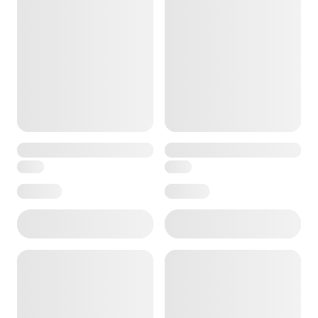
ore — we can help.