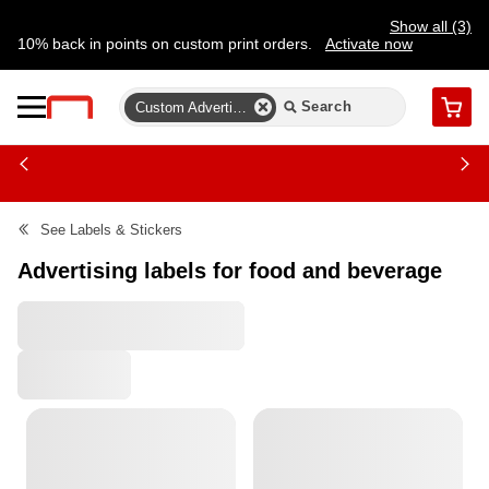
Show all (3)
10% back in points on custom print orders.
Activate now
FREE same-day pickup | FREE delivery on orders $59.99+
Need a hand? Speak to a print expert today.
Find a store
Custom Advertising Labels
Cart
See
Labels & Stickers
Advertising labels for food and beverage
All Filters