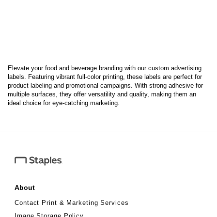
Elevate your food and beverage branding with our custom advertising
labels. Featuring vibrant full-color printing, these labels are perfect for
product labeling and promotional campaigns. With strong adhesive for
multiple surfaces, they offer versatility and quality, making them an
ideal choice for eye-catching marketing.
About
Contact Print & Marketing Services
Image Storage Policy