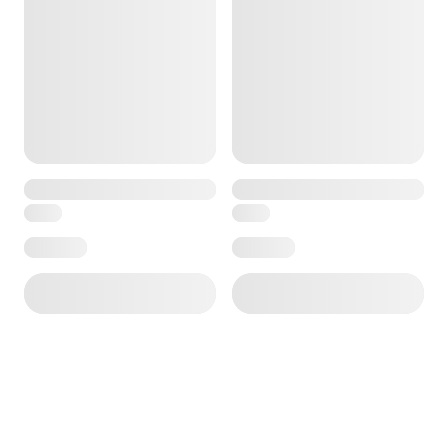
ore — we can help.