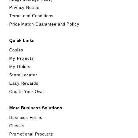
Privacy Notice
Terms and Conditions
Price Match Guarantee and Policy
Quick Links
Copies
My Projects
My Orders
Store Locator
Easy Rewards
Create Your Own
More Business Solutions
Business Forms
Checks
Promotional Products