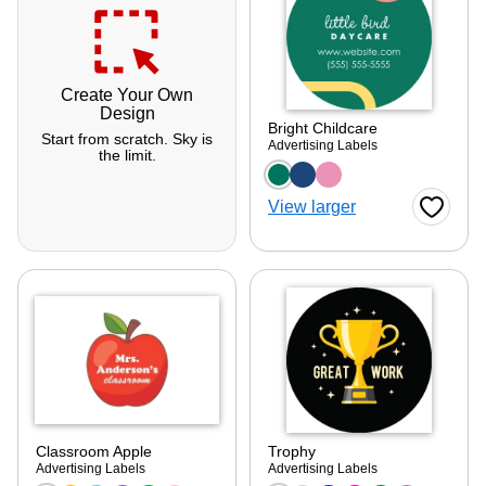
Create Your Own
Design
Bright Childcare
Start from scratch. Sky is
Advertising Labels
the limit.
Choose a color optio
View larger
Favorite
Classroom Apple
Trophy
ore — we can help.
Advertising Labels
Advertising Labels