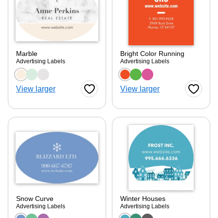
Marble
Bright Color Running
Advertising Labels
Advertising Labels
Choose a color option
Choose a color optio
View larger
View larger
Favorite Button
Favorite
Snow Curve
Winter Houses
Advertising Labels
Advertising Labels