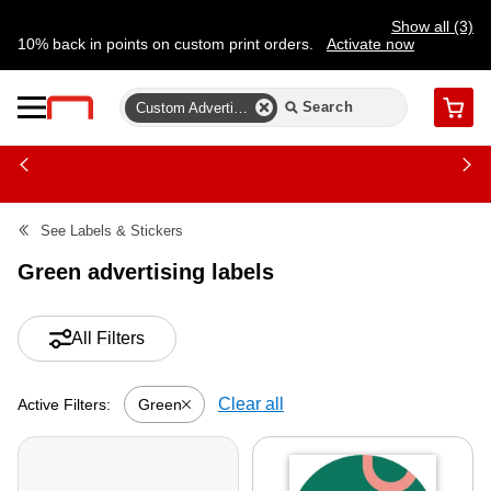
Show all (3)
10% back in points on custom print orders.
Activate now
FREE same-day pickup | FREE delivery on orders $59.99+
Need a hand? Speak to a print expert today.
Find a store
Custom Advertising Labels
Cart
See
Labels & Stickers
Green advertising labels
All Filters
Clear all
Green
Active Filters:
Active filter-Green