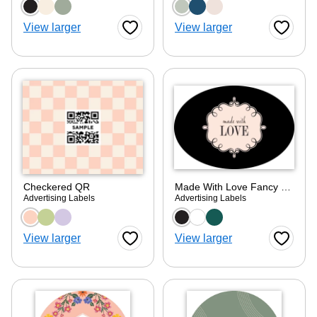
Choose a color option
Choose a color optio
View larger
View larger
Favorite Button
Favorite
Checkered QR
Made With Love Fancy Frame
Advertising Labels
Advertising Labels
Choose a color option
Choose a color optio
View larger
View larger
Favorite Button
Favorite