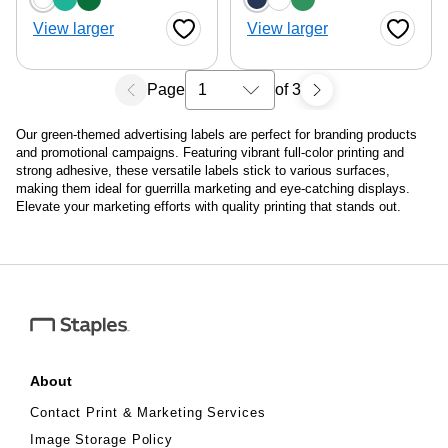
View larger
View larger
Favorite Button
Favorite
Page
of 3
Select a search results page
Our green-themed advertising labels are perfect for branding products
and promotional campaigns. Featuring vibrant full-color printing and
strong adhesive, these versatile labels stick to various surfaces,
making them ideal for guerrilla marketing and eye-catching displays.
Elevate your marketing efforts with quality printing that stands out.
About
Contact Print & Marketing Services
Image Storage Policy