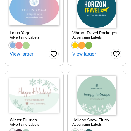
Lotus Yoga
Vibrant Travel Packages
Advertising Labels
Advertising Labels
Choose a color option
Choose a color optio
View larger
View larger
Favorite Button
Favorite
Winter Flurries
Holiday Snow Flurry
Advertising Labels
Advertising Labels