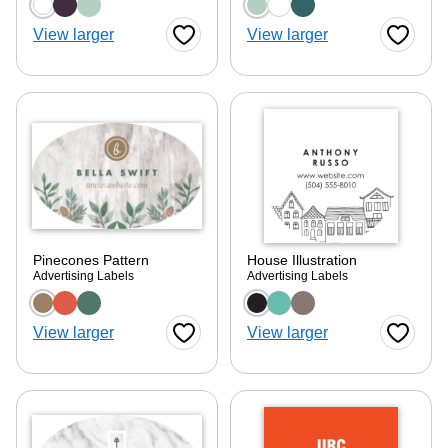
Choose a color option
Choose a color optio
View larger
View larger
Favorite Button
Favorite
Pinecones Pattern
House Illustration
Advertising Labels
Advertising Labels
Choose a color option
Choose a color optio
View larger
View larger
Favorite Button
Favorite