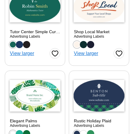
Tutor Center Simple Curve
Shop Local Market
Advertising Labels
Advertising Labels
Choose a color option
Choose a color optio
View larger
View larger
Favorite Button
Favorite
Elegant Palms
Rustic Holiday Plaid
Advertising Labels
Advertising Labels
Choose a color option
Choose a color optio