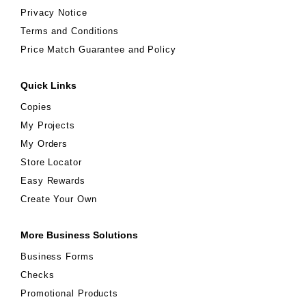
Privacy Notice
Terms and Conditions
Price Match Guarantee and Policy
Quick Links
Copies
My Projects
My Orders
Store Locator
Easy Rewards
Create Your Own
More Business Solutions
Business Forms
Checks
Promotional Products