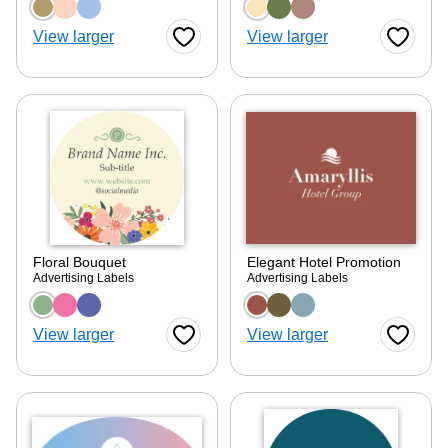
Choose a color option
Choose a color optio
View larger
View larger
Favorite Button
Favorite
Floral Bouquet
Elegant Hotel Promotion
Advertising Labels
Advertising Labels
Choose a color option
Choose a color optio
View larger
View larger
Favorite Button
Favorite