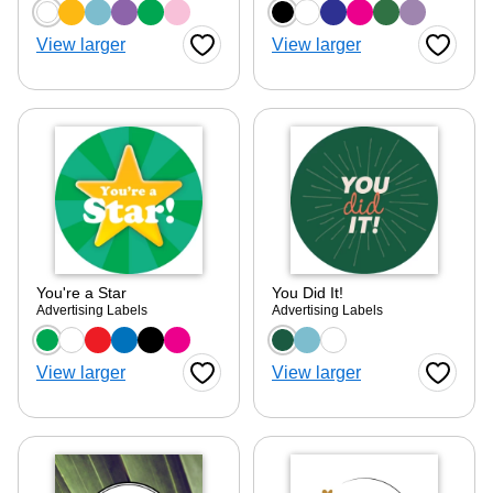
Choose a color option
Choose a color optio
View larger
View larger
Favorite Button
Favorite
ore — we can help.
You're a Star
You Did It!
Advertising Labels
Advertising Labels
Choose a color option
Choose a color optio
View larger
View larger
Favorite Button
Favorite