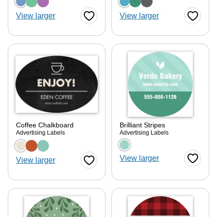
Choose a color option
Choose a color optio
View larger
View larger
Favorite Button
Favorite
Coffee Chalkboard
Brilliant Stripes
Advertising Labels
Advertising Labels
Choose a color option
Choose a color optio
View larger
View larger
Favorite
Favorite Button