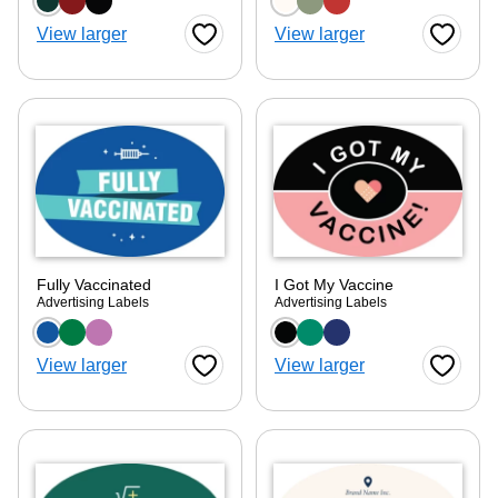
Choose a color option
Choose a color optio
View larger
View larger
Favorite Button
Favorite
Fully Vaccinated
I Got My Vaccine
Advertising Labels
Advertising Labels
Choose a color option
Choose a color optio
View larger
View larger
Favorite Button
Favorite