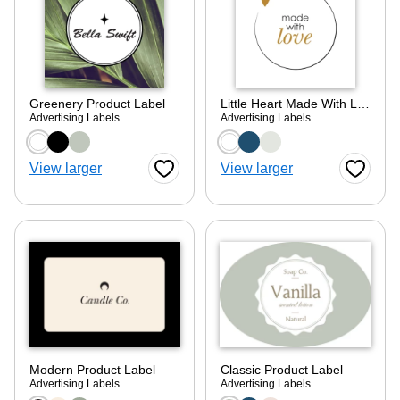
Greenery Product Label
Little Heart Made With Love
Advertising Labels
Advertising Labels
Choose a color option
Choose a color optio
View larger
View larger
Favorite Button
Favorite
Modern Product Label
Classic Product Label
Advertising Labels
Advertising Labels