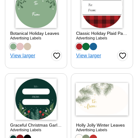
Botanical Holiday Leaves
Classic Holiday Plaid Pattern
Advertising Labels
Advertising Labels
Choose a color option
Choose a color optio
View larger
View larger
Favorite Button
Favorite
Graceful Christmas Garland
Holly Jolly Winter Leaves
Advertising Labels
Advertising Labels