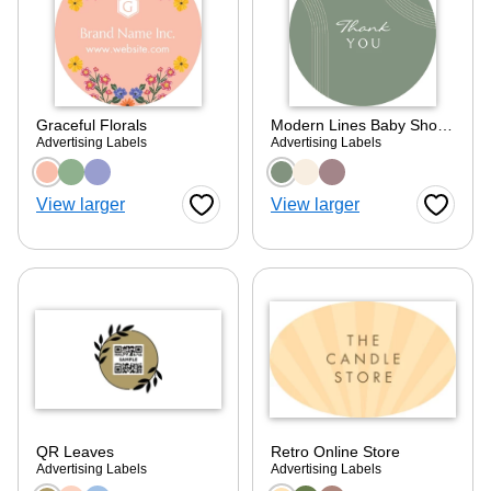
Graceful Florals
Modern Lines Baby Shower
Advertising Labels
Advertising Labels
Choose a color option
Choose a color optio
View larger
View larger
Favorite Button
Favorite
QR Leaves
Retro Online Store
Advertising Labels
Advertising Labels