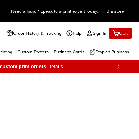
Need a hand? Speak to a print expert today.
Find a store
Order History & Tracking
Help
Sign In
Cart
inting
Custom Posters
Business Cards
Staples Business
 custom print orders.
Details