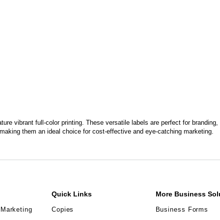
ture vibrant full-color printing. These versatile labels are perfect for brandi
making them an ideal choice for cost-effective and eye-catching marketing.
Quick Links
More Business Sol
 Marketing
Copies
Business Forms