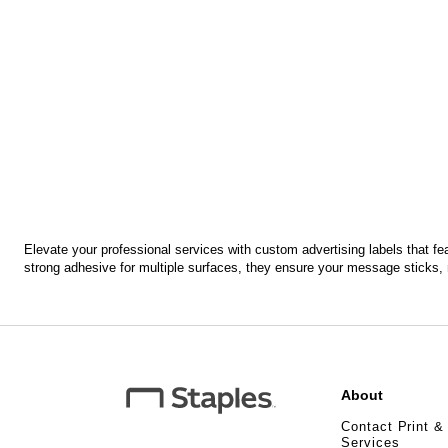
Elevate your professional services with custom advertising labels that fea
strong adhesive for multiple surfaces, they ensure your message sticks, 
About
Contact Print &
Services