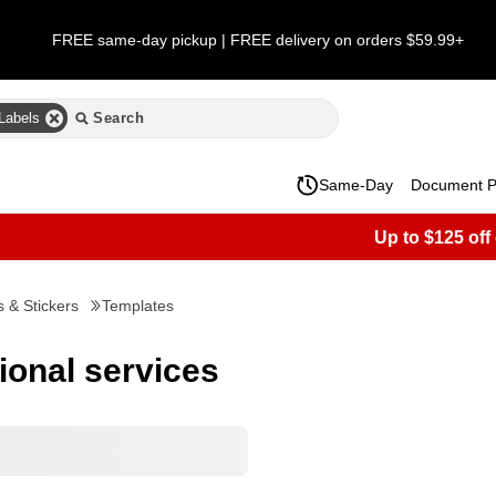
FREE same-day pickup | FREE delivery on orders $59.99+
Labels
Same-Day
Document Pr
Up to $125 off
s & Stickers
Templates
sional services