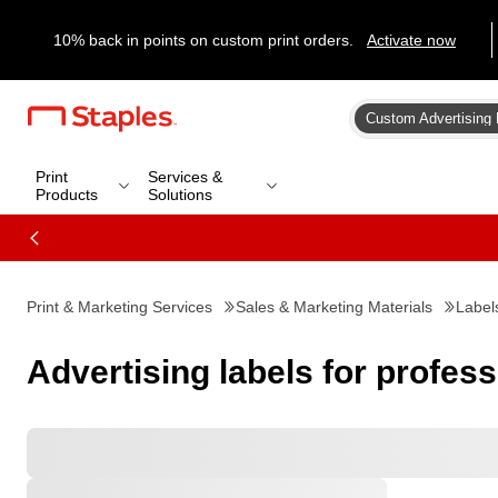
10% back in points on custom print orders.
Activate now
Custom Advertising 
Print
Services &
Products
Solutions
Print & Marketing Services
Sales & Marketing Materials
Label
Advertising labels for profes
Favorites
All Filters
Filters: