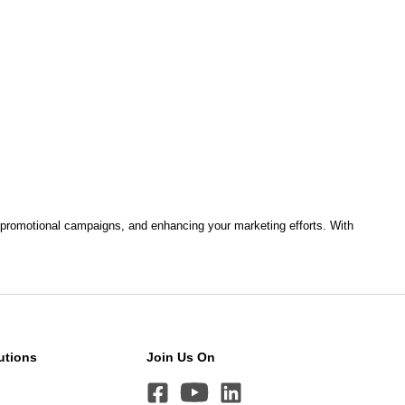
ng, promotional campaigns, and enhancing your marketing efforts. With
utions
Join Us On