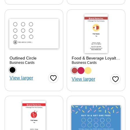
Outlined Circle
Food & Beverage Loyalty Card 1
Business Cards
Business Cards
Choose a color option
Choose a color optio
View larger
View larger
Favorite Button
Favorite