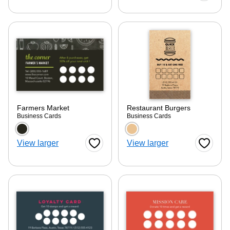
ore — we can help.
Farmers Market
Restaurant Burgers
Business Cards
Business Cards
Choose a color option
Choose a color optio
View larger
View larger
Favorite Button
Favorite