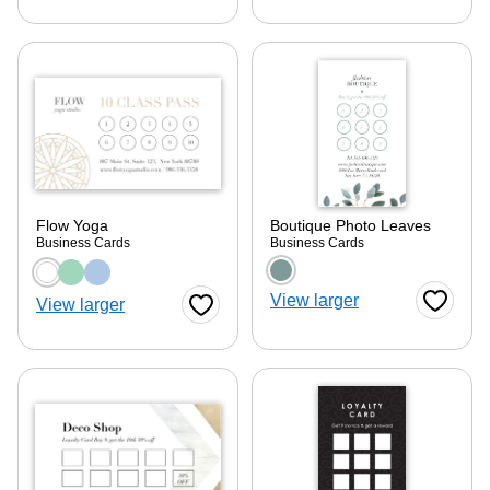
Flow Yoga
Boutique Photo Leaves
Business Cards
Business Cards
Choose a color option
Choose a color optio
View larger
View larger
Favorite
Favorite Button