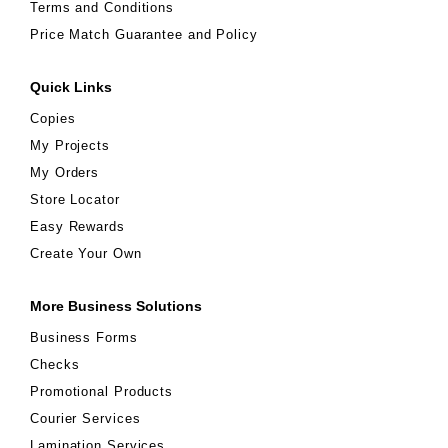
Terms and Conditions
Price Match Guarantee and Policy
Quick Links
Copies
My Projects
My Orders
Store Locator
Easy Rewards
Create Your Own
More Business Solutions
Business Forms
Checks
Promotional Products
Courier Services
Lamination Services