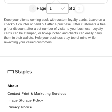
Page
of 2
Select a search results page
Keep your clients coming back with custom loyalty cards. Leave on a
checkout counter or hand out after a purchase. Offer customers a free
gift or discount after a set number of visits to your business. Loyalty
cards can be stamped, or hole-punched and clients can easily carry
them in their wallets. Help your business stay top of mind while
rewarding your valued customers.
About
Contact Print & Marketing Services
Image Storage Policy
Privacy Notice