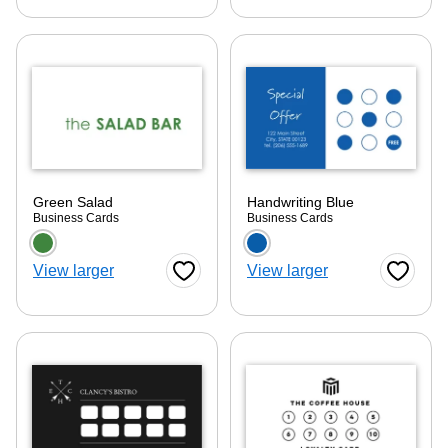
Green Salad
Handwriting Blue
Business Cards
Business Cards
Choose a color option
Choose a color optio
View larger
View larger
Favorite Button
Favorite