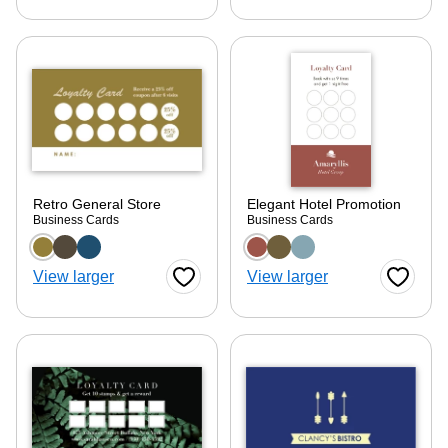
Retro General Store
Elegant Hotel Promotion
Business Cards
Business Cards
Choose a color option
Choose a color optio
View larger
View larger
Favorite Button
Favorite