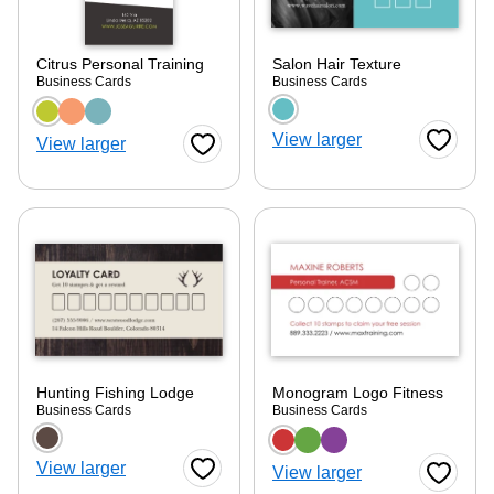
Citrus Personal Training
Salon Hair Texture
Business Cards
Business Cards
Choose a color option
Choose a color optio
View larger
View larger
Favorite
Favorite Button
Hunting Fishing Lodge
Monogram Logo Fitness
Business Cards
Business Cards
Choose a color option
Choose a color optio
View larger
View larger
Favorite Button
Favorite