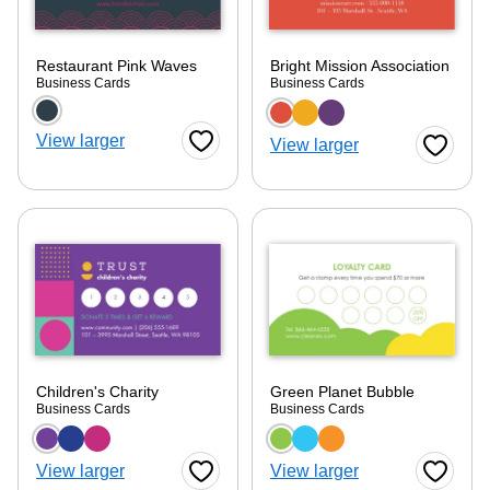
Restaurant Pink Waves
Bright Mission Association
Business Cards
Business Cards
Choose a color option
Choose a color optio
View larger
View larger
Favorite Button
Favorite
Children's Charity
Green Planet Bubble
Business Cards
Business Cards
Choose a color option
Choose a color optio
View larger
View larger
Favorite Button
Favorite