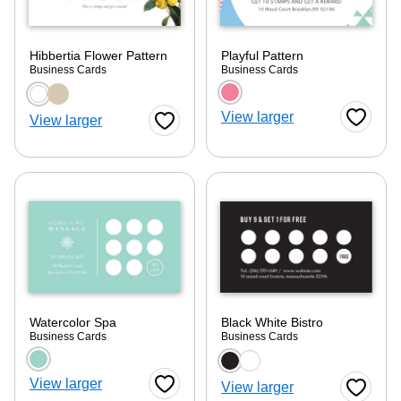
Hibbertia Flower Pattern
Playful Pattern
Business Cards
Business Cards
Choose a color option
Choose a color optio
View larger
View larger
Favorite
Favorite Button
Watercolor Spa
Black White Bistro
Business Cards
Business Cards
Choose a color option
Choose a color optio
ore — we can help.
View larger
View larger
Favorite Button
Favorite