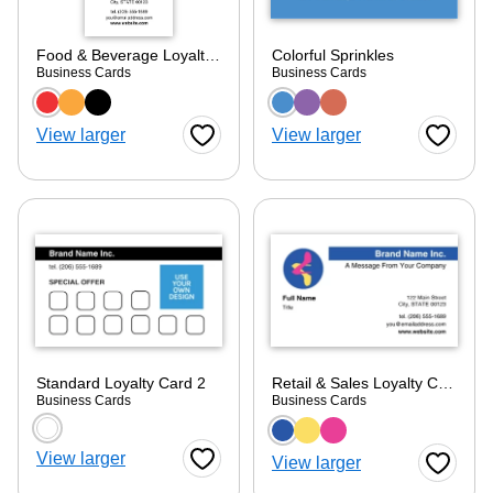
Food & Beverage Loyalty Card 2
Colorful Sprinkles
Business Cards
Business Cards
Choose a color option
Choose a color optio
View larger
View larger
Favorite Button
Favorite
Standard Loyalty Card 2
Retail & Sales Loyalty Card 2
Business Cards
Business Cards
Choose a color option
Choose a color optio
View larger
View larger
Favorite Button
Favorite