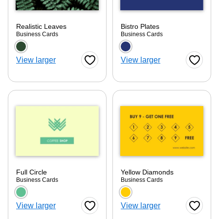
Realistic Leaves
Bistro Plates
Business Cards
Business Cards
Choose a color option
Choose a color optio
View larger
View larger
Favorite Button
Favorite
Full Circle
Yellow Diamonds
Business Cards
Business Cards
Choose a color option
Choose a color optio
View larger
View larger
Favorite Button
Favorite