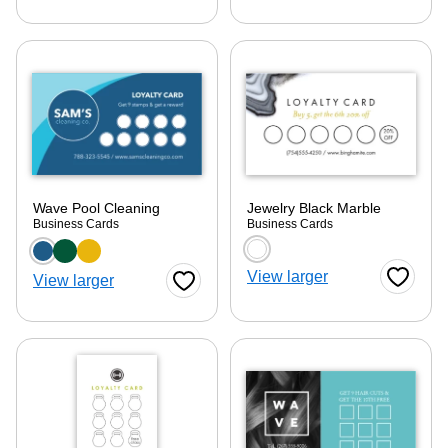
Wave Pool Cleaning
Jewelry Black Marble
Business Cards
Business Cards
Choose a color option
Choose a color optio
View larger
View larger
Favorite
Favorite Button