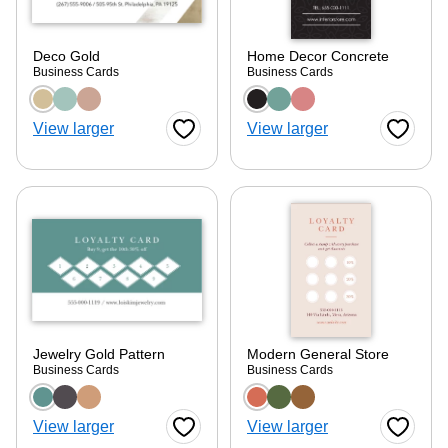
Deco Gold
Home Decor Concrete
Business Cards
Business Cards
Choose a color option
Choose a color optio
View larger
View larger
Favorite Button
Favorite
Jewelry Gold Pattern
Modern General Store
Business Cards
Business Cards
Choose a color option
Choose a color optio
View larger
View larger
Favorite Button
Favorite