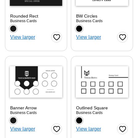
Rounded Rect
BW Circles
Business Cards
Business Cards
Choose a color option
Choose a color optio
View larger
View larger
Favorite Button
Favorite
Banner Arrow
Outlined Square
Business Cards
Business Cards
Choose a color option
Choose a color optio
View larger
View larger
Favorite Button
Favorite