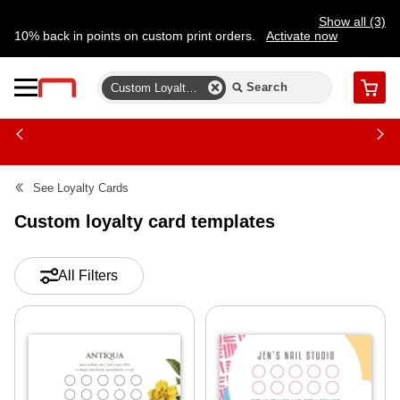
Show all (3)
10% back in points on custom print orders.
Activate now
FREE same-day pickup | FREE delivery on orders $59.99+
Need a hand? Speak to a print expert today.
Find a store
Custom Loyalty Card Templates
Cart
See
Loyalty Cards
Custom loyalty card templates
All Filters