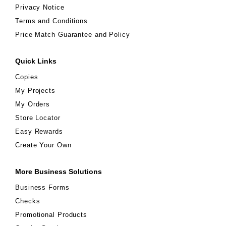
Privacy Notice
Terms and Conditions
Price Match Guarantee and Policy
Quick Links
Copies
My Projects
My Orders
Store Locator
Easy Rewards
Create Your Own
More Business Solutions
Business Forms
Checks
Promotional Products