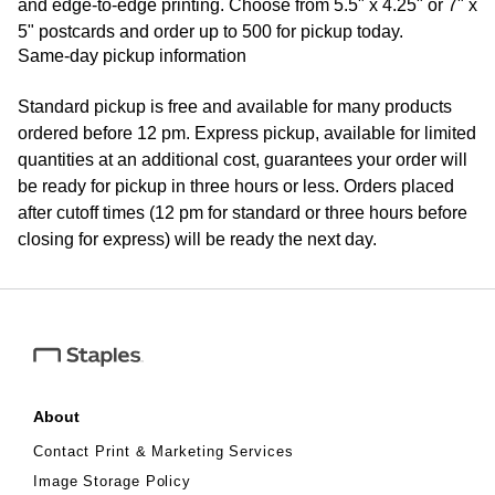
and edge-to-edge printing. Choose from 5.5" x 4.25" or 7" x
5" postcards and order up to 500 for pickup today.
Same-day pickup information
Standard pickup is free and available for many products
ordered before 12 pm. Express pickup, available for limited
quantities at an additional cost, guarantees your order will
be ready for pickup in three hours or less. Orders placed
after cutoff times (12 pm for standard or three hours before
closing for express) will be ready the next day.
About
Contact Print & Marketing Services
Image Storage Policy