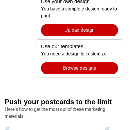
Use your own design
You have a complete design ready to
print
Upload design
Use our templates
You need a design to customize
Browse designs
Push your postcards to the limit
Here's how to get the most out of these marketing
materials.