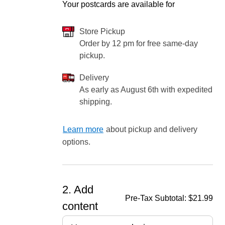
Your postcards are available for
Store Pickup
Order by 12 pm for free same-day
ore — we can help.
pickup.
Delivery
As early as August 6th with expedited
shipping.
Learn more
about pickup and delivery
options.
2. Add
Pre-Tax Subtotal:
$21.99
content