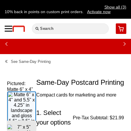
Show all (3)
10% back in points on custom print orders.
Activate now
FREE same-day pickup | FREE delivery on orders $59.99+
Need a hand? Speak to a print expert today.
Find a store
Cart
See
Same-Day Printing
Same-Day Postcard Printing
Pictured:
Matte 6" x 4"
Compact cards for marketing and more
and 5.5" x
4.25" in
landscape
1. Select
and gloss
Pre-Tax Subtotal:
$21.99
5.5" x 8.5" in
your options
portrait