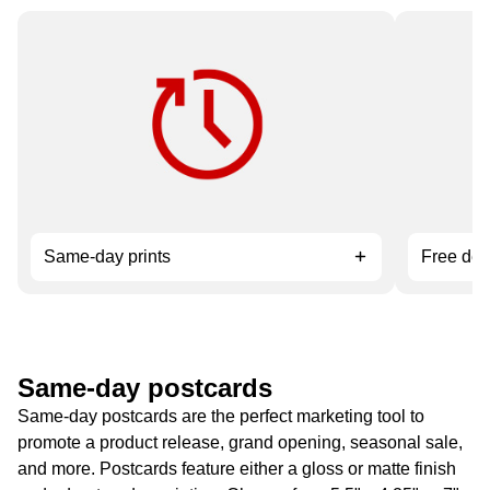
Need it fast? Order by 12 pm for
Available 
service.
orders ov
Same-day prints
Free del
Same-day postcards
Same-day postcards are the perfect marketing tool to
promote a product release, grand opening, seasonal sale,
and more. Postcards feature either a gloss or matte finish