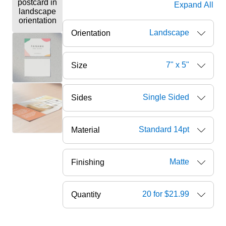
Expand All
Landscape
Orientation
7" x 5"
Size
Single Sided
Sides
Standard 14pt
Material
Matte
Finishing
20 for $21.99
Quantity
ore — we can help.