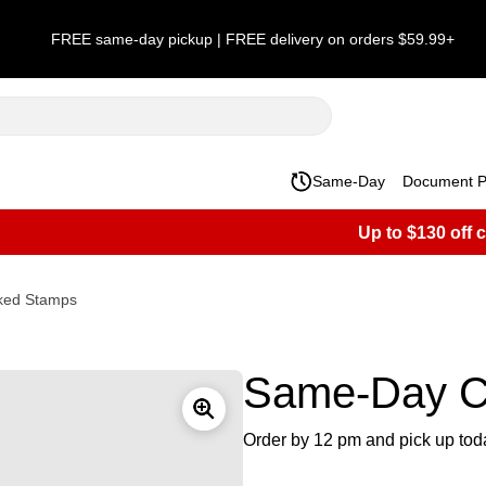
FREE same-day pickup | FREE delivery on orders $59.99+
Same-Day
Document Pr
Up to $130 off 
ked Stamps
Same-Day C
Order by 12 pm and pick up tod