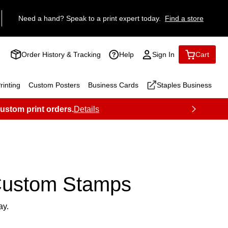
Need a hand? Speak to a print expert today.
Find a store
Order History & Tracking
Help
Sign In
Cart
inting
Custom Posters
Business Cards
Staples Business
custom print orders.
Details
ustom Stamps
ay.