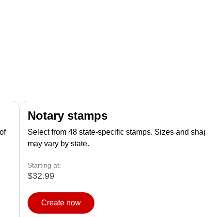
Notary stamps
of
Select from 48 state-specific stamps. Sizes and shapes
may vary by state.
Starting at:
$32.99
Create now