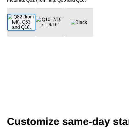
Pictured: Q82 (from left), Q63 and Q18.
Customize same-day stam