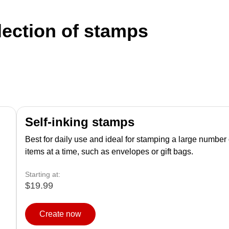
lection of stamps
Self-inking stamps
Best for daily use and ideal for stamping a large number 
items at a time, such as envelopes or gift bags.
Starting at:
$19.99
Create now