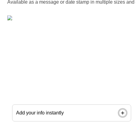
Available as a message or date stamp in multiple sizes and 
Give every envelope and package a polished,
professional look. Use a next-day custom stamp
with your company name and logo. Order by noon
and pick up in store next day.
Add your info instantly