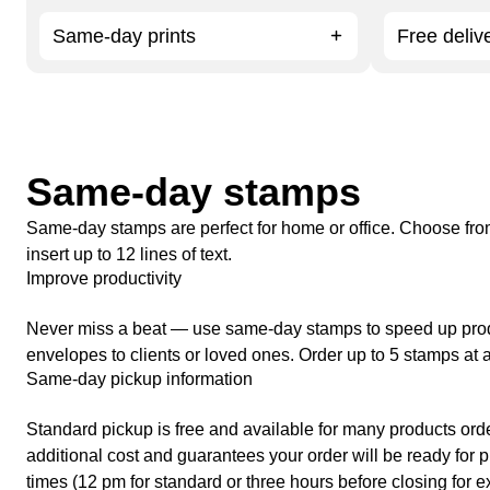
Same-day prints
Free deliv
Same-day stamps
Same-day stamps are perfect for home or office. Choose fr
insert up to 12 lines of text.
Improve productivity
Never miss a beat — use same-day stamps to speed up produc
envelopes to clients or loved ones. Order up to 5 stamps at a
Same-day pickup information
Standard pickup is free and available for many products ord
additional cost and guarantees your order will be ready for pi
times (12 pm for standard or three hours before closing for e