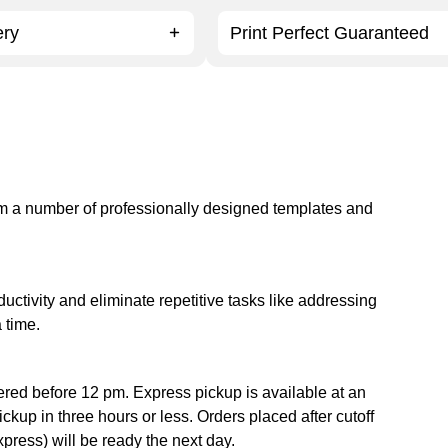
ery
Print Perfect Guaranteed
om a number of professionally designed templates and
tivity and eliminate repetitive tasks like addressing
 time.
ered before 12 pm. Express pickup is available at an
ckup in three hours or less. Orders placed after cutoff
xpress) will be ready the next day.