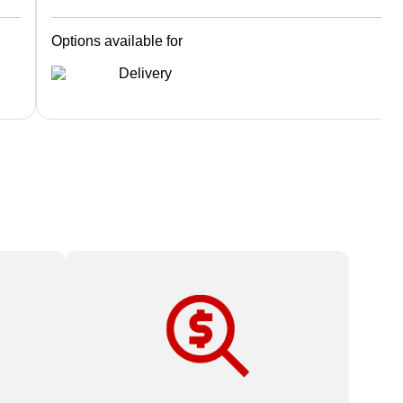
Options available for
Delivery
oo
High-quality print products and expert
service at affordable prices.