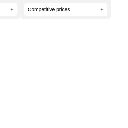
Competitive prices