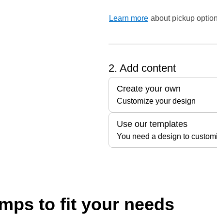
Learn more
about pickup option
2. Add content
Create your own
Customize your design
Use our templates
You need a design to custom
ps to fit your needs