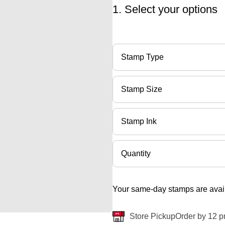
1. Select your options
Stamp Type
Stamp Size
Stamp Ink
Quantity
Your same-day stamps are avail
Store Pickup
Order by 12 p