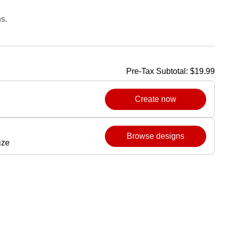
s.
Pre-Tax Subtotal:
$19.99
Create now
Browse designs
ize