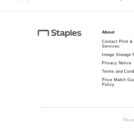
About
Contact Print &
Services
Image Storage 
Privacy Notice
Terms and Cond
Price Match Gu
Policy
This w