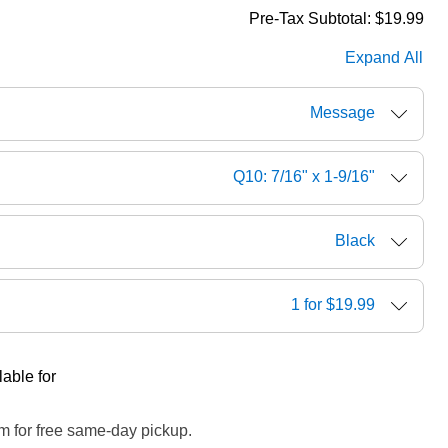
Pre-Tax Subtotal:
$19.99
Expand All
Message
Q10: 7/16" x 1-9/16"
Black
1 for $19.99
able for
m for free same-day pickup.