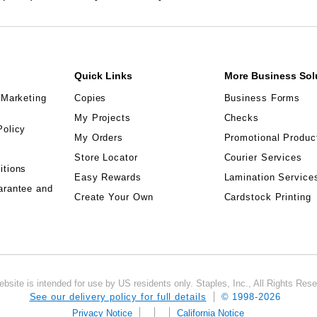
Quick Links
More Business Sol
 Marketing
Copies
Business Forms
My Projects
Checks
Policy
My Orders
Promotional Produc
Store Locator
Courier Services
itions
Easy Rewards
Lamination Service
arantee and
Create Your Own
Cardstock Printing
ebsite is intended for use by US residents only. Staples, Inc., All Rights Res
See our delivery policy for full details
© 1998-
2026
Privacy Notice
California Notice