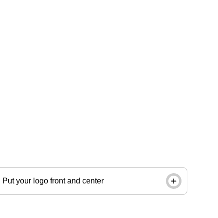
Give tags, labels and packages an unmistakably
onbrand look with a same-day circle stamp. Order
by noon and pick up in store next day.
Put your logo front and center