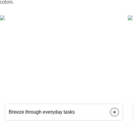
colors.
Tackle repetitive paperwork with ease using a
same-day date stamp. Order by noon and pick up
in store next day.
Breeze through everyday tasks