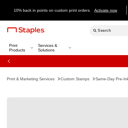
10% back in points on custom print orders.
Activate now
Print
Services &
Products
Solutions
Print & Marketing Services
Custom Stamps
Same-Day Pre-In