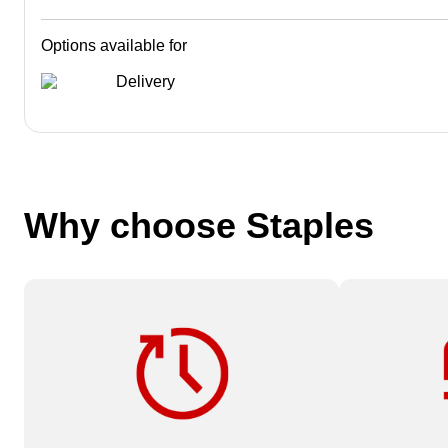
Options available for
Delivery
Why choose Staples
Need it fast? Order by 12 pm for
Available on
same-day service.
Services or