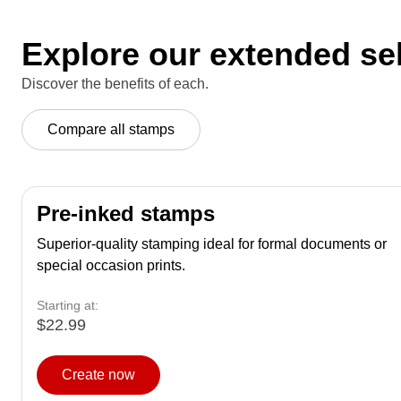
Explore our extended se
Discover the benefits of each.
Compare all stamps
Pre-inked stamps
Superior-quality stamping ideal for formal documents or
special occasion prints.
Starting at:
$22.99
Create now