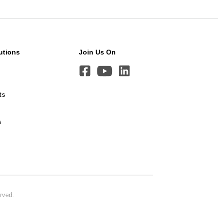
utions
Join Us On
ts
s
erved.