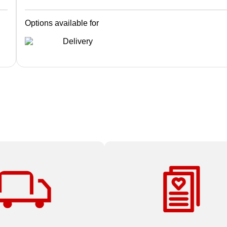
Options available for
Delivery
 all Print & Marketing
At Staples, there’s no project t
ders over $59.99.
small, too big or too complex.