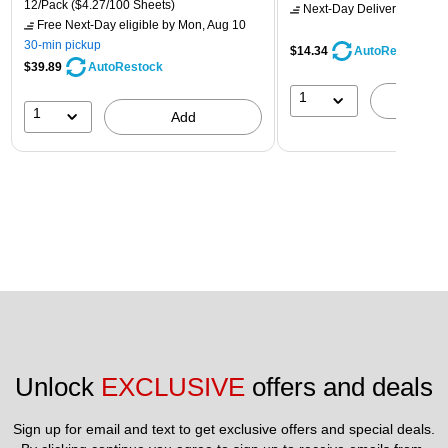
12/Pack
($4.27/100 Sheets)
Next-Day Delivery
by Mon,
Free Next-Day eligible
by Mon, Aug 10
30-min pickup
$14.34
AutoRestock
$39.89
AutoRestock
1
A
1
Add
Unlock 
EXCLUSIVE
 offers and deals
Sign up for email and text to get exclusive offers and special deals.