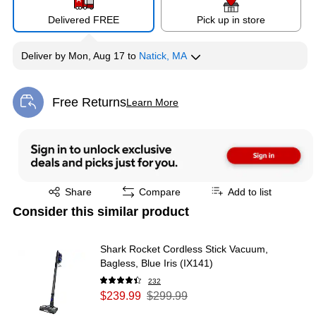
Delivered FREE
Pick up in store
Deliver
by
Mon, Aug 17
to
Natick, MA
Free Returns
Learn More
Exited tooltip
Exited tooltip
Share
Compare
Add to list
Consider this similar product
Shark Rocket Cordless Stick Vacuum,
Bagless, Blue Iris (IX141)
232
$239.99
$299.99