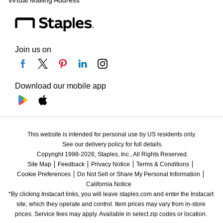
Virtual Mailing Address
Join us on
Download our mobile app
This website is intended for personal use by US residents only.
See our delivery policy for full details.
Copyright 1998-2026, Staples, Inc., All Rights Reserved.
Site Map
Feedback
Privacy Notice
Terms & Conditions
Cookie Preferences
Do Not Sell or Share My Personal Information
California Notice
*By clicking Instacart links, you will leave staples.com and enter the Instacart 
site, which they operate and control. Item prices may vary from in-store 
prices. Service fees may apply. Available in select zip codes or location. 