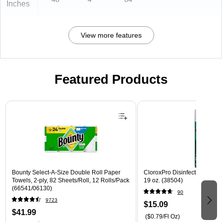
Inches
View more features
Featured Products
Page 1 of 3
Bounty Select-A-Size Double Roll Paper
CloroxPro Disinfecting Spray
Towels, 2-ply, 82 Sheets/Roll, 12 Rolls/Pack
19 oz. (38504)
(66541/06130)
90
9723
$15.09
$41.99
($0.79/Fl Oz)