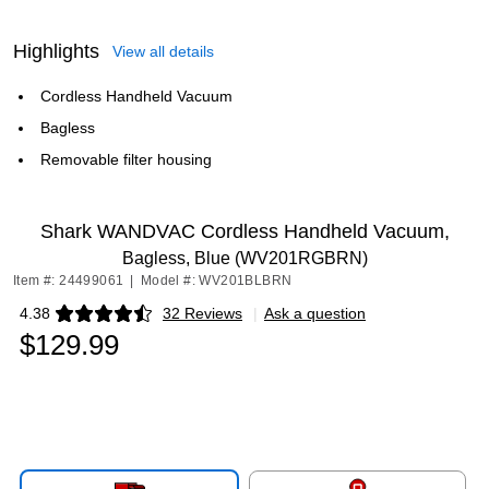
Highlights
View all details
Cordless Handheld Vacuum
Bagless
Removable filter housing
Shark WANDVAC Cordless Handheld Vacuum,
Bagless, Blue (WV201RGBRN)
Item #: 24499061
|
Model #: WV201BLBRN
4.38
32 Reviews
|
Ask a question
Exited tooltip
$129.99