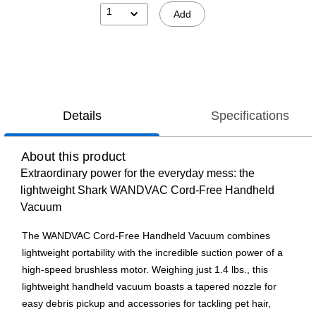
1
Add
Details
Specifications
About this product
Extraordinary power for the everyday mess: the
lightweight Shark WANDVAC Cord-Free Handheld
Vacuum
The WANDVAC Cord-Free Handheld Vacuum combines
lightweight portability with the incredible suction power of a
high-speed brushless motor. Weighing just 1.4 lbs., this
lightweight handheld vacuum boasts a tapered nozzle for
easy debris pickup and accessories for tackling pet hair,