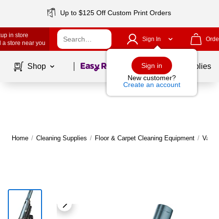
Up to $125 Off Custom Print Orders
up in store
Sign In
Orde
 a store near you
Page
1
of
1
Sign in
Shop
School Supplies
New customer?
Create an account
Home
/
Cleaning Supplies
/
Floor & Carpet Cleaning Equipment
/
Vacu