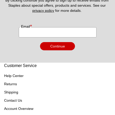
By clicking continue you agree to sign up to receive emails from 
Staples about special offers, products and services. See our 
privacy policy
 for more details. 
*
Email
Continue
Customer Service
Help Center
Returns
Shipping
Contact Us
Account Overview