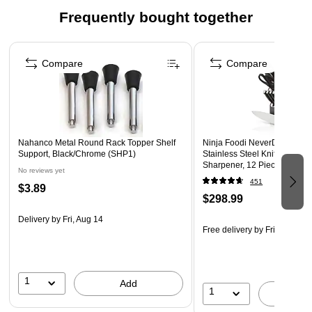
quick access and fast charging.
Frequently bought together
ONE-TOUCH EMPTY: Empty debris with the single touch
of a button—no getting your hands dirty.
Page 1 of 4
LED INDICATOR: LED light on control panel indicates
Compare
Compare
charging status and remaining battery life.
WARNING: Cancer and Reproductive Harm -
www.P65Warnings.ca.gov
Nahanco Metal Round Rack Topper Shelf
Ninja Foodi NeverDull Pre
Support, Black/Chrome (SHP1)
Stainless Steel Knife System 
Sharpener, 12 Pieces
No reviews yet
451
$3.89
$298.99
Delivery
by Fri, Aug 14
Free delivery
by Fri, Aug 14
1
Add
1
A