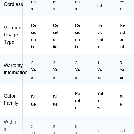
es
es
es
es
Cordless
ed
s
s
s
s
Re
Re
Re
Re
Re
Vacuum
sid
sid
sid
sid
sid
Usage
en
en
en
ent
ent
Type
tial
tial
tial
ial
ial
2
2
2
1
5
Warranty
Ye
Ye
Ye
Ye
Ye
Information
ar
ar
ar
ar
ar
Pu
Yel
Color
Bl
Bl
Blu
rpl
lo
Family
ue
ue
e
e
w
Width
2.
2.
9.
in
9
7.1
48
4
84