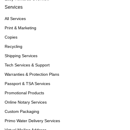
Services
All Services
Print & Marketing
Copies
Recycling
Shipping Services
Tech Services & Support
Warranties & Protection Plans
Passport & TSA Services
Promotional Products
Online Notary Services
Custom Packaging
Primo Water Delivery Services