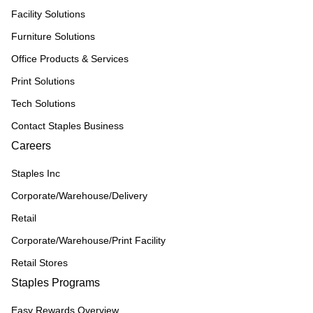
Facility Solutions
Furniture Solutions
Office Products & Services
Print Solutions
Tech Solutions
Contact Staples Business
Careers
Staples Inc
Corporate/Warehouse/Delivery
Retail
Corporate/Warehouse/Print Facility
Retail Stores
Staples Programs
Easy Rewards Overview