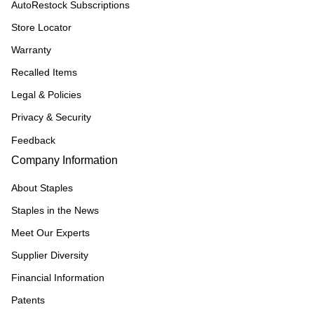
AutoRestock Subscriptions
Store Locator
Warranty
Recalled Items
Legal & Policies
Privacy & Security
Feedback
Company Information
About Staples
Staples in the News
Meet Our Experts
Supplier Diversity
Financial Information
Patents