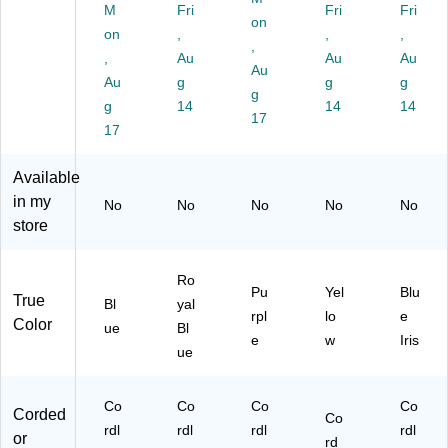
cu
ea
s,
0G
ue
M
Fri
Fri
Fri
on
u
ne
Pu
)
Iris
on
,
,
,
m,
r,
rpl
,
(IX
,
Au
Au
Au
Ba
Ba
e
14
Au
Au
g
g
g
gl
gl
(4
1)
g
es
g
es
14
47
14
14
17
s,
s,
93
17
Bl
Ro
0-
ue
yal
01
Available
(
Bl
)
in my
No
No
No
No
No
W
ue
store
V2
(W
01
V4
R
10
Ro
G
BL
Pu
Yel
Blu
True
Bl
yal
B
)
rpl
lo
e
Color
R
ue
Bl
e
w
Iris
N)
ue
Co
Co
Co
Co
Corded
Co
rdl
rdl
rdl
rdl
or
rd