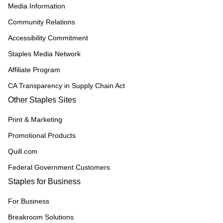
Media Information
Community Relations
Accessibility Commitment
Staples Media Network
Affiliate Program
CA Transparency in Supply Chain Act
Other Staples Sites
Print & Marketing
Promotional Products
Quill.com
Federal Government Customers
Staples for Business
For Business
Breakroom Solutions