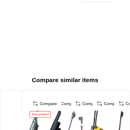
Compare similar items
Compare
Compare
Compare
Compare
C
Your product