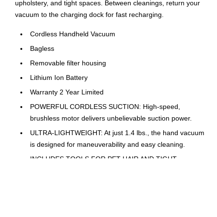
upholstery, and tight spaces. Between cleanings, return your
vacuum to the charging dock for fast recharging.
Cordless Handheld Vacuum
Bagless
Removable filter housing
Lithium Ion Battery
Warranty 2 Year Limited
POWERFUL CORDLESS SUCTION: High-speed,
brushless motor delivers unbelievable suction power.
ULTRA-LIGHTWEIGHT: At just 1.4 lbs., the hand vacuum
is designed for maneuverability and easy cleaning.
INCLUDES TOOLS FOR PET HAIR AND TIGHT
SPACES: Use the Multi-Surface Pet Tool for upholstery,
carpets, and pet hair. Zero in on tight spaces and car
cleaning with the Duster Crevice Tool.
ALWAYS CHARGING: Sleek charging dock designed for