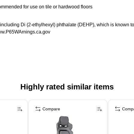
commended for use on tile or hardwood floors
luding Di (2-ethylhexyl) phthalate (DEHP), which is known to th
 www.P65WArnings.ca.gov
Highly rated similar items
Compare
Comp