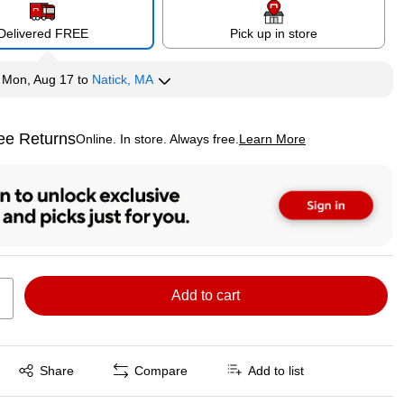
Delivered FREE
Pick up in store
y
Mon, Aug 17
to
Natick, MA
ee Returns
Online. In store. Always free.
Learn More
ted tooltip
Add to cart
Exited tooltip
Share
Compare
Add to list