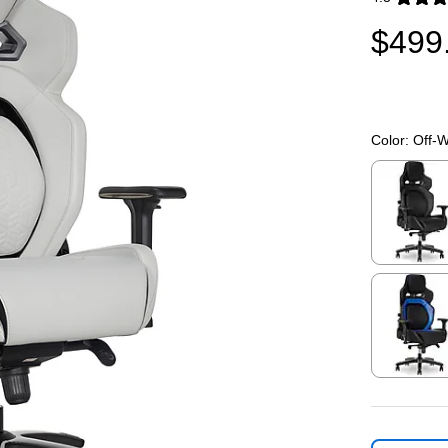
Exited toolti
$499
Color:
Off-W
Exited toolti
Exited toolti