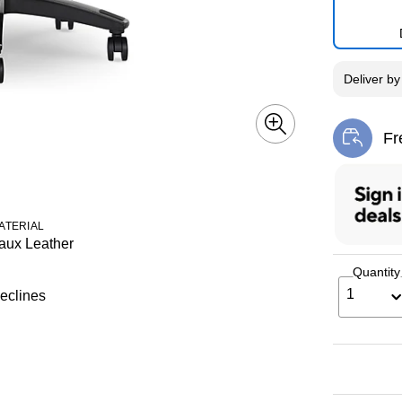
Deliver
b
Fr
Exi
ATERIAL
aux Leather
Quantity
1
eclines