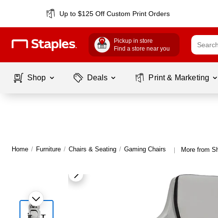
Up to $125 Off Custom Print Orders
Pickup in store
Find a store near you
Shop
Deals
Print & Marketing
Home
/
Furniture
/
Chairs & Seating
/
Gaming Chairs
More from S
|