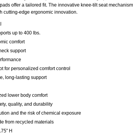
 pads offer a tailored fit. The innovative knee-tilt seat mechanis
h cutting-edge ergonomic innovation.
l
pports up to 400 lbs.
omic comfort
neck support
erformance
ot for personalized comfort control
, long-lasting support
mized lower body comfort
y, quality, and durability
tion and the risk of chemical exposure
e from recycled materials
.75” H