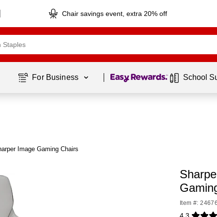
Chair savings event, extra 20% off
Page
1
of
1
For Business 
School S
harper Image Gaming Chairs
Sharpe
Gaming
Item #: 2467
4.3