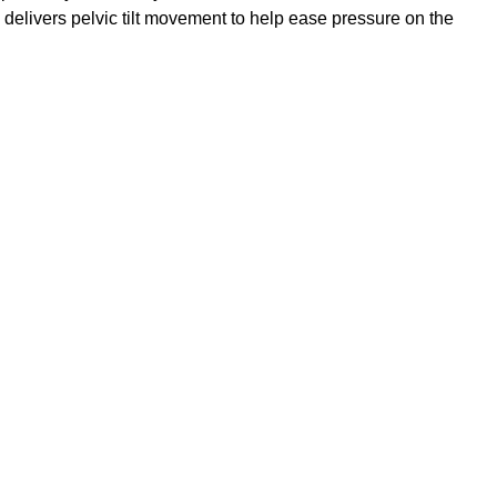
m delivers pelvic tilt movement to help ease pressure on the