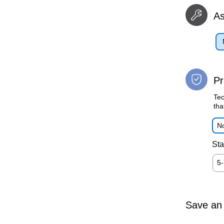
A
Pr
Tec
tha
No
Sta
5
Save an