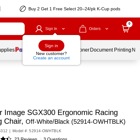
Buy 2 Get 1 Free Select 20–24/pk K-Cup pods
0
Sign In
Orders
Sign in
upplies
Services
Ink & Toner
Document Printing
New
New customer?
Create an account
r Image SGX300 Ergonomic Racing
 Chair,
Off-White/Black (52914-OWHTBLK)
6312
|
Model #: 52914-OWHTBLK
23 Reviews
|
3 Questions