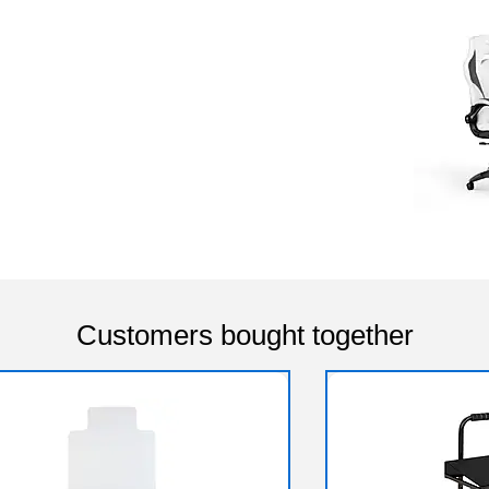
Customers bought together