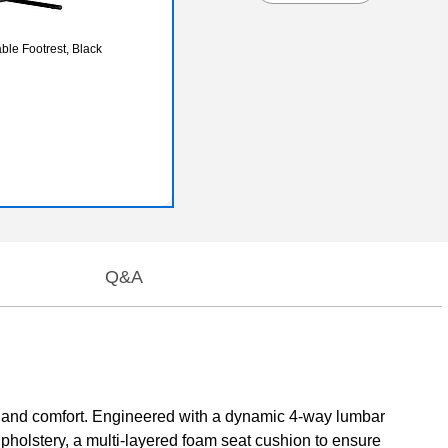
ble Footrest, Black
Q&A
 and comfort. Engineered with a dynamic 4-way lumbar
pholstery, a multi-layered foam seat cushion to ensure