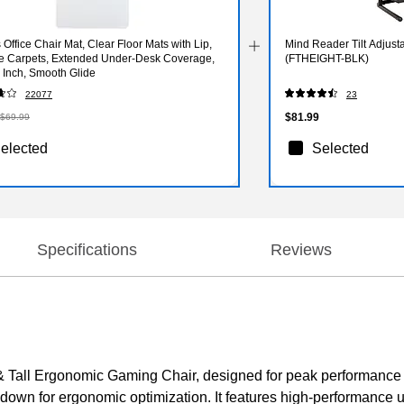
 Office Chair Mat, Clear Floor Mats with Lip,
Mind Reader Tilt Adjusta
ile Carpets, Extended Under-Desk Coverage,
(FTHEIGHT-BLK)
 Inch, Smooth Glide
22077
23
$81.99
$69.99
elected
Selected
Specifications
Reviews
 Tall Ergonomic Gaming Chair, designed for peak performance
down for ergonomic optimization. It features high-performance u