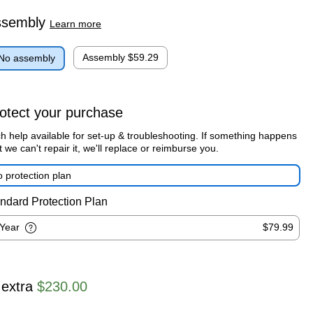
ssembly
Learn more
Assembly
$59.29
No assembly
otect your purchase
h help available for set-up & troubleshooting. If something happens
t we can't repair it, we'll replace or reimburse you.
 protection plan
ndard Protection Plan
-Year
$79.99
 extra
$230.00