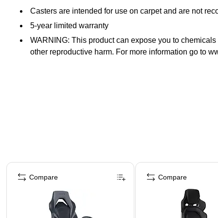
Casters are intended for use on carpet and are not re
5-year limited warranty
WARNING: This product can expose you to chemicals inc
other reproductive harm. For more information go to
Page 1 of 5
Compare
Compare