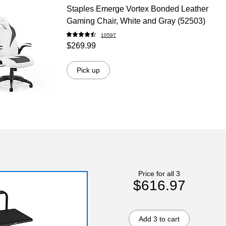
Staples Emerge Vortex Bonded Leather
Gaming Chair, White and Gray (52503)
10597
$269.99
Pick up
Price for all 3
$616.97
Add 3 to cart