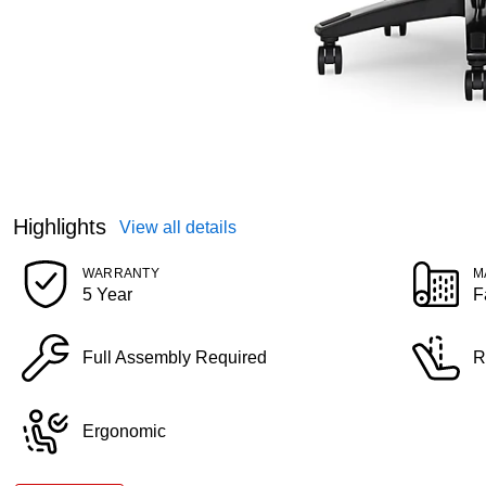
Highlights
View all details
WARRANTY
M
5 Year
F
Full Assembly Required
R
Ergonomic