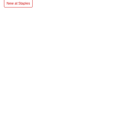
New at Staples