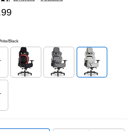
p
.99
hite/Black
p
Exited tooltip
Exited tooltip
Exited tooltip
p