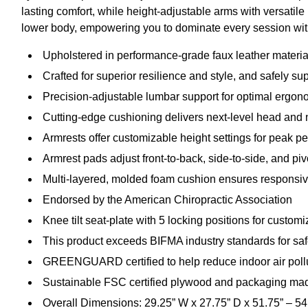
lasting comfort, while height-adjustable arms with versatile
lower body, empowering you to dominate every session wit
Upholstered in performance-grade faux leather materia
Crafted for superior resilience and style, and safely su
Precision-adjustable lumbar support for optimal ergon
Cutting-edge cushioning delivers next-level head and 
Armrests offer customizable height settings for peak p
Armrest pads adjust front-to-back, side-to-side, and piv
Multi-layered, molded foam cushion ensures responsive
Endorsed by the American Chiropractic Association
Knee tilt seat-plate with 5 locking positions for custo
This product exceeds BIFMA industry standards for safet
GREENGUARD certified to help reduce indoor air pollu
Sustainable FSC certified plywood and packaging mad
Overall Dimensions: 29.25” W x 27.75” D x 51.75” – 54