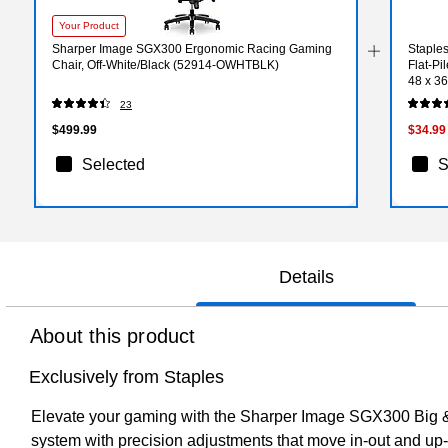
Your Product
Sharper Image SGX300 Ergonomic Racing Gaming
Staples
Chair, Off-White/Black (52914-OWHTBLK)
Flat-P
48 x 36
23
$499.99
$34.99
Selected
S
Details
About this product
Exclusively from Staples
Elevate your gaming with the Sharper Image SGX300 Big &
system with precision adjustments that move in-out and up-