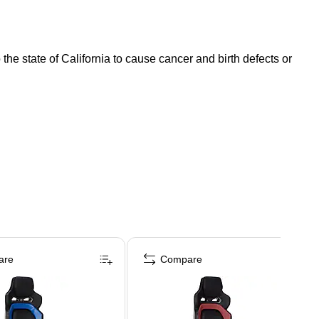
e state of California to cause cancer and birth defects or
are
Compare