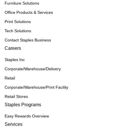
Furniture Solutions
Office Products & Services
Print Solutions
Tech Solutions
Contact Staples Business
Careers
Staples Inc
Corporate/Warehouse/Delivery
Retail
Corporate/Warehouse/Print Facility
Retail Stores
Staples Programs
Easy Rewards Overview
Services