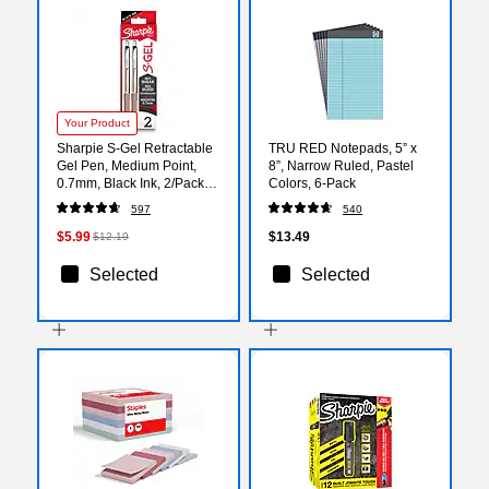
Your Product
Sharpie S-Gel Retractable
TRU RED Notepads, 5” x
Gel Pen, Medium Point,
8”, Narrow Ruled, Pastel
0.7mm, Black Ink, 2/Pack
Colors, 6‑Pack
(2194707)
597
540
$5.99
$13.49
$12.19
Selected
Selected