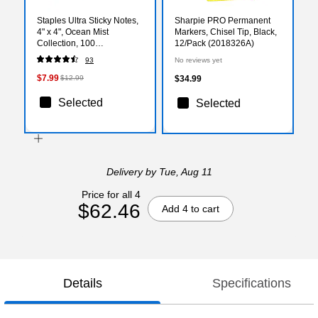
Staples Ultra Sticky Notes,
Sharpie PRO Permanent
4" x 4", Ocean Mist
Markers, Chisel Tip, Black,
Collection, 100
12/Pack (2018326A)
Sheets/Pad, 6 Pads/Pack
93
No reviews yet
(ST62876)
$7.99
$12.99
$34.99
Selected
Selected
Delivery
by Tue, Aug 11
Price for all 4
$62.46
Add 4 to cart
Details
Specifications