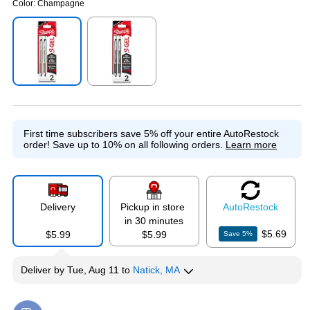
Color:
Champagne
Exited tooltip
Exited tooltip
First time subscribers save 5% off your entire AutoRestock
order!
Save up to 10% on all following orders.
Learn more
Delivery
Pickup in store
Auto
Restock
in 30 minutes
$5.69
$5.99
$5.99
Save
5
%
Deliver
by
Tue, Aug 11
to
Natick, MA