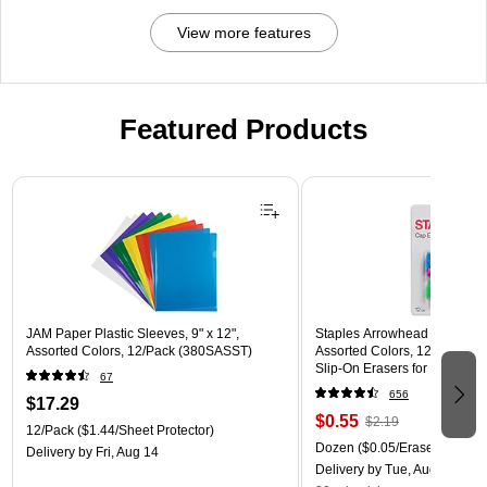
View more features
Featured Products
Page 1 of 3
JAM Paper Plastic Sleeves, 9" x 12",
Staples Arrowhead Pencil Ca
Assorted Colors, 12/Pack (380SASST)
Assorted Colors, 12 Pack – 
Slip‑On Erasers for Pencils
67
656
$17.29
$0.55
$2.19
12/Pack
($1.44/Sheet Protector)
Dozen
($0.05/Eraser)
Delivery
by Fri, Aug 14
Delivery
by Tue, Aug 11