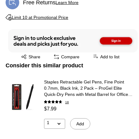
Free Returns
Learn More
Exited tooltip
Exited tooltip
Limit 10 at Promotional Price
Exited tooltip
Share
Compare
Add to list
Consider this similar product
Staples Retractable Gel Pens, Fine Point
0.7mm, Black Ink, 2 Pack – ProGel Elite
Quick‑Dry Pens with Metal Barrel for Office
Use
18
$7.99
1
Add