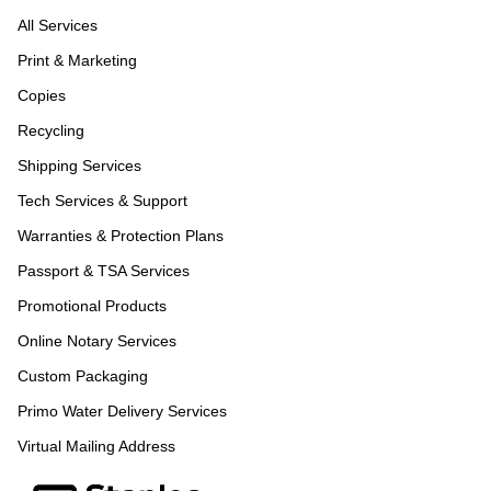
All Services
Print & Marketing
Copies
Recycling
Shipping Services
Tech Services & Support
Warranties & Protection Plans
Passport & TSA Services
Promotional Products
Online Notary Services
Custom Packaging
Primo Water Delivery Services
Virtual Mailing Address