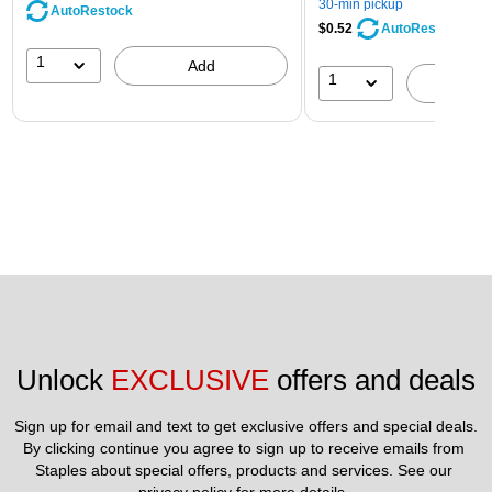
30-min pickup
AutoRestock
$0.52
AutoRestock
1
Add
1
A
Unlock 
EXCLUSIVE
 offers and deals
Sign up for email and text to get exclusive offers and special deals.
By clicking continue you agree to sign up to receive emails from 
Staples about special offers, products and services. See our 