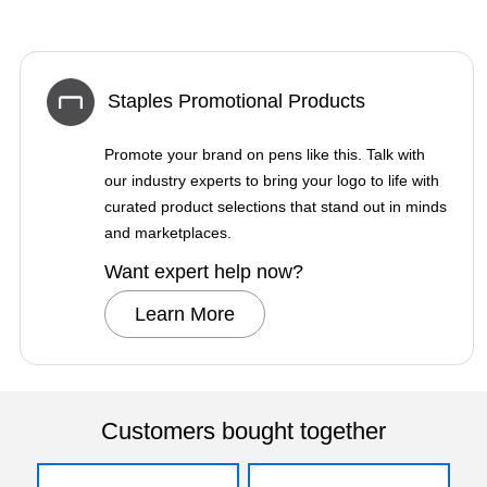
Staples Promotional Products
Promote your brand on pens like this. Talk with
our industry experts to bring your logo to life with
curated product selections that stand out in minds
and marketplaces.
Want expert help now?
Learn More
Customers bought together