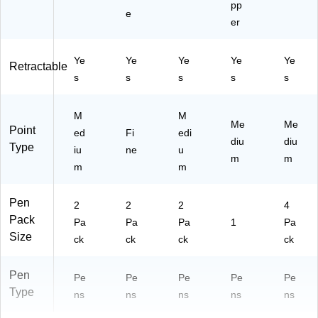
Pe
pp
e
ns
er
wit
h
M
Ye
Ye
Ye
Ye
Ye
Retractable
et
s
s
s
s
s
al
Ba
M
rre
M
Me
Me
Point
l
ed
Fi
edi
diu
diu
for
Type
iu
ne
u
Of
m
m
m
m
fic
e
Us
Pen
2
2
2
4
e
Pack
Pa
Pa
Pa
1
Pa
Size
ck
ck
ck
ck
Pen
Pe
Pe
Pe
Pe
Pe
Type
ns
ns
ns
ns
ns