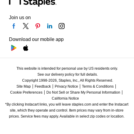
Join us on
Download our mobile app
This website is intended for personal use by US residents only.
See our delivery policy for full details.
Copyright 1998-2026, Staples, Inc., All Rights Reserved.
Site Map
Feedback
Privacy Notice
Terms & Conditions
Cookie Preferences
Do Not Sell or Share My Personal Information
California Notice
*By clicking Instacart links, you will leave staples.com and enter the Instacart 
site, which they operate and control. Item prices may vary from in-store 
prices. Service fees may apply. Available in select zip codes or location. 