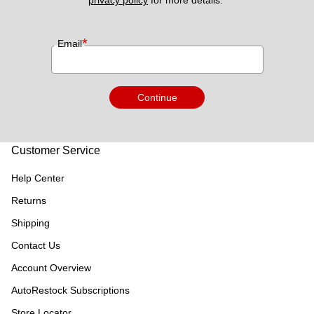
privacy policy
 for more details. 
*
Email
Continue
Customer Service
Help Center
Returns
Shipping
Contact Us
Account Overview
AutoRestock Subscriptions
Store Locator