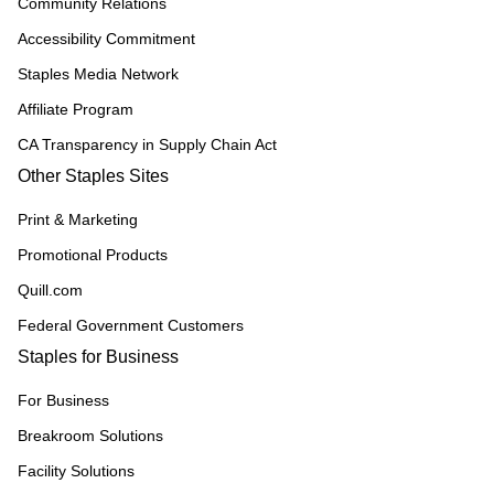
Community Relations
Accessibility Commitment
Staples Media Network
Affiliate Program
CA Transparency in Supply Chain Act
Other Staples Sites
Print & Marketing
Promotional Products
Quill.com
Federal Government Customers
Staples for Business
For Business
Breakroom Solutions
Facility Solutions