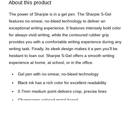
About this product
The power of Sharpie is in a gel pen. The Sharpie S-Gel
features no-smear, no-bleed technology to deliver an
exceptional writing experience. It features intensely bold color
for always vivid writing, while the contoured rubber grip
provides you with a comfortable writing experience during any
writing task. Finally, its sleek design makes it a pen you'll be
hesitant to loan out. Sharpie S-Gel offers a smooth writing
experience at home, at school, or in the office.
Gel pen with no-smear, no-bleed technology
Black ink has a rich color for excellent readability
0.7mm medium point delivers crisp, precise lines
Champagne colored metal barrel
Features pocket clip for convenient carrying
Bullet barrel design
Two pens per pack