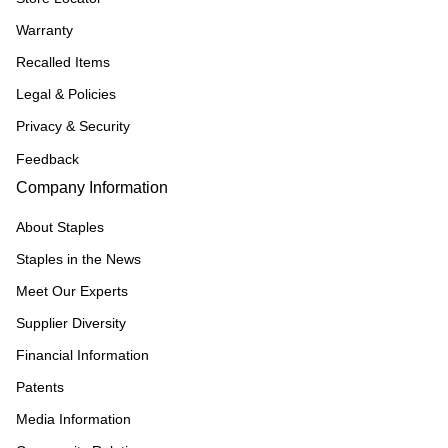
Warranty
Recalled Items
Legal & Policies
Privacy & Security
Feedback
Company Information
About Staples
Staples in the News
Meet Our Experts
Supplier Diversity
Financial Information
Patents
Media Information