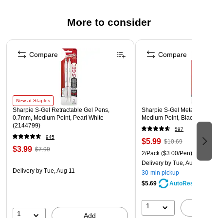
More to consider
Page 1 of 3
Compare
Compare
New at Staples
Sharpie S-Gel Retractable Gel Pens,
Sharpie S-Gel Metal Retract
0.7mm, Medium Point, Pearl White
Medium Point, Black Ink, 2/
(2144799)
597
945
$5.99
$10.69
$3.99
$7.99
2/Pack
($3.00/Pen)
Delivery
by Tue, Aug 11
Delivery
by Tue, Aug 11
30-min pickup
$5.69
AutoRestock
1
A
1
Add