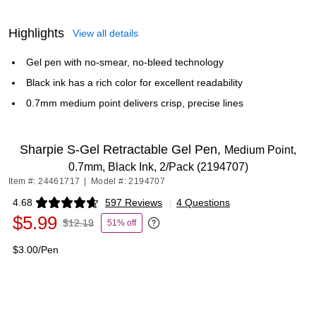
Highlights
View all details
Gel pen with no-smear, no-bleed technology
Black ink has a rich color for excellent readability
0.7mm medium point delivers crisp, precise lines
Sharpie S-Gel Retractable Gel Pen,
Medium Point,
0.7mm, Black Ink, 2/Pack (2194707)
Item #: 24461717
|
Model #: 2194707
4.68
597 Reviews
|
4 Questions
Exited tooltip
$5.99
$12.19
51% off
Exited tooltip
$3.00/Pen