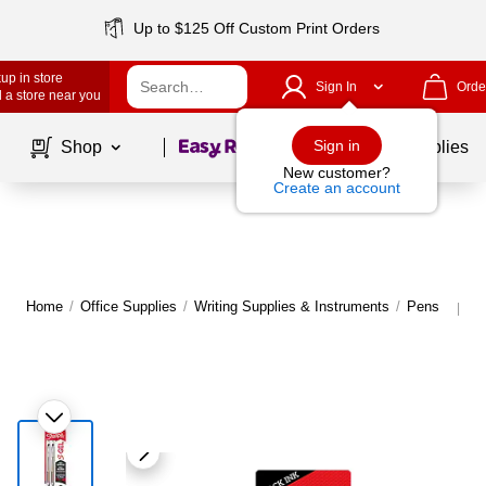
Up to $125 Off Custom Print Orders
up in store
Sign In
Orde
 a store near you
Page
1
of
1
Sign in
Shop
School Supplies
New customer?
Create an account
Home
/
Office Supplies
/
Writing Supplies & Instruments
/
Pens
M
|