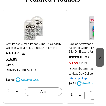
Page 1 of 3
JAM Paper Jumbo Paper Clips, 2" Capacity,
Staples Arrowhead Pencil Ca
White, 5 Clips/Pack, 2/Pack (2184934a)
Assorted Colors, 12 Pack – 
Slip‑On Erasers for Pencils
76
656
$16.89
$0.55
$2.19
2/Pack
Dozen
($0.05/Eraser)
Delivery
by Thu, Aug 13
Next-Day Delivery
by Mon,
30-min pickup
$16.05
AutoRestock
$0.52
AutoRestock
1
Add
1
A