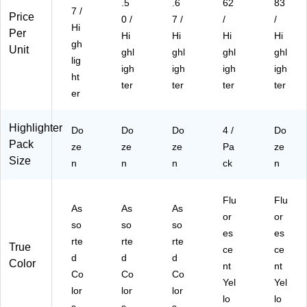
.5
.6
62
83
7 /
Price
0 /
7 /
/
/
Hi
Per
Hi
Hi
Hi
Hi
gh
Unit
ghl
ghl
ghl
ghl
lig
igh
igh
igh
igh
ht
ter
ter
ter
ter
er
Highlighter
Do
Do
Do
4 /
Do
Pack
ze
ze
ze
Pa
ze
Size
n
n
n
ck
n
Flu
Flu
As
As
As
or
or
so
so
so
es
es
rte
rte
rte
True
ce
ce
d
d
d
Color
nt
nt
Co
Co
Co
Yel
Yel
lor
lor
lor
lo
lo