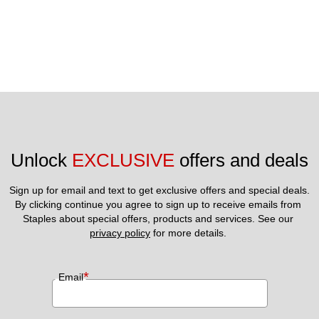
Unlock 
EXCLUSIVE
 offers and deals
Sign up for email and text to get exclusive offers and special deals.
By clicking continue you agree to sign up to receive emails from 
Staples about special offers, products and services. See our 
privacy policy
 for more details. 
*
Email