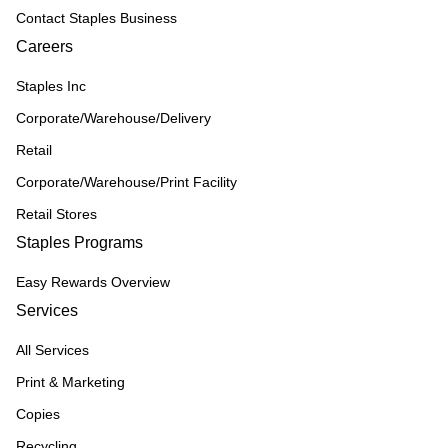
Contact Staples Business
Careers
Staples Inc
Corporate/Warehouse/Delivery
Retail
Corporate/Warehouse/Print Facility
Retail Stores
Staples Programs
Easy Rewards Overview
Services
All Services
Print & Marketing
Copies
Recycling