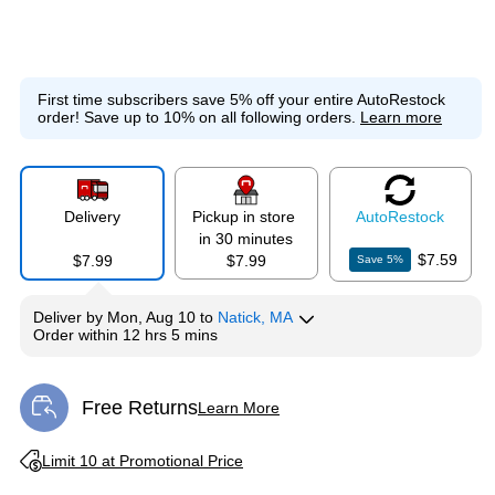
First time subscribers save 5% off your entire AutoRestock
order!
Save up to 10% on all following orders.
Learn more
Delivery
Pickup in store
Auto
Restock
in 30 minutes
$7.59
$7.99
$7.99
Save
5
%
Deliver
by
Mon, Aug 10
to
Natick, MA
Order within
12 hrs 5 mins
Free Returns
Learn More
Exited tooltip
Exited tooltip
Limit 10 at Promotional Price