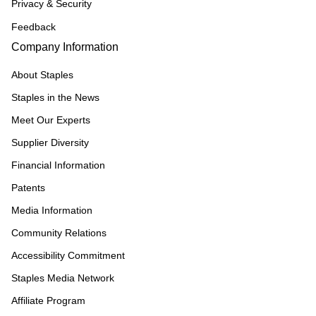
Privacy & Security
Feedback
Company Information
About Staples
Staples in the News
Meet Our Experts
Supplier Diversity
Financial Information
Patents
Media Information
Community Relations
Accessibility Commitment
Staples Media Network
Affiliate Program