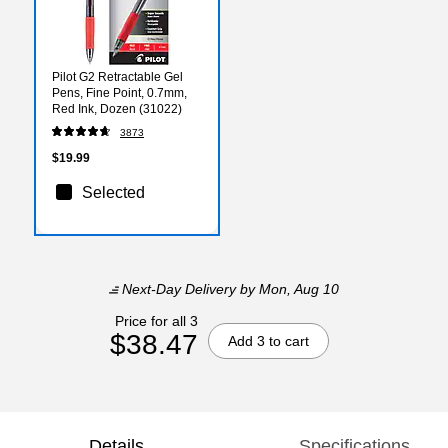
Pilot G2 Retractable Gel
Pens, Fine Point, 0.7mm,
Red Ink, Dozen (31022)
3873
$19.99
Selected
Next-Day Delivery
by Mon, Aug 10
Price for all 3
$38.47
Add 3 to cart
Details
Specifications