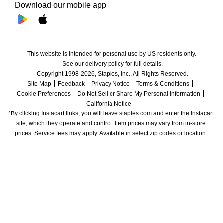
Download our mobile app
This website is intended for personal use by US residents only.
See our delivery policy for full details.
Copyright 1998-2026, Staples, Inc., All Rights Reserved.
Site Map
Feedback
Privacy Notice
Terms & Conditions
Cookie Preferences
Do Not Sell or Share My Personal Information
California Notice
*By clicking Instacart links, you will leave staples.com and enter the Instacart 
site, which they operate and control. Item prices may vary from in-store 
prices. Service fees may apply. Available in select zip codes or location. 