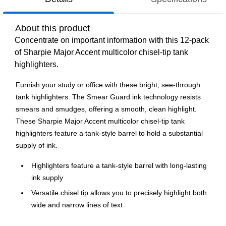
About this product
Concentrate on important information with this 12-pack
of Sharpie Major Accent multicolor chisel-tip tank
highlighters.
Furnish your study or office with these bright, see-through
tank highlighters. The Smear Guard ink technology resists
smears and smudges, offering a smooth, clean highlight.
These Sharpie Major Accent multicolor chisel-tip tank
highlighters feature a tank-style barrel to hold a substantial
supply of ink.
Highlighters feature a tank-style barrel with long-lasting
ink supply
Versatile chisel tip allows you to precisely highlight both
wide and narrow lines of text
Highlighters come in assorted colors and are great for