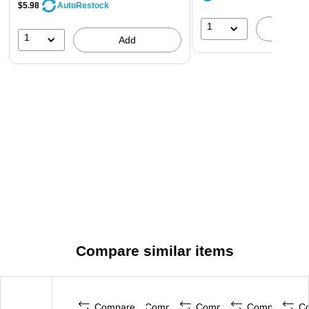
$5.98
AutoRestock
1
A
1
Add
Compare similar items
Compare
Compare
Compare
Compare
C