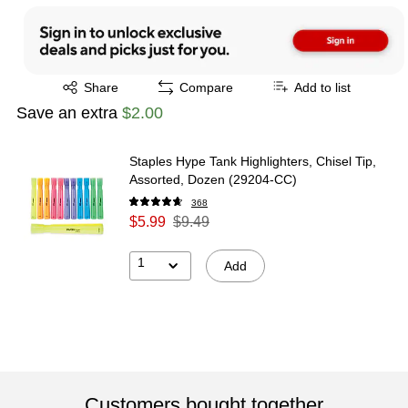
Exited tooltip
Share
Compare
Add to list
Save an extra
$2.00
Staples Hype Tank Highlighters, Chisel Tip,
Assorted, Dozen (29204-CC)
368
$5.99
$9.49
1
Add
Customers bought together