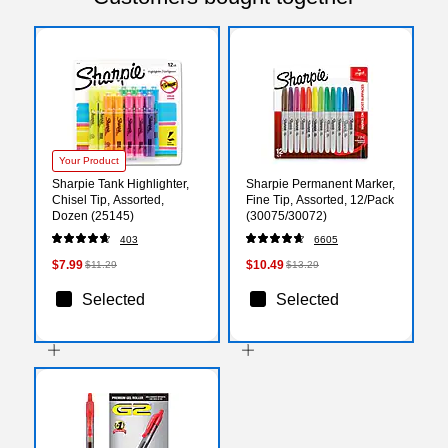
Your Product
Sharpie Tank Highlighter,
Sharpie Permanent Marker,
Chisel Tip, Assorted,
Fine Tip, Assorted, 12/Pack
Dozen (25145)
(30075/30072)
403
6605
$7.99
$10.49
$11.29
$13.29
Selected
Selected