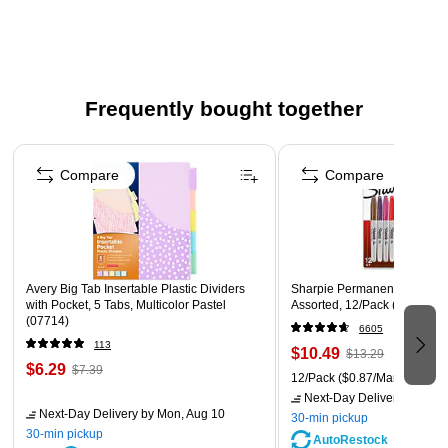
marking important documents
Features Smear Guard ink technology which is specially
formulated to resist smearing of many pen and marker
inks
Frequently bought together
This pack comes with a dozen highlighters
Page 1 of 4
Bright, see-through fluorescent inks
Compare
Compare
Safety Data Sheet
Avery Big Tab Insertable Plastic Dividers
Sharpie Permanent Marker, F
with Pocket, 5 Tabs, Multicolor Pastel
Assorted, 12/Pack (30075/3
(07714)
6605
113
$10.49
$13.29
$6.29
$7.39
12/Pack
($0.87/Marker)
Next-Day Delivery
by Mon,
Next-Day Delivery
by Mon, Aug 10
30-min pickup
30-min pickup
AutoRestock