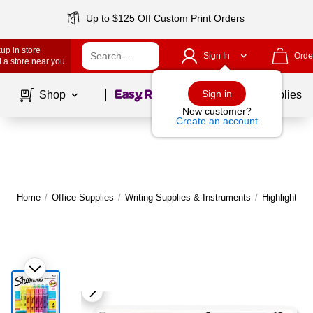
Up to $125 Off Custom Print Orders
up in store
Sign In
Orde
 a store near you
Page
1
of
1
Sign in
Shop
School Supplies
New customer?
Create an account
Home
/
Office Supplies
/
Writing Supplies & Instruments
/
Highlighters