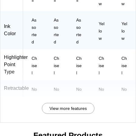
s
s
s
w
w
As
As
As
Yel
Yel
Ink
so
so
so
lo
lo
Color
rte
rte
rte
w
w
d
d
d
Highlighter
Ch
Ch
Ch
Ch
Ch
Point
ise
ise
ise
ise
ise
Type
l
l
l
l
l
Retractable
No
No
No
No
No
View more features
Featured Products