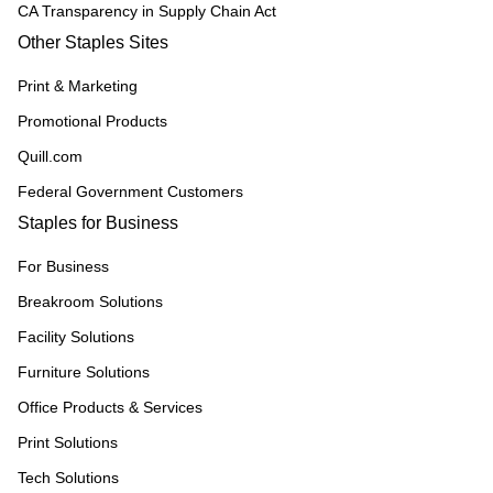
CA Transparency in Supply Chain Act
Other Staples Sites
Print & Marketing
Promotional Products
Quill.com
Federal Government Customers
Staples for Business
For Business
Breakroom Solutions
Facility Solutions
Furniture Solutions
Office Products & Services
Print Solutions
Tech Solutions