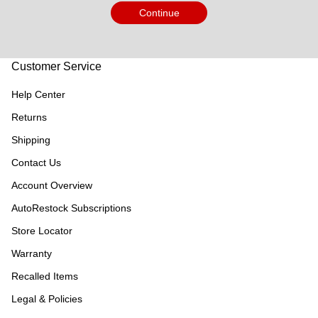
Continue
Customer Service
Help Center
Returns
Shipping
Contact Us
Account Overview
AutoRestock Subscriptions
Store Locator
Warranty
Recalled Items
Legal & Policies