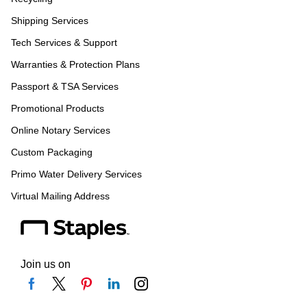
Shipping Services
Tech Services & Support
Warranties & Protection Plans
Passport & TSA Services
Promotional Products
Online Notary Services
Custom Packaging
Primo Water Delivery Services
Virtual Mailing Address
Join us on