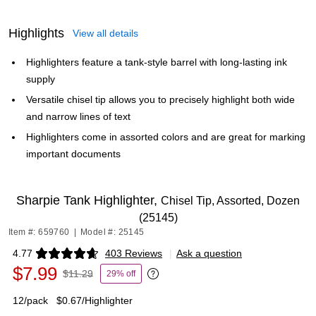
Highlights
View all details
Highlighters feature a tank-style barrel with long-lasting ink
supply
Versatile chisel tip allows you to precisely highlight both wide
and narrow lines of text
Highlighters come in assorted colors and are great for marking
important documents
Sharpie Tank Highlighter,
Chisel Tip, Assorted, Dozen
(25145)
Item #: 659760
|
Model #: 25145
4.77
403 Reviews
|
Ask a question
Exited tooltip
$7.99
$11.29
29% off
Exited tooltip
12/pack
$0.67/Highlighter