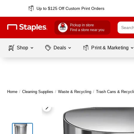
Up to $125 Off Custom Print Orders
Pickup in store
Find a store near you
Shop
Deals
Print & Marketing
Home
/
Cleaning Supplies
/
Waste & Recycling
/
Trash Cans & Recycli