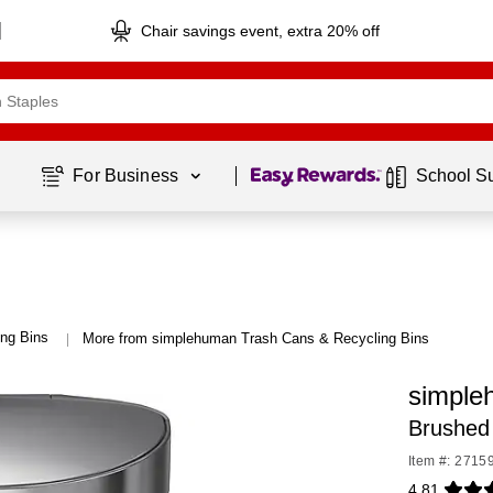
Chair savings event, extra 20% off
Page
1
of
1
For Business 
School S
ng Bins
More from simplehuman Trash Cans & Recycling Bins
|
simple
Brushed 
Item #: 2715
4.81