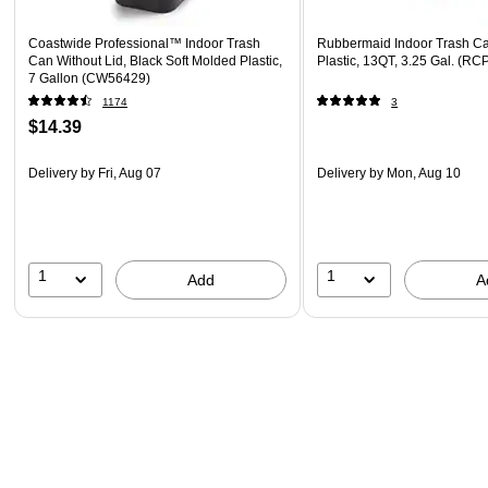
Coastwide Professional™ Indoor Trash
Rubbermaid Indoor Trash Ca
Can Without Lid, Black Soft Molded Plastic,
Plastic, 13QT, 3.25 Gal. (
7 Gallon (CW56429)
1174
3
$14.39
Delivery
by Fri, Aug 07
Delivery
by Mon, Aug 10
1
1
Add
A