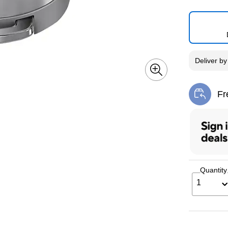
Deliver
b
Fr
Exi
Quantity
1