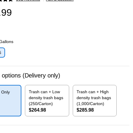
p
.99
 Gallons
6
p
 options
(Delivery only)
Trash can + Low
Trash can + High
 Only
density trash bags
density trash bags
(250/Carton)
(1,000/Carton)
$264.98
$285.98
p
Exited tooltip
Exited tooltip