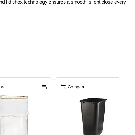
t, and lid shox technology ensures a smooth, silent close every
are
Compare