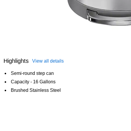
Highlights
View all details
Semi-round step can
Capacity - 16 Gallons
Brushed Stainless Steel