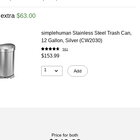
 extra
$63.00
simplehuman Stainless Steel Trash Can,
12 Gallon, Silver (CW2030)
561
$153.99
1
Add
Price for both