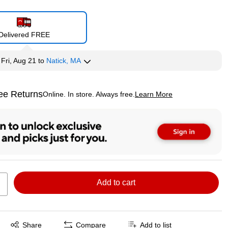
Delivered FREE
y
Fri, Aug 21
to
Natick, MA
ee Returns
Online. In store. Always free.
Learn More
ted tooltip
Add to cart
Exited tooltip
Share
Compare
Add to list