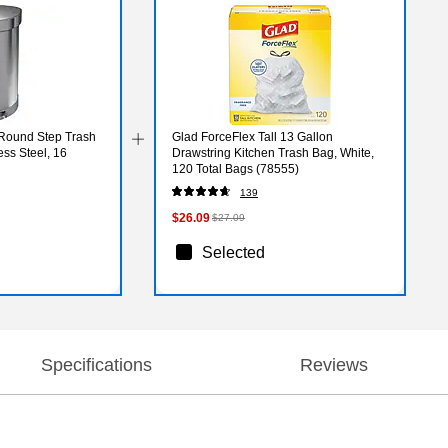
Round Step Trash
Glad ForceFlex Tall 13 Gallon
ss Steel, 16
Drawstring Kitchen Trash Bag, White,
120 Total Bags (78555)
139
$26.09
$27.09
Selected
Specifications
Reviews