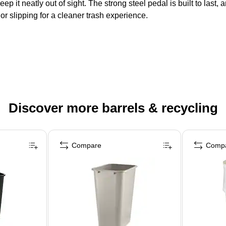
 keep it neatly out of sight. The strong steel pedal is built to las
or slipping for a cleaner trash experience.
Discover more barrels & recycling
Compare
Comp