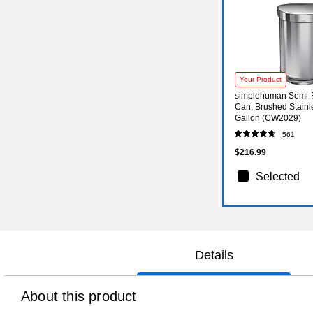
Your Product
simplehuman Semi-
Can, Brushed Stainle
Gallon (CW2029)
561
$216.99
Selected
Details
About this product