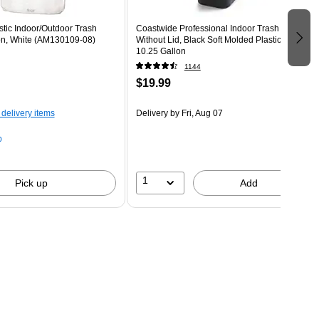
astic Indoor/Outdoor Trash
Coastwide Professional Indoor Trash Can
on, White (AM130109-08)
Without Lid, Black Soft Molded Plastic,
10.25 Gallon
1144
$19.99
 delivery items
Delivery
by Fri, Aug 07
p
1
Pick up
Add