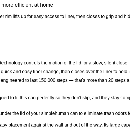
more efficient at home
rim lifts up for easy access to liner, then closes to grip and hide
chnology controls the motion of the lid for a slow, silent close.
a quick and easy liner change, then closes over the liner to hold i
 engineered to last 150,000 steps — that's more than 20 steps a 
ed to fit this can perfectly so they don't slip, and they stay co
y under the lid of your simplehuman can to eliminate trash odors f
y placement against the wall and out of the way. Its large capa