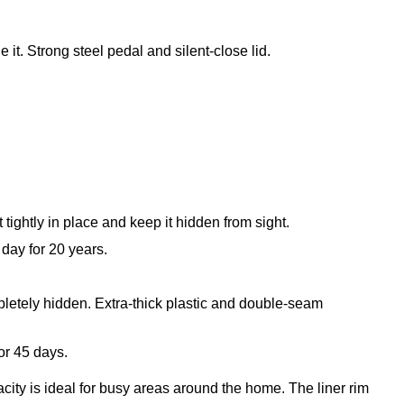
 it. Strong steel pedal and silent-close lid.
t tightly in place and keep it hidden from sight.
day for 20 years.
mpletely hidden. Extra-thick plastic and double-seam
or 45 days.
city is ideal for busy areas around the home. The liner rim