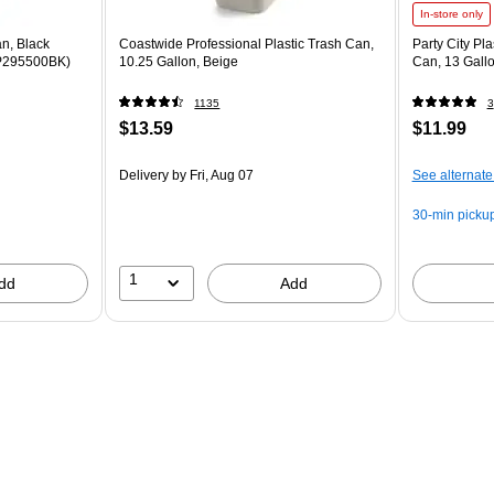
In-store only
n, Black
Coastwide Professional Plastic Trash Can,
Party City Pl
RCP295500BK)
10.25 Gallon, Beige
Can, 13 Gall
1135
3
$13.59
$11.99
Delivery
by Fri, Aug 07
See alternate
30-min picku
1
dd
Add