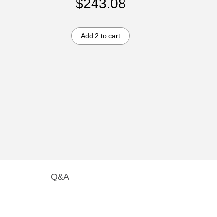
$243.08
Add 2 to cart
Q&A