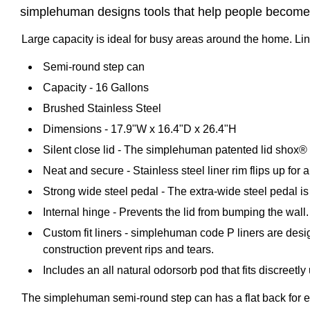
simplehuman designs tools that help people become 
Large capacity is ideal for busy areas around the home. Liner 
Semi-round step can
Capacity - 16 Gallons
Brushed Stainless Steel
Dimensions - 17.9"W x 16.4"D x 26.4"H
Silent close lid - The simplehuman patented lid shox® te
Neat and secure - Stainless steel liner rim flips up for 
Strong wide steel pedal - The extra-wide steel pedal is
Internal hinge - Prevents the lid from bumping the wall.
Custom fit liners - simplehuman code P liners are design
construction prevent rips and tears.
Includes an all natural odorsorb pod that fits discreetl
The simplehuman semi-round step can has a flat back for eas