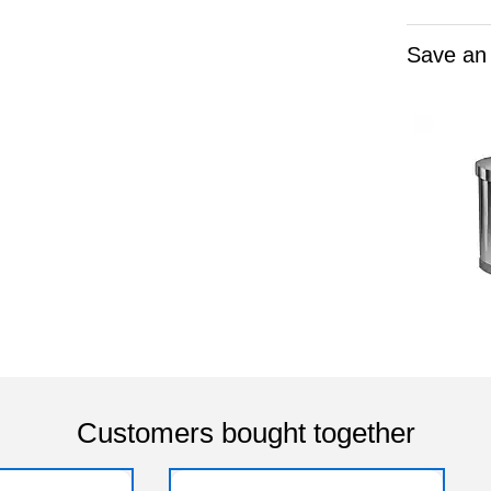
Save an
Customers bought together