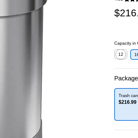
Exited toolti
$216
Capacity in
12
1
Exited toolti
Package
Trash can
$216.99
Exited toolti