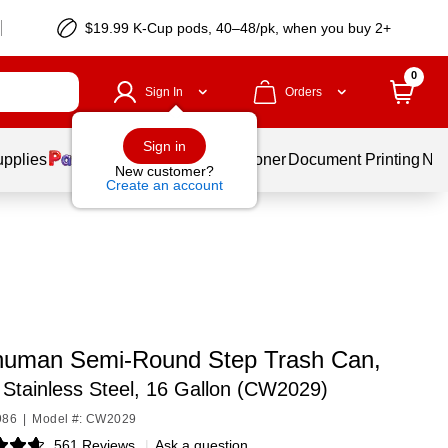
$19.99 K-Cup pods, 40–48/pk, when you buy 2+
0
Sign In
Orders
Sign in
upplies
Services
Ink & Toner
Document Printing
New
New customer?
Create an account
human Semi-Round Step Trash Can,
Stainless Steel, 16 Gallon (CW2029)
986
|
Model #: CW2029
561 Reviews
|
Ask a question