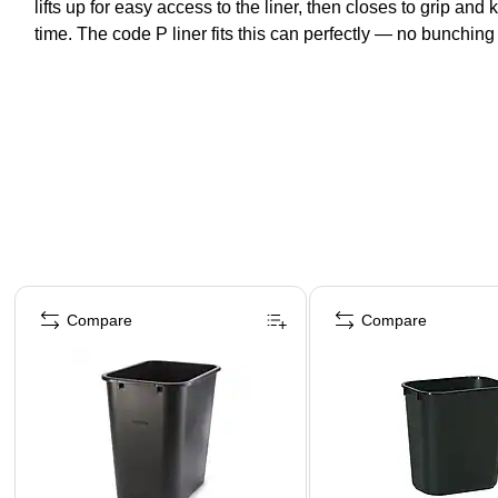
lifts up for easy access to the liner, then closes to grip and
time. The code P liner fits this can perfectly — no bunching 
Page 1 of 5
Compare
Compare