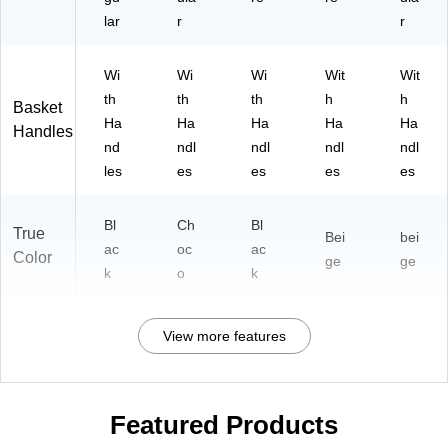
lar
r
r
Wi
Wi
Wi
Wit
Wit
th
th
th
h
h
Basket
Ha
Ha
Ha
Ha
Ha
Handles
nd
ndl
ndl
ndl
ndl
les
es
es
es
es
Bl
Ch
Bl
True
Bei
bei
ac
oc
ac
Color
ge
ge
k
o
k
View more features
Featured Products