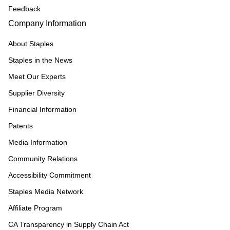
Feedback
Company Information
About Staples
Staples in the News
Meet Our Experts
Supplier Diversity
Financial Information
Patents
Media Information
Community Relations
Accessibility Commitment
Staples Media Network
Affiliate Program
CA Transparency in Supply Chain Act