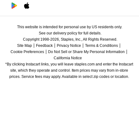
This website is intended for personal use by US residents only.
See our delivery policy for full details.
Copyright 1998-2026, Staples, Inc., All Rights Reserved.
Site Map
Feedback
Privacy Notice
Terms & Conditions
Cookie Preferences
Do Not Sell or Share My Personal Information
California Notice
*By clicking Instacart links, you will leave staples.com and enter the Instacart 
site, which they operate and control. Item prices may vary from in-store 
prices. Service fees may apply. Available in select zip codes or location. 