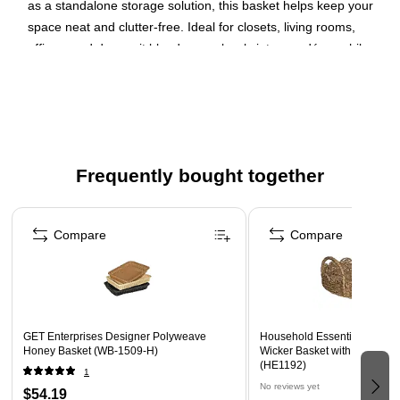
as a standalone storage solution, this basket helps keep your
space neat and clutter-free. Ideal for closets, living rooms,
offices, and dorms, it blends seamlessly into any décor while
providing reliable storage.
Black Polyester
Dimensions: 13"(L) x 15"(W) x 5"(H)
Weight: 1.1 lbs
Frequently bought together
Lightweight yet sturdy design maintains its shape over
time
Page 1 of 4
Versatile storage solution ideal for closets, shelves,
Compare
Compare
offices, and dorms
Sleek black finish blends seamlessly into any home or
office décor
GET Enterprises Designer Polyweave
Household Essentials Wove
Honey Basket (WB-1509-H)
Wicker Basket with Handles,
(HE1192)
1
No reviews yet
$54.19