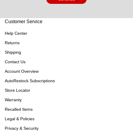
Customer Service
Help Center
Returns
Shipping
Contact Us
Account Overview
AutoRestock Subscriptions
Store Locator
Warranty
Recalled Items
Legal & Policies
Privacy & Security