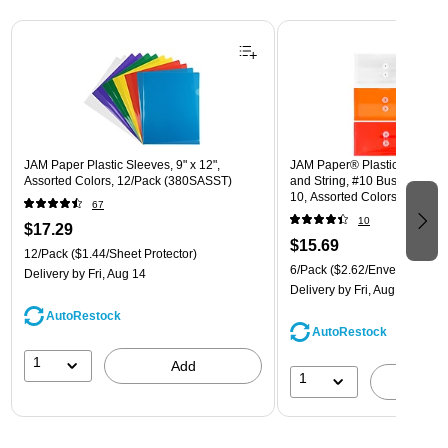
Page 1 of 3
JAM Paper Plastic Sleeves, 9" x 12",
JAM Paper® Plastic Envelope
Assorted Colors, 12/Pack (380SASST)
and String, #10 Business Boo
10, Assorted Colors, 6/Pack
67
(921B1ASSRTD)
10
$17.29
$15.69
12/Pack
($1.44/Sheet Protector)
6/Pack
($2.62/Envelope)
Delivery
by Fri, Aug 14
Delivery
by Fri, Aug 14
AutoRestock
AutoRestock
1
Add
1
A