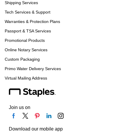
Shipping Services
Tech Services & Support
Warranties & Protection Plans
Passport & TSA Services
Promotional Products
Online Notary Services
Custom Packaging
Primo Water Delivery Services
Virtual Mailing Address
Join us on
Download our mobile app