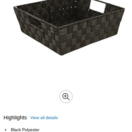
Highlights
View all details
Black Polyester