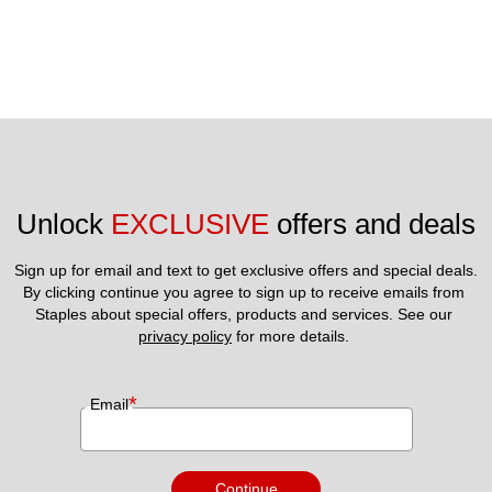
Unlock 
EXCLUSIVE
 offers and deals
Sign up for email and text to get exclusive offers and special deals.
By clicking continue you agree to sign up to receive emails from 
Staples about special offers, products and services. See our 
privacy policy
 for more details. 
*
Email
Continue