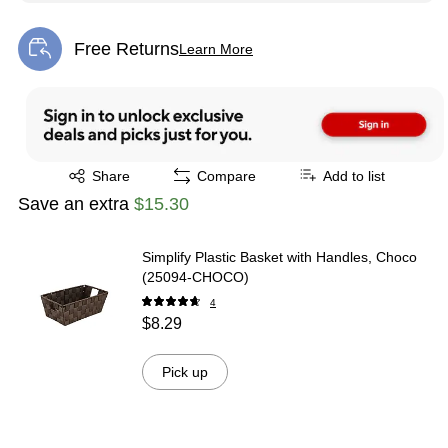
Free Returns
Learn More
Exited tooltip
Exited tooltip
Share
Compare
Add to list
Save an extra
$15.30
Simplify Plastic Basket with Handles, Choco
(25094-CHOCO)
4
$8.29
Pick up