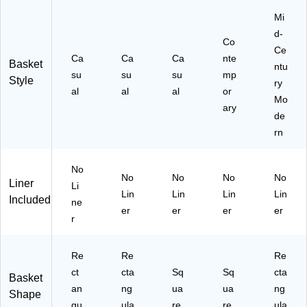
Mi
d-
Co
Ce
Ca
Ca
Ca
nte
Basket
ntu
su
su
su
mp
Style
ry
al
al
al
or
Mo
ary
de
rn
No
No
No
No
No
Liner
Li
Lin
Lin
Lin
Lin
Included
ne
er
er
er
er
r
Re
Re
Re
ct
cta
Sq
Sq
cta
Basket
an
ng
ua
ua
ng
Shape
gu
ula
re
re
ula