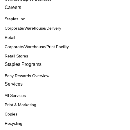
Careers
Staples Inc
Corporate/Warehouse/Delivery
Retail
Corporate/Warehouse/Print Facility
Retail Stores
Staples Programs
Easy Rewards Overview
Services
All Services
Print & Marketing
Copies
Recycling