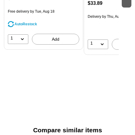
$33.89
Free delivery
by Tue, Aug 18
Delivery
by Thu, Aug 20
AutoRestock
1
Add
1
A
Compare similar items