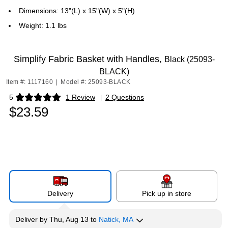
Dimensions: 13"(L) x 15"(W) x 5"(H)
Weight: 1.1 lbs
Simplify Fabric Basket with Handles,
Black (25093-
BLACK)
Item #: 1117160
|
Model #: 25093-BLACK
5
1 Review
|
2 Questions
Exited tooltip
$23.59
Delivery
Pick up in store
Deliver
by
Thu, Aug 13
to
Natick, MA