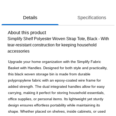
Details
Specifications
About this product
Simplify Shelf Polyester Woven Strap Tote, Black - With
tear-resistant construction for keeping household
accessories
Upgrade your home organization with the Simplify Fabric
Basket with Handles. Designed for both style and practicality,
this black woven storage bin is made from durable
polypropylene fabric with an epoxy-coated wire frame for
added strength. The dual integrated handles allow for easy
carrying, making it perfect for storing household essentials,
office supplies, or personal items. Its lightweight yet sturdy
design ensures effortless portability while maintaining its
shape. Whether placed on shelves, inside cabinets, or used