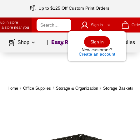
Up to $125 Off Custom Print Orders
up in store
Sign In
Orde
 a store near you
Page
1
of
1
Sign in
Shop
School Supplies
New customer?
Create an account
Home
/
Office Supplies
/
Storage & Organization
/
Storage Baskets
|