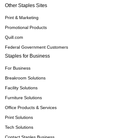
Other Staples Sites
Print & Marketing
Promotional Products
Quill.com
Federal Government Customers
Staples for Business
For Business
Breakroom Solutions
Facility Solutions
Furniture Solutions
Office Products & Services
Print Solutions
Tech Solutions
Contact Staples Business