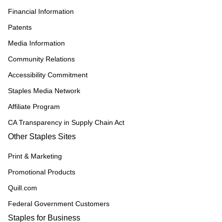
Financial Information
Patents
Media Information
Community Relations
Accessibility Commitment
Staples Media Network
Affiliate Program
CA Transparency in Supply Chain Act
Other Staples Sites
Print & Marketing
Promotional Products
Quill.com
Federal Government Customers
Staples for Business