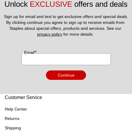
Unlock 
EXCLUSIVE
 offers and deals
Sign up for email and text to get exclusive offers and special deals.
By clicking continue you agree to sign up to receive emails from 
Staples about special offers, products and services. See our 
privacy policy
 for more details. 
*
Email
Continue
Customer Service
Help Center
Returns
Shipping