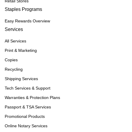
Retail Stores
Staples Programs
Easy Rewards Overview
Services
All Services
Print & Marketing
Copies
Recycling
Shipping Services
Tech Services & Support
Warranties & Protection Plans
Passport & TSA Services
Promotional Products
Online Notary Services