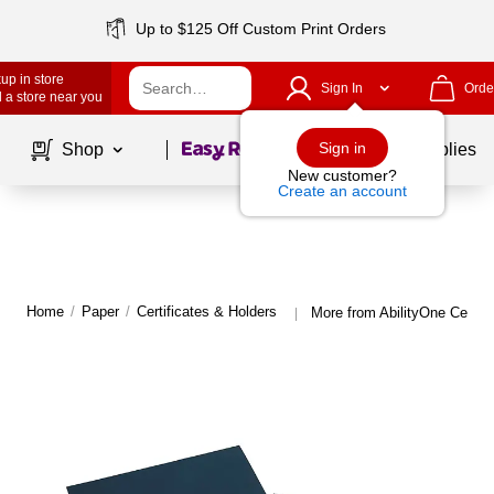
Up to $125 Off Custom Print Orders
up in store
Sign In
Orde
 a store near you
Page
1
of
1
Sign in
Shop
School Supplies
New customer?
Create an account
Home
/
Paper
/
Certificates & Holders
More from AbilityOne Certifi
|