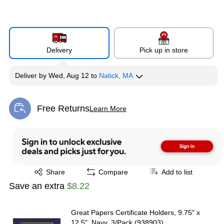
Delivery
Pick up in store
Deliver
by
Wed, Aug 12
to
Natick, MA
Free Returns
Learn More
Exited tooltip
Exited tooltip
Share
Compare
Add to list
Save an extra
$8.22
Great Papers Certificate Holders, 9.75" x
12.5", Navy, 3/Pack (938903)