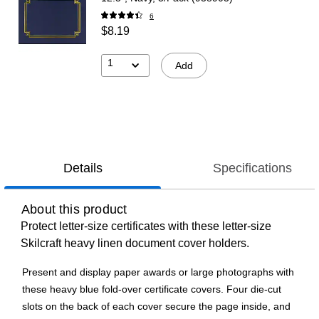
6
$8.19
1
Add
Details
Specifications
About this product
Protect letter-size certificates with these letter-size
Skilcraft heavy linen document cover holders.
Present and display paper awards or large photographs with
these heavy blue fold-over certificate covers. Four die-cut
slots on the back of each cover secure the page inside, and