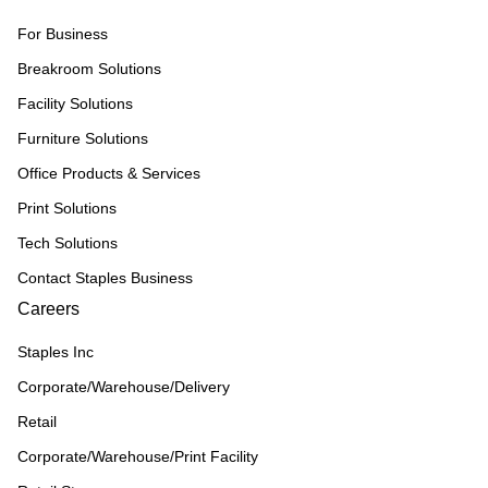
For Business
Breakroom Solutions
Facility Solutions
Furniture Solutions
Office Products & Services
Print Solutions
Tech Solutions
Contact Staples Business
Careers
Staples Inc
Corporate/Warehouse/Delivery
Retail
Corporate/Warehouse/Print Facility