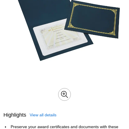
Highlights
View all details
Preserve your award certificates and documents with these