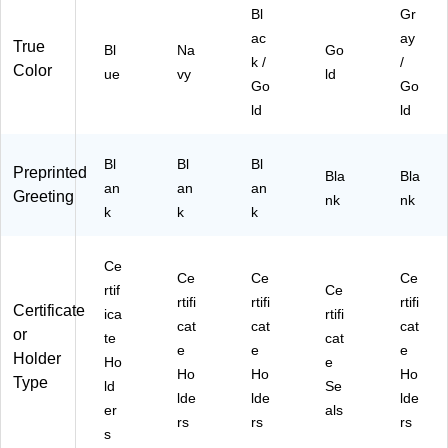
Bl
Gr
ac
ay
True
Bl
Na
Go
k /
/
Color
ue
vy
ld
Go
Go
ld
ld
Bl
Bl
Bl
Preprinted
Bla
Bla
an
an
an
Greeting
nk
nk
k
k
k
Ce
Ce
Ce
Ce
rtif
Ce
rtifi
rtifi
rtifi
Certificate
ica
rtifi
cat
cat
cat
or
te
cat
e
e
e
Holder
Ho
e
Ho
Ho
Ho
Type
ld
Se
lde
lde
lde
er
als
rs
rs
rs
s