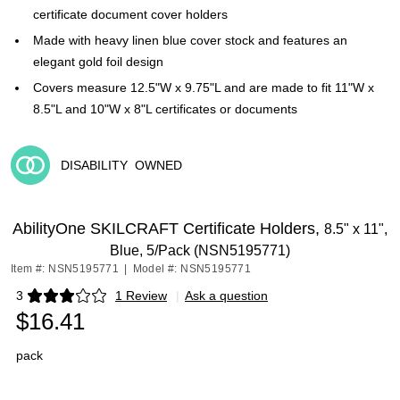
certificate document cover holders
Made with heavy linen blue cover stock and features an
elegant gold foil design
Covers measure 12.5"W x 9.75"L and are made to fit 11"W x
8.5"L and 10"W x 8"L certificates or documents
DISABILITY
OWNED
Exited tooltip
AbilityOne SKILCRAFT Certificate Holders,
8.5" x 11",
Blue, 5/Pack (NSN5195771)
Item #: NSN5195771
|
Model #: NSN5195771
3
1 Review
|
Ask a question
Exited tooltip
$16.41
pack