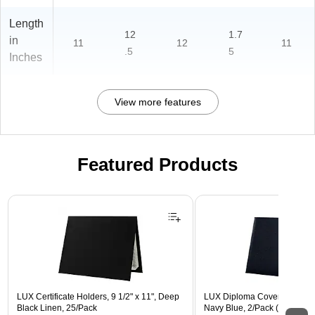
Length
12
1.7
in
11
12
11
.5
5
Inches
View more features
Featured Products
Page 1 of 3
LUX Certificate Holders, 9 1/2" x 11", Deep
LUX Diploma Cover, Padded, 
Black Linen, 25/Pack
Navy Blue, 2/Pack (PDCL-8