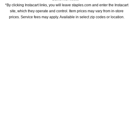
*By clicking Instacart links, you will leave staples.com and enter the Instacart 
site, which they operate and control. Item prices may vary from in-store 
prices. Service fees may apply. Available in select zip codes or location. 