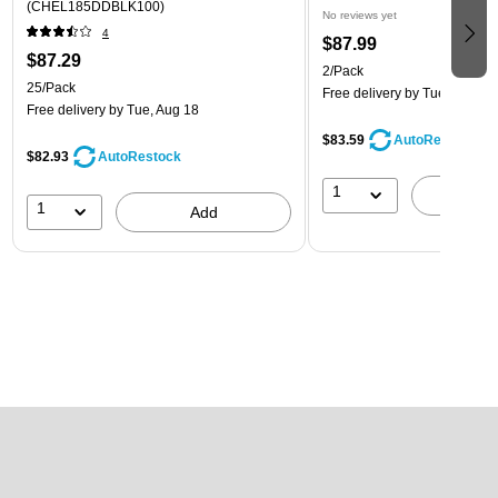
(CHEL185DDBLK100)
No reviews yet
4
$87.99
$87.29
2/Pack
25/Pack
Free delivery
by Tue, Aug 18
Free delivery
by Tue, Aug 18
$83.59
AutoRestock
$82.93
AutoRestock
1
A
1
Add