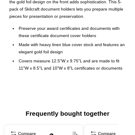
the gold foil design on the front adds sophistication. This 5-
pack of Skilcraft document holders lets you prepare multiple
pieces for presentation or preservation.
Preserve your award certificates and documents with
these certificate document cover holders
Made with heavy linen blue cover stock and features an
elegant gold foil design
Covers measure 12.5"W x 9.75"L and are made to fit
11"W x 8.5"L and 10"W x 8"L certificates or documents
Five holders per pack
Reinforced four die-cut slots on back cover securely hold
certificates and documents in place
Documents can be placed in the vertical or horizontal
position
Frequently bought together
This product is manufactured by a certified PCO
Page 1 of 4
(physically challenged organization)
Compare
Compare