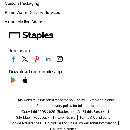
Custom Packaging
Primo Water Delivery Services
Virtual Mailing Address
Join us on
Download our mobile app
This website is intended for personal use by US residents only.
See our delivery policy for full details.
Copyright 1998-2026, Staples, Inc., All Rights Reserved.
Site Map
Feedback
Privacy Notice
Terms & Conditions
Cookie Preferences
Do Not Sell or Share My Personal Information
California Notice