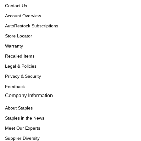
Contact Us
Account Overview
AutoRestock Subscriptions
Store Locator
Warranty
Recalled Items
Legal & Policies
Privacy & Security
Feedback
Company Information
About Staples
Staples in the News
Meet Our Experts
Supplier Diversity