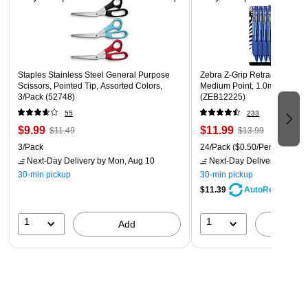
This product is manufactured by a certified DOBE
(disability owned business enterprise) that is at least 51%
owned by a disabled person
Staples Stainless Steel General Purpose
Zebra Z-Grip Retractable Bal
Scissors, Pointed Tip, Assorted Colors,
Medium Point, 1.0mm, Blue I
3/Pack (52748)
(ZEB12225)
55
233
$9.99
$11.99
$11.49
$13.99
3/Pack
24/Pack
($0.50/Pen)
Next-Day Delivery
by Mon, Aug 10
Next-Day Delivery
by Mon,
30-min pickup
30-min pickup
$11.39
AutoRestock
1
1
Add
A