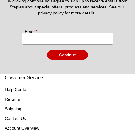
By clicking continue you agree to sign up to receive emails from 
Staples about special offers, products and services. See our 
privacy policy
 for more details. 
*
Email
Continue
Customer Service
Help Center
Returns
Shipping
Contact Us
Account Overview