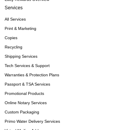
Services
All Services
Print & Marketing
Copies
Recycling
Shipping Services
Tech Services & Support
Warranties & Protection Plans
Passport & TSA Services
Promotional Products
Online Notary Services
Custom Packaging
Primo Water Delivery Services