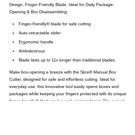
Design, Finger-Friendly Blade, Ideal for Daily Package-
Opening & Box Disassembling
Finger-friendly® blade for safe cutting
Auto-retractable slider
Ergonomic handle
Ambidextrous
Blade lasts up to 11x longer than traditional blades
Make box-opening a breeze with the Slice® Manual Box
Cutter, designed for safe and effortless cutting. Ideal for
everyday use, this innovative tool easily opens boxes and
packages while keeping your fingers protected with its unique
finger-friendly® blade and award-winning design.The curved
handle ensures a comfortable grip and minimizes wrist strain,
making it perfect for both left- and right-handed users. The
easy-grip slider retracts the blade when not in use, adding an
extra layer of safety.From daily package-opening to unboxing