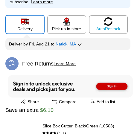
subscribe.
Learn more
Delivery
Pick up in store
Auto
Restock
Deliver
by
Fri, Aug 21
to
Natick, MA
Free Returns
Learn More
Exited tooltip
Exited tooltip
Share
Compare
Add to list
Save an extra
$6.10
Slice Box Cutter, Black/Green (10503)
13