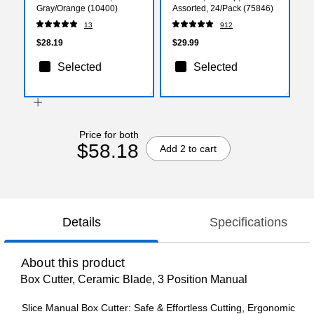
Gray/Orange (10400)
Assorted, 24/Pack (75846)
13
912
$28.19
$29.99
Selected
Selected
Price for both
$58.18
Add 2 to cart
Details
Specifications
About this product
Box Cutter, Ceramic Blade, 3 Position Manual
Slice Manual Box Cutter: Safe & Effortless Cutting, Ergonomic