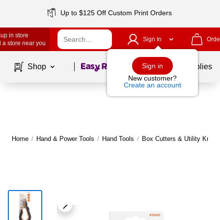
Up to $125 Off Custom Print Orders
up in store
Sign In
Orde
 a store near you
Page
1
of
1
Sign in
Shop
School Supplies
New customer?
Create an account
Home
/
Hand & Power Tools
/
Hand Tools
/
Box Cutters & Utility Knive