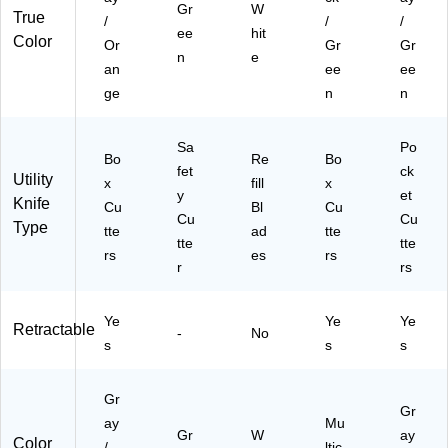
Gr
W
True
/
/
/
ee
hit
Color
Or
Gr
Gr
n
e
an
ee
ee
ge
n
n
Sa
Po
Bo
Re
Bo
fet
ck
Utility
x
fill
x
y
et
Knife
Cu
Bl
Cu
Cu
Cu
Type
tte
ad
tte
tte
tte
rs
es
rs
r
rs
Ye
Ye
Ye
Retractable
-
No
s
s
s
Gr
Gr
ay
Mu
Gr
W
ay
Color
/
ltic