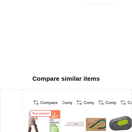
Compare similar items
Compare
Compare
Compare
Compare
C
Your product