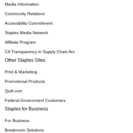
Media Information
Community Relations
Accessibility Commitment
Staples Media Network
Affiliate Program
CA Transparency in Supply Chain Act
Other Staples Sites
Print & Marketing
Promotional Products
Quill.com
Federal Government Customers
Staples for Business
For Business
Breakroom Solutions