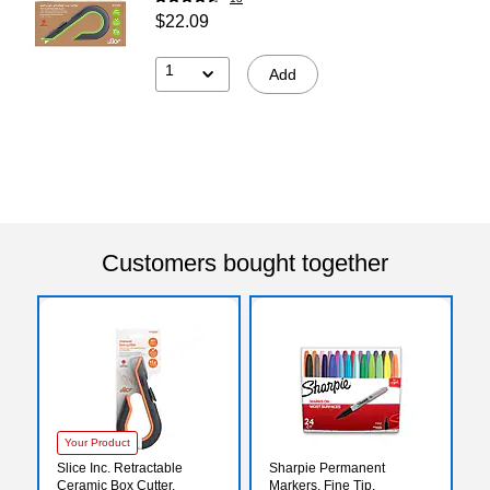
$22.09
1
Add
Customers bought together
Your Product
Slice Inc. Retractable
Sharpie Permanent
Ceramic Box Cutter,
Markers, Fine Tip,