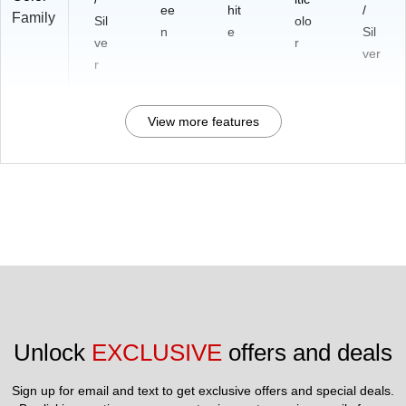
ee
hit
/
Family
Sil
olo
n
e
Sil
ve
r
ver
r
View more features
Unlock 
EXCLUSIVE
 offers and deals
Sign up for email and text to get exclusive offers and special deals.