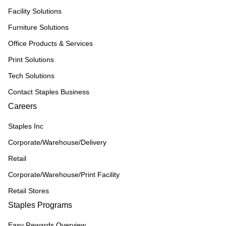
Facility Solutions
Furniture Solutions
Office Products & Services
Print Solutions
Tech Solutions
Contact Staples Business
Careers
Staples Inc
Corporate/Warehouse/Delivery
Retail
Corporate/Warehouse/Print Facility
Retail Stores
Staples Programs
Easy Rewards Overview