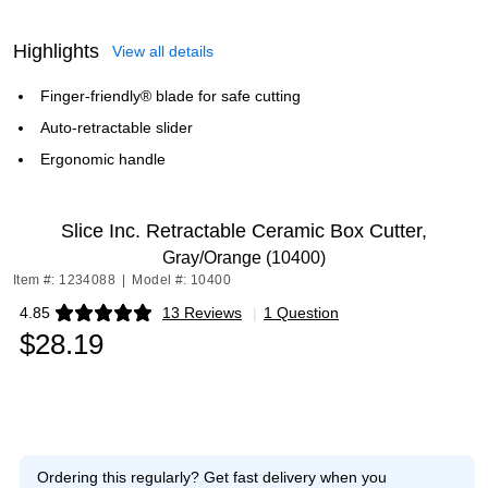
Highlights
View all details
Finger-friendly® blade for safe cutting
Auto-retractable slider
Ergonomic handle
Slice Inc. Retractable Ceramic Box Cutter,
Gray/Orange (10400)
Item #: 1234088
|
Model #: 10400
4.85
13 Reviews
|
1 Question
Exited tooltip
$28.19
Ordering this regularly?
Get fast delivery when you