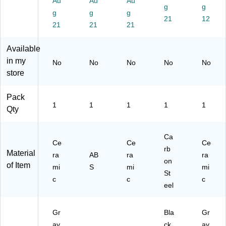
Au
Au
Au
g
g
ay
(1
g
g
g
/O
21
05
12
21
21
21
ra
14
ng
)
Available
e
(1
in my
No
No
No
No
No
04
store
00
)
Pack
1
1
1
1
1
Qty
Ca
Ce
Ce
Ce
rb
Material
ra
AB
ra
ra
on
of Item
mi
S
mi
mi
St
c
c
c
eel
Gr
Bla
Gr
ay
ck
ay