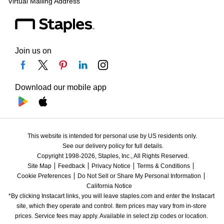
Virtual Mailing Address
Join us on
Download our mobile app
This website is intended for personal use by US residents only.
See our delivery policy for full details.
Copyright 1998-2026, Staples, Inc., All Rights Reserved.
Site Map
Feedback
Privacy Notice
Terms & Conditions
Cookie Preferences
Do Not Sell or Share My Personal Information
California Notice
*By clicking Instacart links, you will leave staples.com and enter the Instacart 
site, which they operate and control. Item prices may vary from in-store 
prices. Service fees may apply. Available in select zip codes or location. 