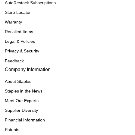
AutoRestock Subscriptions
Store Locator
Warranty
Recalled Items
Legal & Policies
Privacy & Security
Feedback
Company Information
About Staples
Staples in the News
Meet Our Experts
Supplier Diversity
Financial Information
Patents