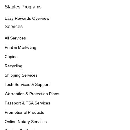
Staples Programs
Easy Rewards Overview
Services
All Services
Print & Marketing
Copies
Recycling
Shipping Services
Tech Services & Support
Warranties & Protection Plans
Passport & TSA Services
Promotional Products
Online Notary Services