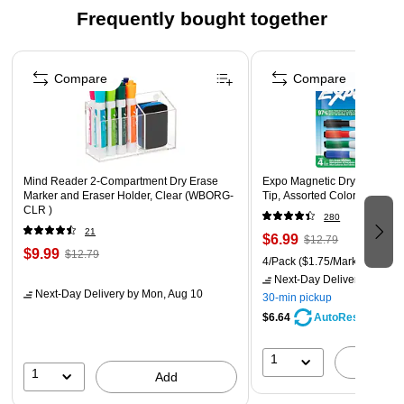
valuable space
Frequently bought together
Open-front access for convenient everyday use and
Page 1 of 4
quick refills
Compare
Compare
Four pack value set perfect for coordinating organization
throughout your home
Mind Reader 2-Compartment Dry Erase
Expo Magnetic Dry Erase Ma
Marker and Eraser Holder, Clear (WBORG-
Tip, Assorted Colors, 4/Pac
CLR )
280
21
$6.99
$12.79
$9.99
$12.79
4/Pack
($1.75/Marker)
Next-Day Delivery
by Mon,
Next-Day Delivery
by Mon, Aug 10
30-min pickup
$6.64
AutoRestock
1
A
1
Add