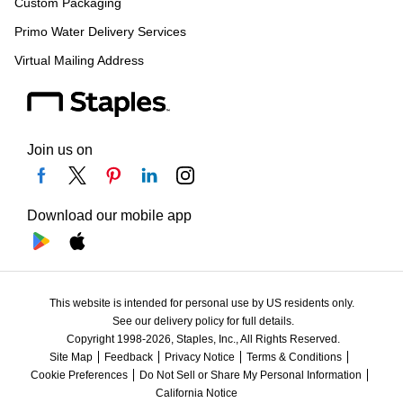
Custom Packaging
Primo Water Delivery Services
Virtual Mailing Address
Join us on
Download our mobile app
This website is intended for personal use by US residents only.
See our delivery policy for full details.
Copyright 1998-2026, Staples, Inc., All Rights Reserved.
Site Map
Feedback
Privacy Notice
Terms & Conditions
Cookie Preferences
Do Not Sell or Share My Personal Information
California Notice