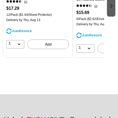
67
(921B1ASSRTD)
10
$17.29
$15.69
12/Pack
($1.44/Sheet Protector)
6/Pack
($2.62/Envelope)
Delivery
by Thu, Aug 13
Delivery
by Thu, Aug 13
AutoRestock
AutoRestock
1
Add
1
A