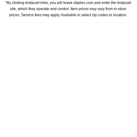
*By clicking Instacart links, you will leave staples.com and enter the Instacart 
site, which they operate and control. Item prices may vary from in-store 
prices. Service fees may apply. Available in select zip codes or location. 