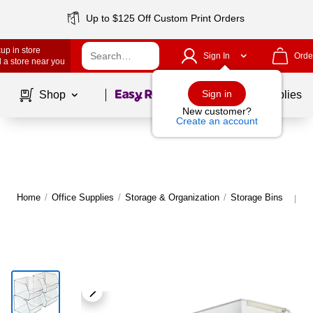
Up to $125 Off Custom Print Orders
up in store
Sign In
Orde
 a store near you
Page
1
of
1
Sign in
Shop
School Supplies
New customer?
Create an account
Home
/
Office Supplies
/
Storage & Organization
/
Storage Bins
M
|