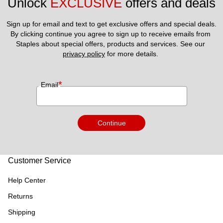
Unlock 
EXCLUSIVE
 offers and deals
Sign up for email and text to get exclusive offers and special deals.
By clicking continue you agree to sign up to receive emails from 
Staples about special offers, products and services. See our 
privacy policy
 for more details. 
*
Email
Continue
Customer Service
Help Center
Returns
Shipping