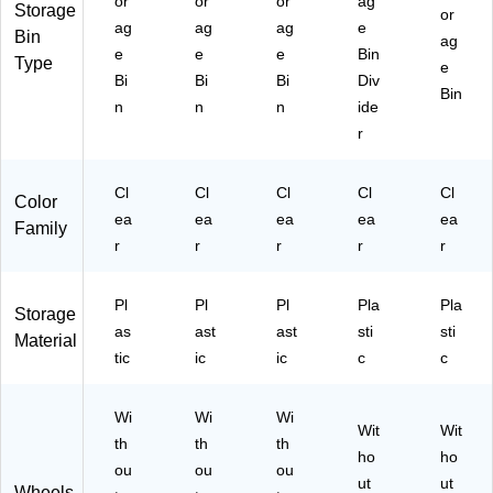
or
or
or
ag
Storage
or
ag
ag
ag
e
Bin
ag
e
e
e
Bin
Type
e
Bi
Bi
Bi
Div
Bin
n
n
n
ide
r
Cl
Cl
Cl
Cl
Cl
Color
ea
ea
ea
ea
ea
Family
r
r
r
r
r
Pl
Pl
Pl
Pla
Pla
Storage
as
ast
ast
sti
sti
Material
tic
ic
ic
c
c
Wi
Wi
Wi
Wit
Wit
th
th
th
ho
ho
ou
ou
ou
ut
ut
Wheels