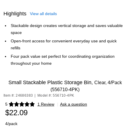
Highlights
View all details
Stackable design creates vertical storage and saves valuable
space
Open-front access for convenient everyday use and quick
refills
Four pack value set perfect for coordinating organization
throughout your home
Small Stackable Plastic Storage Bin,
Clear, 4/Pack
(556710-4PK)
Item #: 24686383
|
Model #: 556710-4PK
5
1 Review
|
Ask a question
Exited tooltip
$22.09
4/pack