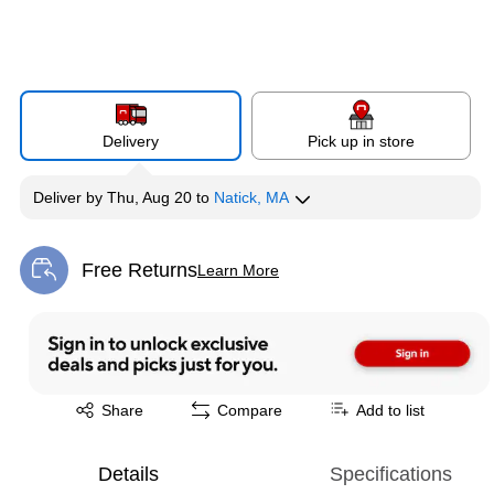
Delivery
Pick up in store
Deliver
by
Thu, Aug 20
to
Natick, MA
Free Returns
Learn More
Exited tooltip
Exited tooltip
Share
Compare
Add to list
Details
Specifications