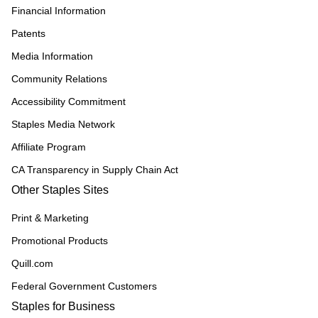
Financial Information
Patents
Media Information
Community Relations
Accessibility Commitment
Staples Media Network
Affiliate Program
CA Transparency in Supply Chain Act
Other Staples Sites
Print & Marketing
Promotional Products
Quill.com
Federal Government Customers
Staples for Business