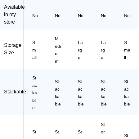
0-
Pa
ck
ea
(2
Available
4P
ck
(5
r,
81
in my
No
No
No
No
No
K)
(2
56
3/
32
store
92
72
Pa
M
78
2-
ck
6)
M
2P
(2
M
S
La
La
S
6)
K)
84
Storage
edi
14
m
rg
rg
ma
Size
u
M
all
e
e
ll
m
4)
St
St
St
St
St
ac
ac
ac
ac
ac
Stackable
ka
ka
ka
ka
ka
bl
ble
ble
ble
ble
e
St
St
St
St
or
St