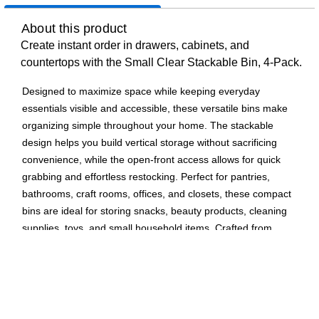
About this product
Create instant order in drawers, cabinets, and
countertops with the Small Clear Stackable Bin, 4-Pack.
Designed to maximize space while keeping everyday
essentials visible and accessible, these versatile bins make
organizing simple throughout your home. The stackable
design helps you build vertical storage without sacrificing
convenience, while the open-front access allows for quick
grabbing and effortless restocking. Perfect for pantries,
bathrooms, craft rooms, offices, and closets, these compact
bins are ideal for storing snacks, beauty products, cleaning
supplies, toys, and small household items. Crafted from
durable, crystal-clear plastic, the bins offer a clean, modern
look that blends seamlessly into any space while letting you
instantly see what’s inside.
Stackable design creates vertical storage and saves