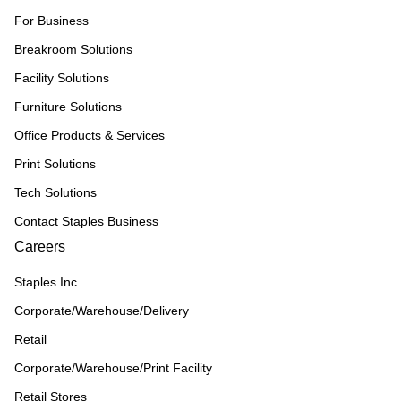
For Business
Breakroom Solutions
Facility Solutions
Furniture Solutions
Office Products & Services
Print Solutions
Tech Solutions
Contact Staples Business
Careers
Staples Inc
Corporate/Warehouse/Delivery
Retail
Corporate/Warehouse/Print Facility
Retail Stores