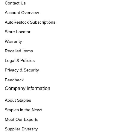
Contact Us
Account Overview
AutoRestock Subscriptions
Store Locator
Warranty
Recalled Items
Legal & Policies
Privacy & Security
Feedback
Company Information
About Staples
Staples in the News
Meet Our Experts
Supplier Diversity