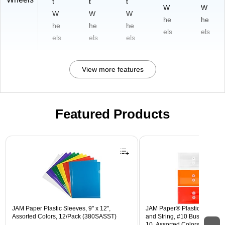
t
t
t
W
W
W
W
W
he
he
he
he
he
els
els
els
els
els
View more features
Featured Products
Page 1 of 3
JAM Paper Plastic Sleeves, 9" x 12",
JAM Paper® Plastic Envelope
Assorted Colors, 12/Pack (380SASST)
and String, #10 Business Boo
10, Assorted Colors, 6/Pack