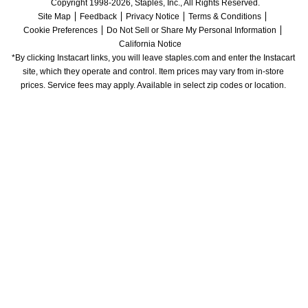
Copyright 1998-2026, Staples, Inc., All Rights Reserved.
Site Map
Feedback
Privacy Notice
Terms & Conditions
Cookie Preferences
Do Not Sell or Share My Personal Information
California Notice
*By clicking Instacart links, you will leave staples.com and enter the Instacart 
site, which they operate and control. Item prices may vary from in-store 
prices. Service fees may apply. Available in select zip codes or location. 