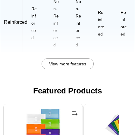
No
No
Re
n-
n-
Re
Re
inf
Re
Re
inf
inf
Reinforced
or
inf
inf
orc
orc
ce
or
or
ed
ed
d
ce
ce
d
d
View more features
Featured Products
Page 1 of 3