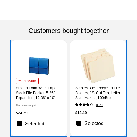
Customers bought together
Your Product
Smead Extra Wide Paper
Staples 30% Recycled File
Stock File Pocket, 5.25"
Folders, 1/3-Cut Tab, Letter
Expansion, 12.36" x 10"
Size, Manila, 100/Box
Size, Navy Blue (71122)
(ST56675)
No reviews yet
9043
$18.49
$24.29
Selected
Selected