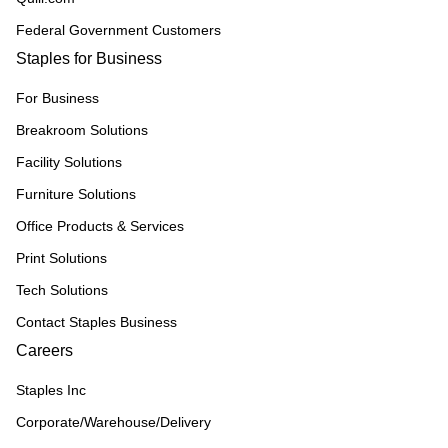
Federal Government Customers
Staples for Business
For Business
Breakroom Solutions
Facility Solutions
Furniture Solutions
Office Products & Services
Print Solutions
Tech Solutions
Contact Staples Business
Careers
Staples Inc
Corporate/Warehouse/Delivery