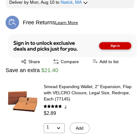
Deliver
by
Mon, Aug 10
to
Natick, MA
Free Returns
Learn More
Exited tooltip
Exited tooltip
Share
Compare
Add to list
Save an extra
$21.40
Smead Expanding Wallet, 2" Expansion, Flap
with VELCRO Closure, Legal Size, Redrope,
Each (77145)
2
$2.89
1
Add