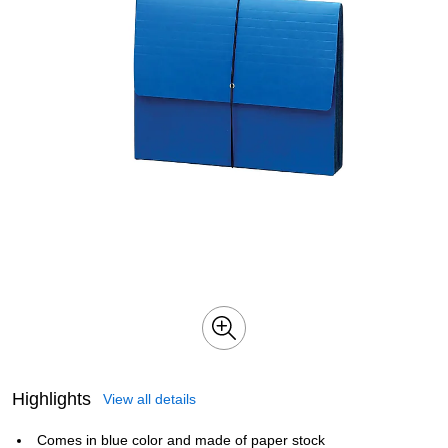
Highlights
View all details
Comes in blue color and made of paper stock