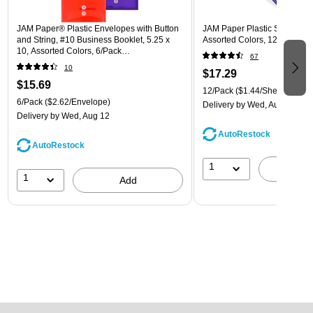
JAM Paper® Plastic Envelopes with Button
JAM Paper Plastic Sleeves, 9"
and String, #10 Business Booklet, 5.25 x
Assorted Colors, 12/Pack (
10, Assorted Colors, 6/Pack
67
(921B1ASSRTD)
10
$17.29
$15.69
12/Pack
($1.44/Sheet Protect
6/Pack
($2.62/Envelope)
Delivery
by Wed, Aug 12
Delivery
by Wed, Aug 12
AutoRestock
AutoRestock
1
A
1
Add