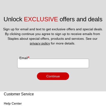
Unlock 
EXCLUSIVE
 offers and deals
Sign up for email and text to get exclusive offers and special deals.
By clicking continue you agree to sign up to receive emails from 
Staples about special offers, products and services. See our 
privacy policy
 for more details. 
*
Email
Continue
Customer Service
Help Center