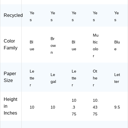
Si
Si
03
10
)
ze
ze
)
/B
Ye
Ye
Ye
Ye
Ye
,
,
ox
Recycled
N
Re
(7
s
s
s
s
s
av
dr
36
y
op
88
Mu
Bl
e,
)
Br
Color
ue
Bl
Ea
Bl
ltic
Blu
ow
Family
(7
ch
ue
ue
olo
e
n
11
(7
r
22
71
)
45
)
Le
Le
Ot
Paper
Le
Let
tte
tte
he
Size
gal
ter
r
r
r
Height
10
10.
in
10
10
.3
43
9.5
Inches
75
75