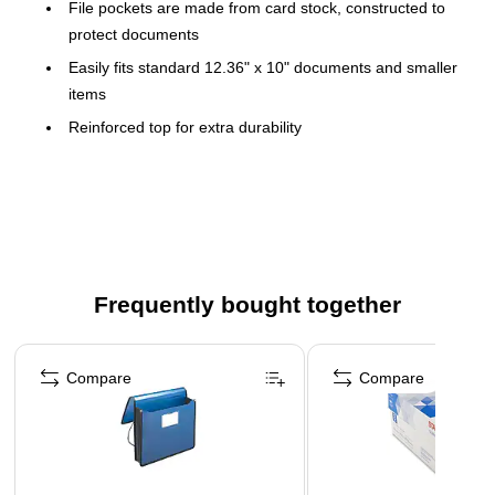
File pockets are made from card stock, constructed to
protect documents
Easily fits standard 12.36" x 10" documents and smaller
items
Reinforced top for extra durability
Contains 10% recycled post-consumer content to protect
the natural environment
Fully-lined Tyvek® gussets
12 3/8" x 10"
12 3/8" x 10"
Frequently bought together
Safely store and transport documents with these durable
Page 1 of 4
wallets
Compare
Compare