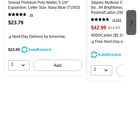
Smead Premium Poly Wallet, 5-1/4"
Staples Multiuse Copy Paper,
Expansion, Letter Size, Navy Blue (71503)
lbs., 94 Brightness, 500 She
Reams/Carton (26860-CC)
36
11333
$23.79
$42.99
$71.59
4000/Carton
($5.37/Ream)
Next-Day Delivery
by tomorrow
Free Next-Day eligible
by 
$22.60
AutoRestock
AutoRestock
1
Add
1
A