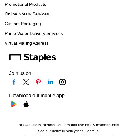
Promotional Products
Online Notary Services
Custom Packaging
Primo Water Delivery Services
Virtual Mailing Address
Join us on
Download our mobile app
This website is intended for personal use by US residents only.
See our delivery policy for full details.