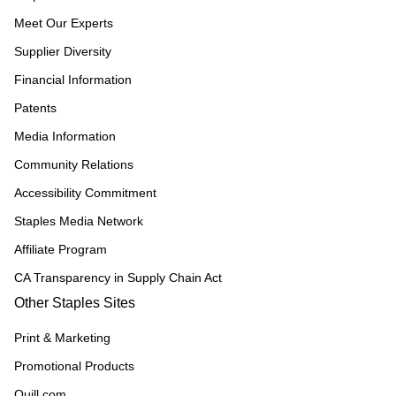
Meet Our Experts
Supplier Diversity
Financial Information
Patents
Media Information
Community Relations
Accessibility Commitment
Staples Media Network
Affiliate Program
CA Transparency in Supply Chain Act
Other Staples Sites
Print & Marketing
Promotional Products
Quill.com