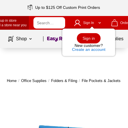
Up to $125 Off Custom Print Orders
up in store
Sign In
Orde
 a store near you
Page
1
of
1
Sign in
Shop
School Supplies
New customer?
Create an account
Home
/
Office Supplies
/
Folders & Filing
/
File Pockets & Jackets
|