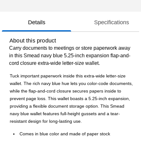
Details
Specifications
About this product
Carry documents to meetings or store paperwork away
in this Smead navy blue 5.25-inch expansion flap-and-
cord closure extra-wide letter-size wallet.
Tuck important paperwork inside this extra-wide letter-size
wallet. The rich navy blue hue lets you color-code documents,
while the flap-and-cord closure secures papers inside to
prevent page loss. This wallet boasts a 5.25-inch expansion,
providing a flexible document storage option. This Smead
navy blue wallet features full-height gussets and a tear-
resistant design for long-lasting use.
Comes in blue color and made of paper stock