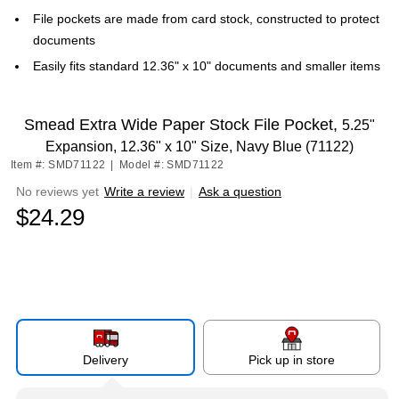
File pockets are made from card stock, constructed to protect
documents
Easily fits standard 12.36" x 10" documents and smaller items
Smead Extra Wide Paper Stock File Pocket,
5.25"
Expansion, 12.36" x 10" Size, Navy Blue (71122)
Item #: SMD71122
|
Model #: SMD71122
No reviews yet
Write a review
|
Ask a question
$24.29
Delivery
Pick up in store