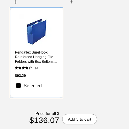
Pendaflex SureHook
Reinforced Hanging File
Folders with Box Bottom,
1/5-Cut Tab, Legal Size,
14
Blue, 25/Box (PFX 59303)
$93.29
Selected
Price for all 3
$136.07
Add 3 to cart