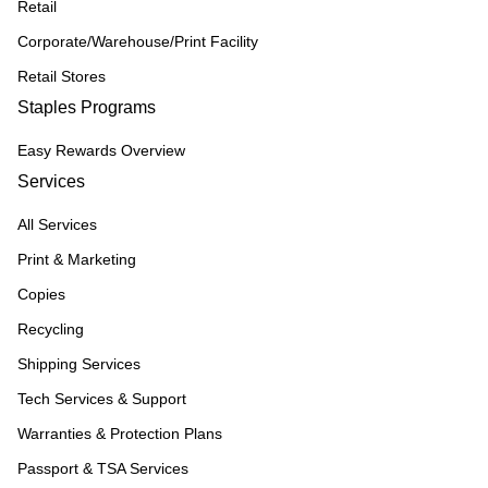
Retail
Corporate/Warehouse/Print Facility
Retail Stores
Staples Programs
Easy Rewards Overview
Services
All Services
Print & Marketing
Copies
Recycling
Shipping Services
Tech Services & Support
Warranties & Protection Plans
Passport & TSA Services