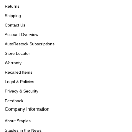
Returns
Shipping
Contact Us
Account Overview
AutoRestock Subscriptions
Store Locator
Warranty
Recalled Items
Legal & Policies
Privacy & Security
Feedback
Company Information
About Staples
Staples in the News