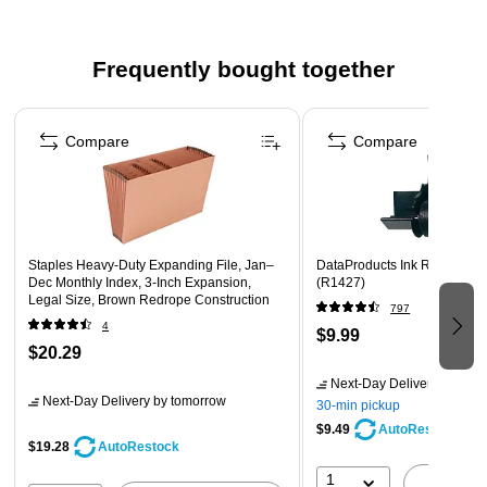
Frequently bought together
Page 1 of 4
Compare
Compare
Staples Heavy‑Duty Expanding File, Jan–
DataProducts Ink Roller, Bla
Dec Monthly Index, 3‑Inch Expansion,
(R1427)
Legal Size, Brown Redrope Construction
797
4
$9.99
$20.29
Next-Day Delivery
by tomo
Next-Day Delivery
by tomorrow
30-min pickup
$9.49
AutoRestock
$19.28
AutoRestock
1
A