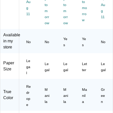
R
Au
an
t
r
to
e,
to
to
Au
ed
ila,
Ta
Siz
Bl
g
mo
m
m
g
ro
Du
bs
e,
ue
11
rro
pe
ra
orr
,
orr
M
,
11
w
(S
bl
M
ani
10
ow
ow
M
e
an
la,
0/
D
Pa
ila,
10
Bo
Available
71
pe
30
0/
x
Ye
Ye
in my
No
No
No
18
r
%
Bo
(1
s
s
store
9)
St
Re
x
70
oc
cy
(S
10
k,
cle
T5
)
Le
10
d
66
Paper
Le
Le
Let
Le
ga
0/
Pa
75
Size
gal
gal
ter
gal
Bo
pe
)
l
x
r
St
Re
oc
M
M
Ma
Gr
True
dr
k,
ani
ani
nil
ee
Color
10
op
la
la
a
n
0/
e
Bo
x