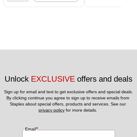
Unlock 
EXCLUSIVE
 offers and deals
Sign up for email and text to get exclusive offers and special deals.
By clicking continue you agree to sign up to receive emails from 
Staples about special offers, products and services. See our 
privacy policy
 for more details. 
*
Email