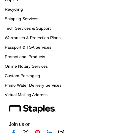
Recycling
Shipping Services
Tech Services & Support
Warranties & Protection Plans
Passport & TSA Services
Promotional Products
Online Notary Services
Custom Packaging
Primo Water Delivery Services
Virtual Mailing Address
Join us on