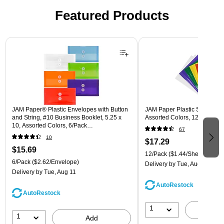
Featured Products
Page 1 of 3
JAM Paper® Plastic Envelopes with Button
JAM Paper Plastic Sleeves, 9"
and String, #10 Business Booklet, 5.25 x
Assorted Colors, 12/Pack (
10, Assorted Colors, 6/Pack
67
(921B1ASSRTD)
10
$17.29
$15.69
12/Pack
($1.44/Sheet Protect
6/Pack
($2.62/Envelope)
Delivery
by Tue, Aug 11
Delivery
by Tue, Aug 11
AutoRestock
AutoRestock
1
A
1
Add