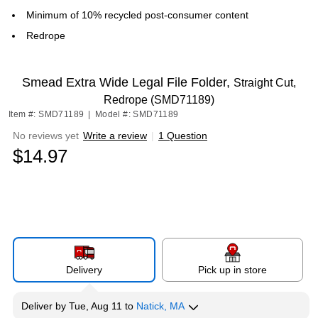
Minimum of 10% recycled post-consumer content
Redrope
Smead Extra Wide Legal File Folder,
Straight Cut,
Redrope (SMD71189)
Item #: SMD71189
|
Model #: SMD71189
No reviews yet
Write a review
|
1 Question
$14.97
Delivery
Pick up in store
Deliver
by
Tue, Aug 11
to
Natick, MA