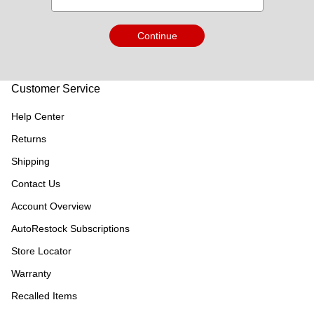
Continue
Customer Service
Help Center
Returns
Shipping
Contact Us
Account Overview
AutoRestock Subscriptions
Store Locator
Warranty
Recalled Items