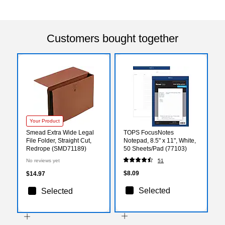
Customers bought together
Your Product
Smead Extra Wide Legal
TOPS FocusNotes
File Folder, Straight Cut,
Notepad, 8.5" x 11", White,
Redrope (SMD71189)
50 Sheets/Pad (77103)
No reviews yet
51
$8.09
$14.97
Selected
Selected