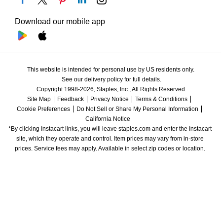
Download our mobile app
This website is intended for personal use by US residents only.
See our delivery policy for full details.
Copyright 1998-2026, Staples, Inc., All Rights Reserved.
Site Map
Feedback
Privacy Notice
Terms & Conditions
Cookie Preferences
Do Not Sell or Share My Personal Information
California Notice
*By clicking Instacart links, you will leave staples.com and enter the Instacart 
site, which they operate and control. Item prices may vary from in-store 
prices. Service fees may apply. Available in select zip codes or location. 