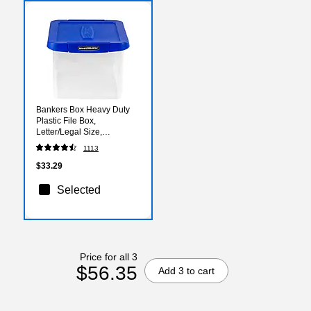
Bankers Box Heavy Duty
Plastic File Box,
Letter/Legal Size,
Blue/Clear (0086201)
1113
$33.29
Selected
Price for all 3
$56.35
Add 3 to cart