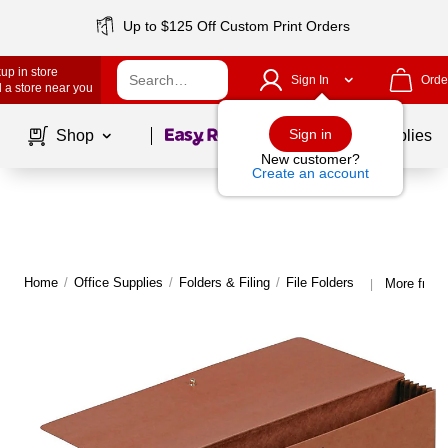
Up to $125 Off Custom Print Orders
up in store
Sign In
Orde
 a store near you
Page
1
of
1
Sign in
Shop
School Supplies
New customer?
Create an account
Home
/
Office Supplies
/
Folders & Filing
/
File Folders
More from 
|