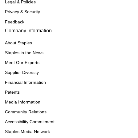
Legal & Policies
Privacy & Security
Feedback
Company Information
About Staples
Staples in the News
Meet Our Experts
Supplier Diversity
Financial Information
Patents
Media Information
Community Relations
Accessibility Commitment
Staples Media Network