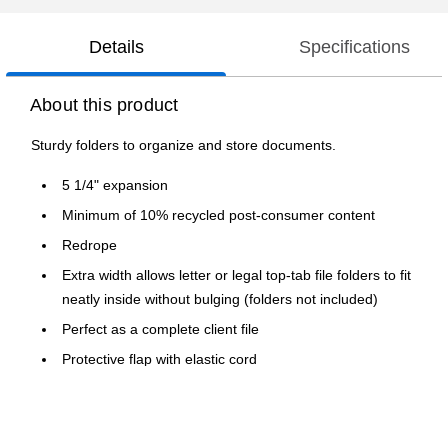
Details
Specifications
About this product
Sturdy folders to organize and store documents.
5 1/4" expansion
Minimum of 10% recycled post-consumer content
Redrope
Extra width allows letter or legal top-tab file folders to fit
neatly inside without bulging (folders not included)
Perfect as a complete client file
Protective flap with elastic cord