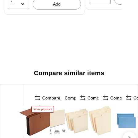
1
Add
Compare similar items
Compare
Compare
Compare
Compare
C
Your product