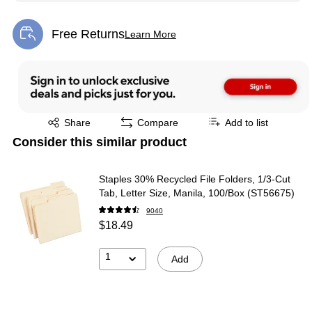
Free Returns
Learn More
Exited tooltip
Exited tooltip
Share
Compare
Add to list
Consider this similar product
Staples 30% Recycled File Folders, 1/3-Cut
Tab, Letter Size, Manila, 100/Box (ST56675)
9040
$18.49
1
Add