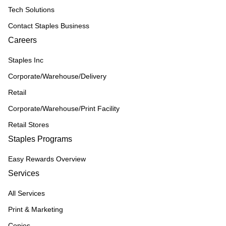
Tech Solutions
Contact Staples Business
Careers
Staples Inc
Corporate/Warehouse/Delivery
Retail
Corporate/Warehouse/Print Facility
Retail Stores
Staples Programs
Easy Rewards Overview
Services
All Services
Print & Marketing
Copies