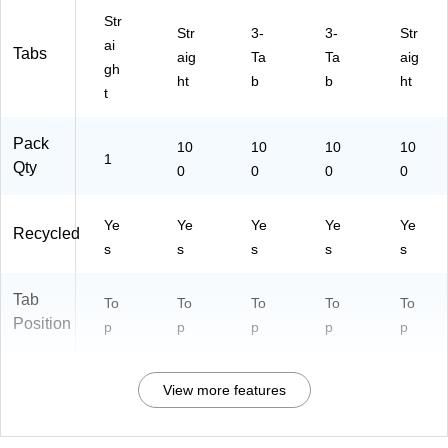
Str
Str
3-
3-
Str
ai
Tabs
aig
Ta
Ta
aig
gh
ht
b
b
ht
t
Pack
10
10
10
10
1
Qty
0
0
0
0
Ye
Ye
Ye
Ye
Ye
Recycled
s
s
s
s
s
Tab
To
To
To
To
To
Position
p
p
p
p
p
View more features