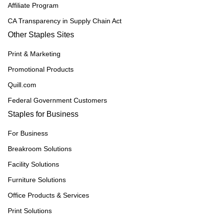
Affiliate Program
CA Transparency in Supply Chain Act
Other Staples Sites
Print & Marketing
Promotional Products
Quill.com
Federal Government Customers
Staples for Business
For Business
Breakroom Solutions
Facility Solutions
Furniture Solutions
Office Products & Services
Print Solutions