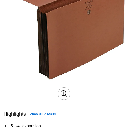
Highlights
View all details
5 1/4" expansion