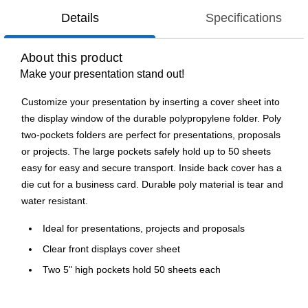
Details
Specifications
About this product
Make your presentation stand out!
Customize your presentation by inserting a cover sheet into
the display window of the durable polypropylene folder. Poly
two-pockets folders are perfect for presentations, proposals
or projects. The large pockets safely hold up to 50 sheets
easy for easy and secure transport. Inside back cover has a
die cut for a business card. Durable poly material is tear and
water resistant.
Ideal for presentations, projects and proposals
Clear front displays cover sheet
Two 5" high pockets hold 50 sheets each
Die-cut business card holder on inside back pocket