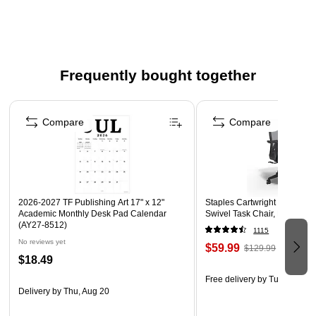
Durable poly material is tear and water resistant and
easy to clean
Cover sheet display window; business card holder
Frequently bought together
Page 1 of 4
Compare
Compare
2026-2027 TF Publishing Art 17" x 12"
Staples Cartwright Ergonomi
Academic Monthly Desk Pad Calendar
Swivel Task Chair, Black (
(AY27-8512)
1115
No reviews yet
$59.99
$129.99
$18.49
Free delivery
by Tue, Aug 11
Delivery
by Thu, Aug 20