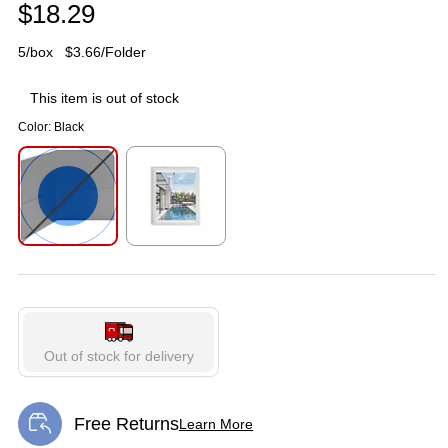
$18.29
5/box
$3.66/Folder
This item is out of stock
Color:
Black
Exited tooltip
Exited tooltip
Out of stock for delivery
Free Returns
Learn More
Exited tooltip