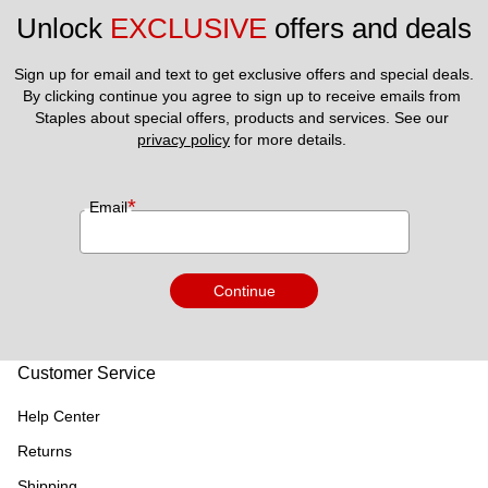
Unlock 
EXCLUSIVE
 offers and deals
Sign up for email and text to get exclusive offers and special deals.
By clicking continue you agree to sign up to receive emails from 
Staples about special offers, products and services. See our 
privacy policy
 for more details. 
*
Email
Continue
Customer Service
Help Center
Returns
Shipping