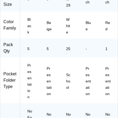
for
ch
ch
Size
29
Cl
as
sr
Bl
W
Color
oo
Be
Blu
Re
ac
hit
m
Family
ige
e
d
k
e
&
Of
fic
Pack
e
5
5
25
-
1
Qty
Or
ga
niz
Pr
Pr
Pr
Pr
ati
es
Pocket
es
on
Sc
es
es
en
Folder
,
en
ho
ent
ent
tat
25
Type
tati
ol
ati
ati
io
/B
on
on
on
ox
n
No
No
No
No
No
Fa