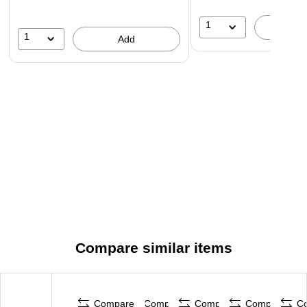
1
A
1
Add
Compare similar items
Compare
Compare
Compare
Compare
C