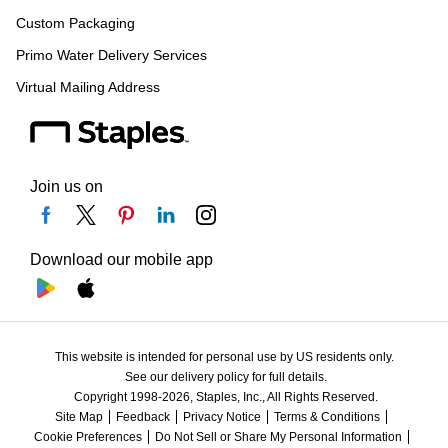
Custom Packaging
Primo Water Delivery Services
Virtual Mailing Address
Join us on
Download our mobile app
This website is intended for personal use by US residents only.
See our delivery policy for full details.
Copyright 1998-2026, Staples, Inc., All Rights Reserved.
Site Map
Feedback
Privacy Notice
Terms & Conditions
Cookie Preferences
Do Not Sell or Share My Personal Information