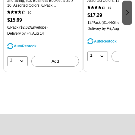
and String, #10 Business Booklet, 5.25 x
Assorted Colors, 12/Pack (
10, Assorted Colors, 6/Pack
67
(921B1ASSRTD)
10
$17.29
$15.69
12/Pack
($1.44/Sheet Protect
6/Pack
($2.62/Envelope)
Delivery
by Fri, Aug 14
Delivery
by Fri, Aug 14
AutoRestock
AutoRestock
1
A
1
Add