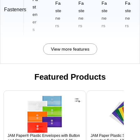
Fa
Fa
Fa
Fa
st
Fasteners
ste
ste
ste
ste
en
ne
ne
ne
ne
er
rs
rs
rs
rs
s
View more features
Featured Products
Page 1 of 3
JAM Paper® Plastic Envelopes with Button
JAM Paper Plastic Sleeves, 9"