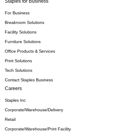
Staples for Business
For Business
Breakroom Solutions
Facility Solutions
Furniture Solutions
Office Products & Services
Print Solutions
Tech Solutions
Contact Staples Business
Careers
Staples Inc
Corporate/Warehouse/Delivery
Retail
Corporate/Warehouse/Print Facility