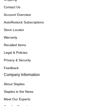
Contact Us
Account Overview
AutoRestock Subscriptions
Store Locator
Warranty
Recalled Items
Legal & Policies
Privacy & Security
Feedback
Company Information
About Staples
Staples in the News
Meet Our Experts