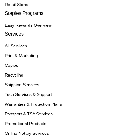
Retail Stores
Staples Programs
Easy Rewards Overview
Services
All Services
Print & Marketing
Copies
Recycling
Shipping Services
Tech Services & Support
Warranties & Protection Plans
Passport & TSA Services
Promotional Products
Online Notary Services