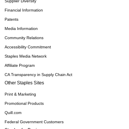
Supplier Diversity
Financial Information
Patents
Media Information
Community Relations
Accessibility Commitment
Staples Media Network
Affiliate Program
CA Transparency in Supply Chain Act
Other Staples Sites
Print & Marketing
Promotional Products
Quill.com
Federal Government Customers