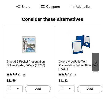
Exited tooltip
Share
Compare
Add to list
Consider these alternatives
Page 1 of 2
Smead 2-Pocket Presentation
Oxford ViewFolio Twin
Folder, Oyster, 5/Pack (87706)
Presentation Folder, Blue (OXF
57441)
16
3
$21.59
$11.42
1
1
Add
Add