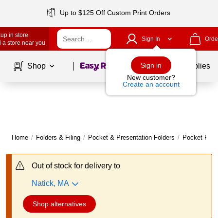
Up to $125 Off Custom Print Orders
up in store
Sign In
Orde
 a store near you
Page
1
of
1
Sign in
Shop
School Supplies
New customer?
Create an account
Home
/
Folders & Filing
/
Pocket & Presentation Folders
/
Pocket Fold
Out of stock for delivery to
Natick, MA
Shop alternatives