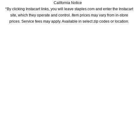
California Notice
*By clicking Instacart links, you will leave staples.com and enter the Instacart 
site, which they operate and control. Item prices may vary from in-store 
prices. Service fees may apply. Available in select zip codes or location. 