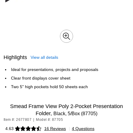
Highlights
View all details
Ideal for presentations, projects and proposals
Clear front displays cover sheet
Two 5" high pockets hold 50 sheets each
Smead Frame View Poly 2-Pocket Presentation
Folder,
Black, 5/Box (87705)
Item #: 2677807
|
Model #: 87705
4.63
16 Reviews
|
4 Questions
Exited tooltip