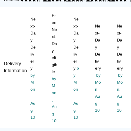
Le
tte
tte
rs,
r
tte
r
r
Le
Siz
Fr
r
Si
Si
tte
e,
Ne
Ne
Si
ze
ee
ze
r
1/
xt-
xt-
Ne
Ne
ze
,
,
Siz
3‑
Ne
Da
Da
xt-
xt-
,
1/
1/
e,
Cu
xt-
1/
y
3‑
3‑
y
3‑
Da
t
Da
Da
3‑
Cu
Cu
Ta
Ta
De
De
y
y
y
C
t
t
b
bs,
liv
liv
De
De
ut
Ta
eli
Ta
To
As
er
er
liv
liv
Delivery
Ta
bs
bs
p‑
so
gib
y
y
b
ery
ery
bs
,
,
Ta
rte
Information
le
,
by
As
As
y
b
by
d
by
by
As
so
so
De
Po
M
M
Mo
Mo
M
so
rte
rte
sig
siti
on
on
n,
n,
rte
d
on
d
n,
on
,
,
Au
Au
d
Po
Po
As
s,
,
Au
Au
g
g
C
siti
siti
so
M
Au
ol
g
on
on
g
rte
10
ani
10
g
or
s,
s,
d
la,
10
10
10
s,
As
M
Co
50
D
so
an
lor
/P