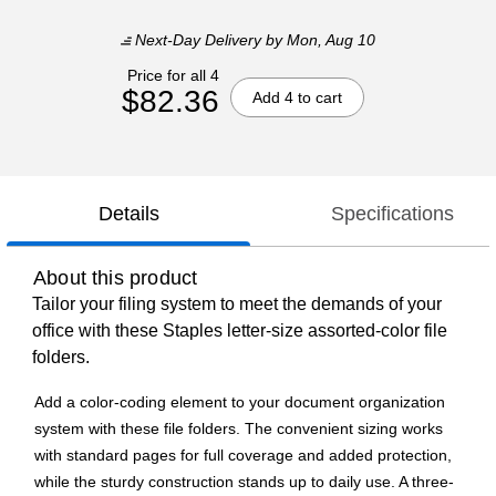
Next-Day Delivery
by Mon, Aug 10
Price for all 4
$82.36
Add 4 to cart
Details
Specifications
About this product
Tailor your filing system to meet the demands of your
office with these Staples letter-size assorted-color file
folders.
Add a color-coding element to your document organization
system with these file folders. The convenient sizing works
with standard pages for full coverage and added protection,
while the sturdy construction stands up to daily use. A three-