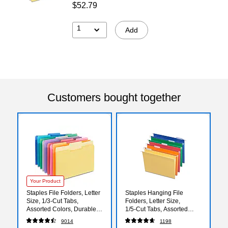
$52.79
1
Add
Customers bought together
Your Product
Staples File Folders, Letter
Staples Hanging File
Size, 1/3‑Cut Tabs,
Folders, Letter Size,
Assorted Colors, Durable
1/5‑Cut Tabs, Assorted
10.5‑Point Paper Stock,
Colors, Adjustable Tabs
9014
1198
100/Pack
with Paper Inserts –