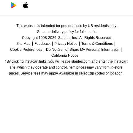
This website is intended for personal use by US residents only.
See our delivery policy for full details.
Copyright 1998-2026, Staples, Inc., All Rights Reserved.
Site Map
Feedback
Privacy Notice
Terms & Conditions
Cookie Preferences
Do Not Sell or Share My Personal Information
California Notice
*By clicking Instacart links, you will leave staples.com and enter the Instacart 
site, which they operate and control. Item prices may vary from in-store 
prices. Service fees may apply. Available in select zip codes or location. 