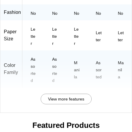
Fashion
No
No
No
No
No
Le
Le
Le
Paper
Let
Let
tte
tte
tte
Size
ter
ter
r
r
r
As
As
M
As
Ma
Color
so
so
ani
sor
nil
Family
rte
rte
la
ted
a
d
d
View more features
Featured Products