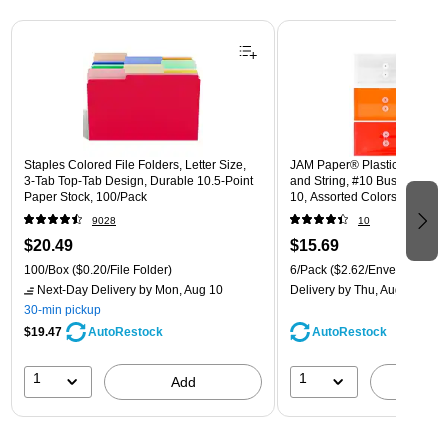
Page 1 of 3
Staples Colored File Folders, Letter Size,
JAM Paper® Plastic Envelope
3‑Tab Top‑Tab Design, Durable 10.5‑Point
and String, #10 Business Boo
Paper Stock, 100/Pack
10, Assorted Colors, 6/Pack
(921B1ASSRTD)
9028
10
$20.49
$15.69
100/Box
($0.20/File Folder)
6/Pack
($2.62/Envelope)
Next-Day Delivery
by Mon, Aug 10
Delivery
by Thu, Aug 13
30-min pickup
$19.47
AutoRestock
AutoRestock
1
1
Add
A