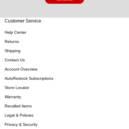
Customer Service
Help Center
Returns
Shipping
Contact Us
Account Overview
AutoRestock Subscriptions
Store Locator
Warranty
Recalled Items
Legal & Policies
Privacy & Security