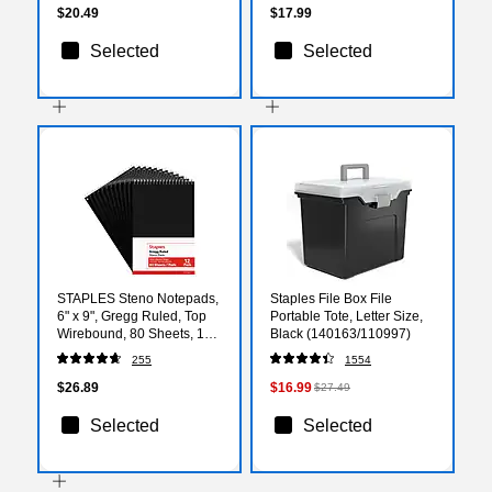
25/Pack
$20.49
$17.99
Selected
Selected
STAPLES Steno Notepads,
Staples File Box File
6" x 9", Gregg Ruled, Top
Portable Tote, Letter Size,
Wirebound, 80 Sheets, 12-
Black (140163/110997)
Pack
255
1554
$26.89
$16.99
$27.49
Selected
Selected