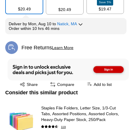
Save
5
%
$20.49
$19.47
$20.49
Deliver
by
Mon, Aug 10
to
Natick, MA
Exited tooltip
Exited tooltip
Order within
10 hrs 46 mins
Free Returns
Learn More
Exited tooltip
Exited tooltip
Share
Compare
Add to list
Consider this similar product
Staples File Folders, Letter Size, 1/3‑Cut
Tabs, Assorted Positions, Assorted Colors,
Heavy‑Duty Paper Stock, 250/Pack
119