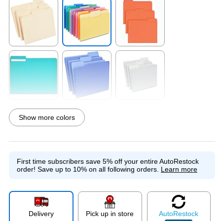
Exited tooltip
Exited tooltip
Exited tooltip
Exited tooltip
Exited tooltip
Exited tooltip
Show more colors
Exited tooltip
Exited tooltip
Exited tooltip
First time subscribers save 5% off your entire AutoRestock
order!
Save up to 10% on all following orders.
Learn more
Exited tooltip
Exited tooltip
Exited tooltip
Delivery
Pick up in store
Auto
Restock