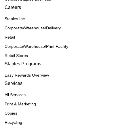
Careers
Staples Inc
Corporate/Warehouse/Delivery
Retail
Corporate/Warehouse/Print Facility
Retail Stores
Staples Programs
Easy Rewards Overview
Services
All Services
Print & Marketing
Copies
Recycling