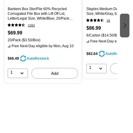
Bankers Box Stor/File 60% Recycled
Staples Medium Duty File Dr
Corrugated File Box with Lift Off Lid,
Size, White/Gray, 6/Carton 
Letter/Legal Size, White/Blue, 20/Pack
28
(0070333)
2382
$86.99
$69.99
6/Carton
($14.50/Box)
20/Pack
($3.50/Box)
Free Next-Day eligible
by 
Free Next-Day eligible
by Mon, Aug 10
$82.64
AutoRestock
$66.49
AutoRestock
1
A
1
Add