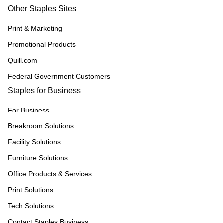
Other Staples Sites
Print & Marketing
Promotional Products
Quill.com
Federal Government Customers
Staples for Business
For Business
Breakroom Solutions
Facility Solutions
Furniture Solutions
Office Products & Services
Print Solutions
Tech Solutions
Contact Staples Business