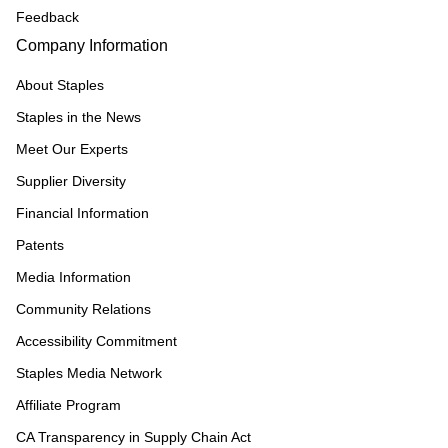
Feedback
Company Information
About Staples
Staples in the News
Meet Our Experts
Supplier Diversity
Financial Information
Patents
Media Information
Community Relations
Accessibility Commitment
Staples Media Network
Affiliate Program
CA Transparency in Supply Chain Act