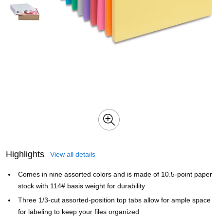
Highlights
View all details
Comes in nine assorted colors and is made of 10.5-point paper
stock with 114# basis weight for durability
Three 1/3-cut assorted-position top tabs allow for ample space
for labeling to keep your files organized