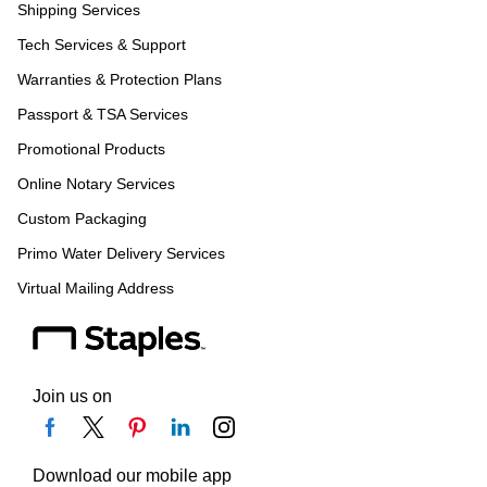
Shipping Services
Tech Services & Support
Warranties & Protection Plans
Passport & TSA Services
Promotional Products
Online Notary Services
Custom Packaging
Primo Water Delivery Services
Virtual Mailing Address
Join us on
Download our mobile app