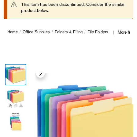
This item has been discontinued. Consider the similar
product below.
Home
/
Office Supplies
/
Folders & Filing
/
File Folders
More from 
|