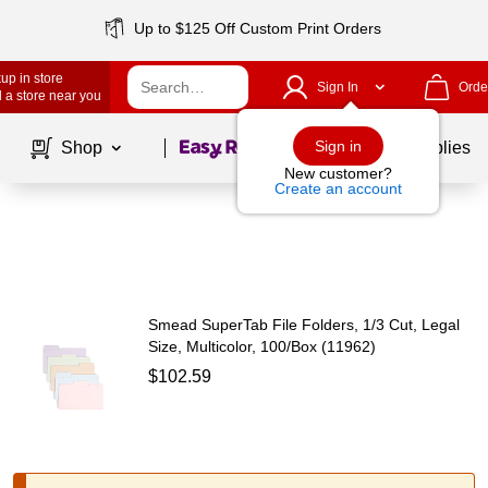
Up to $125 Off Custom Print Orders
up in store
Sign In
Orde
 a store near you
Page
1
of
1
Sign in
Shop
School Supplies
New customer?
Create an account
Smead SuperTab File Folders, 1/3 Cut, Legal
Size, Multicolor, 100/Box (11962)
$102.59