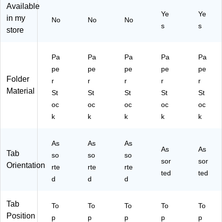
ur
rte
ila,
s,
ac
Available
Ye
Ye
ab
d
Du
24
k
in my
No
No
No
le
Co
ra
/P
s
s
store
10
lor
bl
ac
.5‑
s,
e
k
Po
He
Pa
Pa
Pa
Pa
Pa
Pa
int
av
pe
pe
pe
pe
pe
pe
Pa
y‑
r
Folder
r
r
r
r
r
pe
Du
St
Material
St
St
St
St
St
r
ty
oc
St
Pa
k,
oc
oc
oc
oc
oc
oc
pe
50
k
k
k
k
k
k,
r
/P
10
St
ac
0/
As
oc
As
k
As
As
As
Tab
Pa
k,
so
so
so
sor
sor
ck
25
Orientation
rte
rte
rte
0/
ted
ted
d
d
d
Pa
ck
Tab
To
To
To
To
To
Position
p
p
p
p
p