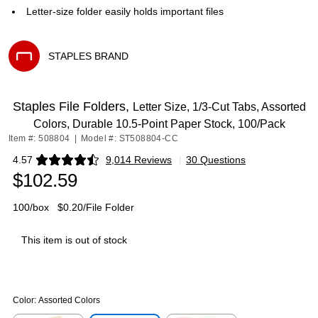
Letter-size folder easily holds important files
STAPLES BRAND
Exited tooltip
Staples File Folders,
Letter Size, 1/3‑Cut Tabs, Assorted
Colors, Durable 10.5‑Point Paper Stock, 100/Pack
Item #: 508804
|
Model #: ST508804-CC
4.57
9,014 Reviews
|
30 Questions
Exited tooltip
$102.59
100/box
$0.20/File Folder
This item is out of stock
Color:
Assorted Colors