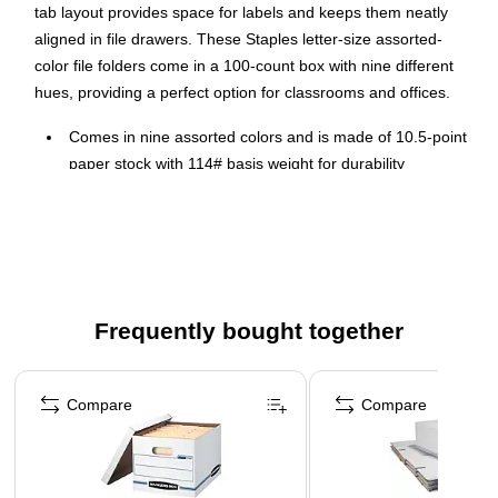
tab layout provides space for labels and keeps them neatly
aligned in file drawers. These Staples letter-size assorted-
color file folders come in a 100-count box with nine different
hues, providing a perfect option for classrooms and offices.
Comes in nine assorted colors and is made of 10.5-point
paper stock with 114# basis weight for durability
Three 1/3-cut assorted-position top tabs allow for ample
space for labeling to keep your files organized
Letter-size folder easily holds important files
100 folders per box
Large pack sizes are perfect for home, office, or
Frequently bought together
classroom
Page 1 of 5
Comes in blue, red, yellow, green, orange, purple, teal,
Compare
Compare
pink and grey