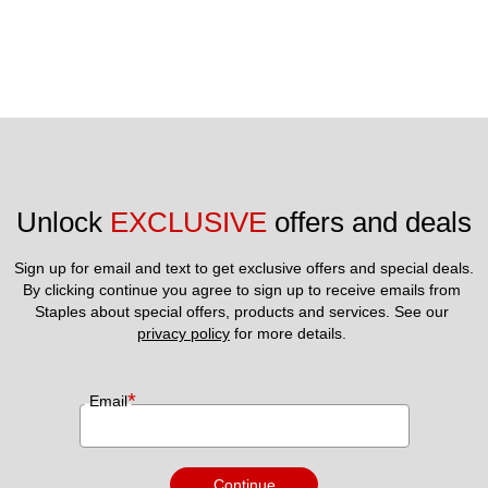
Unlock 
EXCLUSIVE
 offers and deals
Sign up for email and text to get exclusive offers and special deals.
By clicking continue you agree to sign up to receive emails from 
Staples about special offers, products and services. See our 
privacy policy
 for more details. 
*
Email
Continue