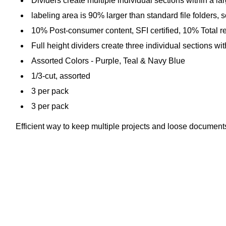
Dividers create multiple individual sections within a larg
labeling area is 90% larger than standard file folders, 
10% Post-consumer content, SFI certified, 10% Total r
Full height dividers create three individual sections with
Assorted Colors - Purple, Teal & Navy Blue
1/3-cut, assorted
3 per pack
3 per pack
Efficient way to keep multiple projects and loose document