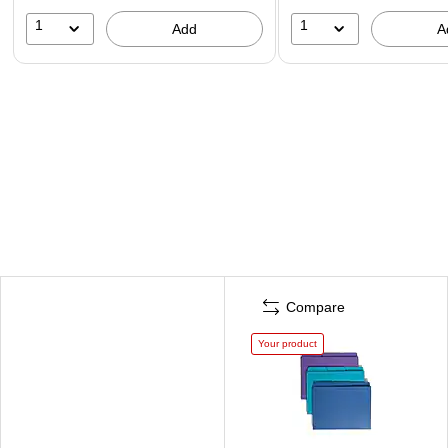
1
1
Add
A
Compare
Your product