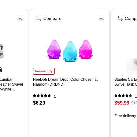
Compare
Comp
In-store only
 Lumbar
NeeDoh Dream Drop, Color Chosen at
Staples Cartw
eather Swivel
Random (DRDND)
Swivel Task 
f-White
6
1
$6.29
$59.99
$12
Free delivery