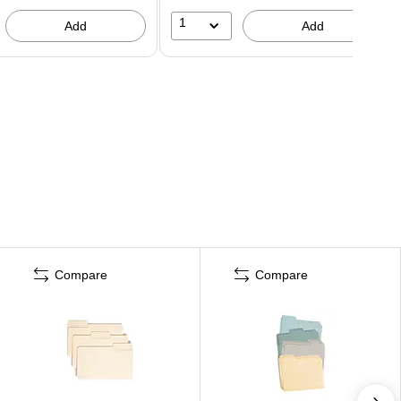
1
Add
Add
Compare
Compare