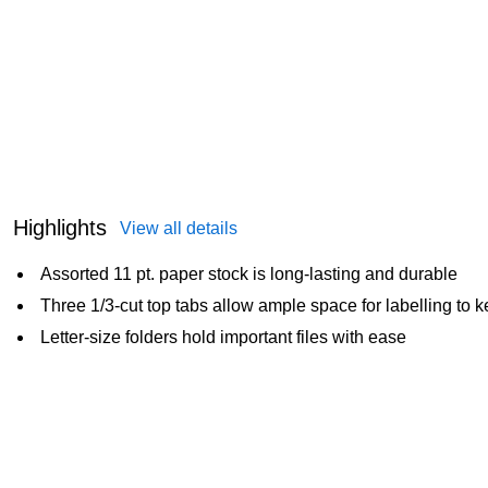
Highlights
View all details
Assorted 11 pt. paper stock is long-lasting and durable
Three 1/3-cut top tabs allow ample space for labelling to k
Letter-size folders hold important files with ease