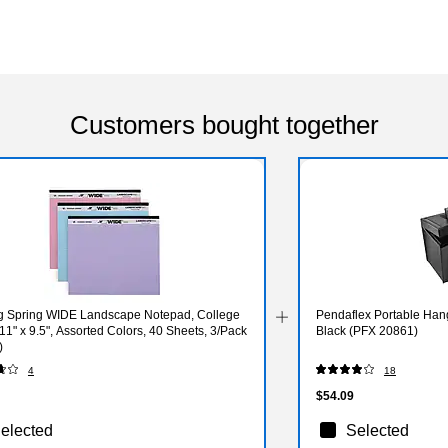
Customers bought together
g Spring WIDE Landscape Notepad, College
Pendaflex Portable Hangi
11" x 9.5", Assorted Colors, 40 Sheets, 3/Pack
Black (PFX 20861)
)
4
18
$54.09
elected
Selected