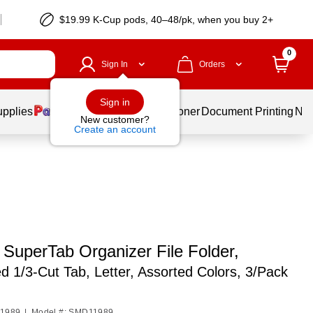
$19.99 K-Cup pods, 40–48/pk, when you buy 2+
0
Sign In
Orders
Sign in
upplies
Services
Ink & Toner
Document Printing
New
New customer?
Create an account
SuperTab Organizer File Folder,
d 1/3-Cut Tab, Letter, Assorted Colors, 3/Pack
11989
|
Model #: SMD11989