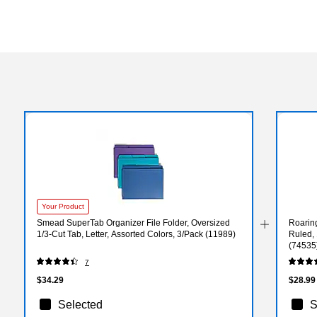
Your Product
Smead SuperTab Organizer File Folder, Oversized
Roarin
1/3-Cut Tab, Letter, Assorted Colors, 3/Pack (11989)
Ruled, 
(74535
7
$34.29
$28.99
Selected
S