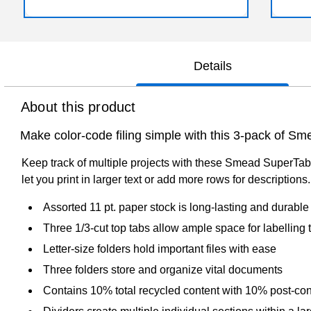
Details
About this product
Make color-code filing simple with this 3-pack of Sme
Keep track of multiple projects with these Smead SuperTab ov
let you print in larger text or add more rows for descriptio
Assorted 11 pt. paper stock is long-lasting and durable
Three 1/3-cut top tabs allow ample space for labelling 
Letter-size folders hold important files with ease
Three folders store and organize vital documents
Contains 10% total recycled content with 10% post-co