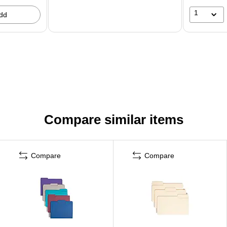
1
dd
Compare similar items
Compare
Compare