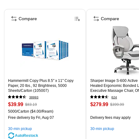
Page 1 of 4
Compare
Compare
Hammermill Copy Plus 8.5" x 11" Copy
Sharper Image S-600 Active
Paper, 20 lbs., 92 Brightness, 5000
Heated Ergonomic Bonded L
Sheets/Carton (105007)
Executive Massage Chair, Of
(60098-OWHT)
38993
624
$39.99
$279.99
$83.19
$399.99
5000/Carton
($4.00/Ream)
Free delivery
by Fri, Aug 07
Delivery fees may apply
30-min pickup
30-min pickup
AutoRestock