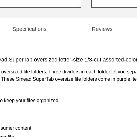
Specifications
Reviews
ad SuperTab oversized letter-size 1/3-cut assorted-color 
ersized file folders. Three dividers in each folder let you separ
ns. These Smead SuperTab oversize file folders come in purple, tea
to keep your files organized
nsumer content