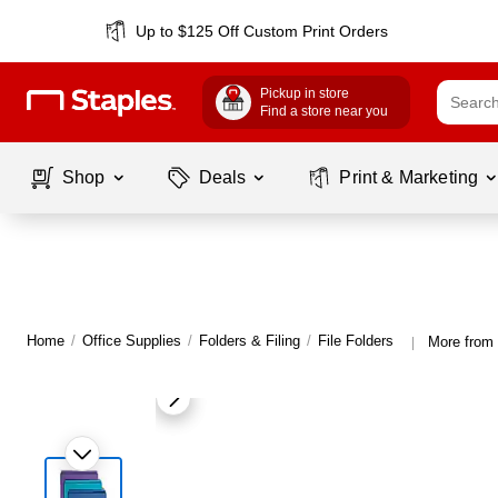
Up to $125 Off Custom Print Orders
Pickup in store
Find a store near you
Shop
Deals
Print & Marketing
Home
/
Office Supplies
/
Folders & Filing
/
File Folders
More from 
|