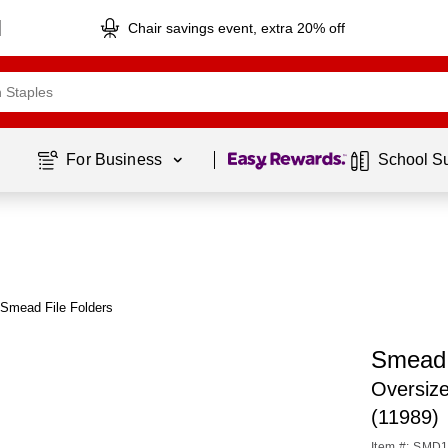
Chair savings event, extra 20% off
Page
1
of
1
For Business 
School S
Smead File Folders
Smead 
Oversize
(11989)
Item #: SMD