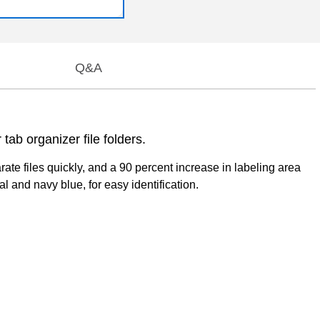
Q&A
tab organizer file folders.
ate files quickly, and a 90 percent increase in labeling area
l and navy blue, for easy identification.