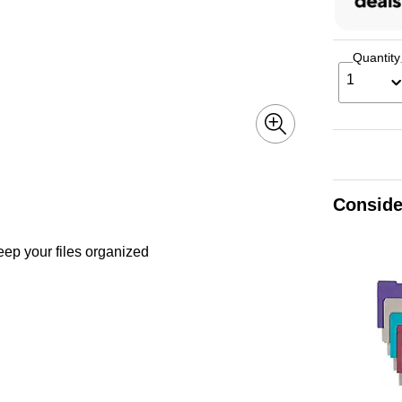
Quantity
1
Conside
eep your files organized