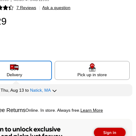
7 Reviews
|
Ask a question
p
29
Delivery
Pick up in store
y
Thu, Aug 13
to
Natick, MA
ee Returns
Online. In store. Always free.
Learn More
ted tooltip