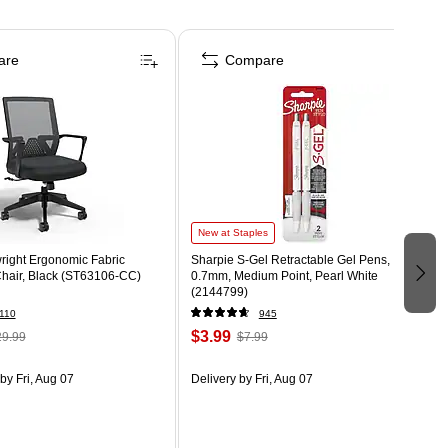
are
Compare
New at Staples
right Ergonomic Fabric
Sharpie S-Gel Retractable Gel Pens,
Chair, Black (ST63106-CC)
0.7mm, Medium Point, Pearl White
(2144799)
110
945
$3.99
9.99
$7.99
by Fri, Aug 07
Delivery
by Fri, Aug 07