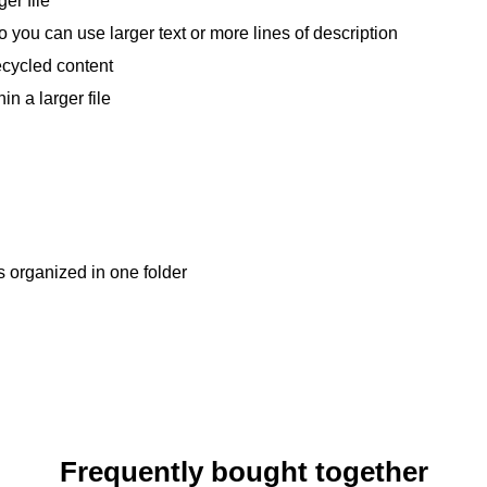
er file
so you can use larger text or more lines of description
ecycled content
in a larger file
s organized in one folder
Frequently bought together