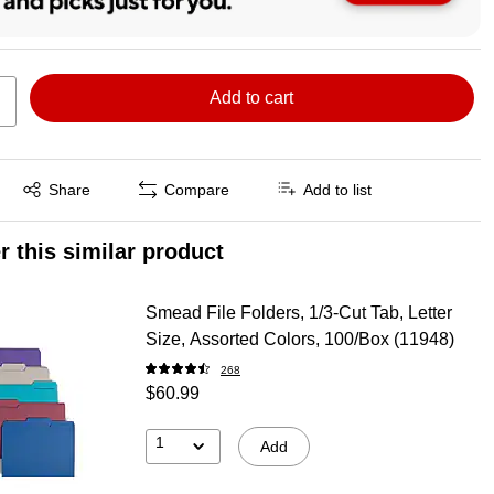
Add to cart
Exited tooltip
Share
Compare
Add to list
r this similar product
Smead File Folders, 1/3-Cut Tab, Letter
Size, Assorted Colors, 100/Box (11948)
268
$60.99
1
Add