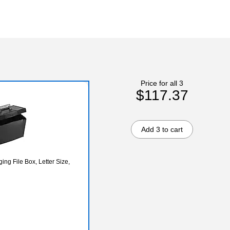
Price for all 3
$117.37
Add 3 to cart
ng File Box, Letter Size,