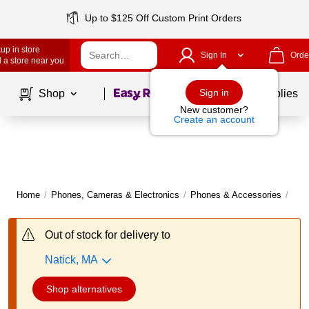
Up to $125 Off Custom Print Orders
up in store
Sign In
Orde
 a store near you
Page
1
of
1
Sign in
Shop
School Supplies
New customer?
Create an account
Home
/
Phones, Cameras & Electronics
/
Phones & Accessories
/
Pho
Out of stock for delivery to
Natick, MA
Shop alternatives