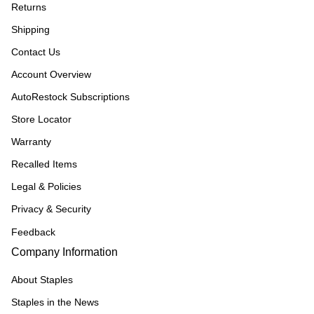
Returns
Shipping
Contact Us
Account Overview
AutoRestock Subscriptions
Store Locator
Warranty
Recalled Items
Legal & Policies
Privacy & Security
Feedback
Company Information
About Staples
Staples in the News