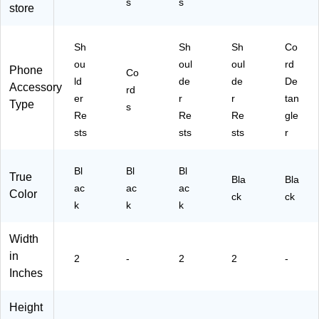
s
s
store
Sh
Sh
Sh
Co
ou
oul
oul
rd
Phone
Co
ld
de
de
De
Accessory
rd
er
r
r
tan
Type
s
Re
Re
Re
gle
sts
sts
sts
r
Bl
Bl
Bl
True
Bla
Bla
ac
ac
ac
Color
ck
ck
k
k
k
Width
in
2
-
2
2
-
Inches
Height