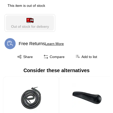
This item is out of stock
Out of stock for delivery
Free Returns
Learn More
Exited tooltip
Exited tooltip
Share
Compare
Add to list
Consider these alternatives
Page 1 of 1