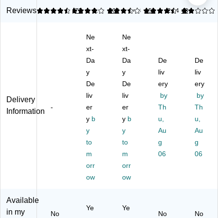
t,
25
Tel
Bl
Co
Reviews
4.61
4.01
77
3.35
202
4.4
159
2.04
43
Bl
'
ep
ac
rd
ac
Co
ho
k
De
Ne
Ne
k
ile
ne
(0
ta
(0
d
xt-
Sh
xt-
08
ngl
01
Tel
ou
01
er,
Da
Da
De
De
01
ep
ld
M)
Bl
y
y
liv
liv
M)
ho
er
ac
De
De
ery
ery
ne
Re
k
liv
liv
by
by
Li
st,
Delivery
-
ne
er
Bl
er
Th
Th
Information
Co
ac
y
b
y
b
u,
u,
rd,
k
y
y
Au
Au
Bl
to
to
g
g
ac
m
m
06
06
k
orr
orr
ow
ow
Available
Ye
Ye
in my
No
No
No