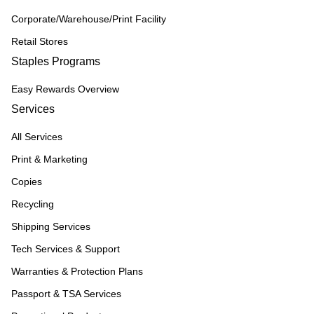
Corporate/Warehouse/Print Facility
Retail Stores
Staples Programs
Easy Rewards Overview
Services
All Services
Print & Marketing
Copies
Recycling
Shipping Services
Tech Services & Support
Warranties & Protection Plans
Passport & TSA Services