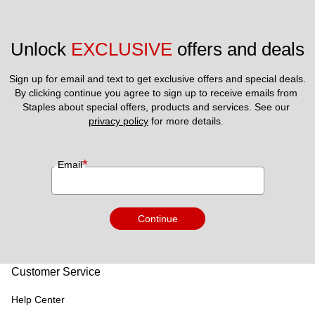
Unlock 
EXCLUSIVE
 offers and deals
Sign up for email and text to get exclusive offers and special deals.
By clicking continue you agree to sign up to receive emails from 
Staples about special offers, products and services. See our 
privacy policy
 for more details. 
*
Email
Continue
Customer Service
Help Center