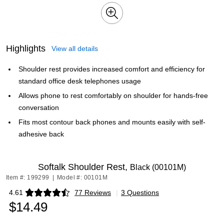
Highlights
View all details
Shoulder rest provides increased comfort and efficiency for
standard office desk telephones usage
Allows phone to rest comfortably on shoulder for hands-free
conversation
Fits most contour back phones and mounts easily with self-
adhesive back
Softalk Shoulder Rest,
Black (00101M)
Item #: 199299
|
Model #: 00101M
4.61
77 Reviews
|
3 Questions
Exited tooltip
$14.49