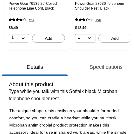
Power Gear 76139 25' Coiled
Power Gear 27636 Telephone
Telephone Line Cord, Black
Shoulder Rest, Black
202
159
$8.49
$12.49
1
1
Add
Add
Details
Specifications
About this product
Type while you talk with this Softalk black Microban
telephone shoulder rest.
The unique shape rests easily on your shoulder for added
comfort, so you can cradle a headset while you multitask.
Microban antimicrobial product protection makes this
accessory ideal for use in shared work areas, while the simple