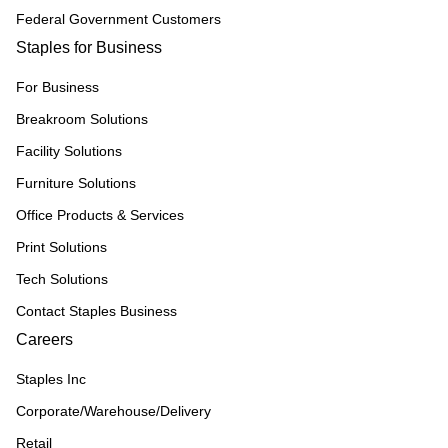
Federal Government Customers
Staples for Business
For Business
Breakroom Solutions
Facility Solutions
Furniture Solutions
Office Products & Services
Print Solutions
Tech Solutions
Contact Staples Business
Careers
Staples Inc
Corporate/Warehouse/Delivery
Retail