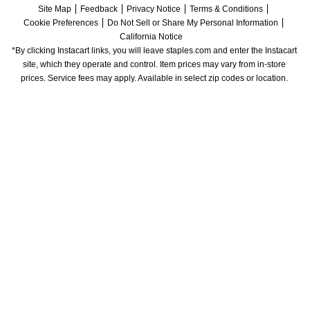
Site Map
Feedback
Privacy Notice
Terms & Conditions
Cookie Preferences
Do Not Sell or Share My Personal Information
California Notice
*By clicking Instacart links, you will leave staples.com and enter the Instacart 
site, which they operate and control. Item prices may vary from in-store 
prices. Service fees may apply. Available in select zip codes or location. 