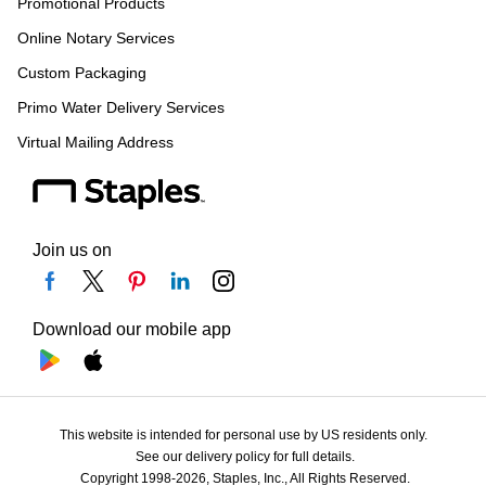
Promotional Products
Online Notary Services
Custom Packaging
Primo Water Delivery Services
Virtual Mailing Address
Join us on
Download our mobile app
This website is intended for personal use by US residents only.
See our delivery policy for full details.
Copyright 1998-2026, Staples, Inc., All Rights Reserved.