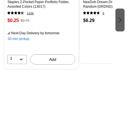
Staples 2-Pocket Paper Portfolio Folder,
NeeDoh Dream Drop, Color 
Assorted Colors (13017)
Random (DRDND)
1436
6
$0.25
$6.29
$0.79
Next-Day Delivery
by tomorrow
30-min pickup
1
Add