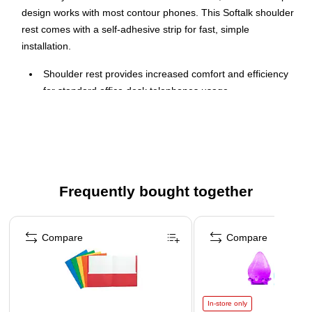
design works with most contour phones. This Softalk shoulder
rest comes with a self-adhesive strip for fast, simple
installation.
Shoulder rest provides increased comfort and efficiency
for standard office desk telephones usage
Allows phone to rest comfortably on shoulder for hands-
free conversation
Fits most contour back phones and mounts easily with
self-adhesive back
Infused with Microban® antimicrobial product protection
Frequently bought together
Attaches easily to handset with included self-adhesive
Page 1 of 4
mounting strip
Compare
Compare
In-store only