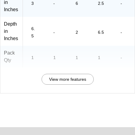
in
3
-
6
2.5
-
Inches
Depth
6.
in
-
2
6.5
-
5
Inches
Pack
1
1
1
1
-
Qty
View more features