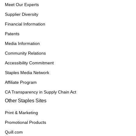
Meet Our Experts
Supplier Diversity
Financial Information
Patents
Media Information
Community Relations
Accessibility Commitment
Staples Media Network
Affiliate Program
CA Transparency in Supply Chain Act
Other Staples Sites
Print & Marketing
Promotional Products
Quill.com