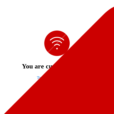
You are currently offline
Try refreshing to connect