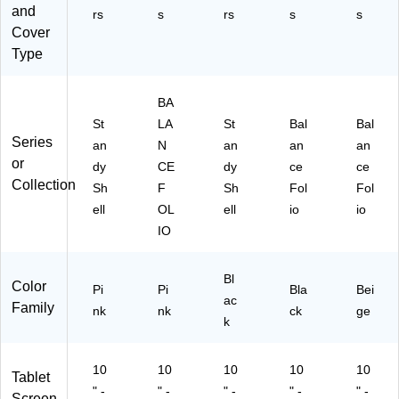
22
and
50
rs
s
rs
s
s
6-
41
Cover
32
5-
Type
01
32
)
42
)
BA
St
LA
St
Bal
Bal
Series
an
N
an
an
an
or
dy
CE
dy
ce
ce
Collection
Sh
F
Sh
Fol
Fol
ell
OL
ell
io
io
IO
Bl
Color
Pi
Pi
Bla
Bei
ac
Family
nk
nk
ck
ge
k
10
10
10
10
10
Tablet
" -
" -
" -
" -
" -
Screen