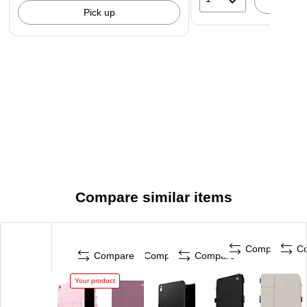
A
Pick up
Compare similar items
Compare
C
Compare
Compare
Compare
Your product