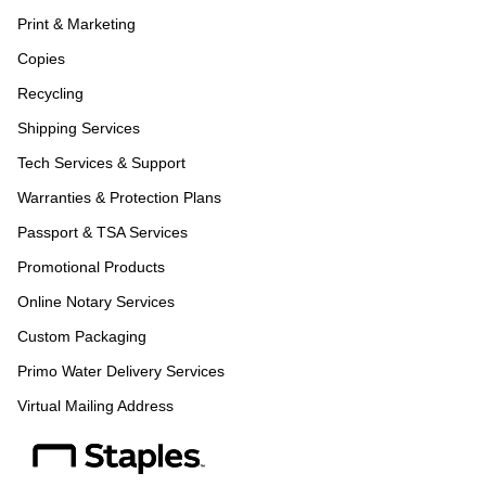
Print & Marketing
Copies
Recycling
Shipping Services
Tech Services & Support
Warranties & Protection Plans
Passport & TSA Services
Promotional Products
Online Notary Services
Custom Packaging
Primo Water Delivery Services
Virtual Mailing Address