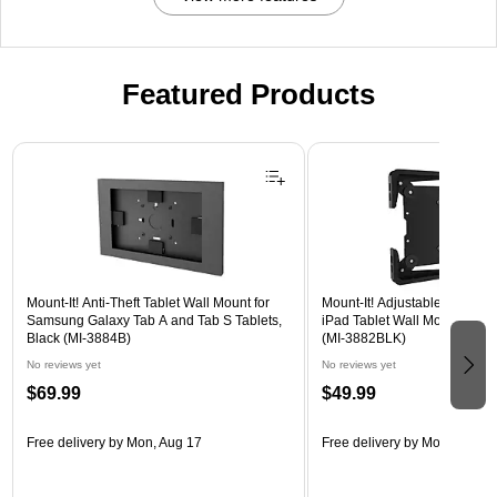
Featured Products
Page 1 of 3
Mount-It! Anti-Theft Tablet Wall Mount for
Mount-It! Adjustable Universa
Samsung Galaxy Tab A and Tab S Tablets,
iPad Tablet Wall Mount, 9.7" 
Black (MI-3884B)
(MI-3882BLK)
No reviews yet
No reviews yet
$69.99
$49.99
Free delivery
by Mon, Aug 17
Free delivery
by Mon, Aug 17