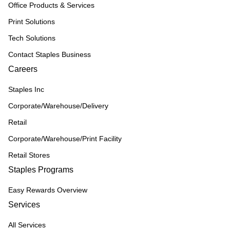
Office Products & Services
Print Solutions
Tech Solutions
Contact Staples Business
Careers
Staples Inc
Corporate/Warehouse/Delivery
Retail
Corporate/Warehouse/Print Facility
Retail Stores
Staples Programs
Easy Rewards Overview
Services
All Services