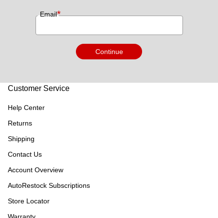
*
Email
Continue
Customer Service
Help Center
Returns
Shipping
Contact Us
Account Overview
AutoRestock Subscriptions
Store Locator
Warranty