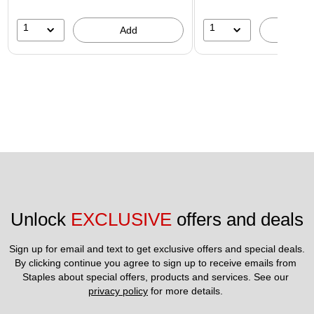
1
1
Add
A
Unlock 
EXCLUSIVE
 offers and deals
Sign up for email and text to get exclusive offers and special deals.
By clicking continue you agree to sign up to receive emails from 
Staples about special offers, products and services. See our 
privacy policy
 for more details. 