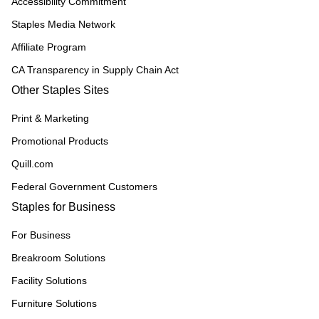
Accessibility Commitment
Staples Media Network
Affiliate Program
CA Transparency in Supply Chain Act
Other Staples Sites
Print & Marketing
Promotional Products
Quill.com
Federal Government Customers
Staples for Business
For Business
Breakroom Solutions
Facility Solutions
Furniture Solutions