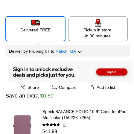
Delivered FREE
Pickup in store
in 30 minutes
Deliver
by
Fri, Aug 07
to
Natick, MA
Exited tooltip
Share
Compare
Add to list
Save an extra
$0.50
Speck BALANCE FOLIO 10.9" Case for iPad,
Multicolor (150226-7265)
83
$41.99