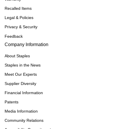
Recalled Items
Legal & Policies
Privacy & Security
Feedback
Company Information
About Staples
Staples in the News
Meet Our Experts
Supplier Diversity
Financial Information
Patents
Media Information
Community Relations