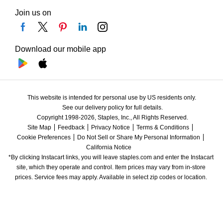
Join us on
Download our mobile app
This website is intended for personal use by US residents only.
See our delivery policy for full details.
Copyright 1998-2026, Staples, Inc., All Rights Reserved.
Site Map
Feedback
Privacy Notice
Terms & Conditions
Cookie Preferences
Do Not Sell or Share My Personal Information
California Notice
*By clicking Instacart links, you will leave staples.com and enter the Instacart 
site, which they operate and control. Item prices may vary from in-store 
prices. Service fees may apply. Available in select zip codes or location. 