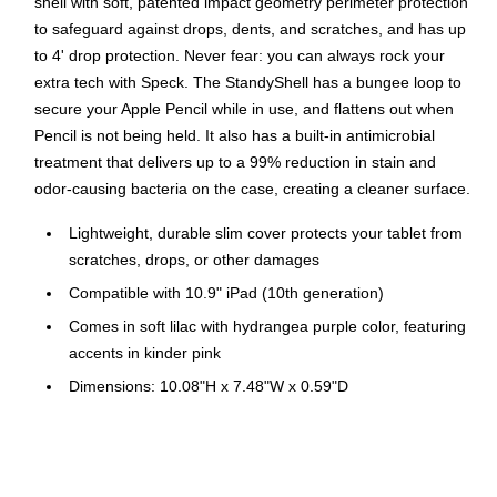
shell with soft, patented impact geometry perimeter protection
to safeguard against drops, dents, and scratches, and has up
to 4' drop protection. Never fear: you can always rock your
extra tech with Speck. The StandyShell has a bungee loop to
secure your Apple Pencil while in use, and flattens out when
Pencil is not being held. It also has a built-in antimicrobial
treatment that delivers up to a 99% reduction in stain and
odor-causing bacteria on the case, creating a cleaner surface.
Lightweight, durable slim cover protects your tablet from
scratches, drops, or other damages
Compatible with 10.9" iPad (10th generation)
Comes in soft lilac with hydrangea purple color, featuring
accents in kinder pink
Dimensions: 10.08"H x 7.48"W x 0.59"D
Provides a button-release kickstand as well as soft-
touch, anti-scratch coating
Features patented impact geometry perimeter