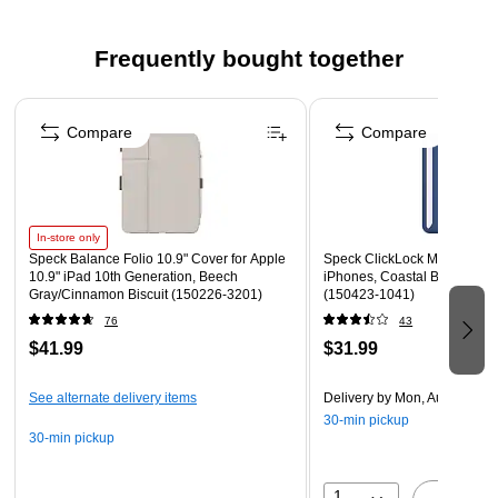
protection, raised bezel screen protection, and camera
lens protection
Frequently bought together
Microban antimicrobial protection delivers up to a 99%
reduction in stain and odor-causing bacteria on the case
Page 1 of 4
Bungee loop to secure an Apple Pencil
Compare
Compare
Offers up to 4' drop protection
1-year manufacturer limited warranty
Safety Data Sheet
In-store only
Speck Balance Folio 10.9" Cover for Apple
Speck ClickLock MagSafe Wal
WARNING: This product can expose you to chemicals
10.9" iPad 10th Generation, Beech
iPhones, Coastal Blue/Spac
including Bisphenol A, which is known to the State of
Gray/Cinnamon Biscuit (150226-3201)
(150423-1041)
California to cause birth defects, or other reproductive
76
43
harm. Www.P65Warnings.ca.gov
$41.99
$31.99
See alternate delivery items
Delivery
by Mon, Aug 17
30-min pickup
30-min pickup
1