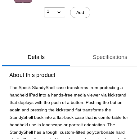
1
Add
Details
Specifications
About this product
The Speck StandyShell case transforms from protecting a
handheld iPad into a hands-free media viewer via kickstand
that deploys with the push of a button. Pushing the button
again and pressing the kickstand flat transforms the
StandyShell back into a flat-back case that is comfortable for
handheld use in landscape or portrait orientation. The
StandyShell has a tough, custom-fitted polycarbonate hard