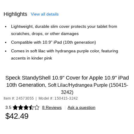
Highlights
View all details
Lightweight, durable slim cover protects your tablet from
scratches, drops, or other damages
Compatible with 10.9" iPad (10th generation)
Comes in soft lilac with hydrangea purple color, featuring
accents in kinder pink
Speck StandyShell 10.9" Cover for Apple 10.9" iPad
10th Generation,
Soft Lilac/Hydrangea Purple (150415-
3242)
Item #: 24573055
|
Model #: 150415-3242
3.5
8 Reviews
|
Ask a question
Exited tooltip
$42.49