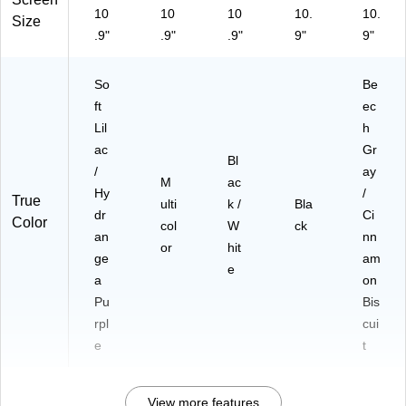
10
10
10
10.
10.
Size
.9"
.9"
.9"
9"
9"
So
Be
ft
ec
Lil
h
ac
Gr
Bl
/
ay
M
ac
Hy
/
True
ulti
k /
Bla
dr
Ci
Color
col
W
ck
an
nn
or
hit
ge
am
e
a
on
Pu
Bis
rpl
cui
e
t
View more features