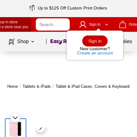
Up to $125 Off Custom Print Orders
up in store
Sign In
Orde
 a store near you
Page
1
of
1
Sign in
Shop
School Supplies
New customer?
Create an account
Home
/
Tablets & iPads
/
Tablet & iPad Cases, Covers & Keyboards
|