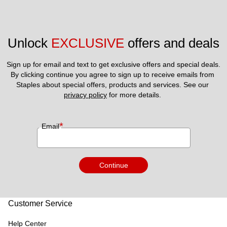
Unlock 
EXCLUSIVE
 offers and deals
Sign up for email and text to get exclusive offers and special deals.
By clicking continue you agree to sign up to receive emails from 
Staples about special offers, products and services. See our 
privacy policy
 for more details. 
*
Email
Continue
Customer Service
Help Center