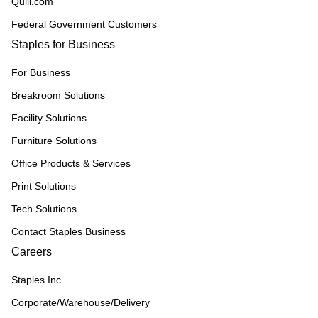
Quill.com
Federal Government Customers
Staples for Business
For Business
Breakroom Solutions
Facility Solutions
Furniture Solutions
Office Products & Services
Print Solutions
Tech Solutions
Contact Staples Business
Careers
Staples Inc
Corporate/Warehouse/Delivery