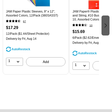
JAM Paper Plastic Sleeves, 9" x 12",
JAM Paper® Plastic Envelope
Assorted Colors, 12/Pack (380SASST)
and String, #10 Business Boo
10, Assorted Colors, 6/Pack
67
(921B1ASSRTD)
10
$17.29
$15.69
12/Pack
($1.44/Sheet Protector)
6/Pack
($2.62/Envelope)
Delivery
by Fri, Aug 14
Delivery
by Fri, Aug 14
AutoRestock
AutoRestock
1
Add
1
A