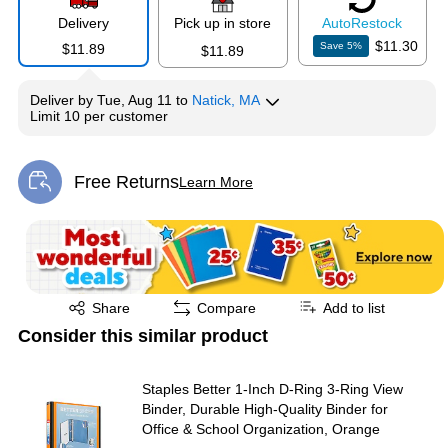
Delivery
Pick up in store
Auto
Restock
$11.30
Save
5
%
$11.89
$11.89
Deliver
by
Tue, Aug 11
to
Natick, MA
Limit 10 per customer
Free Returns
Learn More
Exited tooltip
Exited tooltip
Share
Compare
Add to list
Consider this similar product
Staples Better 1‑Inch D‑Ring 3‑Ring View
Binder, Durable High‑Quality Binder for
Office & School Organization, Orange