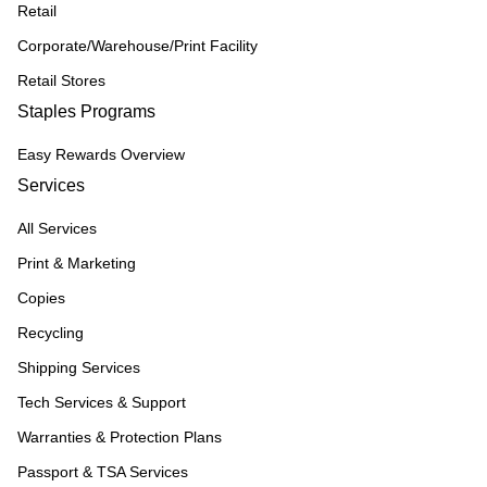
Retail
Corporate/Warehouse/Print Facility
Retail Stores
Staples Programs
Easy Rewards Overview
Services
All Services
Print & Marketing
Copies
Recycling
Shipping Services
Tech Services & Support
Warranties & Protection Plans
Passport & TSA Services