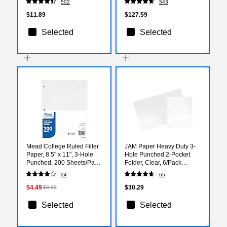
502
543
$11.89
$127.59
Selected
Selected
Mead College Ruled Filler
JAM Paper Heavy Duty 3-
Paper, 8.5" x 11", 3-Hole
Hole Punched 2-Pocket
Punched, 200 Sheets/Pack
Folder, Clear, 6/Pack
(MEA17208)
(383HHPclb)
24
65
$4.49
$30.29
$8.99
Selected
Selected