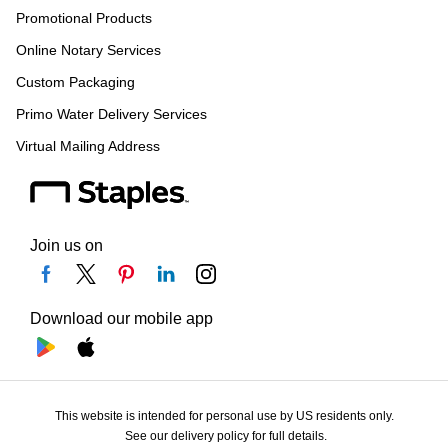
Promotional Products
Online Notary Services
Custom Packaging
Primo Water Delivery Services
Virtual Mailing Address
Join us on
Download our mobile app
This website is intended for personal use by US residents only.
See our delivery policy for full details.