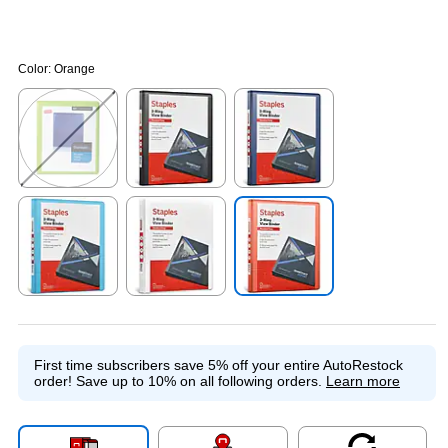
Color:
Orange
Exited tooltip
Exited tooltip
Exited tooltip
Exited tooltip
Exited tooltip
Exited tooltip
First time subscribers save 5% off your entire AutoRestock
order!
Save up to 10% on all following orders.
Learn more