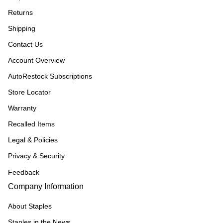
Returns
Shipping
Contact Us
Account Overview
AutoRestock Subscriptions
Store Locator
Warranty
Recalled Items
Legal & Policies
Privacy & Security
Feedback
Company Information
About Staples
Staples in the News