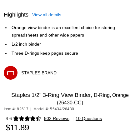
Highlights
View all details
Orange view binder is an excellent choice for storing
spreadsheets and other wide papers
1/2 inch binder
Three D-rings keep pages secure
STAPLES BRAND
Exited tooltip
Staples 1/2" 3-Ring View Binder,
D-Ring, Orange
(26430-CC)
Item #: 82617
|
Model #: 55434/26430
4.6
502 Reviews
|
10 Questions
Exited tooltip
$11.89