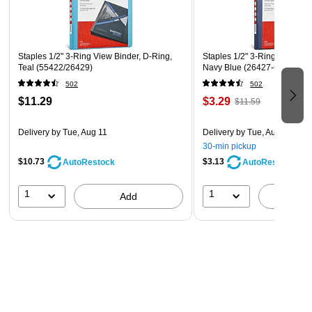
Staples 1/2" 3-Ring View Binder, D-Ring,
Staples 1/2" 3-Ring View Bin
Teal (55422/26429)
Navy Blue (26427-CC)
502
502
$11.29
$3.29
$11.59
Delivery
by Tue, Aug 11
Delivery
by Tue, Aug 11
30-min pickup
$10.73
$3.13
AutoRestock
AutoRestock
1
1
Add
A