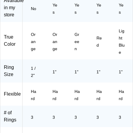
Available
-
gh
Ye
Ye
Ye
Ye
C
‑Q
in my
No
s
s
s
s
C)
ua
store
lity
Bi
nd
Lig
Or
Or
Gr
er
True
Re
ht
an
an
ee
for
Color
d
Blu
Of
ge
ge
n
e
fic
e
&
Ring
1 /
Sc
1"
1"
1"
1"
Size
2"
ho
ol
Or
Ha
Ha
Ha
Ha
Ha
Flexible
ga
rd
rd
rd
rd
rd
niz
ati
# of
on
3
3
3
3
3
,
Rings
Or
an