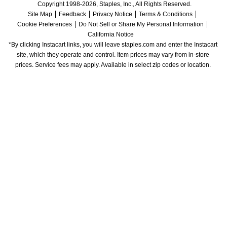
Copyright 1998-2026, Staples, Inc., All Rights Reserved.
Site Map
Feedback
Privacy Notice
Terms & Conditions
Cookie Preferences
Do Not Sell or Share My Personal Information
California Notice
*By clicking Instacart links, you will leave staples.com and enter the Instacart 
site, which they operate and control. Item prices may vary from in-store 
prices. Service fees may apply. Available in select zip codes or location. 