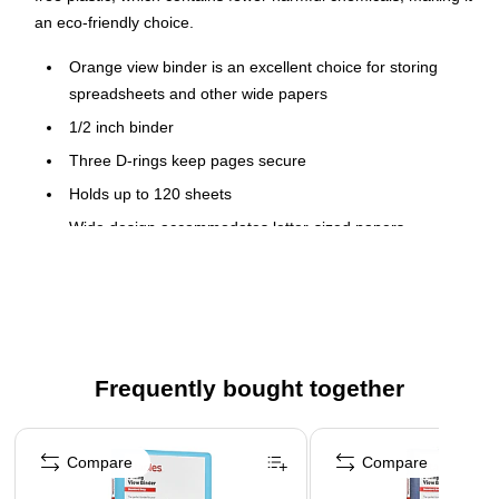
an eco-friendly choice.
Orange view binder is an excellent choice for storing
spreadsheets and other wide papers
1/2 inch binder
Three D-rings keep pages secure
Holds up to 120 sheets
Wide design accommodates letter-sized papers
Durable covers are made of plastic with nonstick surface
Two interior pockets for added organization
Insert a custom spine label for easy identification
PVC free - made from plastics using fewer harmful
Frequently bought together
chemicals and with reduced emissions during
manufacturing
Page 1 of 4
Compare
Compare