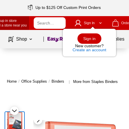
Up to $125 Off Custom Print Orders
up in store
Sign In
Orde
 a store near you
Page
1
of
1
Sign in
Shop
School Supplies
New customer?
Create an account
Home
/
Office Supplies
/
Binders
More from Staples Binders
|