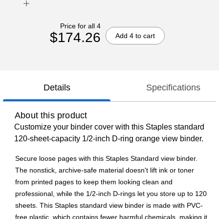
Price for all 4
$174.26
Add 4 to cart
Details
Specifications
About this product
Customize your binder cover with this Staples standard
120-sheet-capacity 1/2-inch D-ring orange view binder.
Secure loose pages with this Staples Standard view binder.
The nonstick, archive-safe material doesn't lift ink or toner
from printed pages to keep them looking clean and
professional, while the 1/2-inch D-rings let you store up to 120
sheets. This Staples standard view binder is made with PVC-
free plastic, which contains fewer harmful chemicals, making it