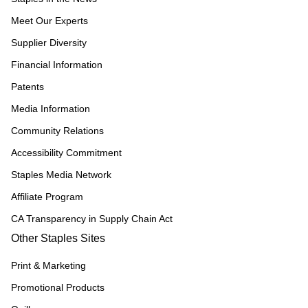
Meet Our Experts
Supplier Diversity
Financial Information
Patents
Media Information
Community Relations
Accessibility Commitment
Staples Media Network
Affiliate Program
CA Transparency in Supply Chain Act
Other Staples Sites
Print & Marketing
Promotional Products