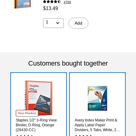
4769
$13.49
1
Add
Customers bought together
Your Product
Staples 1/2" 3-Ring View
Avery Index Maker Print &
Binder, D-Ring, Orange
Apply Label Paper
(26430-CC)
Dividers, 5 Tabs, White, 25
Sets/Pack (11446)