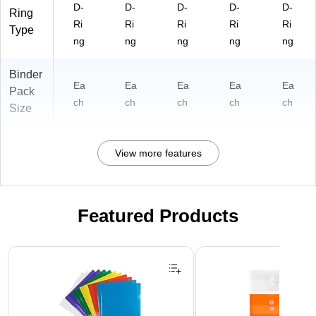
D-
D-
D-
D-
D-
ge
Ring
Ri
Ri
Ri
Ri
Ri
Type
ng
ng
ng
ng
ng
Binder
Ea
Ea
Ea
Ea
Ea
Pack
ch
ch
ch
ch
ch
Size
View more features
Featured Products
Page 1 of 3