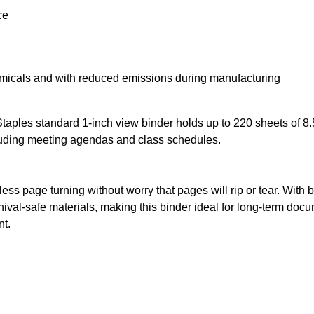
ce
emicals and with reduced emissions during manufacturing
 Staples standard 1-inch view binder holds up to 220 sheets of 8.
luding meeting agendas and class schedules.
tless page turning without worry that pages will rip or tear. With 
hival-safe materials, making this binder ideal for long-term do
nt.