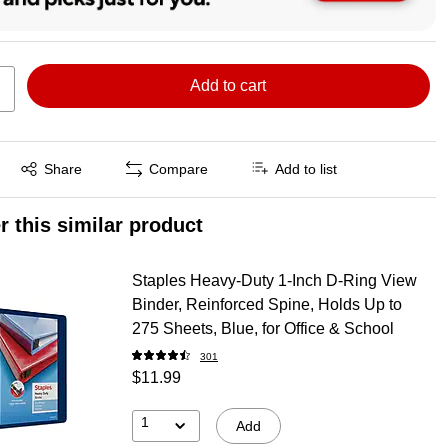
Add to cart
Exited tooltip
Share
Compare
Add to list
r this similar product
Staples Heavy-Duty 1-Inch D-Ring View
Binder, Reinforced Spine, Holds Up to
275 Sheets, Blue, for Office & School
301
$11.99
1
Add