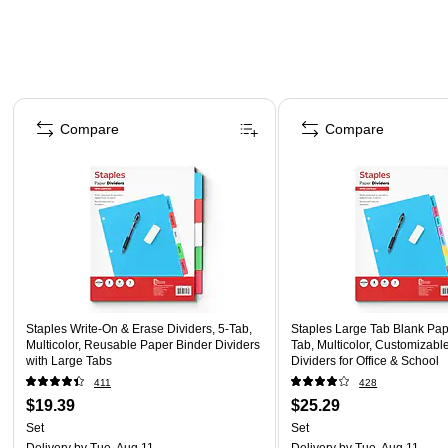
Page 1 of 5
Compare
Compare
Staples Write-On & Erase Dividers, 5-Tab,
Staples Large Tab Blank Pape
Multicolor, Reusable Paper Binder Dividers
Tab, Multicolor, Customizabl
with Large Tabs
Dividers for Office & School
411
428
$19.39
$25.29
Set
Set
Delivery
by Tue, Aug 11
Delivery
by Tue, Aug 11