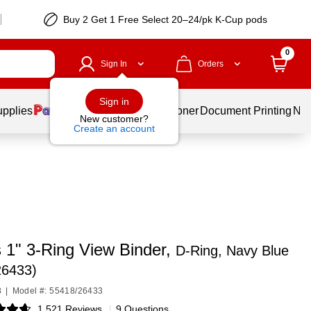
Buy 2 Get 1 Free Select 20–24/pk K-Cup pods
0
Sign In
Orders
Sign in
upplies
Services
Ink & Toner
Document Printing
New
New customer?
Create an account
 1" 3-Ring View Binder,
D-Ring, Navy Blue
26433)
8
|
Model #: 55418/26433
1,521 Reviews
|
9 Questions