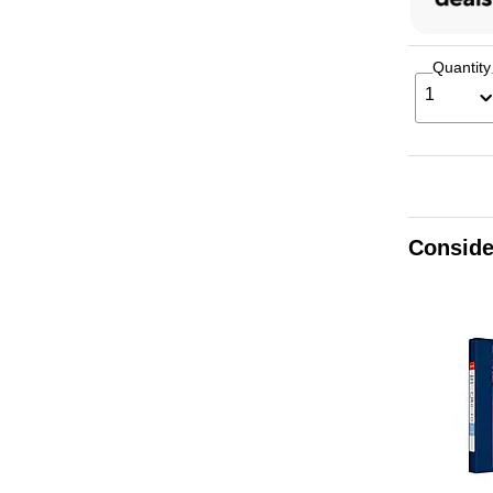
Quantity
1
Conside