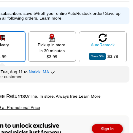
e subscribers save 5% off your entire AutoRestock order!
Save up
p
 all following orders.
Learn more
ivery
Pickup in store
Auto
Restock
in 30 minutes
$3.79
3.99
$3.99
Save
5
%
y
Tue, Aug 11
to
Natick, MA
per customer
ee Returns
Online. In store. Always free.
Learn More
ted tooltip
p
9 at Promotional Price