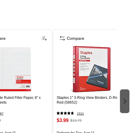
are
Compare
Ruled Filler Paper, 8” x
Staples 1" 3-Ring View Binders, D-Ring,
eets
Red (58652)
87
1521
$3.99
9
$13.79
ue, Aug 11
Delivery
by Tue, Aug 11