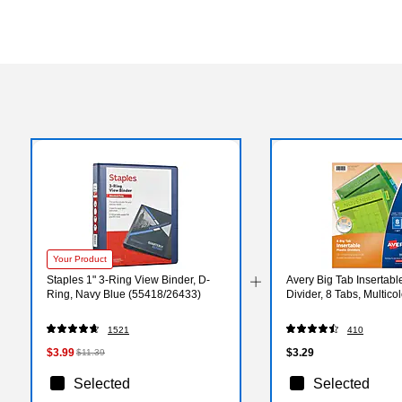
Your Product
Staples 1" 3-Ring View Binder, D-
Avery Big Tab Insertable
Ring, Navy Blue (55418/26433)
Divider, 8 Tabs, Multic
1521
410
$3.99
$3.29
$11.39
Selected
Selected