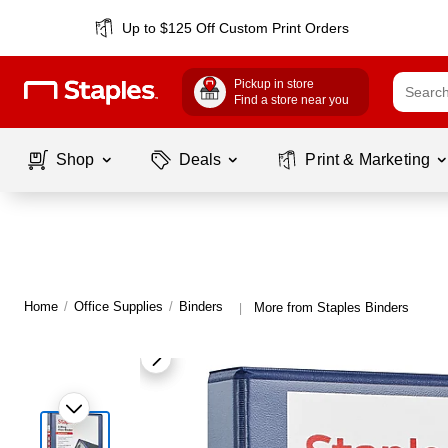
Up to $125 Off Custom Print Orders
Pickup in store
Find a store near you
Shop
Deals
Print & Marketing
Home
/
Office Supplies
/
Binders
More from Staples Binders
|