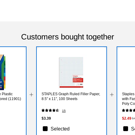
Customers bought together
 Plastic
STAPLES Graph Ruled Filler Paper,
Staples
olored (11901)
8.5” x 11”, 100 Sheets
with Fas
Poly Co
15
$3.39
$2.49
$
Selected
S