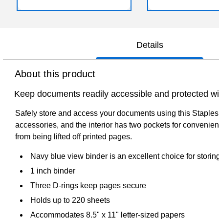
Details
About this product
Keep documents readily accessible and protected with
Safely store and access your documents using this Staples 
accessories, and the interior has two pockets for convenien
from being lifted off printed pages.
Navy blue view binder is an excellent choice for stor
1 inch binder
Three D-rings keep pages secure
Holds up to 220 sheets
Accommodates 8.5" x 11" letter-sized papers