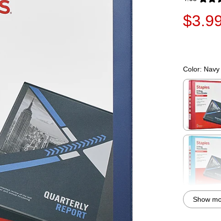
Exited toolti
$3.9
Color:
Navy
Exited toolti
Exited toolti
Show mor