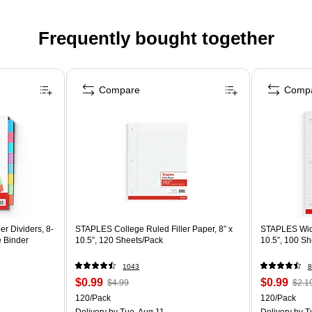
Frequently bought together
Compare
Comp
r Dividers, 8-
STAPLES College Ruled Filler Paper, 8” x
STAPLES Wide 
e Binder
10.5”, 120 Sheets/Pack
10.5”, 100 Sh
1043
8
$0.99
$0.99
$4.99
$2.1
120/Pack
120/Pack
Delivery
by Tue, Aug 11
Delivery
by T