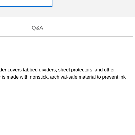
Q&A
er covers tabbed dividers, sheet protectors, and other
is made with nonstick, archival-safe material to prevent ink