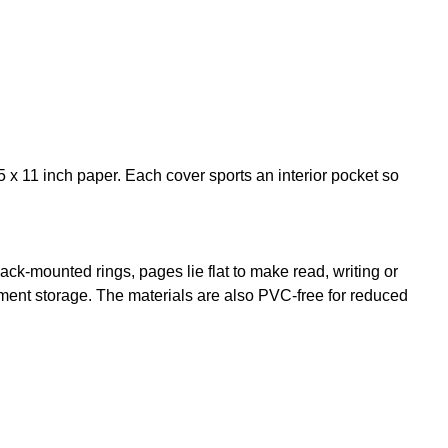
5 x 11 inch paper. Each cover sports an interior pocket so
back-mounted rings, pages lie flat to make read, writing or
cument storage. The materials are also PVC-free for reduced