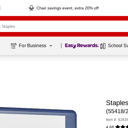
Chair savings event, extra 20% off
Page
1
of
1
For Business 
School S
Staples
(55418/
Item #: 8263
4.68