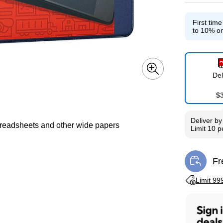
First tim
Exited toolti
to 10% on
Del
$
Deliver
b
spreadsheets and other wide papers
Limit 10 
Fr
Exi
Exited toolti
Limit 99