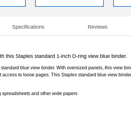
Specifications
Reviews
 this Staples standard 1-inch D-ring view blue binder.
standard blue view binder. With oversized panels, this view bind
t access to loose pages. This Staples standard blue view binder 
ing spreadsheets and other wide papers