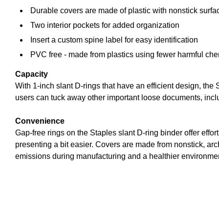
Durable covers are made of plastic with nonstick surfa
Two interior pockets for added organization
Insert a custom spine label for easy identification
PVC free - made from plastics using fewer harmful ch
Capacity
With 1-inch slant D-rings that have an efficient design, the
users can tuck away other important loose documents, inc
Convenience
Gap-free rings on the Staples slant D-ring binder offer effor
presenting a bit easier. Covers are made from nonstick, arc
emissions during manufacturing and a healthier environme