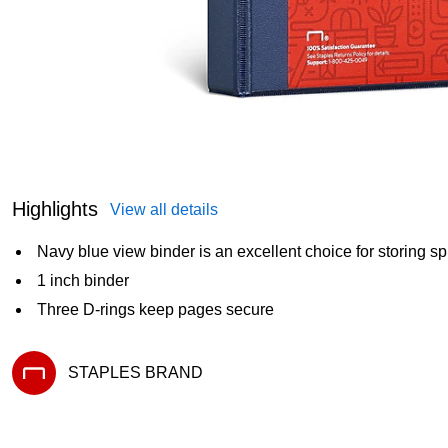
Highlights
View all details
Navy blue view binder is an excellent choice for storing 
1 inch binder
Three D-rings keep pages secure
STAPLES BRAND
Exited tooltip