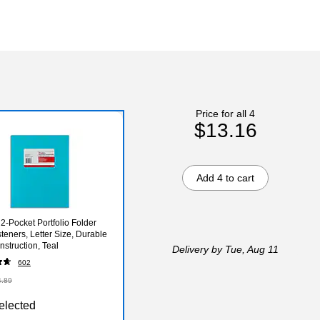
Price for all 4
$13.16
Add 4 to cart
 2‑Pocket Portfolio Folder
teners, Letter Size, Durable
nstruction, Teal
Delivery
by Tue, Aug 11
602
4.89
elected