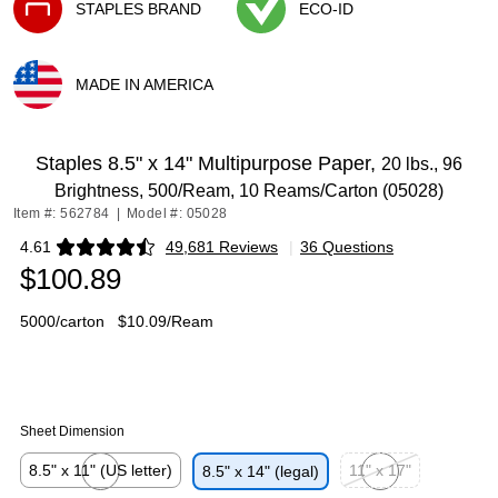
STAPLES BRAND
ECO-ID
Exited tooltip
Exited tooltip
MADE IN AMERICA
Exited tooltip
Staples 8.5" x 14" Multipurpose Paper,
20 lbs., 96
Brightness, 500/Ream, 10 Reams/Carton (05028)
Item #: 562784
|
Model #: 05028
4.61
49,681 Reviews
|
36 Questions
Exited tooltip
$100.89
5000/carton
$10.09/Ream
Sheet Dimension
8.5" x 11" (US letter)
11" x 17"
8.5" x 14" (legal)
Exited tooltip
Exited tooltip