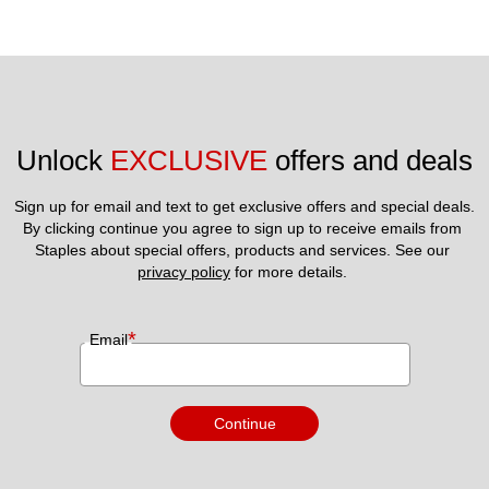
Unlock 
EXCLUSIVE
 offers and deals
Sign up for email and text to get exclusive offers and special deals.
By clicking continue you agree to sign up to receive emails from 
Staples about special offers, products and services. See our 
privacy policy
 for more details. 
*
Email
Continue