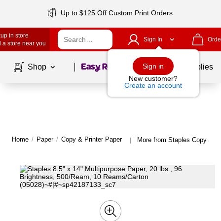
Up to $125 Off Custom Print Orders
up in store
Sign In
Orde
 a store near you
Page
1
of
1
Sign in
Shop
School Supplies
New customer?
Create an account
Home
/
Paper
/
Copy & Printer Paper
More from Staples Copy & Pr
|