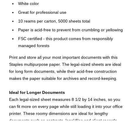
White color
Great for professional use
10 reams per carton, 5000 sheets total
Paper is acid-free to prevent from crumbling or yellowing
FSC certified - this product comes from responsibly
managed forests
Print and store all your most important documents with this
Staples multipurpose paper. The legal-sized sheets are ideal
for long form documents, while their acid-free construction
makes the paper suitable for archives and record-keeping.
Ideal for Longer Documents
Each legal-sized sheet measures 8 1/2 by 14 inches, so you
can fit more on every page while still loading it into your office
printer. These roomy dimensions are ideal for lengthy
documents such as contracts, legal files and client records.
The sheets feature a brightness rating of 96 for a crisp look