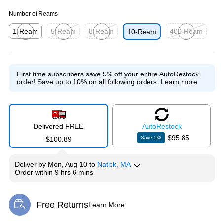
Number of Reams
1-Ream
5-Ream
8-Ream
400-Ream
10-Ream
Exited tooltip
Exited tooltip
Exited tooltip
Exited tooltip
First time subscribers save 5% off your entire AutoRestock
order!
Save up to 10% on all following orders.
Learn more
Delivered FREE
Auto
Restock
$95.85
Save
5
%
$100.89
Deliver
by
Mon, Aug 10
to
Natick, MA
Order within
9 hrs 6 mins
Free Returns
Learn More
Exited tooltip