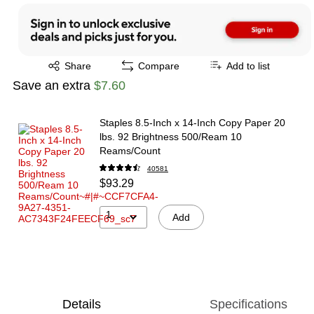
Exited tooltip
Share
Compare
Add to list
Save an extra
$7.60
Staples 8.5-Inch x 14-Inch Copy Paper 20
lbs. 92 Brightness 500/Ream 10
Reams/Count
40581
$93.29
1
Add
Details
Specifications