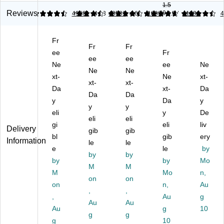
ult
1.5
In
py
14
In
ip
Reviews
9
4.61
4.57
49681
4.53
40581
4.65
1893
4.57
11336
4
ch
Pa
",
ch
ur
x
pe
20
Co
po
14
r,
lbs
py
Fr
se
-
8.
.,
Fr
Fr
Pa
Pa
ee
Fr
In
5"
W
pe
ee
ee
pe
Ne
ee
Ne
ch
x
hit
r
Ne
Ne
r,
Co
11
e,
xt-
Ne
xt-
20
20
xt-
xt-
py
",
50
lbs
Da
xt-
Da
lb
Da
Da
Pa
20
0
.
y
Da
y
s.,
pe
lbs
Sh
y
y
92
96
eli
y
De
r
.,
ee
Bri
eli
eli
Bri
gi
eli
liv
20
94
ts/
gh
Delivery
gib
gib
gh
lb
Bri
Re
bl
gib
ery
tn
Information
tn
le
le
92
gh
a
es
e
le
by
es
by
by
Bri
tn
m
s
by
by
Mo
s,
gh
es
(1
M
M
50
50
M
Mo
n,
t
s,
27
0/
on
on
0/
on
n,
Au
50
50
03
Re
,
,
R
0/
0
5/
,
Au
g
a
ea
Au
Au
Re
Sh
08
m
Au
g
10
m,
g
g
a
ee
63
10
g
10
10