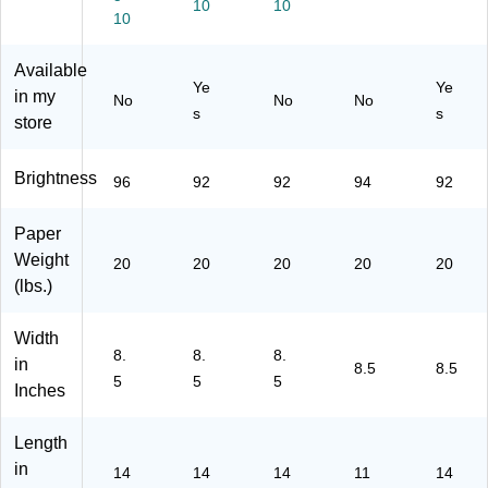
m
ts/
5-
10
10
Re
R
10
10
Re
0)
a
ea
Re
a
m
m
Available
a
m,
s/
s/
Ye
Ye
m/
8
in my
Co
No
No
No
C
s
Co
Re
s
un
store
art
un
a
t
on
t
ms
(0
Brightness
/C
96
92
92
94
92
50
art
28
on
Paper
)
(2
Weight
20
20
20
20
20
68
(lbs.)
60
-
C
Width
C)
8.
8.
8.
in
8.5
8.5
5
5
5
Inches
Length
in
14
14
14
11
14