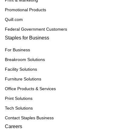
Print & Marketing
Promotional Products
Quill.com
Federal Government Customers
Staples for Business
For Business
Breakroom Solutions
Facility Solutions
Furniture Solutions
Office Products & Services
Print Solutions
Tech Solutions
Contact Staples Business
Careers