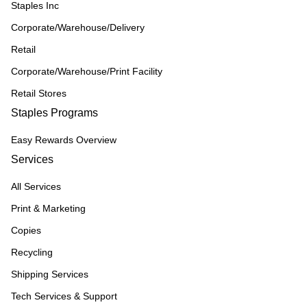
Staples Inc
Corporate/Warehouse/Delivery
Retail
Corporate/Warehouse/Print Facility
Retail Stores
Staples Programs
Easy Rewards Overview
Services
All Services
Print & Marketing
Copies
Recycling
Shipping Services
Tech Services & Support