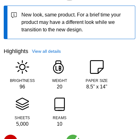
New look, same product.
For a brief time your
product may have a different look while we
transition to the new design.
Highlights
View all details
BRIGHTNESS
WEIGHT
PAPER SIZE
96
20
8.5" x 14"
SHEETS
REAMS
5,000
10