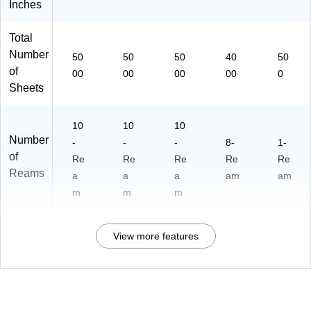
Inches
Total
Number
50
50
50
40
50
of
00
00
00
00
0
Sheets
10
10
10
Number
-
-
-
8-
1-
of
Re
Re
Re
Re
Re
Reams
a
a
a
am
am
m
m
m
View more features