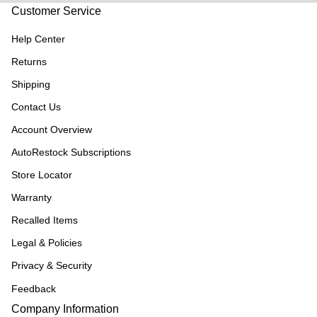
Customer Service
Help Center
Returns
Shipping
Contact Us
Account Overview
AutoRestock Subscriptions
Store Locator
Warranty
Recalled Items
Legal & Policies
Privacy & Security
Feedback
Company Information