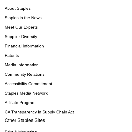
About Staples
Staples in the News
Meet Our Experts
Supplier Diversity
Financial Information
Patents
Media Information
Community Relations
Accessibility Commitment
Staples Media Network
Affiliate Program
CA Transparency in Supply Chain Act
Other Staples Sites