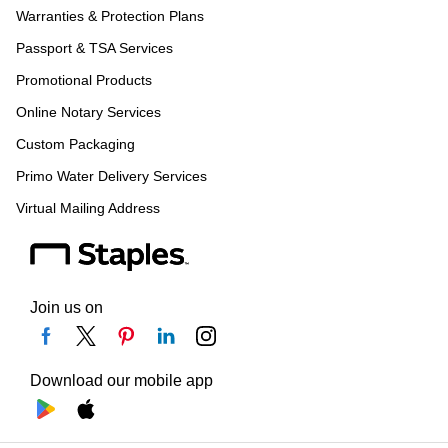
Warranties & Protection Plans
Passport & TSA Services
Promotional Products
Online Notary Services
Custom Packaging
Primo Water Delivery Services
Virtual Mailing Address
Join us on
Download our mobile app