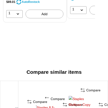
$89.01
AutoRestock
1
A
1
Add
Compare similar items
Compare
Compare
Compare
Compare
C