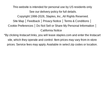
This website is intended for personal use by US residents only.
See our delivery policy for full details.
Copyright 1998-2026, Staples, Inc., All Rights Reserved.
Site Map
Feedback
Privacy Notice
Terms & Conditions
Cookie Preferences
Do Not Sell or Share My Personal Information
California Notice
*By clicking Instacart links, you will leave staples.com and enter the Instacart 
site, which they operate and control. Item prices may vary from in-store 
prices. Service fees may apply. Available in select zip codes or location. 