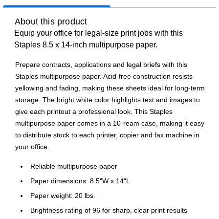
About this product
Equip your office for legal-size print jobs with this
Staples 8.5 x 14-inch multipurpose paper.
Prepare contracts, applications and legal briefs with this
Staples multipurpose paper. Acid-free construction resists
yellowing and fading, making these sheets ideal for long-term
storage. The bright white color highlights text and images to
give each printout a professional look. This Staples
multipurpose paper comes in a 10-ream case, making it easy
to distribute stock to each printer, copier and fax machine in
your office.
Reliable multipurpose paper
Paper dimensions: 8.5"W x 14"L
Paper weight: 20 lbs.
Brightness rating of 96 for sharp, clear print results