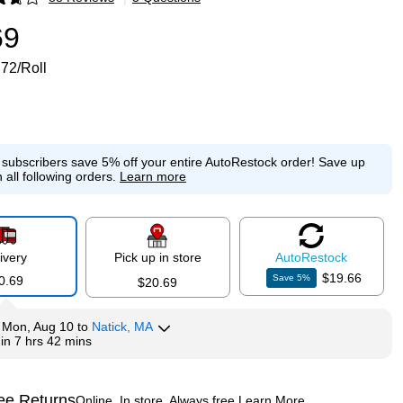
p
69
.72/Roll
e subscribers save 5% off your entire AutoRestock order!
Save up
 all following orders.
Learn more
ivery
Pick up in store
Auto
Restock
$19.66
Save
5
%
0.69
$20.69
y
Mon, Aug 10
to
Natick, MA
hin
7 hrs 42 mins
ee Returns
Online. In store. Always free.
Learn More