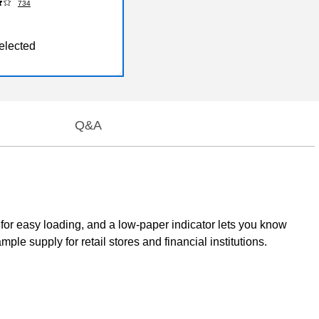
734
elected
Q&A
 for easy loading, and a low-paper indicator lets you know
le supply for retail stores and financial institutions.