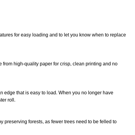
atures for easy loading and to let you know when to replace
from high-quality paper for crisp, clean printing and no
ean edge that is easy to load. When you no longer have
er roll.
 preserving forests, as fewer trees need to be felled to