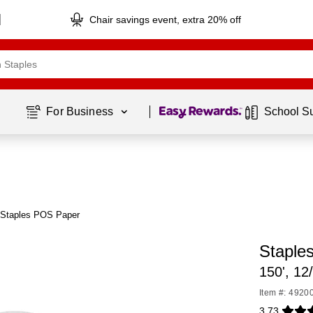
Chair savings event, extra 20% off
Page
1
of
1
For Business 
School S
 Staples POS Paper
Staple
150', 12
Item #: 4920
3.73