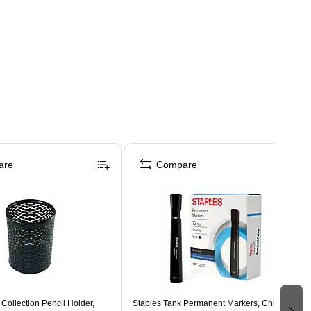
are
Compare
 Collection Pencil Holder,
Staples Tank Permanent Markers, Chisel