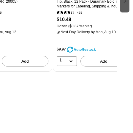
(ART20005)
Tip, Black, 12 Pack - Duramark Bold Ink
Markers for Labeling, Shipping & Industrial
Use
5
465
$10.49
Dozen
($0.87/Marker)
hu, Aug 13
Next-Day Delivery
by Mon, Aug 10
$9.97
AutoRestock
1
Add
Add