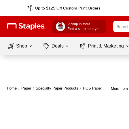
Up to $125 Off Custom Print Orders
Pickup in store
Find a store near you
Shop
Deals
Print & Marketing
Home
/
Paper
/
Specialty Paper Products
/
POS Paper
More from
|