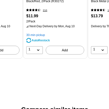
Black/Red, 2/Pack (R30272)
Black Metal 
210
1
$11.99
$13.79
2/Pack
 Aug 10
Next-Day Delivery
by Mon, Aug 10
Delivery
by T
30-min pickup
AutoRestock
1
1
dd
Add