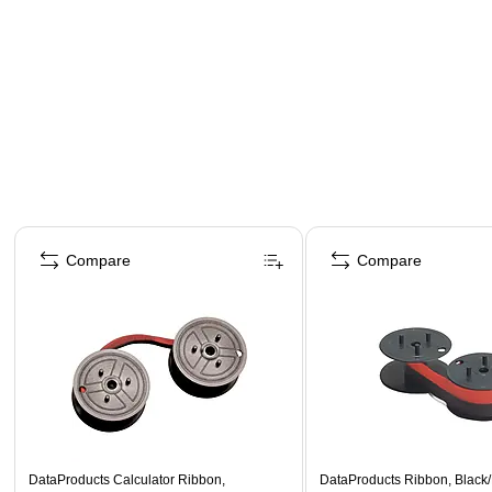
Page 1 of 4
Compare
Compare
DataProducts Calculator Ribbon,
DataProducts Ribbon, Black