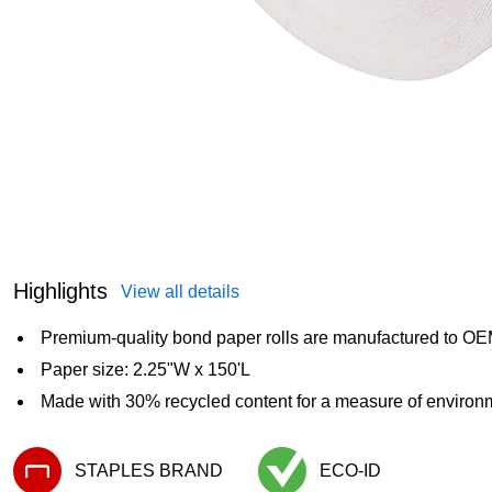
Highlights
View all details
Premium-quality bond paper rolls are manufactured to OEM
Paper size: 2.25"W x 150'L
Made with 30% recycled content for a measure of environm
STAPLES BRAND
ECO-ID