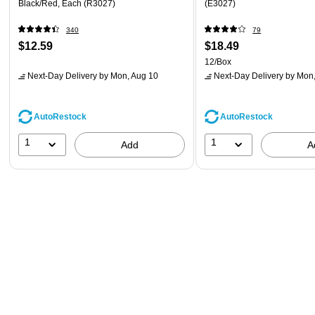
Black/Red, Each (R3027)
(E3027)
340
79
$12.59
$18.49
12/Box
Next-Day Delivery
by Mon, Aug 10
Next-Day Delivery
by Mon,
AutoRestock
AutoRestock
1
1
Add
A