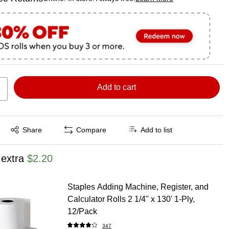
ted tooltip
Add to cart
Exited tooltip
Share
Compare
Add to list
 extra
$2.20
Staples Adding Machine, Register, and
Calculator Rolls 2 1/4" x 130' 1-Ply,
12/Pack
347