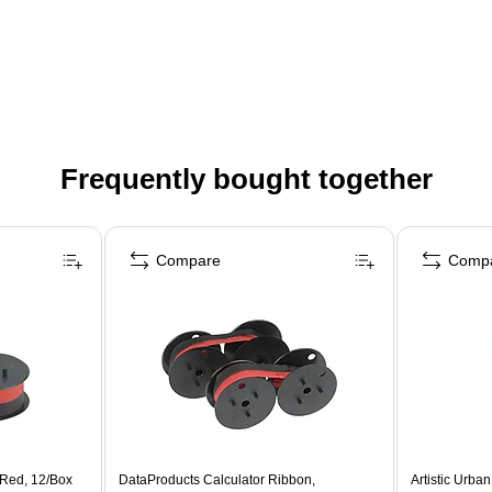
Frequently bought together
Compare
Comp
/Red, 12/Box
DataProducts Calculator Ribbon,
Artistic Urban