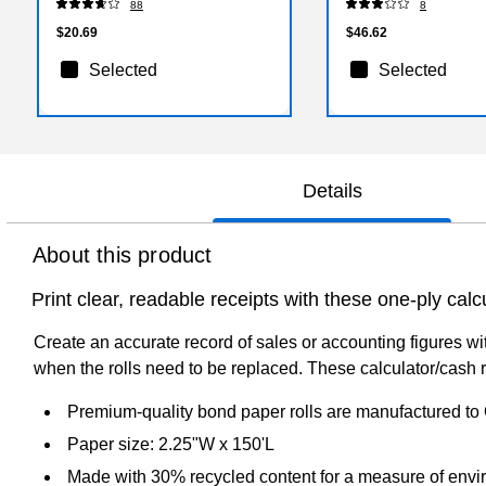
88
8
$20.69
$46.62
Selected
Selected
Details
About this product
Print clear, readable receipts with these one-ply calcu
Create an accurate record of sales or accounting figures wi
when the rolls need to be replaced. These calculator/cash re
Premium-quality bond paper rolls are manufactured to
Paper size: 2.25"W x 150'L
Made with 30% recycled content for a measure of envir