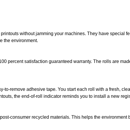
ad printouts without jamming your machines. They have special fe
ve the environment.
100 percent satisfaction guaranteed warranty. The rolls are made 
sy-to-remove adhesive tape. You start each roll with a fresh, cl
ntouts, the end-of-roll indicator reminds you to install a new regist
 post-consumer recycled materials. This helps the environment by