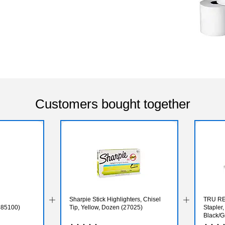
Customers bought together
Sharpie Stick Highlighters, Chisel
TRU RE
585100)
Tip, Yellow, Dozen (27025)
Stapler
Black/G
Non‑Sli