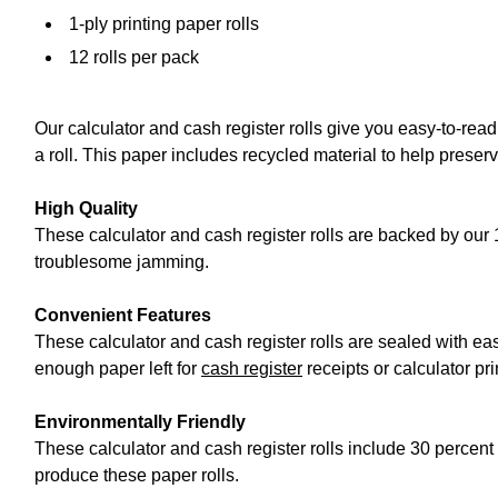
1-ply printing paper rolls
12 rolls per pack
Our calculator and cash register rolls give you easy-to-re
a roll. This paper includes recycled material to help preser
High Quality
These calculator and cash register rolls are backed by our 
troublesome jamming.
Convenient Features
These calculator and cash register rolls are sealed with ea
enough paper left for
cash register
receipts or calculator pri
Environmentally Friendly
These calculator and cash register rolls include 30 percent
produce these paper rolls.