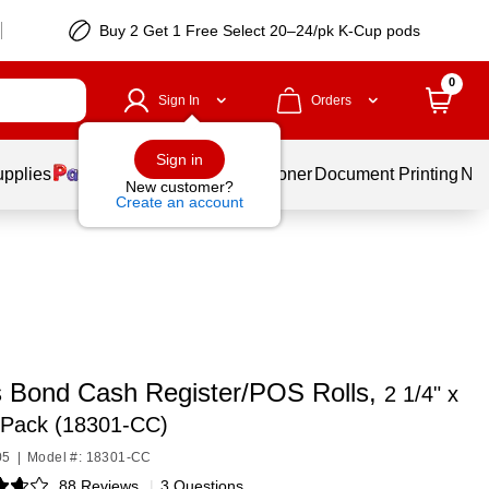
Buy 2 Get 1 Free Select 20–24/pk K-Cup pods
0
Sign In
Orders
Sign in
upplies
Services
Ink & Toner
Document Printing
New
New customer?
Create an account
s Bond Cash Register/POS Rolls,
2 1/4" x
/Pack (18301-CC)
05
|
Model #: 18301-CC
88 Reviews
|
3 Questions