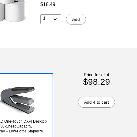
$18.49
1
Add
Price for all 4
$98.29
Add 4 to cart
D One‑Touch DX‑4 Desktop
, 30‑Sheet Capacity,
ray – Low‑Force Stapler with
p Grip