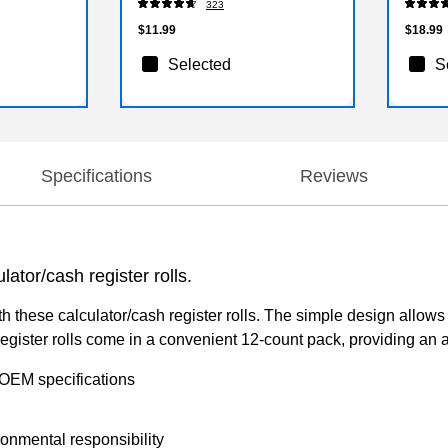
323
$11.99
$18.99
Selected
S
Specifications
Reviews
lator/cash register rolls.
th these calculator/cash register rolls. The simple design allows
gister rolls come in a convenient 12-count pack, providing an amp
 OEM specifications
onmental responsibility