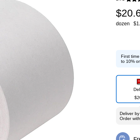
Exited toolti
$20.
dozen
$1
First tim
to 10% on
Del
$2
Deliver
b
Order wit
Fr