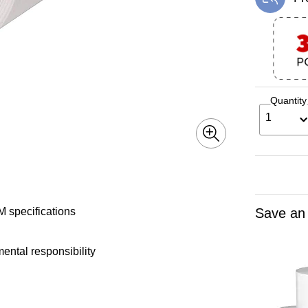
Exi
Quantity
1
Save an
 specifications
ental responsibility