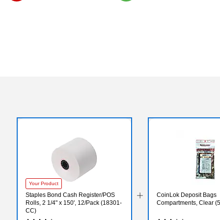
Exited tooltip
Exited tooltip
Your Product
Staples Bond Cash Register/POS
CoinLok Deposit Bags
Rolls, 2 1/4" x 150', 12/Pack (18301-
Compartments, Clear (
CC)