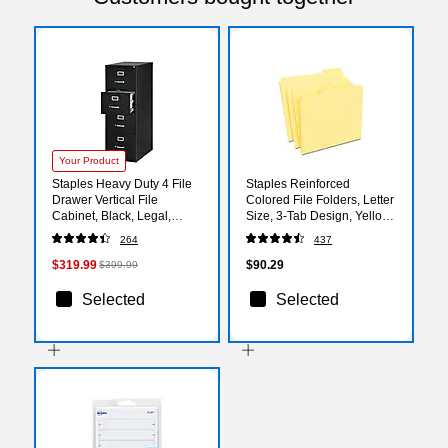
Your Product
Staples Heavy Duty 4 File
Staples Reinforced
Drawer Vertical File
Colored File Folders, Letter
Cabinet, Black, Legal,
Size, 3‑Tab Design, Yellow,
26.5"D (13450D)
Heavy‑Duty Construction,
264
437
100/Box
$319.99
$90.29
$399.99
Selected
Selected