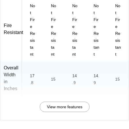
No
No
No
No
No
t
t
t
t
t
Fir
Fir
Fir
Fir
Fir
Fire
e
e
e
e
e
Resistant
Re
Re
Re
Re
Re
sis
sis
sis
sis
sis
ta
ta
ta
tan
tan
nt
nt
nt
t
t
Overall
Width
17
14
14.
15
15
in
.8
.9
9
Inches
View more features