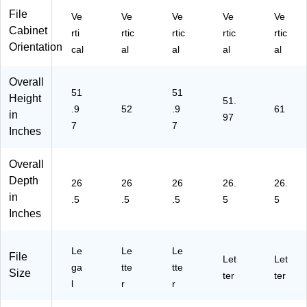
l,
"H
45
15
File
Ve
Ve
Ve
Ve
Ve
26
x
D)
"W
Cabinet
rti
rtic
rtic
rtic
rtic
.5"
15
x
Orientation
cal
al
al
al
al
D
"W
26
(1
x
.5"
34
26
D,
Overall
50
.5"
Bl
51
51
Height
51.
D)
D,
ac
.9
52
.9
61
in
97
Bl
k
7
7
Inches
ac
(L
k
LR
(1
48
Overall
41
49
Depth
26
26
26
26.
26.
05
8)
in
.5
.5
.5
5
5
)
Inches
Le
Le
Le
File
Let
Let
ga
tte
tte
Size
ter
ter
l
r
r