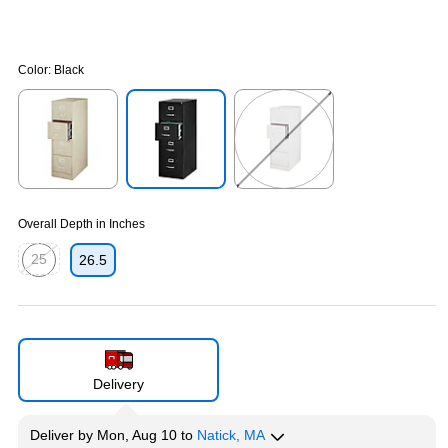
Color:
Black
Exited tooltip
Exited tooltip
Exited tooltip
Overall Depth in Inches
25
26.5
Exited tooltip
Delivery
Deliver
by
Mon, Aug 10
to
Natick, MA