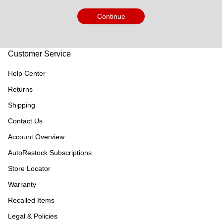
Continue
Customer Service
Help Center
Returns
Shipping
Contact Us
Account Overview
AutoRestock Subscriptions
Store Locator
Warranty
Recalled Items
Legal & Policies