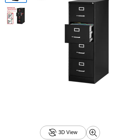
3D View