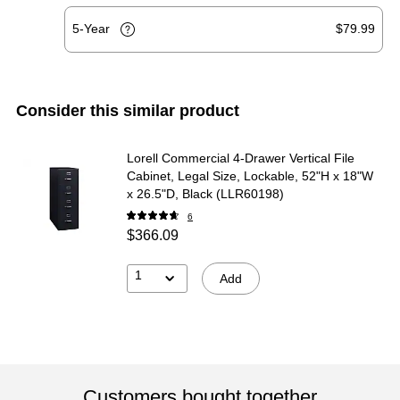
5-Year
$79.99
Consider this similar product
Lorell Commercial 4-Drawer Vertical File
Cabinet, Legal Size, Lockable, 52"H x 18"W
x 26.5"D, Black (LLR60198)
6
$366.09
1
Add
Customers bought together