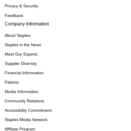
Privacy & Security
Feedback
Company Information
About Staples
Staples in the News
Meet Our Experts
Supplier Diversity
Financial Information
Patents
Media Information
Community Relations
Accessibility Commitment
Staples Media Network
Affiliate Program