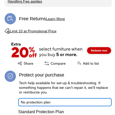
Handling Fee applies
Exited tooltip
Free Returns
Learn More
Exited tooltip
Exited tooltip
Limit 10 at Promotional Price
Exited tooltip
Share
Compare
Add to list
Protect your purchase
Tech help available for set-up & troubleshooting. If
something happens that we can't repair it, we'll replace
or reimburse you.
No protection plan
Standard Protection Plan