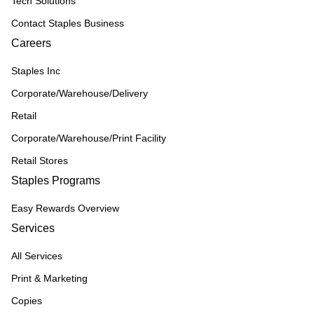
Tech Solutions
Contact Staples Business
Careers
Staples Inc
Corporate/Warehouse/Delivery
Retail
Corporate/Warehouse/Print Facility
Retail Stores
Staples Programs
Easy Rewards Overview
Services
All Services
Print & Marketing
Copies