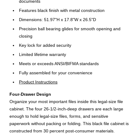
documents
Features black finish with metal construction
Dimensions: 51.97"H x 17.8"W x 26.5"D
Precision ball bearing glides for smooth opening and
closing
Key lock for added security
Limited lifetime warranty
Meets or exceeds ANSI/BIFMA standards
Fully assembled for your convenience
Product Instructions
Four-Drawer Design
Organize your most important files inside this legal-size file
cabinet. The four 26-1/2-inch-deep drawers are each large
enough to hold legal-size files, forms, and sensitive
paperwork without packing or folding. This black file cabinet is
constructed from 30 percent post-consumer materials.