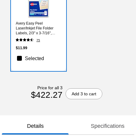
Avery Easy Peel
Laser/Inkjet File Folder
Labels, 2/3" x 3-7/16",
White, 252 Labels/Pack
75
(5230)
$11.99
Selected
Price for all 3
$422.27
Add 3 to cart
Details
Specifications