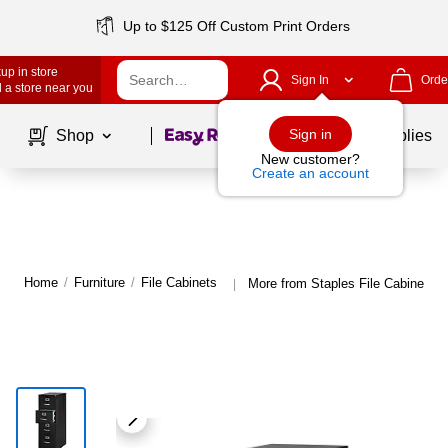
Up to $125 Off Custom Print Orders
up in store
Sign In
Orde
 a store near you
Page
1
of
1
Sign in
Shop
School Supplies
New customer?
Create an account
Home
/
Furniture
/
File Cabinets
More from Staples File Cabinets
|