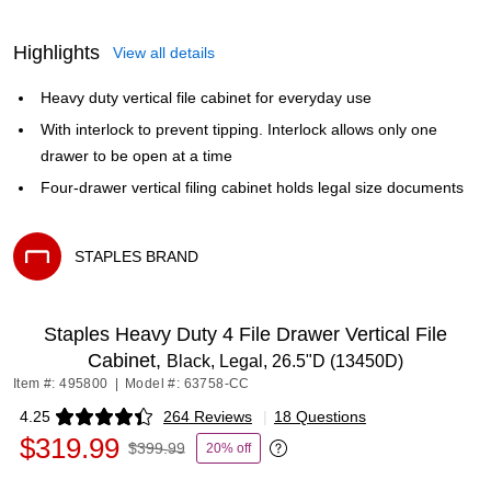
Highlights
View all details
Heavy duty vertical file cabinet for everyday use
With interlock to prevent tipping. Interlock allows only one
drawer to be open at a time
Four-drawer vertical filing cabinet holds legal size documents
STAPLES BRAND
Exited tooltip
Staples Heavy Duty 4 File Drawer Vertical File
Cabinet,
Black, Legal, 26.5"D (13450D)
Item #: 495800
|
Model #: 63758-CC
4.25
264 Reviews
|
18 Questions
Exited tooltip
$319.99
$399.99
20% off
Exited tooltip