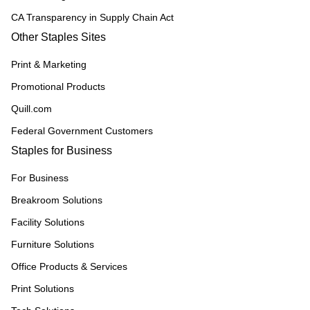
CA Transparency in Supply Chain Act
Other Staples Sites
Print & Marketing
Promotional Products
Quill.com
Federal Government Customers
Staples for Business
For Business
Breakroom Solutions
Facility Solutions
Furniture Solutions
Office Products & Services
Print Solutions