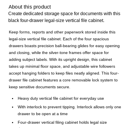
About this product
Create dedicated storage space for documents with this
black four-drawer legal-size vertical file cabinet.
Keep forms, reports and other paperwork stored inside this
legal-size vertical file cabinet. Each of the four spacious
drawers boasts precision ball-bearing glides for easy opening
and closing, while the silver-tone frames offer space for
adding subject labels. With its upright design, this cabinet
takes up minimal floor space, and adjustable wire followers
accept hanging folders to keep files neatly aligned. This four-
drawer file cabinet features a core removable lock system to
keep sensitive documents secure.
Heavy duty vertical file cabinet for everyday use
With interlock to prevent tipping. Interlock allows only one
drawer to be open at a time
Four-drawer vertical filing cabinet holds legal size