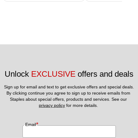
Unlock 
EXCLUSIVE
 offers and deals
Sign up for email and text to get exclusive offers and special deals.
By clicking continue you agree to sign up to receive emails from 
Staples about special offers, products and services. See our 
privacy policy
 for more details. 
*
Email