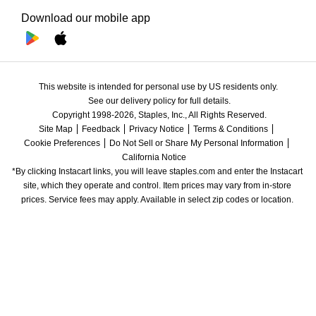
Download our mobile app
This website is intended for personal use by US residents only.
See our delivery policy for full details.
Copyright 1998-2026, Staples, Inc., All Rights Reserved.
Site Map
Feedback
Privacy Notice
Terms & Conditions
Cookie Preferences
Do Not Sell or Share My Personal Information
California Notice
*By clicking Instacart links, you will leave staples.com and enter the Instacart 
site, which they operate and control. Item prices may vary from in-store 
prices. Service fees may apply. Available in select zip codes or location. 