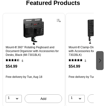
Featured Products
Page 1 of 2
Mount-It! 360° Rotating Pegboard and
Mount-It! Clamp-On Pegboar
Document Organizer with Accessories for
with Accessories for Desks, B
Desks, Black (MI-7301BLK)
7302BLK)
6
5
$54.99
$54.99
Free delivery
by Tue, Aug 18
Free delivery
by Tue, Aug 18
1
1
Add
A