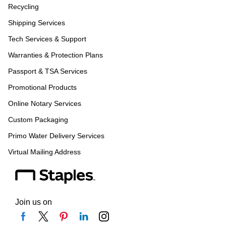
Recycling
Shipping Services
Tech Services & Support
Warranties & Protection Plans
Passport & TSA Services
Promotional Products
Online Notary Services
Custom Packaging
Primo Water Delivery Services
Virtual Mailing Address
Join us on