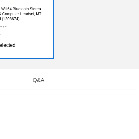
 WH64 Bluetooth Stereo
& Computer Headset, MT
ed (1208674)
ws yet
0
elected
Q&A