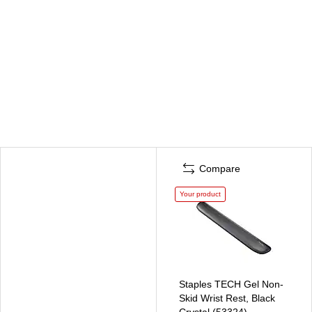
Compare
Your product
Staples TECH Gel Non-
Skid Wrist Rest, Black
Crystal (53324)