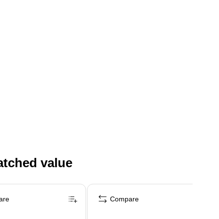
atched value
are
Compare