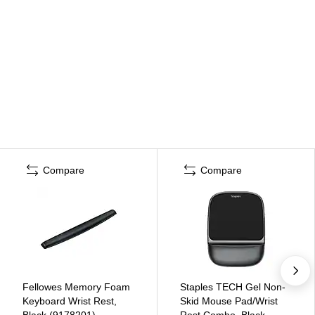
Compare
Compare
Fellowes Memory Foam
Staples TECH Gel Non-
Keyboard Wrist Rest,
Skid Mouse Pad/Wrist
Black (9178201)
Rest Combo, Black