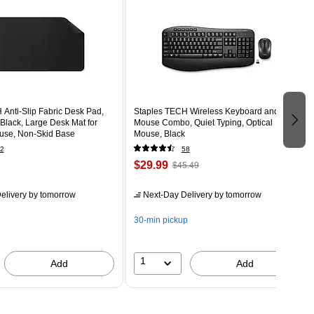
Anti-Slip Fabric Desk Pad,
Staples TECH Wireless Keyboard and
, Black, Large Desk Mat for
Mouse Combo, Quiet Typing, Optical
use, Non-Skid Base
Mouse, Black
2
58
$29.99
$45.49
elivery
by tomorrow
Next-Day Delivery
by tomorrow
30-min pickup
1
Add
Add