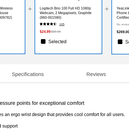
Wireless
Logitech Brio 100 Full HD 1080p
YeaLink
Mouse
Webcam, 2 Megapixels, Graphite
Phone 
009782)
(960-001580)
Certifi
105
No revie
$24.99
$39.99
$269.0
Selected
S
Specifications
Reviews
ssure points for exceptional comfort
an ergo wrist design that provides cool comfort for all users.
d support