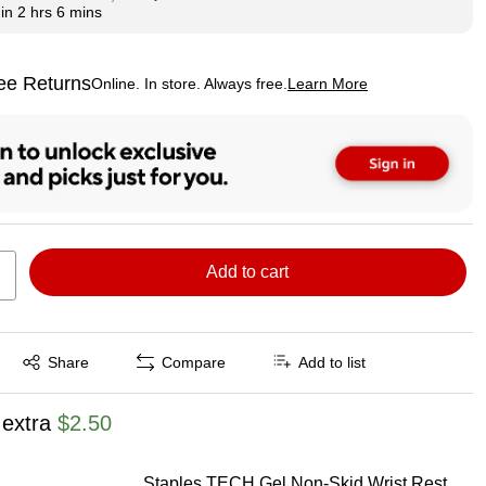
hin
2 hrs 6 mins
ee Returns
Online. In store. Always free.
Learn More
ted tooltip
Add to cart
Exited tooltip
Share
Compare
Add to list
 extra
$2.50
Staples TECH Gel Non-Skid Wrist Rest,