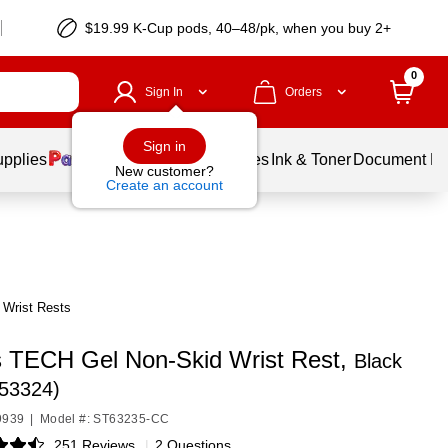
$19.99 K-Cup pods, 40–48/pk, when you buy 2+
0
Sign In
Orders
Sign in
upplies
Balloons
Services
Ink & Toner
Document Pri
New customer?
Create an account
Wrist Rests
s TECH Gel Non-Skid Wrist Rest,
Black
(53324)
9939
|
Model #: ST63235-CC
251 Reviews
|
2 Questions