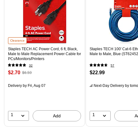
Clearance
Staples TECH AC Power Cord, 6 ft, Black,
Staples TECH 100' Cat-6 Eth
Male to Male Replacement Power Cable for
Male to Male, Blue (ST62452
PCs/Monitors/Printers
32
57
$2.70
$22.99
$6.59
Delivery
by Fri, Aug 07
Next-Day Delivery
by tomo
1
1
Add
A