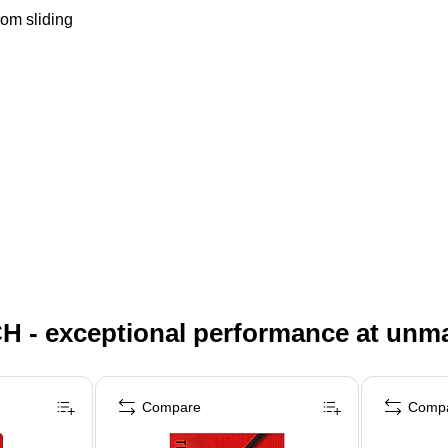
rom sliding
H - exceptional performance at unm
Compare
Comp