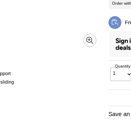
Order wit
Fr
Exi
Quantity
1
pport
sliding
Save an