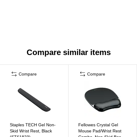
Compare similar items
Compare
Compare
Staples TECH Gel Non-
Fellowes Crystal Gel
Skid Wrist Rest, Black
Mouse Pad/Wrist Rest
(ST61823)
Combo, Non-Skid Base,