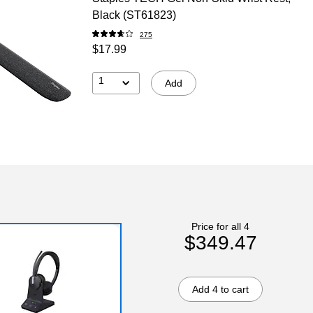
Black (ST61823)
275
$17.99
1
Add
Price for all 4
$349.47
Add 4 to cart