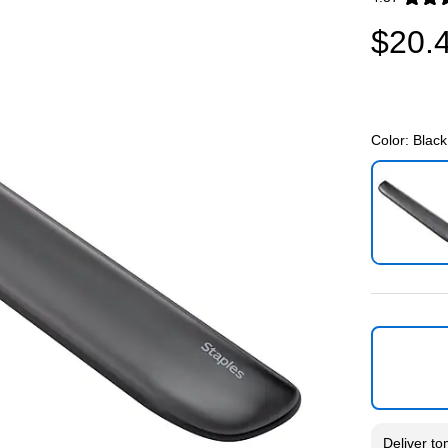
Exited toolti
$20.
Color:
Black
Exited toolti
Deliver
to