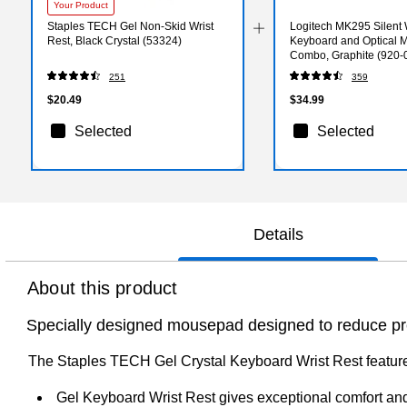
Your Product
Staples TECH Gel Non-Skid Wrist
Logitech MK295 Silent 
Rest, Black Crystal (53324)
Keyboard and Optical 
Combo, Graphite (920-
251
359
$20.49
$34.99
Selected
Selected
Details
About this product
Specially designed mousepad designed to reduce pre
The Staples TECH Gel Crystal Keyboard Wrist Rest features 
Gel Keyboard Wrist Rest gives exceptional comfort an