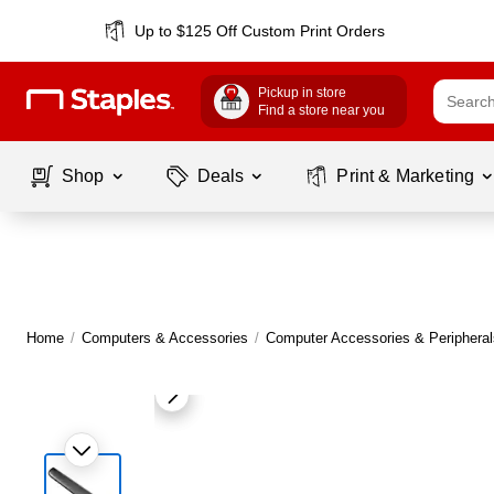
Up to $125 Off Custom Print Orders
Pickup in store
Find a store near you
Shop
Deals
Print & Marketing
Home
/
Computers & Accessories
/
Computer Accessories & Peripheral