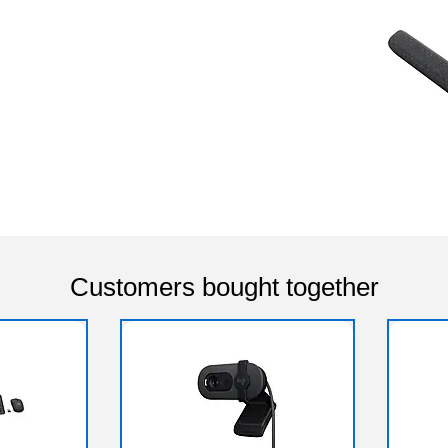
Customers bought together