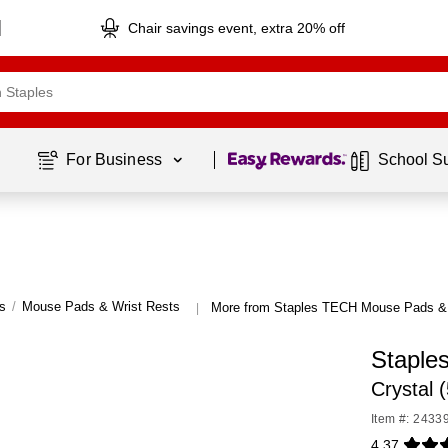
Chair savings event, extra 20% off
Page
1
of
1
For Business 
School S
s
/
Mouse Pads & Wrist Rests
More from Staples TECH Mouse Pads & 
|
Staple
Crystal 
Item #: 2433
4.37