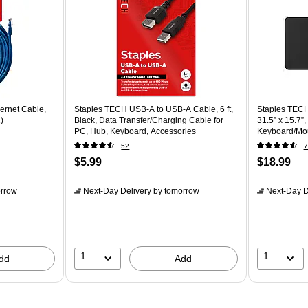
ernet Cable,
Staples TECH USB-A to USB-A Cable, 6 ft,
Staples TECH 
)
Black, Data Transfer/Charging Cable for
31.5” x 15.7”
PC, Hub, Keyboard, Accessories
Keyboard/Mo
52
7
$5.99
$18.99
rrow
Next-Day Delivery
by tomorrow
Next-Day D
1
1
dd
Add