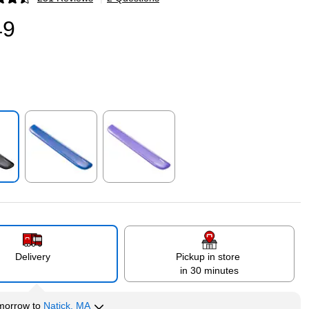
p
49
p
Exited tooltip
Exited tooltip
Delivery
Pickup in store
in 30 minutes
morrow
to
Natick, MA