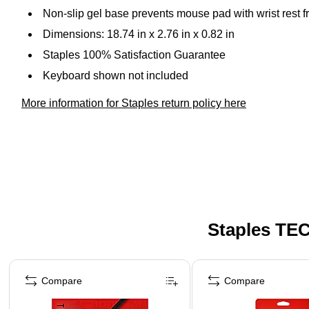
Non-slip gel base prevents mouse pad with wrist rest f
Dimensions: 18.74 in x 2.76 in x 0.82 in
Staples 100% Satisfaction Guarantee
Keyboard shown not included
More information for Staples return policy here
Staples TEC
Page 1 of 5
Compare
Compare