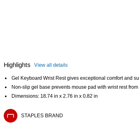
Highlights
View all details
Gel Keyboard Wrist Rest gives exceptional comfort and su
Non-slip gel base prevents mouse pad with wrist rest from 
Dimensions: 18.74 in x 2.76 in x 0.82 in
STAPLES BRAND
Exited tooltip