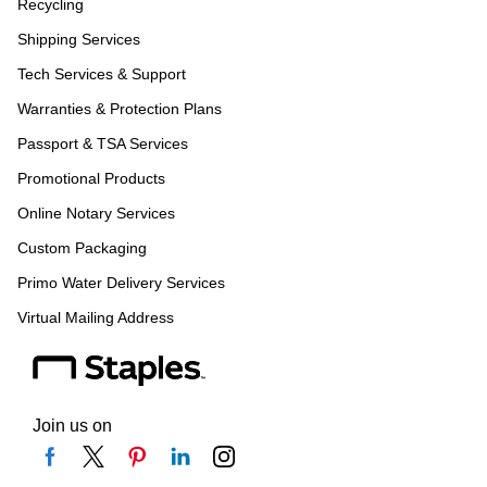
Recycling
Shipping Services
Tech Services & Support
Warranties & Protection Plans
Passport & TSA Services
Promotional Products
Online Notary Services
Custom Packaging
Primo Water Delivery Services
Virtual Mailing Address
Join us on