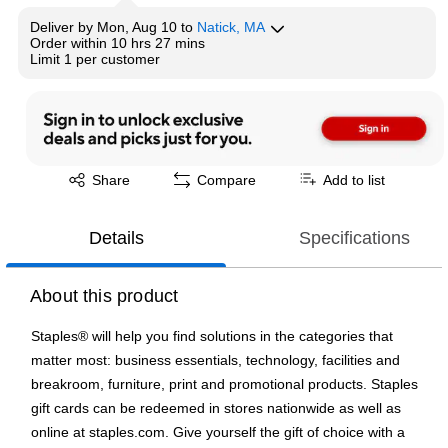
Deliver
by
Mon, Aug 10
to
Natick, MA
Order within
10 hrs 27 mins
Limit 1 per customer
Exited tooltip
Share
Compare
Add to list
Details
Specifications
About this product
Staples® will help you find solutions in the categories that
matter most: business essentials, technology, facilities and
breakroom, furniture, print and promotional products. Staples
gift cards can be redeemed in stores nationwide as well as
online at staples.com. Give yourself the gift of choice with a