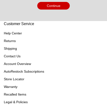
Continue
Customer Service
Help Center
Returns
Shipping
Contact Us
Account Overview
AutoRestock Subscriptions
Store Locator
Warranty
Recalled Items
Legal & Policies