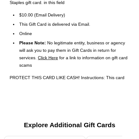
Staples gift card. in this field
$10.00 (Email Delivery)
This Gift Card is delivered via Email.
Online
Please Note:
No legitimate entity, business or agency
will ask you to pay them in Gift Cards in return for
services.
Click Here
for a link to information on gift card
scams
PROTECT THIS CARD LIKE CASH! Instructions: This card
may be used just like cash toward the purchase of
merchandise and services at Staples® U.S. retail stores and
at staples. com®, excluding Instacart orders and custom Print
& Marketing Services on staples.com. For balance or
questions, call 1-888-609-6963 or visit staples.com/gift cards.
Value can be added to this card at any Staples U.S. retail
Explore Additional Gift Cards
store. Terms and Conditions: Valid only if purchased from a
Staples U.S. retail store, at staples.com or if purchased or
Page 1 of 3