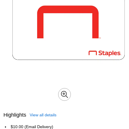
Highlights
View all details
$10.00 (Email Delivery)