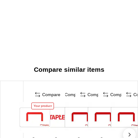
Compare similar items
Compare
Compare
Compare
Compare
C
Your product