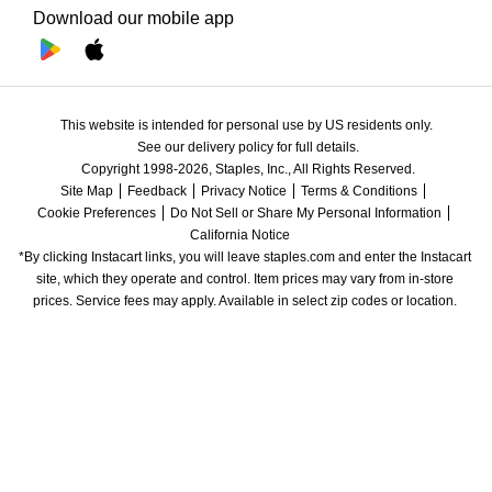
Download our mobile app
This website is intended for personal use by US residents only.
See our delivery policy for full details.
Copyright 1998-2026, Staples, Inc., All Rights Reserved.
Site Map
Feedback
Privacy Notice
Terms & Conditions
Cookie Preferences
Do Not Sell or Share My Personal Information
California Notice
*By clicking Instacart links, you will leave staples.com and enter the Instacart 
site, which they operate and control. Item prices may vary from in-store 
prices. Service fees may apply. Available in select zip codes or location. 