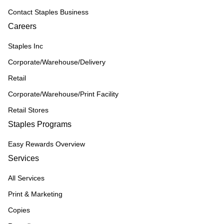
Contact Staples Business
Careers
Staples Inc
Corporate/Warehouse/Delivery
Retail
Corporate/Warehouse/Print Facility
Retail Stores
Staples Programs
Easy Rewards Overview
Services
All Services
Print & Marketing
Copies