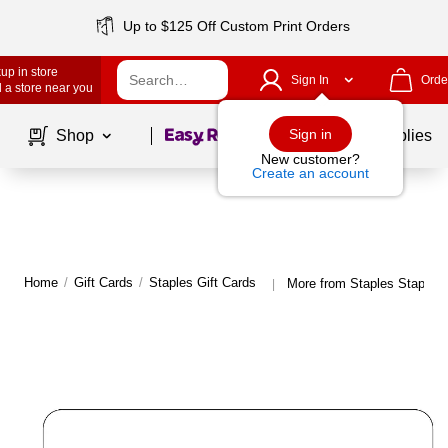
Up to $125 Off Custom Print Orders
up in store
Sign In
Orde
 a store near you
Page
1
of
1
Sign in
Shop
School Supplies
New customer?
Create an account
Home
/
Gift Cards
/
Staples Gift Cards
More from Staples Staples 
|