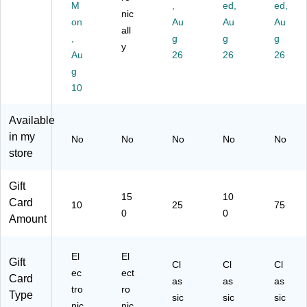
M
,
ed,
ed,
0)
nic
on
Au
Au
Au
all
,
g
g
g
y
Au
26
26
26
g
10
Available
in my
No
No
No
No
No
store
Gift
15
10
Card
10
25
75
0
0
Amount
El
El
Gift
Cl
Cl
Cl
ec
ect
Card
as
as
as
tro
ro
Type
sic
sic
sic
nic
nic