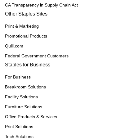
CA Transparency in Supply Chain Act
Other Staples Sites
Print & Marketing
Promotional Products
Quill.com
Federal Government Customers
Staples for Business
For Business
Breakroom Solutions
Facility Solutions
Furniture Solutions
Office Products & Services
Print Solutions
Tech Solutions