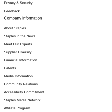
Privacy & Security
Feedback
Company Information
About Staples
Staples in the News
Meet Our Experts
Supplier Diversity
Financial Information
Patents
Media Information
Community Relations
Accessibility Commitment
Staples Media Network
Affiliate Program