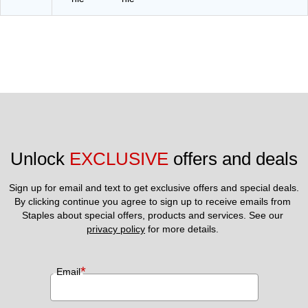
Unlock 
EXCLUSIVE
 offers and deals
Sign up for email and text to get exclusive offers and special deals.
By clicking continue you agree to sign up to receive emails from 
Staples about special offers, products and services. See our 
privacy policy
 for more details. 
*
Email