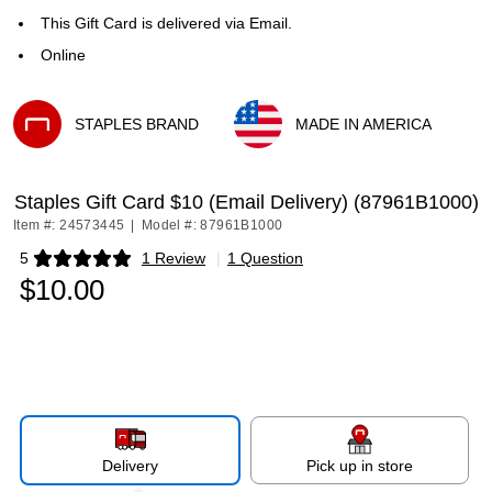
This Gift Card is delivered via Email.
Online
STAPLES BRAND
MADE IN AMERICA
Exited tooltip
Exited tooltip
Staples Gift Card $10 (Email Delivery) (87961B1000)
Item #: 24573445
|
Model #: 87961B1000
5
1 Review
|
1 Question
Exited tooltip
$10.00
Delivery
Pick up in store