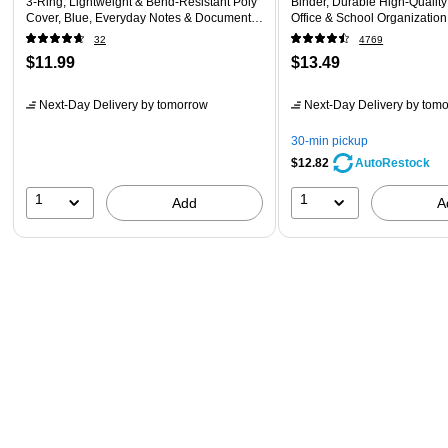
3‑Ring, Lightweight & Bend‑Resistant Poly
Binder, Durable High‑Quality
Cover, Blue, Everyday Notes & Document
Office & School Organizatio
Storage
32
4769
$11.99
$13.49
Next-Day Delivery
by tomorrow
Next-Day Delivery
by tomo
30-min pickup
$12.82
AutoRestock
1
1
Add
A