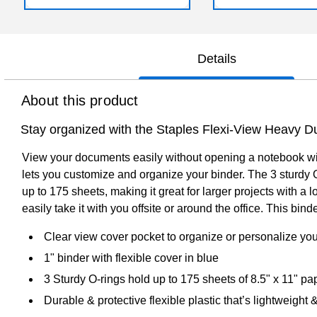
Details
About this product
Stay organized with the Staples Flexi-View Heavy D
View your documents easily without opening a notebook with 
lets you customize and organize your binder. The 3 sturdy 
up to 175 sheets, making it great for larger projects with a l
easily take it with you offsite or around the office. This b
Clear view cover pocket to organize or personalize y
1" binder with flexible cover in blue
3 Sturdy O-rings hold up to 175 sheets of 8.5" x 11" pa
Durable & protective flexible plastic that’s lightweight 