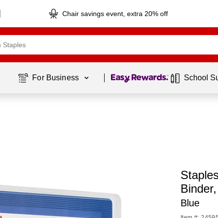
Chair savings event, extra 20% off
Page
1
of
1
For Business 
School S
Staples
Binder
Blue
Item #: 2459