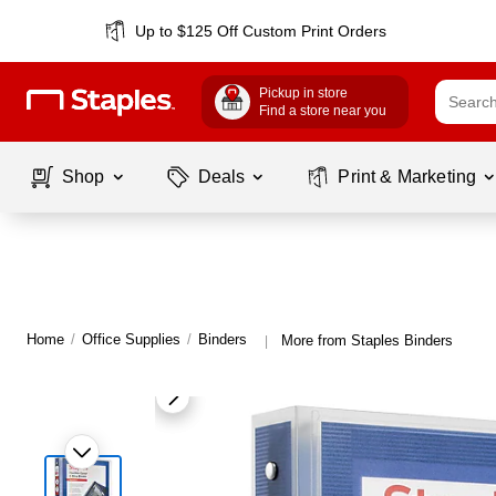
Up to $125 Off Custom Print Orders
Pickup in store
Find a store near you
Shop
Deals
Print & Marketing
Home
/
Office Supplies
/
Binders
More from Staples Binders
|