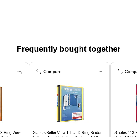
Frequently bought together
Compare
Comp
g 3‑Ring View
Staples Better View 1-Inch D-Ring Binder,
Staples 1" 3-