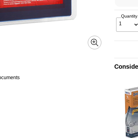
Quantity
1
Conside
documents