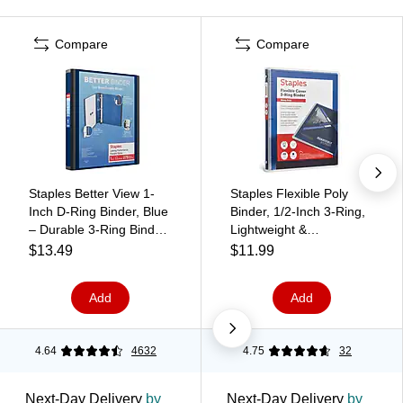
Compare
Compare
Staples Better View 1-
Staples Flexible Poly
Inch D-Ring Binder, Blue
Binder, 1/2‑Inch 3‑Ring,
– Durable 3-Ring Binder
Lightweight &
with Clear Overlay for
Bend‑Resistant Poly
$13.49
$11.99
School & Office
Cover, Blue, Everyday
Notes & Document
Add
Add
Storage
4.64
4632
4.75
32
Next-Day Delivery
by
Next-Day Delivery
by