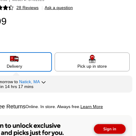
28 Reviews
|
Ask a question
p
99
Delivery
Pick up in store
morrow
to
Natick, MA
hin
14 hrs 17 mins
ee Returns
Online. In store. Always free.
Learn More
ted tooltip