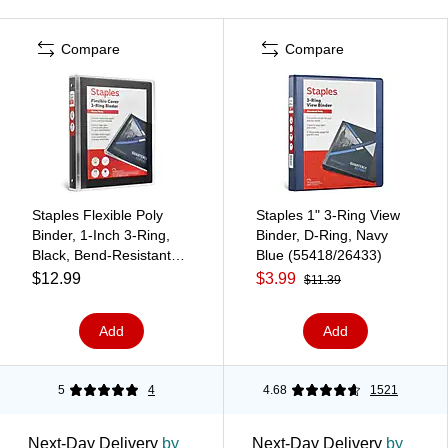
Compare
Compare
Staples Flexible Poly
Staples 1" 3-Ring View
Binder, 1‑Inch 3‑Ring,
Binder, D-Ring, Navy
Black, Bend‑Resistant
Blue (55418/26433)
Poly Cover, Lightweight
$12.99
$3.99
$11.39
Durable Everyday Binder
Add
Add
5
4
4.68
1521
Next-Day Delivery
by
Next-Day Delivery
by