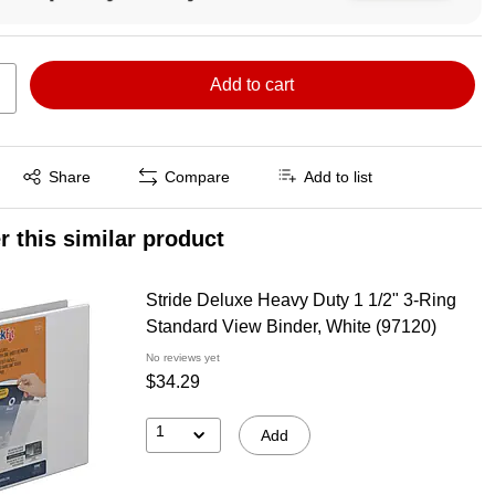
Add to cart
Exited tooltip
Share
Compare
Add to list
r this similar product
Stride Deluxe Heavy Duty 1 1/2" 3-Ring
Standard View Binder, White (97120)
No reviews yet
$34.29
1
Add