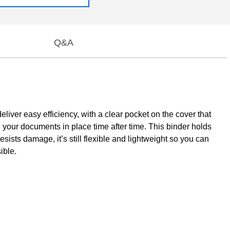
Q&A
iver easy efficiency, with a clear pocket on the cover that
 your documents in place time after time. This binder holds
resists damage, it’s still flexible and lightweight so you can
ible.