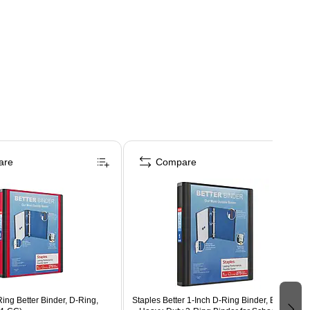
are
Compare
Ring Better Binder, D-Ring,
Staples Better 1-Inch D-Ring Binder, Black