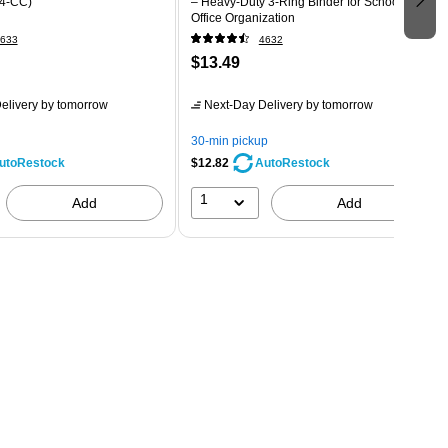
4-CC)
– Heavy-Duty 3-Ring Binder for School &
Office Organization
633
4632
$13.49
elivery
by tomorrow
Next-Day Delivery
by tomorrow
30-min pickup
$12.82
utoRestock
AutoRestock
1
Add
Add