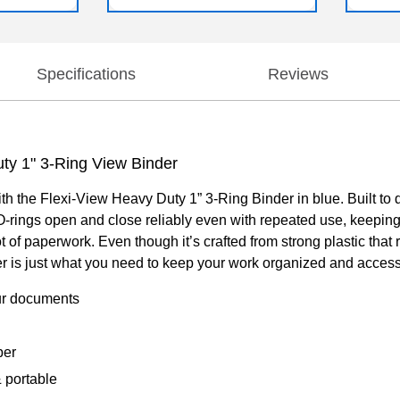
Specifications
Reviews
uty 1" 3-Ring View Binder
the Flexi-View Heavy Duty 1” 3-Ring Binder in blue. Built to del
O-rings open and close reliably even with repeated use, keeping
ot of paperwork. Even though it’s crafted from strong plastic that 
inder is just what you need to keep your work organized and access
our documents
per
& portable