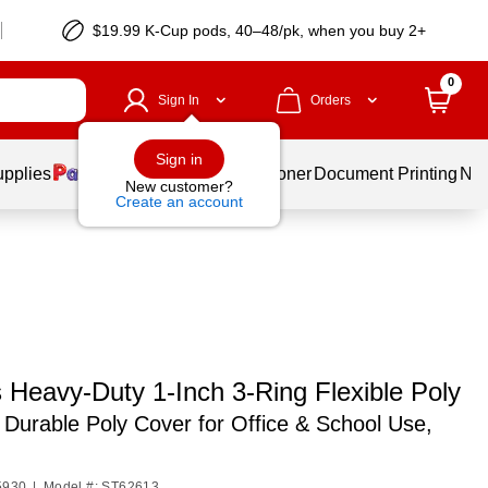
$19.99 K-Cup pods, 40–48/pk, when you buy 2+
0
Sign In
Orders
Sign in
upplies
Services
Ink & Toner
Document Printing
New
New customer?
Create an account
 Heavy-Duty 1-Inch 3-Ring Flexible Poly
,
Durable Poly Cover for Office & School Use,
5930
|
Model #: ST62613