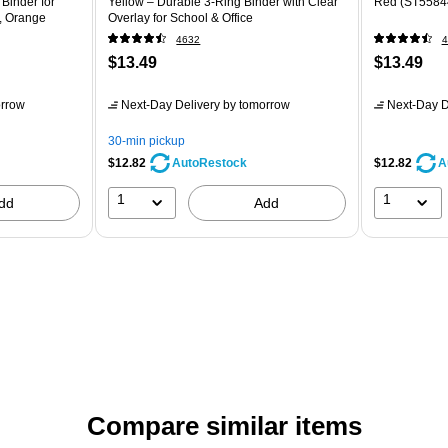
 Binder for
Yellow – Durable 3-Ring Binder with Clear
Red (ST5584
n, Orange
Overlay for School & Office
4632
4
$13.49
$13.49
rrow
Next-Day Delivery
by tomorrow
Next-Day D
30-min pickup
$12.82
$12.82
AutoRestock
A
1
1
dd
Add
Compare similar items