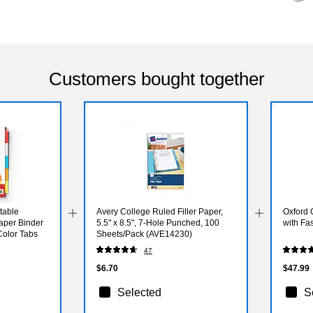
Customers bought together
table
Avery College Ruled Filler Paper,
Oxford 
Paper Binder
5.5" x 8.5", 7-Hole Punched, 100
with Fa
Color Tabs
Sheets/Pack (AVE14230)
47
$6.70
$47.99
Selected
S