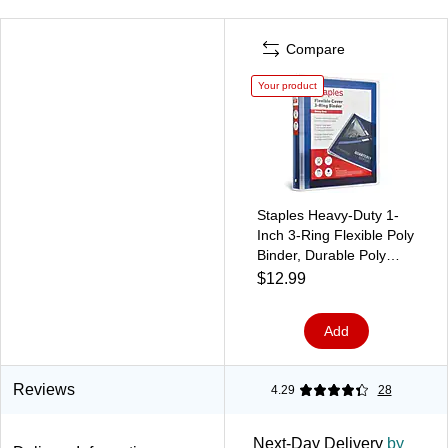
Compare
Your product
Staples Heavy-Duty 1-
Inch 3-Ring Flexible Poly
Binder, Durable Poly
Cover for Office &
$12.99
School Use, Blue
Add
Reviews
4.29
28
Next-Day Delivery
by