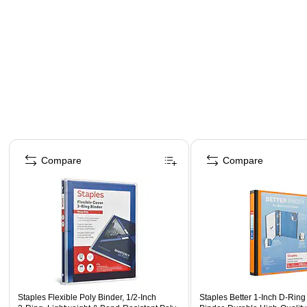
Page 1 of 4
Compare
Compare
Staples Flexible Poly Binder, 1/2‑Inch
Staples Better 1‑Inch D‑Rin