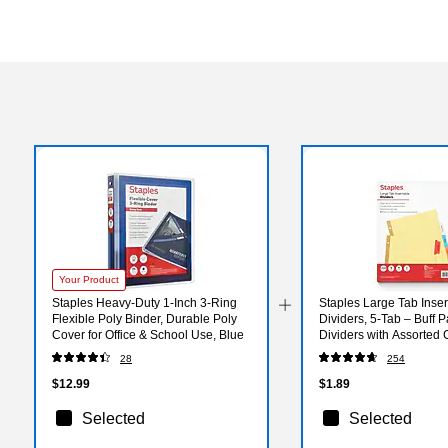
Your Product
Staples Heavy-Duty 1-Inch 3-Ring
Staples Large Tab Inser
Flexible Poly Binder, Durable Poly
Dividers, 5-Tab – Buff 
Cover for Office & School Use, Blue
Dividers with Assorted 
28
254
$12.99
$1.89
Selected
Selected