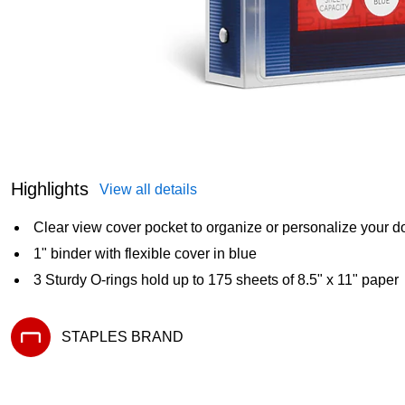
Highlights
View all details
Clear view cover pocket to organize or personalize your 
1" binder with flexible cover in blue
3 Sturdy O-rings hold up to 175 sheets of 8.5" x 11" paper
STAPLES BRAND
Exited tooltip