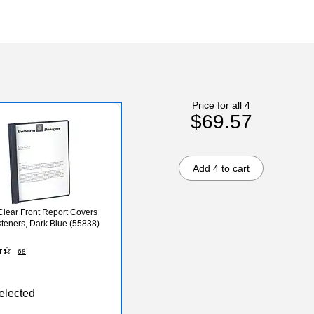
Price for all 4
$69.57
Add 4 to cart
Clear Front Report Covers
steners, Dark Blue (55838)
68
elected