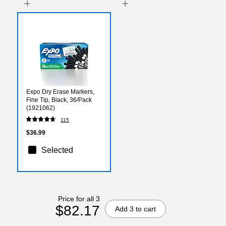
Expo Dry Erase Markers,
Fine Tip, Black, 36/Pack
(1921062)
115
$36.99
Selected
Price for all 3
$82.17
Add 3 to cart