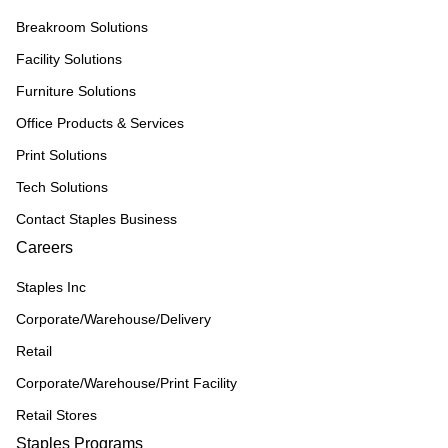
Breakroom Solutions
Facility Solutions
Furniture Solutions
Office Products & Services
Print Solutions
Tech Solutions
Contact Staples Business
Careers
Staples Inc
Corporate/Warehouse/Delivery
Retail
Corporate/Warehouse/Print Facility
Retail Stores
Staples Programs