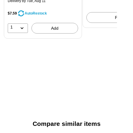
Delivery
by Tue, Aug 11
$7.59
AutoRestock
Pick up
1
Add
Compare similar items