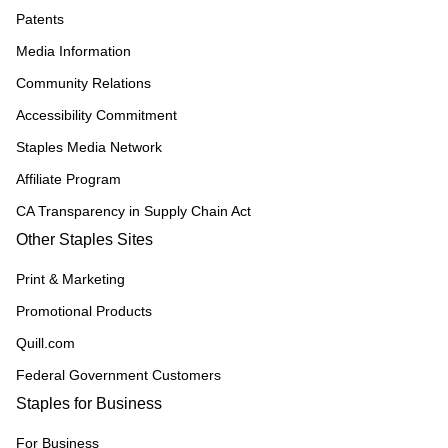
Patents
Media Information
Community Relations
Accessibility Commitment
Staples Media Network
Affiliate Program
CA Transparency in Supply Chain Act
Other Staples Sites
Print & Marketing
Promotional Products
Quill.com
Federal Government Customers
Staples for Business
For Business