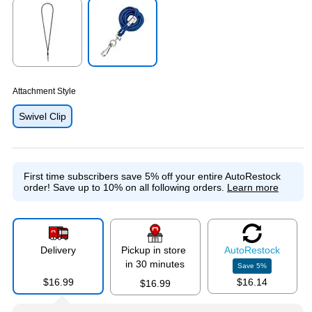
Exited tooltip
Exited tooltip
Attachment Style
Swivel Clip
First time subscribers save 5% off your entire AutoRestock
order!
Save up to 10% on all following orders.
Learn more
Delivery
Pickup in store
Auto
Restock
in 30 minutes
Save
5
%
$16.99
$16.14
$16.99