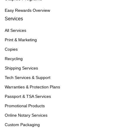
Easy Rewards Overview
Services
All Services
Print & Marketing
Copies
Recycling
Shipping Services
Tech Services & Support
Warranties & Protection Plans
Passport & TSA Services
Promotional Products
Online Notary Services
Custom Packaging