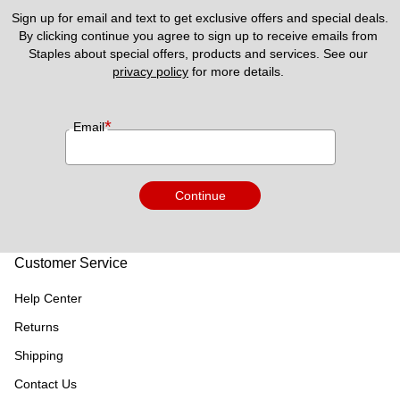
Sign up for email and text to get exclusive offers and special deals.
By clicking continue you agree to sign up to receive emails from 
Staples about special offers, products and services. See our 
privacy policy
 for more details. 
*
Email
Continue
Customer Service
Help Center
Returns
Shipping
Contact Us