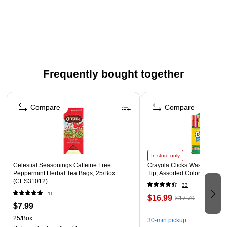
Lanyard to hang identification badge around your neck
Secures to clothing with metal clip
Size: 36"L
Comes in a pack of 12 lanyards
Made from nylon for durability
Frequently bought together
Page 1 of 4
Compare
Compare
In-store only
Celestial Seasonings Caffeine Free
Crayola Clicks Washable Mar
Peppermint Herbal Tea Bags, 25/Box
Tip, Assorted Colors, 10/Pac
(CES31012)
33
11
$16.99
$17.79
$7.99
25/Box
30-min pickup