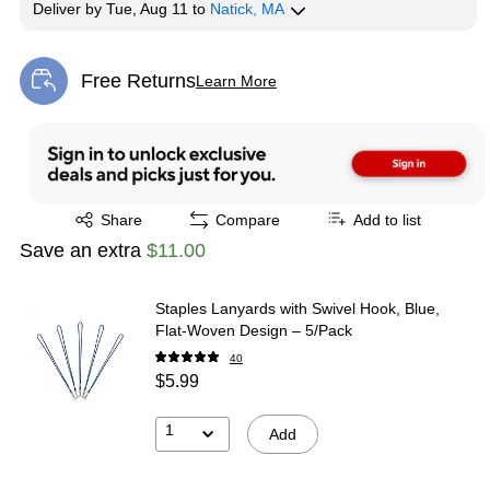
Deliver
by
Tue, Aug 11
to
Natick, MA
Free Returns
Learn More
Exited tooltip
Exited tooltip
Share
Compare
Add to list
Save an extra
$11.00
Staples Lanyards with Swivel Hook, Blue,
Flat‑Woven Design – 5/Pack
40
$5.99
1
Add