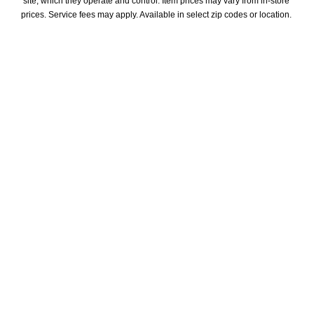
site, which they operate and control. Item prices may vary from in-store 
prices. Service fees may apply. Available in select zip codes or location. 