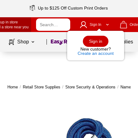
Up to $125 Off Custom Print Orders
up in store
Sign In
Orde
 a store near you
Page
1
of
1
Sign in
Shop
School Supplies
New customer?
Create an account
Home
/
Retail Store Supplies
/
Store Security & Operations
/
Name Tag