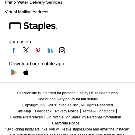
Primo Water Delivery Services
Virtual Mailing Address
Join us on
Download our mobile app
This website is intended for personal use by US residents only.
See our delivery policy for full details.
Copyright 1998-2026, Staples, Inc., All Rights Reserved.
Site Map
Feedback
Privacy Notice
Terms & Conditions
Cookie Preferences
Do Not Sell or Share My Personal Information
California Notice
*By clicking Instacart links, you will leave staples.com and enter the Instacart 