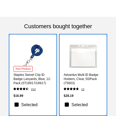
Customers bought together
Your Product
Staples Swivel Clip ID
Advantus Multi ID Badge
Badge Lanyards, Blue, 12-
Holders, Clear, 50/Pack
Pack (ST18917/18917)
(75603)
212
12
$16.99
$28.19
Selected
Selected