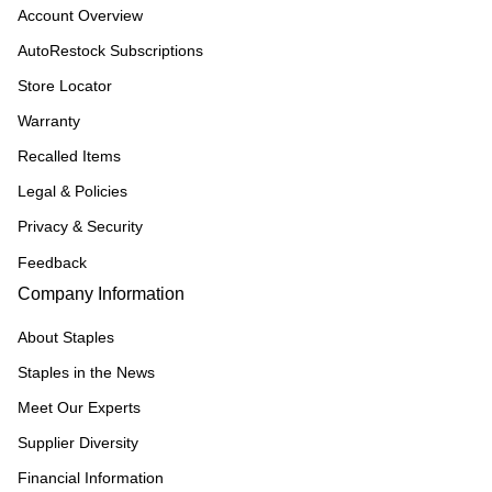
Account Overview
AutoRestock Subscriptions
Store Locator
Warranty
Recalled Items
Legal & Policies
Privacy & Security
Feedback
Company Information
About Staples
Staples in the News
Meet Our Experts
Supplier Diversity
Financial Information