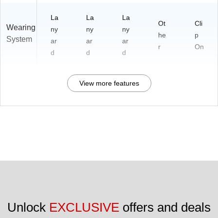
La
La
La
Ot
Cli
Wearing
ny
ny
ny
he
p
System
ar
ar
ar
r
On
d
d
d
View more features
Unlock 
EXCLUSIVE
 offers and deals