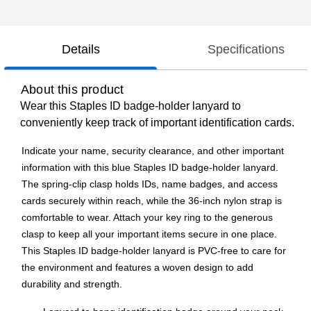
Details
Specifications
About this product
Wear this Staples ID badge-holder lanyard to
conveniently keep track of important identification cards.
Indicate your name, security clearance, and other important
information with this blue Staples ID badge-holder lanyard.
The spring-clip clasp holds IDs, name badges, and access
cards securely within reach, while the 36-inch nylon strap is
comfortable to wear. Attach your key ring to the generous
clasp to keep all your important items secure in one place.
This Staples ID badge-holder lanyard is PVC-free to care for
the environment and features a woven design to add
durability and strength.