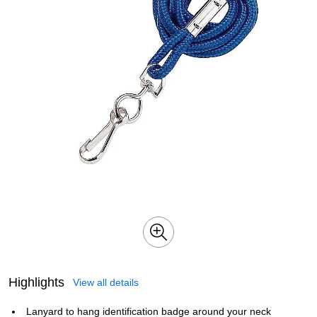
Highlights
View all details
Lanyard to hang identification badge around your neck