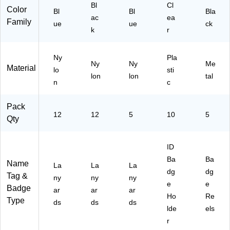
for
Bl
Cl
47
Color
Bl
Bl
Bla
ID
)
ac
ea
Family
Ba
ue
ue
ck
k
r
dg
es,
Du
Ny
Pla
ra
Ny
Ny
Me
Material
lo
sti
ble
lon
lon
tal
n
c
Ev
er
yd
Pack
12
12
5
10
ay
5
Qty
Us
e
ID
Ba
Ba
Name
La
La
La
dg
dg
Tag &
ny
ny
ny
e
e
Badge
ar
ar
ar
Ho
Re
Type
ds
ds
ds
lde
els
r