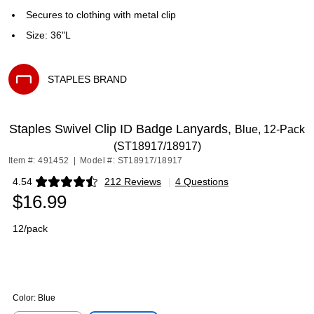
Secures to clothing with metal clip
Size: 36"L
STAPLES BRAND
Exited tooltip
Staples Swivel Clip ID Badge Lanyards,
Blue, 12-Pack
(ST18917/18917)
Item #: 491452
|
Model #: ST18917/18917
4.54
212 Reviews
|
4 Questions
Exited tooltip
$16.99
12/pack
Color:
Blue