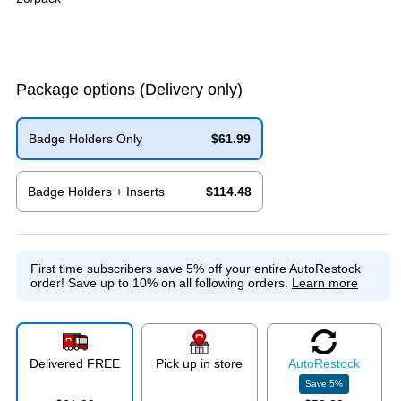
Package options
(Delivery only)
Badge Holders Only
$61.99
Exited tooltip
Badge Holders + Inserts
$114.48
Exited tooltip
First time subscribers save 5% off your entire AutoRestock
order!
Save up to 10% on all following orders.
Learn more
Delivered FREE
Pick up in store
Auto
Restock
Save
5
%