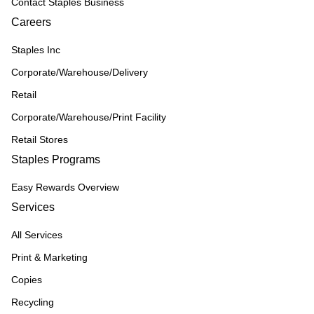
Contact Staples Business
Careers
Staples Inc
Corporate/Warehouse/Delivery
Retail
Corporate/Warehouse/Print Facility
Retail Stores
Staples Programs
Easy Rewards Overview
Services
All Services
Print & Marketing
Copies
Recycling