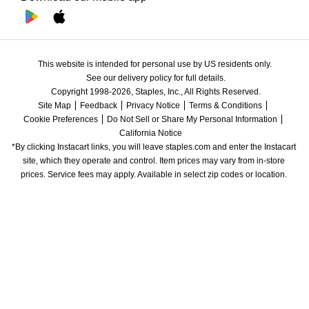
This website is intended for personal use by US residents only.
See our delivery policy for full details.
Copyright 1998-2026, Staples, Inc., All Rights Reserved.
Site Map
Feedback
Privacy Notice
Terms & Conditions
Cookie Preferences
Do Not Sell or Share My Personal Information
California Notice
*By clicking Instacart links, you will leave staples.com and enter the Instacart 
site, which they operate and control. Item prices may vary from in-store 
prices. Service fees may apply. Available in select zip codes or location. 