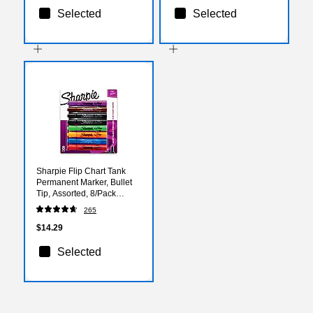
Selected
Selected
Sharpie Flip Chart Tank
Permanent Marker, Bullet
Tip, Assorted, 8/Pack
(22480)
265
$14.29
Selected