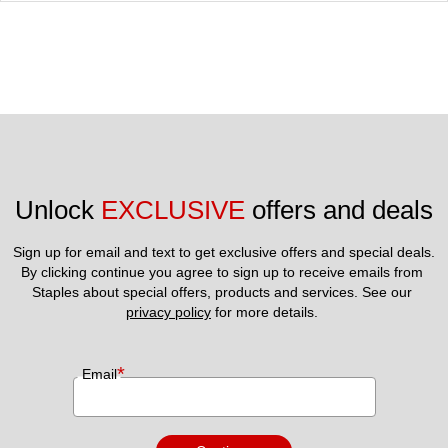
Unlock 
EXCLUSIVE
 offers and deals
Sign up for email and text to get exclusive offers and special deals.
By clicking continue you agree to sign up to receive emails from 
Staples about special offers, products and services. See our 
privacy policy
 for more details. 
*
Email