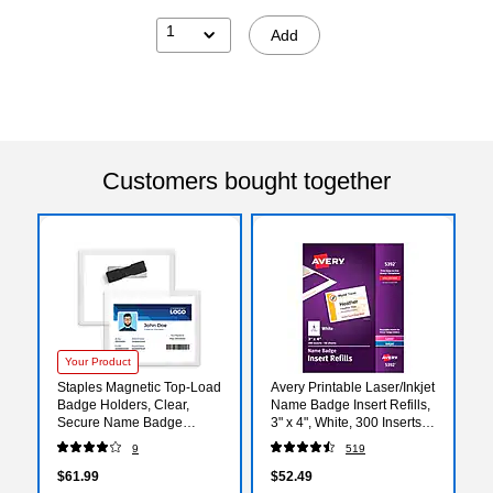
1
Add
Customers bought together
Your Product
Staples Magnetic Top‑Load
Avery Printable Laser/Inkjet
Badge Holders, Clear,
Name Badge Insert Refills,
Secure Name Badge
3" x 4", White, 300 Inserts
Sleeves with Magnet
Per Box (5392)
9
519
Backing, Horizontal ID
Holders, 20‑Pack
$61.99
$52.49