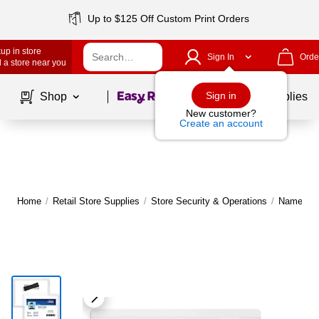
Up to $125 Off Custom Print Orders
up in store
Sign In
Orde
 a store near you
Page
1
of
1
Sign in
Shop
School Supplies
New customer?
Create an account
Home
/
Retail Store Supplies
/
Store Security & Operations
/
Name Tag