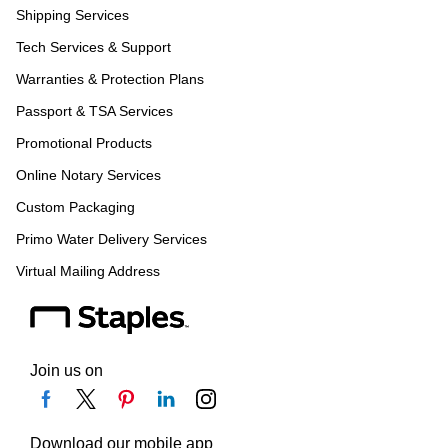
Shipping Services
Tech Services & Support
Warranties & Protection Plans
Passport & TSA Services
Promotional Products
Online Notary Services
Custom Packaging
Primo Water Delivery Services
Virtual Mailing Address
Join us on
Download our mobile app