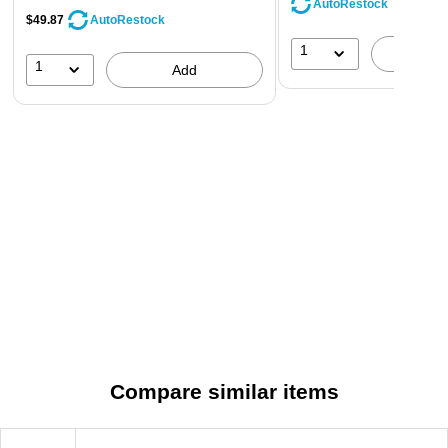
AutoRestock
$49.87
AutoRestock
1
A
1
Add
Compare similar items