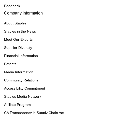
Feedback
Company Information
About Staples
Staples in the News
Meet Our Experts
Supplier Diversity
Financial Information
Patents
Media Information
Community Relations
Accessibility Commitment
Staples Media Network
Affiliate Program
CA Transparency in Supply Chain Act