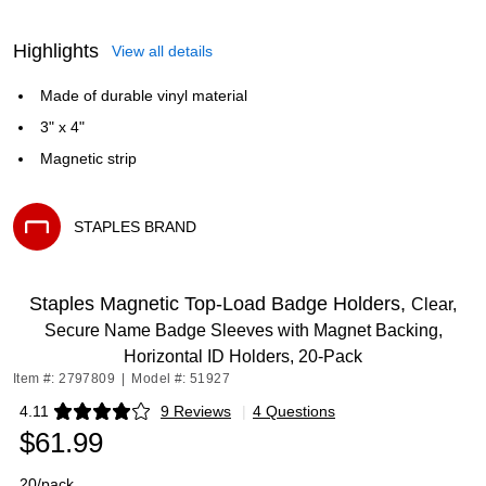
Highlights
View all details
Made of durable vinyl material
3" x 4"
Magnetic strip
STAPLES BRAND
Exited tooltip
Staples Magnetic Top‑Load Badge Holders,
Clear,
Secure Name Badge Sleeves with Magnet Backing,
Horizontal ID Holders, 20‑Pack
Item #: 2797809
|
Model #: 51927
4.11
9 Reviews
|
4 Questions
Exited tooltip
$61.99
20/pack