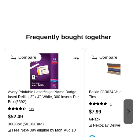
Frequently bought together
Page 1 of 4
Compare
Compare
Avery Printable Laser/Inkjet Name Badge
Belkin F8B024 Velcro Multi 
Insert Refills, 3" x 4", White, 300 Inserts Per
Ties
Box (5392)
6
519
$7.99
$52.49
6/Pack
300/Box
($0.18/Card)
Next-Day Delivery
by Mon,
Free Next-Day eligible
by Mon, Aug 10