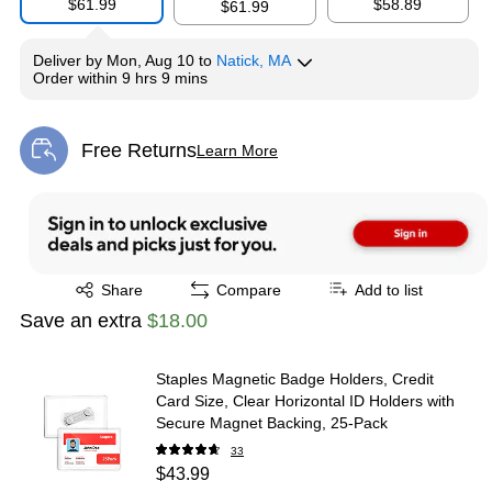
$61.99
$58.89
$61.99
Deliver
by
Mon, Aug 10
to
Natick, MA
Order within
9 hrs 9 mins
Free Returns
Learn More
Exited tooltip
Exited tooltip
Share
Compare
Add to list
Save an extra
$18.00
Staples Magnetic Badge Holders, Credit
Card Size, Clear Horizontal ID Holders with
Secure Magnet Backing, 25‑Pack
33
$43.99