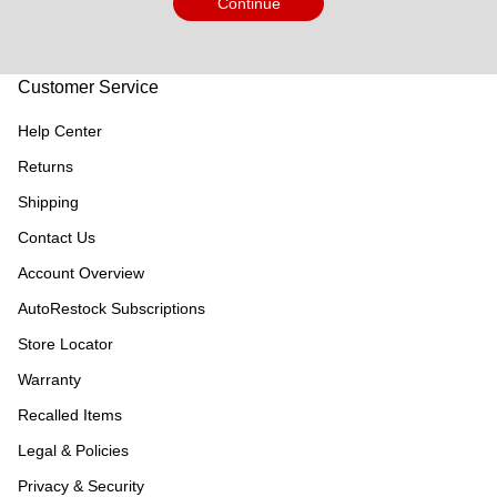
Continue
Customer Service
Help Center
Returns
Shipping
Contact Us
Account Overview
AutoRestock Subscriptions
Store Locator
Warranty
Recalled Items
Legal & Policies
Privacy & Security