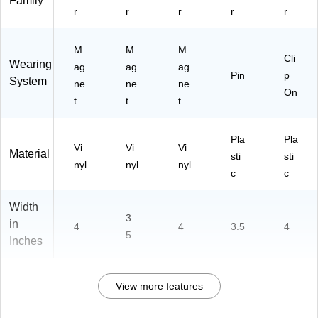
Family
k
r
r
r
r
r
M
M
M
Cli
Wearing
ag
ag
ag
Pin
p
System
ne
ne
ne
On
t
t
t
Pla
Pla
Vi
Vi
Vi
Material
sti
sti
nyl
nyl
nyl
c
c
Width
3.
in
4
4
3.5
4
5
Inches
View more features