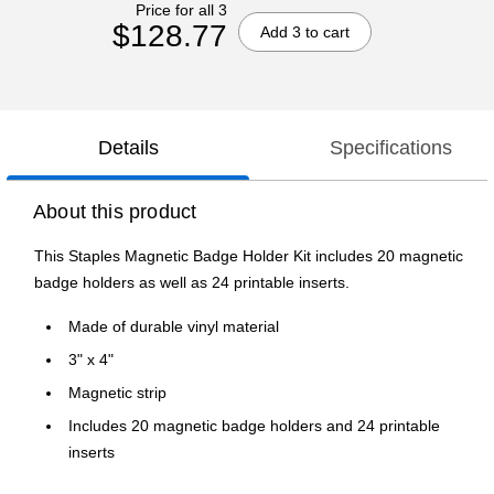
Price for all 3
$128.77
Add 3 to cart
Details
Specifications
About this product
This Staples Magnetic Badge Holder Kit includes 20 magnetic
badge holders as well as 24 printable inserts.
Made of durable vinyl material
3" x 4"
Magnetic strip
Includes 20 magnetic badge holders and 24 printable
inserts
Staples brand 100% satisfaction guaranteed