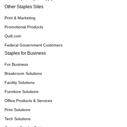
Other Staples Sites
Print & Marketing
Promotional Products
Quill.com
Federal Government Customers
Staples for Business
For Business
Breakroom Solutions
Facility Solutions
Furniture Solutions
Office Products & Services
Print Solutions
Tech Solutions