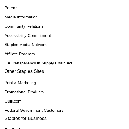
Patents
Media Information
Community Relations
Accessibility Commitment
Staples Media Network
Affiliate Program
CA Transparency in Supply Chain Act
Other Staples Sites
Print & Marketing
Promotional Products
Quill.com
Federal Government Customers
Staples for Business