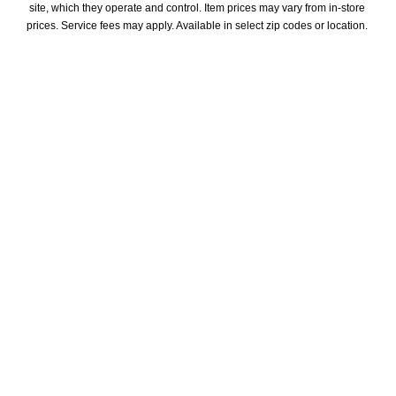
site, which they operate and control. Item prices may vary from in-store 
prices. Service fees may apply. Available in select zip codes or location. 