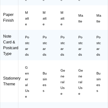
M
M
M
Paper
Ma
Ma
att
att
att
Finish
tte
tte
e
e
e
Note
Po
Po
Po
Po
Po
Card &
stc
stc
stc
stc
stc
Postcard
ar
ar
ar
ar
ar
Type
ds
ds
ds
ds
ds
G
Ge
Ge
en
Bu
Bu
ne
ne
Stationery
er
sin
sin
ral
ral
Theme
al
es
es
Us
Us
Us
s
s
e
e
e