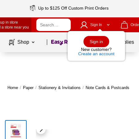
Up to $125 Off Custom Print Orders
up in store
Sign In
Orde
 a store near you
Page
1
of
1
Sign in
Shop
School Supplies
New customer?
Create an account
Home
/
Paper
/
Stationery & Invitations
/
Note Cards & Postcards
|