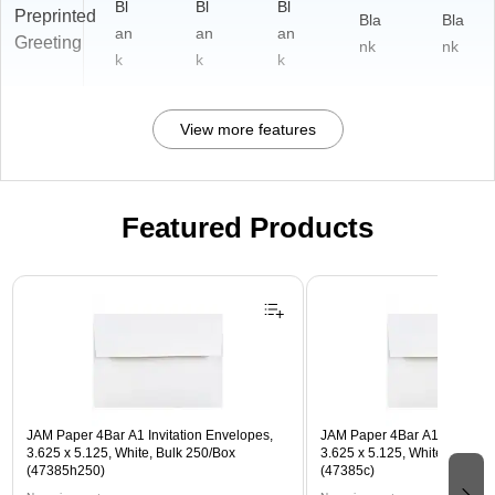
Bl
Bl
Bl
Preprinted
Bla
Bla
an
an
an
Greeting
nk
nk
k
k
k
View more features
Featured Products
Page 1 of 3
JAM Paper 4Bar A1 Invitation Envelopes,
JAM Paper 4Bar A1 Invitatio
3.625 x 5.125, White, Bulk 250/Box
3.625 x 5.125, White, Bulk 5
(47385h250)
(47385c)