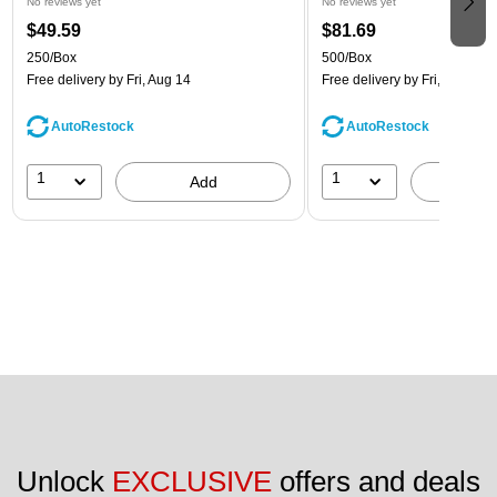
No reviews yet
No reviews yet
$49.59
$81.69
250/Box
500/Box
Free delivery
by Fri, Aug 14
Free delivery
by Fri, Aug 14
AutoRestock
AutoRestock
1
1
Add
A
Unlock 
EXCLUSIVE
 offers and deals