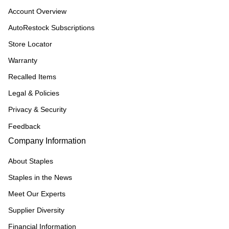
Account Overview
AutoRestock Subscriptions
Store Locator
Warranty
Recalled Items
Legal & Policies
Privacy & Security
Feedback
Company Information
About Staples
Staples in the News
Meet Our Experts
Supplier Diversity
Financial Information