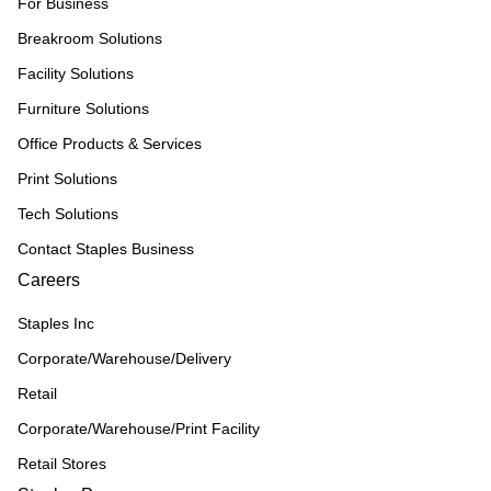
For Business
Breakroom Solutions
Facility Solutions
Furniture Solutions
Office Products & Services
Print Solutions
Tech Solutions
Contact Staples Business
Careers
Staples Inc
Corporate/Warehouse/Delivery
Retail
Corporate/Warehouse/Print Facility
Retail Stores