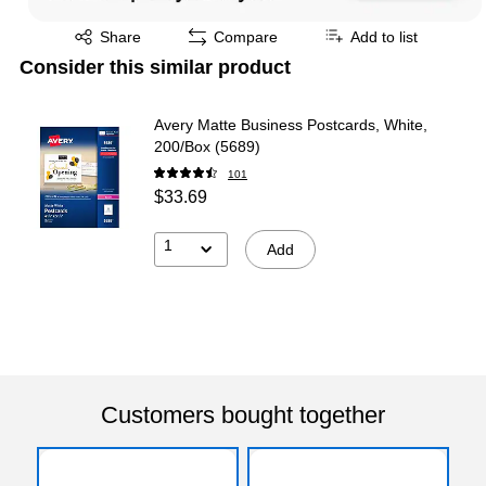
Exited tooltip
Share
Compare
Add to list
Consider this similar product
Avery Matte Business Postcards, White,
200/Box (5689)
101
$33.69
1
Add
Customers bought together