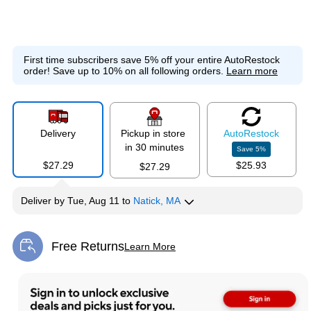
First time subscribers save 5% off your entire AutoRestock
order!
Save up to 10% on all following orders.
Learn more
Delivery
Pickup in store
Auto
Restock
in 30 minutes
Save
5
%
$27.29
$25.93
$27.29
Deliver
by
Tue, Aug 11
to
Natick, MA
Free Returns
Learn More
Exited tooltip