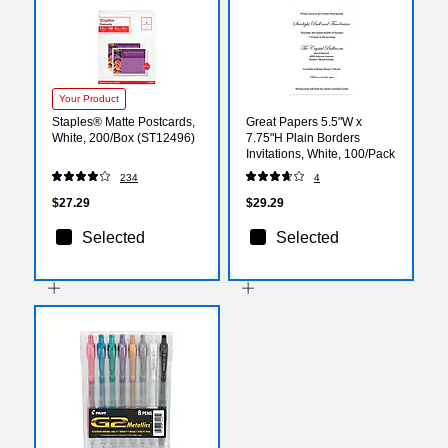
Your Product
Staples® Matte Postcards,
Great Papers 5.5"W x
White, 200/Box (ST12496)
7.75"H Plain Borders
Invitations, White, 100/Pack
234
4
$27.29
$29.29
Selected
Selected