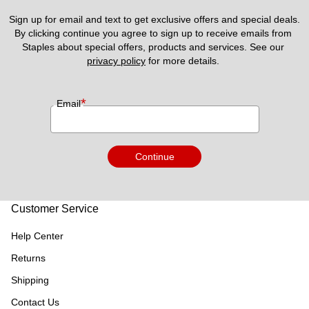
Sign up for email and text to get exclusive offers and special deals.
By clicking continue you agree to sign up to receive emails from 
Staples about special offers, products and services. See our 
privacy policy
 for more details. 
*
Email
Continue
Customer Service
Help Center
Returns
Shipping
Contact Us