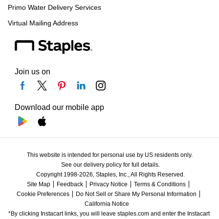
Primo Water Delivery Services
Virtual Mailing Address
Join us on
Download our mobile app
This website is intended for personal use by US residents only.
See our delivery policy for full details.
Copyright 1998-2026, Staples, Inc., All Rights Reserved.
Site Map
Feedback
Privacy Notice
Terms & Conditions
Cookie Preferences
Do Not Sell or Share My Personal Information
California Notice
*By clicking Instacart links, you will leave staples.com and enter the Instacart 