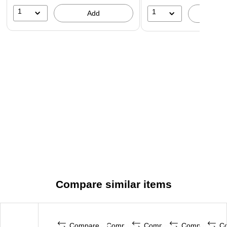
1
1
Add
A
Compare similar items
Compare
Compare
Compare
Compare
C