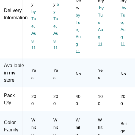
ive
ery
ery
0/
y
hit
y
b
",
Bo
ed
ry
by
by
Delivery
Bo
e,
W
x
Po
by
y
by
Tu
Tu
x
20
hit
(S
st
Information
Tu
Tu
(S
0/
e,
Tu
T1
e,
Ca
e,
e,
e,
T1
Bo
40
46
rd
e,
Au
Au
Au
Au
24
x
0/
35
s,
Au
g
g
96
g
(5
g
Bo
)
Ivo
g
11
11
)
68
x
ry
11
11
11
9)
(1
24
98
Available
Ye
Ye
Ye
)
in my
No
No
s
s
s
store
Pack
20
20
40
10
20
Qty
0
0
0
0
0
W
W
W
W
Color
Bei
hit
hit
hit
hit
Family
ge
e
e
e
e