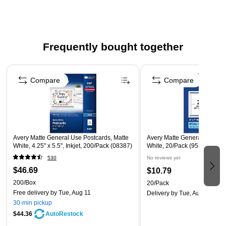
designs
Compatible with all Inkjet printers
Click here for product instructions
Frequently bought together
Click here to download the template
Page 1 of 4
Compare
Compare
Avery Matte General Use Postcards, Matte
Avery Matte General Use Bla
White, 4.25" x 5.5", Inkjet, 200/Pack (08387)
White, 20/Pack (95348)
530
No reviews yet
$46.69
$10.79
200/Box
20/Pack
Free delivery
by Tue, Aug 11
Delivery
by Tue, Aug 18
30-min pickup
$44.36
AutoRestock