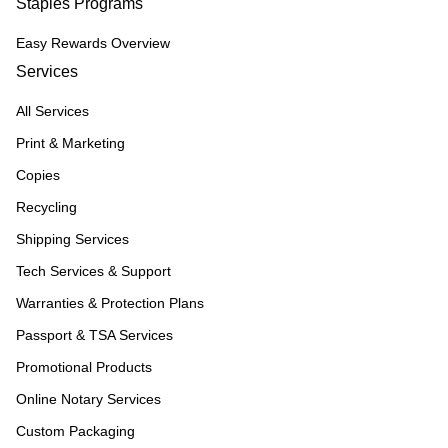
Staples Programs
Easy Rewards Overview
Services
All Services
Print & Marketing
Copies
Recycling
Shipping Services
Tech Services & Support
Warranties & Protection Plans
Passport & TSA Services
Promotional Products
Online Notary Services
Custom Packaging