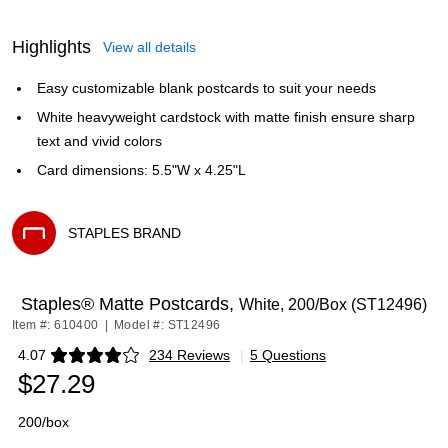
Highlights
View all details
Easy customizable blank postcards to suit your needs
White heavyweight cardstock with matte finish ensure sharp
text and vivid colors
Card dimensions: 5.5"W x 4.25"L
STAPLES BRAND
Exited tooltip
Staples® Matte Postcards,
White, 200/Box (ST12496)
Item #: 610400
|
Model #: ST12496
4.07
234 Reviews
|
5 Questions
Exited tooltip
$27.29
200/box