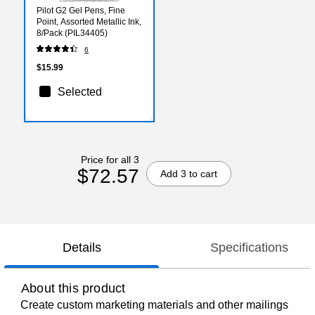
Pilot G2 Gel Pens, Fine
Point, Assorted Metallic Ink,
8/Pack (PIL34405)
6
$15.99
Selected
Price for all 3
$72.57
Add 3 to cart
Details
Specifications
About this product
Create custom marketing materials and other mailings