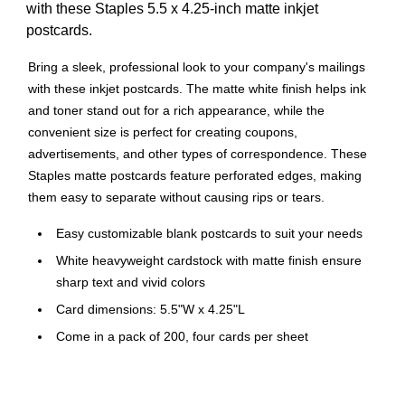
with these Staples 5.5 x 4.25-inch matte inkjet
postcards.
Bring a sleek, professional look to your company's mailings
with these inkjet postcards. The matte white finish helps ink
and toner stand out for a rich appearance, while the
convenient size is perfect for creating coupons,
advertisements, and other types of correspondence. These
Staples matte postcards feature perforated edges, making
them easy to separate without causing rips or tears.
Easy customizable blank postcards to suit your needs
White heavyweight cardstock with matte finish ensure
sharp text and vivid colors
Card dimensions: 5.5"W x 4.25"L
Come in a pack of 200, four cards per sheet
Easy-tear perforations for smooth edges
Compatible with Avery templates, free templates, and