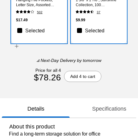
Letter Size, Assorted
Collection, 100
Colors, Durable Poly
Sheets/Pad, 24 Pads/Pack
502
37
Construction – 5/Pack
(ST62878)
$17.49
$9.99
Selected
Selected
Next-Day Delivery
by tomorrow
Price for all 4
$78.26
Add 4 to cart
Details
Specifications
About this product
Find a long-term storage solution for office