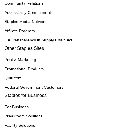
Community Relations
Accessibility Commitment
Staples Media Network
Affiliate Program
CA Transparency in Supply Chain Act
Other Staples Sites
Print & Marketing
Promotional Products
Quill.com
Federal Government Customers
Staples for Business
For Business
Breakroom Solutions
Facility Solutions