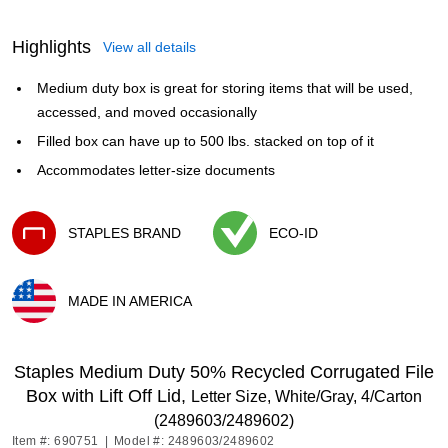
Highlights
View all details
Medium duty box is great for storing items that will be used,
accessed, and moved occasionally
Filled box can have up to 500 lbs. stacked on top of it
Accommodates letter-size documents
STAPLES BRAND
ECO-ID
Exited tooltip
Exited tooltip
MADE IN AMERICA
Exited tooltip
Staples Medium Duty 50% Recycled Corrugated File
Box with Lift Off Lid,
Letter Size, White/Gray, 4/Carton
(2489603/2489602)
Item #: 690751
|
Model #: 2489603/2489602