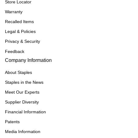
Store Locator
Warranty
Recalled Items
Legal & Policies
Privacy & Security
Feedback
Company Information
About Staples
Staples in the News
Meet Our Experts
Supplier Diversity
Financial Information
Patents
Media Information