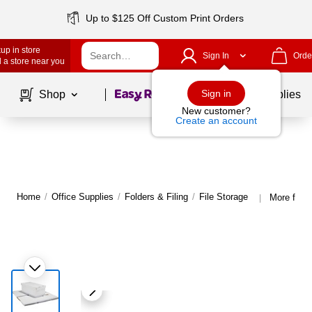
Up to $125 Off Custom Print Orders
up in store
Sign In
Orde
 a store near you
Page
1
of
1
Sign in
Shop
School Supplies
New customer?
Create an account
Home
/
Office Supplies
/
Folders & Filing
/
File Storage
More from 
|