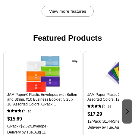
View more features
Featured Products
Page 1 of 3
JAM Paper® Plastic Envelopes with Button
JAM Paper Plastic Sleeves, 9"
and String, #10 Business Booklet, 5.25 x
Assorted Colors, 12/Pack (
10, Assorted Colors, 6/Pack
67
(921B1ASSRTD)
10
$17.29
$15.69
12/Pack
($1.44/Sheet Protect
6/Pack
($2.62/Envelope)
Delivery
by Tue, Aug 11
Delivery
by Tue, Aug 11