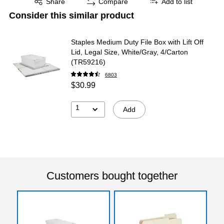
Share
Compare
Add to list
Consider this similar product
Staples Medium Duty File Box with Lift Off
Lid, Legal Size, White/Gray, 4/Carton
(TR59216)
6803
$30.99
1
Add
Customers bought together