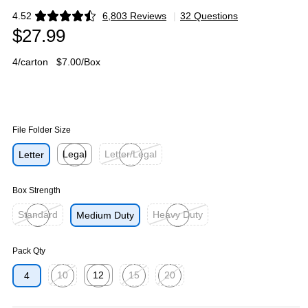
4.52
6,803 Reviews
|
32 Questions
Exited tooltip
$27.99
4/carton
$7.00/Box
File Folder Size
Legal
Letter/Legal
Letter
Exited tooltip
Exited tooltip
Box Strength
Standard
Heavy Duty
Medium Duty
Exited tooltip
Exited tooltip
Pack Qty
10
12
15
20
4
Exited tooltip
Exited tooltip
Exited tooltip
Exited tooltip