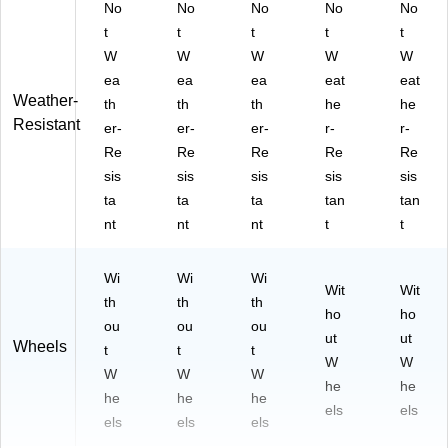
No
No
No
No
No
t
t
t
t
t
W
W
W
W
W
ea
ea
ea
eat
eat
Weather-
th
th
th
he
he
Resistant
er-
er-
er-
r-
r-
Re
Re
Re
Re
Re
sis
sis
sis
sis
sis
ta
ta
ta
tan
tan
nt
nt
nt
t
t
Wi
Wi
Wi
Wit
Wit
th
th
th
ho
ho
ou
ou
ou
ut
ut
Wheels
t
t
t
W
W
W
W
W
he
he
he
he
he
els
els
els
els
els