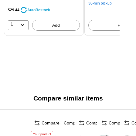
30-min pickup
$29.44
AutoRestock
1
Add
Pick up
Compare similar items
Compare
Compare
Compare
Compare
C
Your product