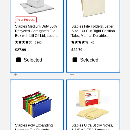
Your Product
Staples Medium Duty 50%
Staples File Folders, Letter
Recycled Corrugated File
Size, 1/3‑Cut Right‑Position
Box with Lift Off Lid, Letter
Tabs, Manila, Durable
Size, White/Gray, 4/Carton
Paper Stock, 100/Pack
6803
42
(2489603/2489602)
$27.99
$22.79
Selected
Selected
Staples Poly Expanding
Staples Ultra Sticky Notes,
Hanging File Pockets,
1 3/8" x 1 7/8", Sunshine