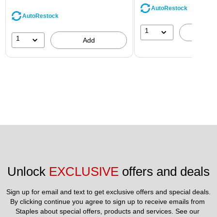
AutoRestock
AutoRestock
1
A
1
Add
Unlock 
EXCLUSIVE
 offers and deals
Sign up for email and text to get exclusive offers and special deals.
By clicking continue you agree to sign up to receive emails from 
Staples about special offers, products and services. See our 