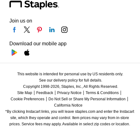
Join us on
Download our mobile app
This website is intended for personal use by US residents only.
See our delivery policy for full details.
Copyright 1998-2026, Staples, Inc., All Rights Reserved.
Site Map
Feedback
Privacy Notice
Terms & Conditions
Cookie Preferences
Do Not Sell or Share My Personal Information
California Notice
*By clicking Instacart links, you will leave staples.com and enter the Instacart 
site, which they operate and control. Item prices may vary from in-store 
prices. Service fees may apply. Available in select zip codes or location. 