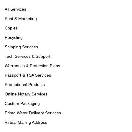
All Services
Print & Marketing
Copies
Recycling
Shipping Services
Tech Services & Support
Warranties & Protection Plans
Passport & TSA Services
Promotional Products
Online Notary Services
Custom Packaging
Primo Water Delivery Services
Virtual Mailing Address