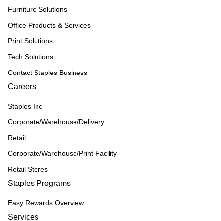
Furniture Solutions
Office Products & Services
Print Solutions
Tech Solutions
Contact Staples Business
Careers
Staples Inc
Corporate/Warehouse/Delivery
Retail
Corporate/Warehouse/Print Facility
Retail Stores
Staples Programs
Easy Rewards Overview
Services