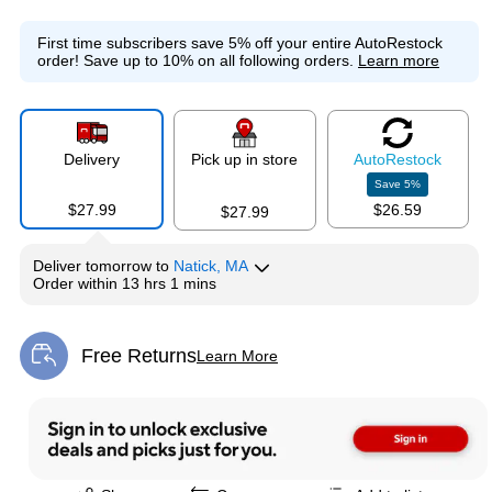
First time subscribers save 5% off your entire AutoRestock
order!
Save up to 10% on all following orders.
Learn more
Delivery
Pick up in store
Auto
Restock
Save
5
%
$27.99
$26.59
$27.99
Deliver
tomorrow
to
Natick, MA
Order within
13 hrs 1 mins
Free Returns
Learn More
Exited tooltip
Exited tooltip