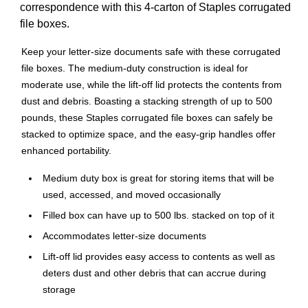
correspondence with this 4-carton of Staples corrugated
file boxes.
Keep your letter-size documents safe with these corrugated
file boxes. The medium-duty construction is ideal for
moderate use, while the lift-off lid protects the contents from
dust and debris. Boasting a stacking strength of up to 500
pounds, these Staples corrugated file boxes can safely be
stacked to optimize space, and the easy-grip handles offer
enhanced portability.
Medium duty box is great for storing items that will be
used, accessed, and moved occasionally
Filled box can have up to 500 lbs. stacked on top of it
Accommodates letter-size documents
Lift-off lid provides easy access to contents as well as
deters dust and other debris that can accrue during
storage