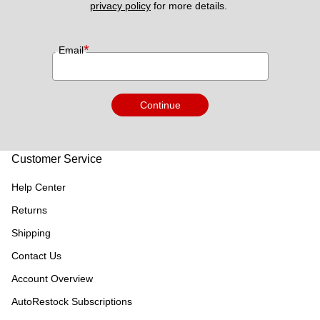
privacy policy
 for more details. 
*
Email
Continue
Customer Service
Help Center
Returns
Shipping
Contact Us
Account Overview
AutoRestock Subscriptions