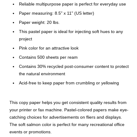
Reliable multipurpose paper is perfect for everyday use
Paper measuring: 8.5" x 11" (US letter)
Paper weight: 20 lbs.
This pastel paper is ideal for injecting soft hues to any
project
Pink color for an attractive look
Contains 500 sheets per ream
Contains 30% recycled post-consumer content to protect
the natural environment
Acid-free to keep paper from crumbling or yellowing
This copy paper helps you get consistent quality results from
your printer or fax machine. Pastel-colored papers make eye-
catching choices for advertisements on fliers and displays.
The soft salmon color is perfect for many recreational office
events or promotions.