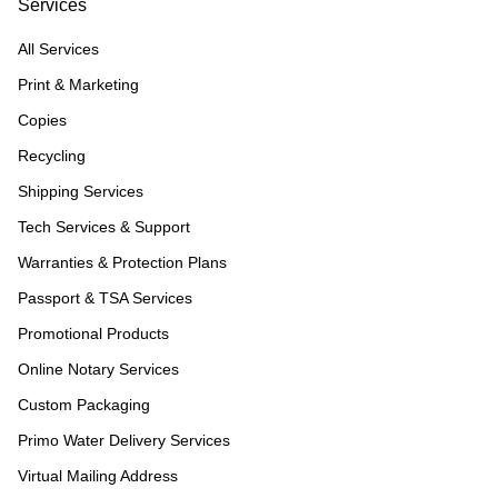
Services
All Services
Print & Marketing
Copies
Recycling
Shipping Services
Tech Services & Support
Warranties & Protection Plans
Passport & TSA Services
Promotional Products
Online Notary Services
Custom Packaging
Primo Water Delivery Services
Virtual Mailing Address