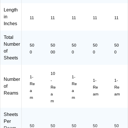
(1
00
47
7)
Length
83
in
11
11
11
11
11
)
Inches
Total
Number
50
50
50
50
50
of
0
00
0
0
0
Sheets
10
1-
1-
Number
-
1-
1-
Re
Re
of
Re
Re
Re
a
a
Reams
a
am
am
m
m
m
Sheets
Per
50
50
50
50
50