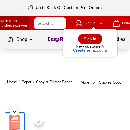
Up to $125 Off Custom Print Orders
up in store
Sign In
Orde
 a store near you
Page
1
of
1
Sign in
Shop
School Supplies
New customer?
Create an account
Home
/
Paper
/
Copy & Printer Paper
More from Staples Copy & Pr
|