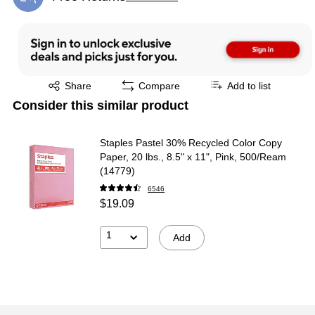
Exited tooltip
Exited tooltip
Share
Compare
Add to list
Consider this similar product
Staples Pastel 30% Recycled Color Copy
Paper, 20 lbs., 8.5" x 11", Pink, 500/Ream
(14779)
6546
$19.09
1
Add