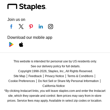
Join us on
Download our mobile app
This website is intended for personal use by US residents only.
See our delivery policy for full details.
Copyright 1998-2026, Staples, Inc., All Rights Reserved.
Site Map
Feedback
Privacy Notice
Terms & Conditions
Cookie Preferences
Do Not Sell or Share My Personal Information
California Notice
*By clicking Instacart links, you will leave staples.com and enter the Instacart 
site, which they operate and control. Item prices may vary from in-store 
prices. Service fees may apply. Available in select zip codes or location. 