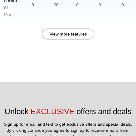
Ream
0
00
0
0
0
or
Pack
View more features
Unlock 
EXCLUSIVE
 offers and deals
Sign up for email and text to get exclusive offers and special deals.
By clicking continue you agree to sign up to receive emails from 