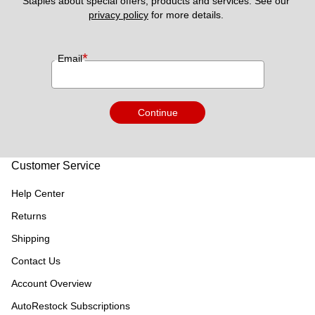
Staples about special offers, products and services. See our 
privacy policy
 for more details. 
*
Email
Continue
Customer Service
Help Center
Returns
Shipping
Contact Us
Account Overview
AutoRestock Subscriptions