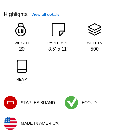
Highlights
View all details
WEIGHT
PAPER SIZE
SHEETS
20
8.5" x 11"
500
REAM
1
STAPLES BRAND
ECO-ID
Exited tooltip
Exited tooltip
MADE IN AMERICA
Exited tooltip