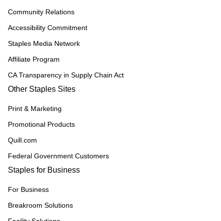
Community Relations
Accessibility Commitment
Staples Media Network
Affiliate Program
CA Transparency in Supply Chain Act
Other Staples Sites
Print & Marketing
Promotional Products
Quill.com
Federal Government Customers
Staples for Business
For Business
Breakroom Solutions