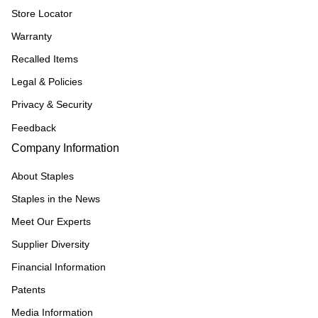
Store Locator
Warranty
Recalled Items
Legal & Policies
Privacy & Security
Feedback
Company Information
About Staples
Staples in the News
Meet Our Experts
Supplier Diversity
Financial Information
Patents
Media Information