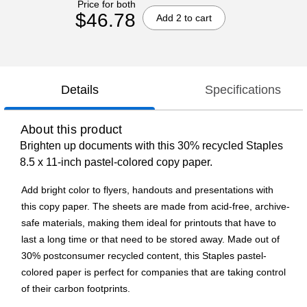
Price for both
$46.78
Add 2 to cart
Details
Specifications
About this product
Brighten up documents with this 30% recycled Staples
8.5 x 11-inch pastel-colored copy paper.
Add bright color to flyers, handouts and presentations with
this copy paper. The sheets are made from acid-free, archive-
safe materials, making them ideal for printouts that have to
last a long time or that need to be stored away. Made out of
30% postconsumer recycled content, this Staples pastel-
colored paper is perfect for companies that are taking control
of their carbon footprints.