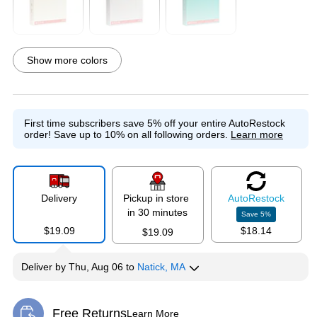
Exited tooltip
Exited tooltip
Exited tooltip
Show more colors
Exited tooltip
Exited tooltip
Exited tooltip
First time subscribers save 5% off your entire AutoRestock
order!
Save up to 10% on all following orders.
Learn more
Exited tooltip
Exited tooltip
Delivery
Pickup in store
Auto
Restock
in 30 minutes
Save
5
%
$19.09
$18.14
$19.09
Deliver
by
Thu, Aug 06
to
Natick, MA
Free Returns
Learn More