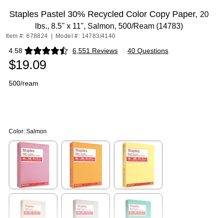
Staples Pastel 30% Recycled Color Copy Paper,
20
lbs., 8.5" x 11", Salmon, 500/Ream (14783)
Item #: 678824
|
Model #: 14783/4140
4.58
6,551 Reviews
|
40 Questions
Exited tooltip
$19.09
500/ream
Color:
Salmon
Exited tooltip
Exited tooltip
Exited tooltip