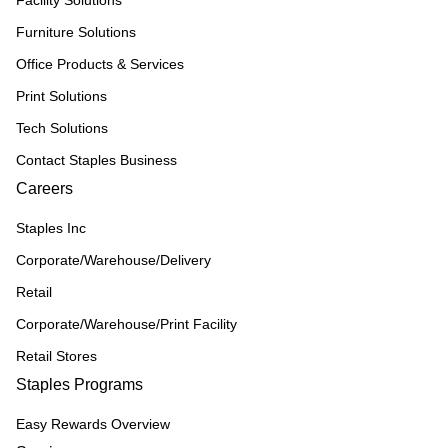
Facility Solutions
Furniture Solutions
Office Products & Services
Print Solutions
Tech Solutions
Contact Staples Business
Careers
Staples Inc
Corporate/Warehouse/Delivery
Retail
Corporate/Warehouse/Print Facility
Retail Stores
Staples Programs
Easy Rewards Overview