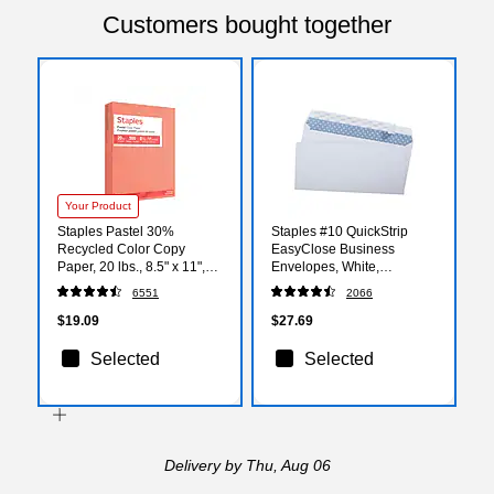
Customers bought together
Your Product
Staples Pastel 30%
Staples #10 QuickStrip
Recycled Color Copy
EasyClose Business
Paper, 20 lbs., 8.5" x 11",
Envelopes, White,
Salmon, 500/Ream
Security‑Tinted, Peel &
6551
2066
(14783)
Seal Closure, 9.5" x 4.125",
500/Box
$19.09
$27.69
Selected
Selected
Delivery
by Thu, Aug 06