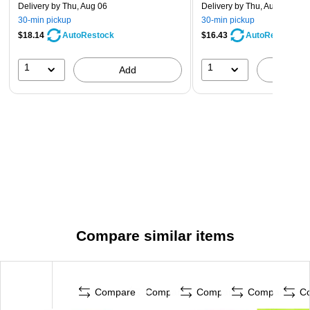
Delivery
by Thu, Aug 06
Delivery
by Thu, Aug 06
30-min pickup
30-min pickup
$18.14
$16.43
AutoRestock
AutoRestock
1
1
Add
A
Compare similar items
Compare
Compare
Compare
Compare
C