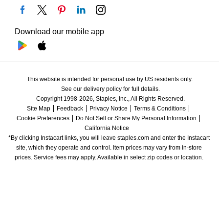
Download our mobile app
This website is intended for personal use by US residents only.
See our delivery policy for full details.
Copyright 1998-2026, Staples, Inc., All Rights Reserved.
Site Map
Feedback
Privacy Notice
Terms & Conditions
Cookie Preferences
Do Not Sell or Share My Personal Information
California Notice
*By clicking Instacart links, you will leave staples.com and enter the Instacart 
site, which they operate and control. Item prices may vary from in-store 
prices. Service fees may apply. Available in select zip codes or location. 