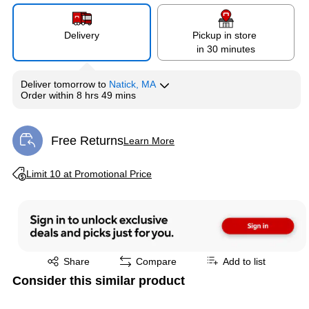
Delivery
Pickup in store
in 30 minutes
Deliver
tomorrow
to
Natick, MA
Order within
8 hrs 49 mins
Free Returns
Learn More
Exited tooltip
Exited tooltip
Limit 10 at Promotional Price
Exited tooltip
Share
Compare
Add to list
Consider this similar product