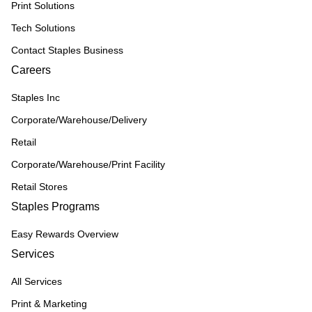
Print Solutions
Tech Solutions
Contact Staples Business
Careers
Staples Inc
Corporate/Warehouse/Delivery
Retail
Corporate/Warehouse/Print Facility
Retail Stores
Staples Programs
Easy Rewards Overview
Services
All Services
Print & Marketing