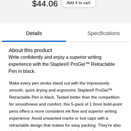
$44.06
Add 4 to cart
Details
Specifications
About this product
Write confidently and enjoy a superior writing
experience with the Staples® ProGel™ Retractable
Pen in black.
Make every pen stroke stand out with the impressively
smooth, quick drying and ergonomic Staples® ProGel™
Retractable Pen in black. Tested better than the competition
for smoothness and comfort, this 5-pack of 1.0mm bold-point
pens offers a more consistent ink flow and superior writing
experience. Avoid unwanted marks or lost caps with a
retractable design that makes for easy packing. They’re also