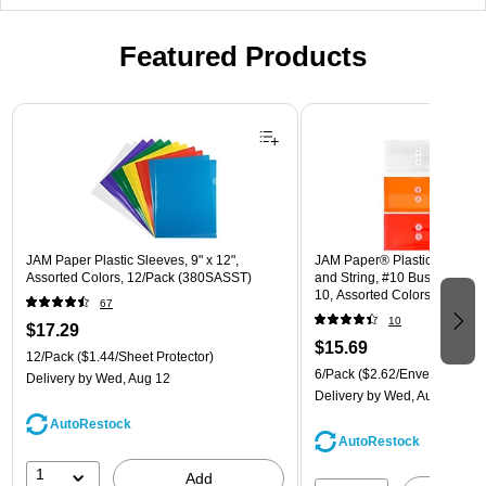
Featured Products
Page 1 of 3
JAM Paper Plastic Sleeves, 9" x 12",
JAM Paper® Plastic Envelope
Assorted Colors, 12/Pack (380SASST)
and String, #10 Business Boo
10, Assorted Colors, 6/Pack
67
(921B1ASSRTD)
10
$17.29
$15.69
12/Pack
($1.44/Sheet Protector)
6/Pack
($2.62/Envelope)
Delivery
by Wed, Aug 12
Delivery
by Wed, Aug 12
AutoRestock
AutoRestock
1
Add