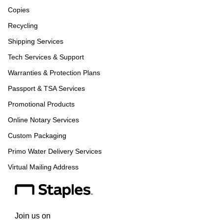
Copies
Recycling
Shipping Services
Tech Services & Support
Warranties & Protection Plans
Passport & TSA Services
Promotional Products
Online Notary Services
Custom Packaging
Primo Water Delivery Services
Virtual Mailing Address
Join us on