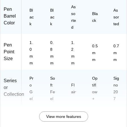
As
Pen
Bl
Bl
As
so
Bla
Barrel
ac
ac
sor
rte
ck
Color
k
k
ted
d
1.
0.
1.
Pen
0.5
0.7
0
8
2
Point
m
m
m
m
m
Size
m
m
m
m
m
Pr
So
Op
Sig
Series
o
ft
Fl
tifl
no
or
G
Fe
air
ow
20
Collection
el
el
+
7
View more features