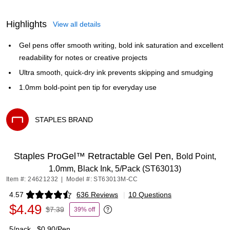
Highlights
View all details
Gel pens offer smooth writing, bold ink saturation and excellent
readability for notes or creative projects
Ultra smooth, quick-dry ink prevents skipping and smudging
1.0mm bold-point pen tip for everyday use
STAPLES BRAND
Exited tooltip
Staples ProGel™ Retractable Gel Pen,
Bold Point,
1.0mm, Black Ink, 5/Pack (ST63013)
Item #: 24621232
|
Model #: ST63013M-CC
4.57
636 Reviews
|
10 Questions
Exited tooltip
$4.49
$7.39
39% off
Exited tooltip
5/pack
$0.90/Pen