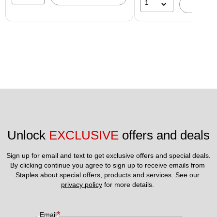
1
A
Unlock 
EXCLUSIVE
 offers and deals
Sign up for email and text to get exclusive offers and special deals.
By clicking continue you agree to sign up to receive emails from 
Staples about special offers, products and services. See our 
privacy policy
 for more details. 
*
Email