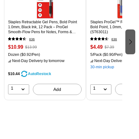
Tested and proven not to leak during airplane travel
Black 5-pack
Staples Retractable Gel Pens, Bold Point
Staples ProGel™ Retractabl
1.0mm, Black Ink, 12 Pack – ProGel
Bold Point, 1.0mm, Blue Ink,
Smooth‑Flow Pens for Notes, Forms &
(ST63011)
Signatures
636
636
$10.99
$4.49
$13.99
$7.39
Dozen
($0.92/Pen)
5/Pack
($0.90/Pen)
Next-Day Delivery
by tomorrow
Next-Day Delivery
by tomo
30-min pickup
$10.44
AutoRestock
1
1
Add
A