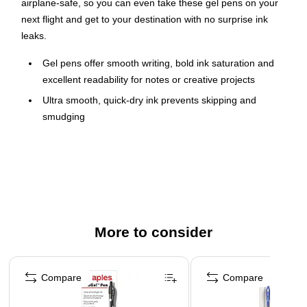
airplane-safe, so you can even take these gel pens on your
next flight and get to your destination with no surprise ink
leaks.
Gel pens offer smooth writing, bold ink saturation and
excellent readability for notes or creative projects
Ultra smooth, quick-dry ink prevents skipping and
smudging
1.0mm bold-point pen tip for everyday use
Long-lasting acid-free ink
Ergonomic, molded grip provides optimal comfort for all-
day use
Transparent barrel to monitor ink levels
More to consider
Retractable pen style prevents lost caps and accidental
markings
Page 1 of 3
Convenient pocket clip to attach pen to notebooks,
Compare
Compare
pockets and more