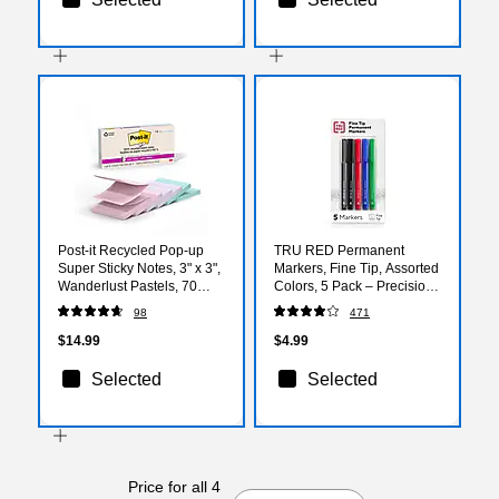
Post-it Recycled Pop-up
TRU RED Permanent
Super Sticky Notes, 3" x 3",
Markers, Fine Tip, Assorted
Wanderlust Pastels, 70
Colors, 5 Pack – Precision
Sheets/Pad, 6 Pads/Pack
Pen‑Style Markers for
98
471
(R330R-6SSNRP)
Writing & Labeling
$14.99
$4.99
Selected
Selected
Price for all 4