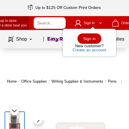
Up to $125 Off Custom Print Orders
up in store
Sign In
Orde
 a store near you
Page
1
of
1
Sign in
Shop
School Supplies
New customer?
Create an account
Home
/
Office Supplies
/
Writing Supplies & Instruments
/
Pens
M
|