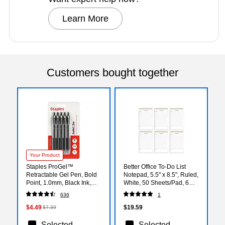
Learn More
Customers bought together
Your Product
Staples ProGel™
Better Office To-Do List
Retractable Gel Pen, Bold
Notepad, 5.5" x 8.5", Ruled,
Point, 1.0mm, Black Ink,
White, 50 Sheets/Pad, 6
5/Pack (ST63013)
Pads/Pack (25825-6PK)
636
1
$4.49
$19.59
$7.39
Selected
Selected