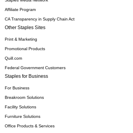
Staples Media Network
Affiliate Program
CA Transparency in Supply Chain Act
Other Staples Sites
Print & Marketing
Promotional Products
Quill.com
Federal Government Customers
Staples for Business
For Business
Breakroom Solutions
Facility Solutions
Furniture Solutions
Office Products & Services