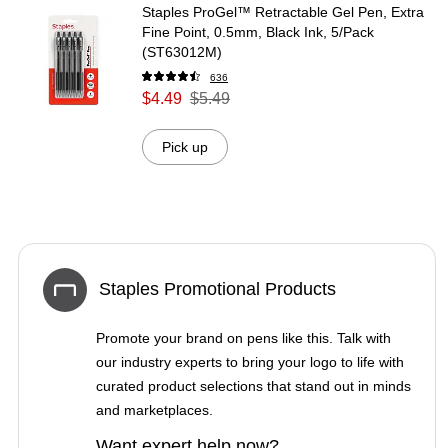
Staples ProGel™ Retractable Gel Pen, Extra
Fine Point, 0.5mm, Black Ink, 5/Pack
(ST63012M)
636
$4.49
$5.49
Pick up
Staples Promotional Products
Promote your brand on pens like this. Talk with
our industry experts to bring your logo to life with
curated product selections that stand out in minds
and marketplaces.
Want expert help now?