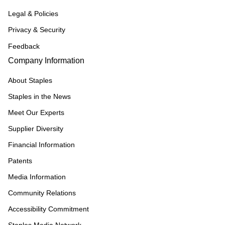
Legal & Policies
Privacy & Security
Feedback
Company Information
About Staples
Staples in the News
Meet Our Experts
Supplier Diversity
Financial Information
Patents
Media Information
Community Relations
Accessibility Commitment