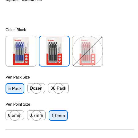
Color:
Black
Exited tooltip
Exited tooltip
Exited tooltip
Pen Pack Size
Dozen
36 Pack
5 Pack
Exited tooltip
Exited tooltip
Pen Point Size
0.5mm
0.7mm
1.0mm
Exited tooltip
Exited tooltip