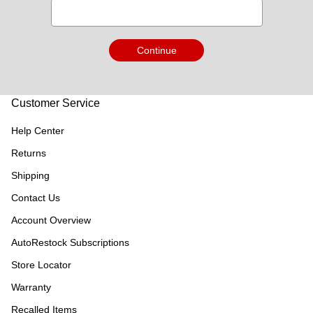
Continue
Customer Service
Help Center
Returns
Shipping
Contact Us
Account Overview
AutoRestock Subscriptions
Store Locator
Warranty
Recalled Items