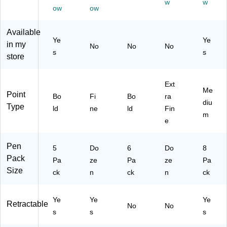
w
w
m
m,
(2
Ink
m,
ow
ow
m,
Bl
12
,
As
Bl
ac
54
Do
so
Available
ac
k
11
ze
rte
Ye
Ye
in my
No
No
No
k
In
)
n
d
s
s
store
In
k,
(S
Ink
k,
Do
T6
,
5/
ze
33
8/
Ext
Pa
n
14
Pa
Me
Point
Bo
Fi
Bo
ra
ck
(1
)
ck
diu
Type
(S
23
(1
ld
ne
ld
Fin
m
T6
46
73
e
30
/S
99
13
C
29
Pen
)
5
SF
Do
6
Do
)
8
Pack
11
Pa
ze
Pa
ze
Pa
BK
Size
ck
n
ck
n
ck
)
Ye
Ye
Ye
Retractable
No
No
s
s
s