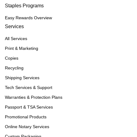
Staples Programs
Easy Rewards Overview
Services
All Services
Print & Marketing
Copies
Recycling
Shipping Services
Tech Services & Support
Warranties & Protection Plans
Passport & TSA Services
Promotional Products
Online Notary Services
Custom Packaging