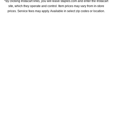
*By clicking Instacart links, you will leave staples.com and enter the Instacart 
site, which they operate and control. Item prices may vary from in-store 
prices. Service fees may apply. Available in select zip codes or location. 