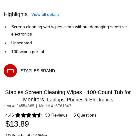
Highlights
View all details
Screen cleaning wet wipes clean without damaging sensitive
electronics
Unscented
100 wipes per tub
STAPLES BRAND
Exited tooltip
Staples Screen Cleaning Wipes - 100-Count Tub for
Monitors,
Laptops, Phones & Electronics
Item #: 24554885
|
Model #: ST61847
4.46
99 Reviews
|
5 Questions
Exited tooltip
$13.89
100/pack
$0.14/Wipe