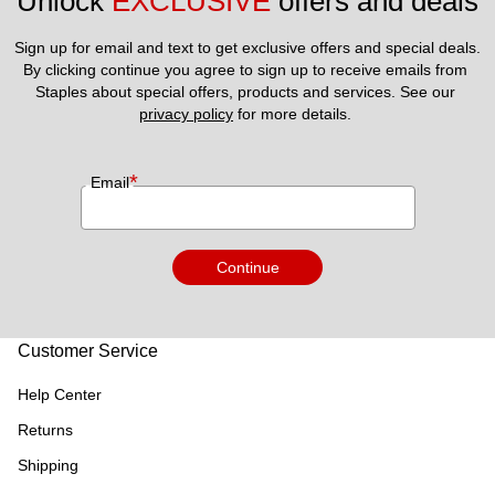
Unlock 
EXCLUSIVE
 offers and deals
Sign up for email and text to get exclusive offers and special deals.
By clicking continue you agree to sign up to receive emails from 
Staples about special offers, products and services. See our 
privacy policy
 for more details. 
*
Email
Continue
Customer Service
Help Center
Returns
Shipping