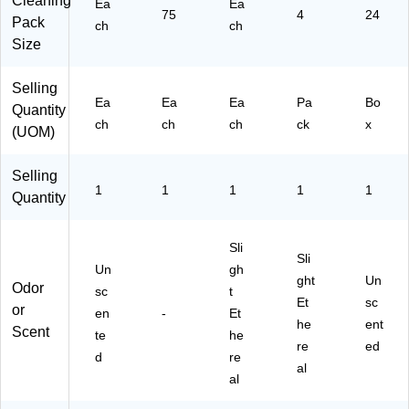
Cleaning
Ea
Ea
ai
75
4
24
Pack
ne
ch
ch
r
Size
(6
07
Selling
24
Ea
Ea
Ea
Pa
Bo
Quantity
)
ch
ch
ch
ck
x
(UOM)
Selling
1
1
1
1
1
Quantity
Sli
Sli
Un
gh
ght
Un
Odor
sc
t
Et
sc
or
en
-
Et
he
ent
Scent
te
he
re
ed
d
re
al
al