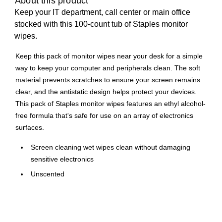
About this product
Keep your IT department, call center or main office
stocked with this 100-count tub of Staples monitor
wipes.
Keep this pack of monitor wipes near your desk for a simple
way to keep your computer and peripherals clean. The soft
material prevents scratches to ensure your screen remains
clear, and the antistatic design helps protect your devices.
This pack of Staples monitor wipes features an ethyl alcohol-
free formula that's safe for use on an array of electronics
surfaces.
Screen cleaning wet wipes clean without damaging
sensitive electronics
Unscented
100 wipes per tub
Size: 5" x 7"
Non-abrasive, ethyl alcohol-free