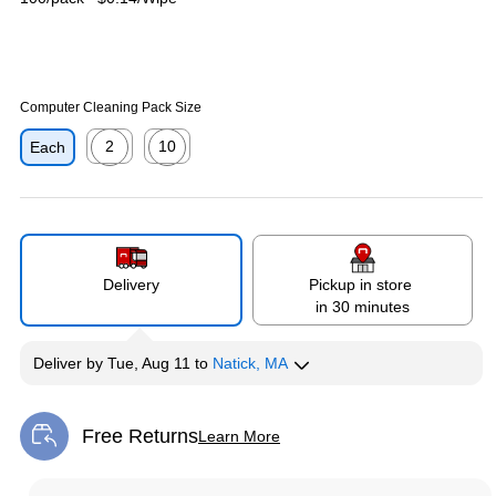
Computer Cleaning Pack Size
2
10
Each
Exited tooltip
Exited tooltip
Delivery
Pickup in store
in 30 minutes
Deliver
by
Tue, Aug 11
to
Natick, MA
Free Returns
Learn More
Exited tooltip