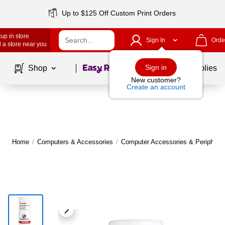
Up to $125 Off Custom Print Orders
up in store
Sign In
Orde
 a store near you
Page
1
of
1
Sign in
Shop
School Supplies
New customer?
Create an account
Home
/
Computers & Accessories
/
Computer Accessories & Peripheral