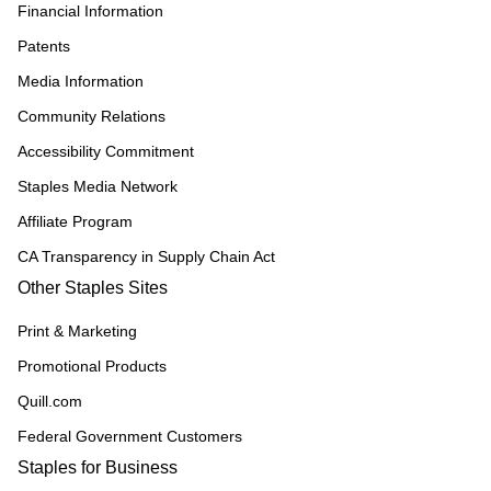
Financial Information
Patents
Media Information
Community Relations
Accessibility Commitment
Staples Media Network
Affiliate Program
CA Transparency in Supply Chain Act
Other Staples Sites
Print & Marketing
Promotional Products
Quill.com
Federal Government Customers
Staples for Business