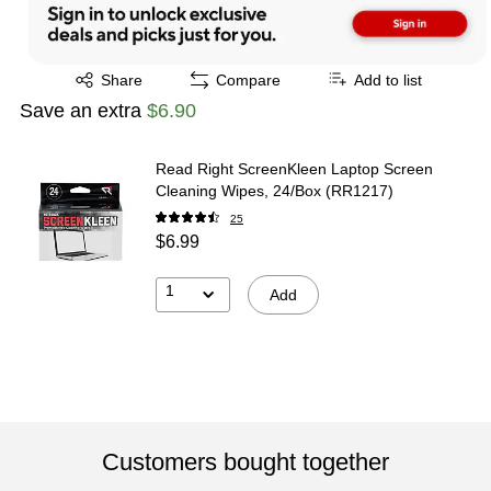
Exited tooltip
Share
Compare
Add to list
Save an extra
$6.90
Read Right ScreenKleen Laptop Screen
Cleaning Wipes, 24/Box (RR1217)
25
$6.99
1
Add
Customers bought together