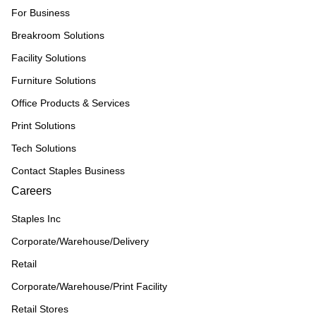
For Business
Breakroom Solutions
Facility Solutions
Furniture Solutions
Office Products & Services
Print Solutions
Tech Solutions
Contact Staples Business
Careers
Staples Inc
Corporate/Warehouse/Delivery
Retail
Corporate/Warehouse/Print Facility
Retail Stores