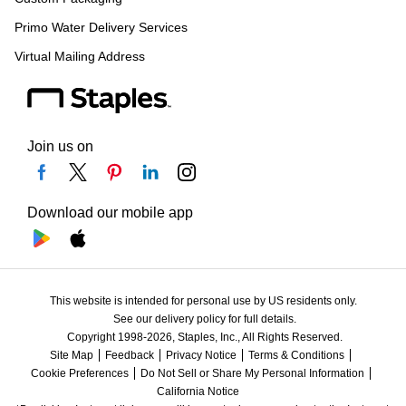
Primo Water Delivery Services
Virtual Mailing Address
Join us on
Download our mobile app
This website is intended for personal use by US residents only.
See our delivery policy for full details.
Copyright 1998-2026, Staples, Inc., All Rights Reserved.
Site Map
Feedback
Privacy Notice
Terms & Conditions
Cookie Preferences
Do Not Sell or Share My Personal Information
California Notice