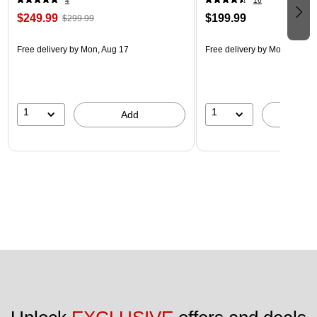
4
16
$249.99
$199.99
$299.99
Free delivery
by Mon, Aug 17
Free delivery
by Mon, Aug 17
1
1
Add
A