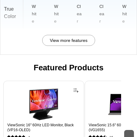
W
W
Cl
Cl
W
True
hit
hit
ea
ea
hit
Color
e
e
r
r
e
View more features
Featured Products
Page 1 of 3
ViewSonic 16" 60Hz LED Monitor, Black
ViewSonic 15.6" 60Hz LCD Mo
(VP16-OLED)
(VG1655)