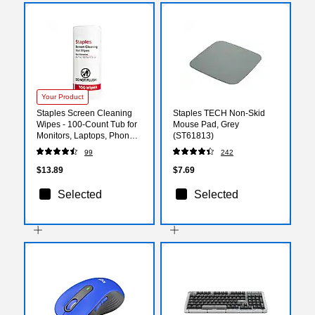
Your Product
Staples Screen Cleaning
Staples TECH Non-Skid
Wipes - 100-Count Tub for
Mouse Pad, Grey
Monitors, Laptops, Phones
(ST61813)
& Electronics
99
242
$13.89
$7.69
Selected
Selected