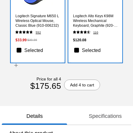
Logitech Signature M650 L
Logitech Alto Keys K98M
Wireless Optical Mouse,
Wireless Mechanical
Classic Blue (910-006232)
Keyboard, Graphite (920-
013575)
552
110
$33.99
$120.08
$39.99
Selected
Selected
Price for all 4
$175.65
Add 4 to cart
Details
Specifications