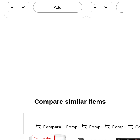
1
1
Add
A
Compare similar items
Compare
Compare
Compare
Compare
C
Your product