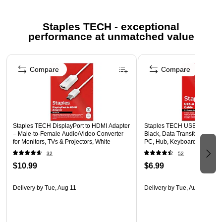
Ingredient Disclosure Statement
Staples TECH - exceptional
Safety Data Sheet
performance at unmatched value
Page 1 of 5
Compare
Compare
Staples TECH DisplayPort to HDMI Adapter
Staples TECH USB-A to USB-A
– Male‑to‑Female Audio/Video Converter
Black, Data Transfer/Chargin
for Monitors, TVs & Projectors, White
PC, Hub, Keyboard, Accesso
32
52
$10.99
$6.99
Delivery
by Tue, Aug 11
Delivery
by Tue, Aug 11