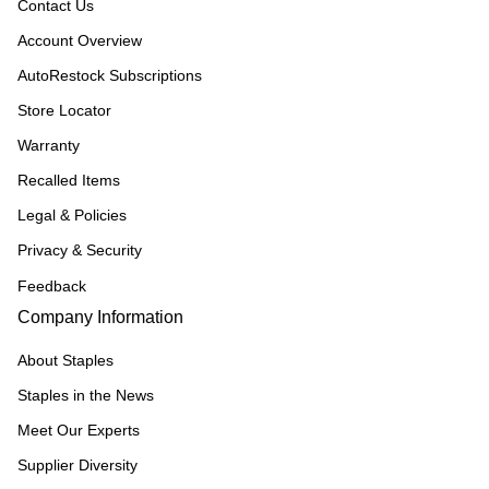
Contact Us
Account Overview
AutoRestock Subscriptions
Store Locator
Warranty
Recalled Items
Legal & Policies
Privacy & Security
Feedback
Company Information
About Staples
Staples in the News
Meet Our Experts
Supplier Diversity