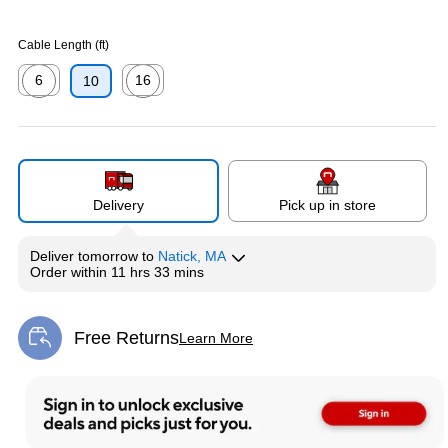
Cable Length (ft)
6
16
10
Exited tooltip
Exited tooltip
Delivery
Pick up in store
Deliver
tomorrow
to
Natick, MA
Order within
11 hrs 33 mins
Free Returns
Learn More
Exited tooltip