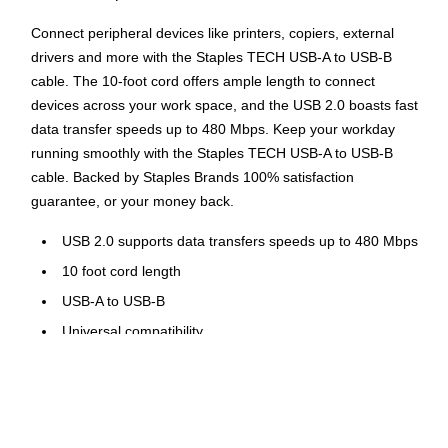
Connect peripheral devices like printers, copiers, external
drivers and more with the Staples TECH USB-A to USB-B
cable. The 10-foot cord offers ample length to connect
devices across your work space, and the USB 2.0 boasts fast
data transfer speeds up to 480 Mbps. Keep your workday
running smoothly with the Staples TECH USB-A to USB-B
cable. Backed by Staples Brands 100% satisfaction
guarantee, or your money back.
USB 2.0 supports data transfers speeds up to 480 Mbps
10 foot cord length
USB-A to USB-B
Universal compatibility
Comes in black
Backed by Staples Brands 100% Satisfaction Money
Back Guarantee