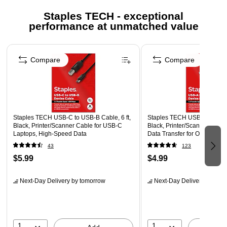
More information for Staples return policy here
Staples TECH - exceptional
performance at unmatched value
Page 1 of 5
Compare
Compare
Staples TECH USB-C to USB-B Cable, 6 ft,
Staples TECH USB-A to USB-B
Black, Printer/Scanner Cable for USB-C
Black, Printer/Scanner Cabl
Laptops, High-Speed Data
Data Transfer for Office Devi
43
123
$5.99
$4.99
Next-Day Delivery
by tomorrow
Next-Day Delivery
by tomo
1
1