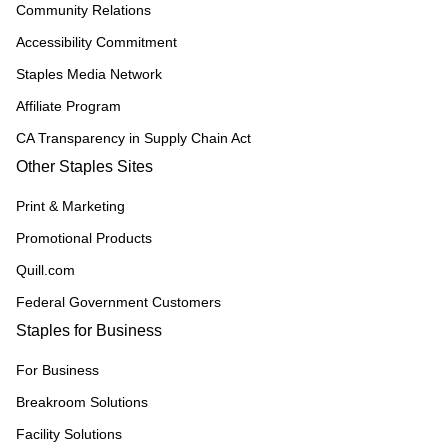
Community Relations
Accessibility Commitment
Staples Media Network
Affiliate Program
CA Transparency in Supply Chain Act
Other Staples Sites
Print & Marketing
Promotional Products
Quill.com
Federal Government Customers
Staples for Business
For Business
Breakroom Solutions
Facility Solutions