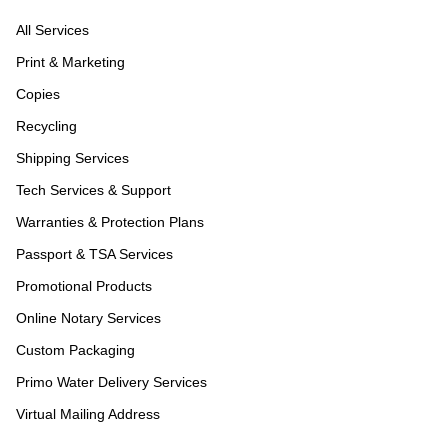
All Services
Print & Marketing
Copies
Recycling
Shipping Services
Tech Services & Support
Warranties & Protection Plans
Passport & TSA Services
Promotional Products
Online Notary Services
Custom Packaging
Primo Water Delivery Services
Virtual Mailing Address