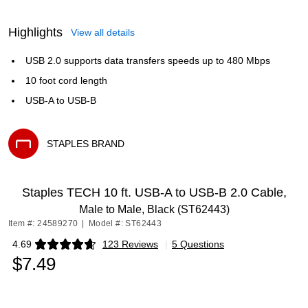
Highlights
View all details
USB 2.0 supports data transfers speeds up to 480 Mbps
10 foot cord length
USB-A to USB-B
STAPLES BRAND
Exited tooltip
Staples TECH 10 ft. USB-A to USB-B 2.0 Cable,
Male to Male, Black (ST62443)
Item #: 24589270
|
Model #: ST62443
4.69
123 Reviews
|
5 Questions
Exited tooltip
$7.49