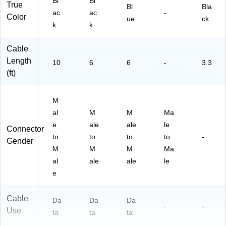
Bl
Bl
d
True
Bl
Bla
Da
ac
ac
-
Color
ue
ck
ta
k
k
Cable
Length
10
6
6
-
3.3
(ft)
M
al
M
M
Ma
e
ale
ale
le
Connector
to
to
to
to
-
Gender
M
M
M
Ma
al
ale
ale
le
e
Cable
Da
Da
Da
-
-
Use
ta
ta
ta