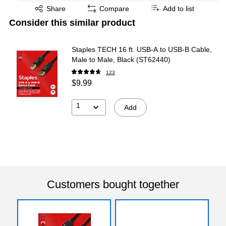
Exited tooltip
Share
Compare
Add to list
Consider this similar product
Staples TECH 16 ft. USB-A to USB-B Cable,
Male to Male, Black (ST62440)
123
$9.99
1
Add
Customers bought together