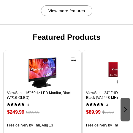
View more features
Featured Products
Page 1 of 3
ViewSonic 16" 60Hz LED Monitor, Black
ViewSonic 24" FHD 120Hz L
(VP16-OLED)
Black (VA2448-MH)
4
2
$249.99
$89.99
$299.99
$99.99
Free delivery
by Thu, Aug 13
Free delivery
by Thu, Aug 13