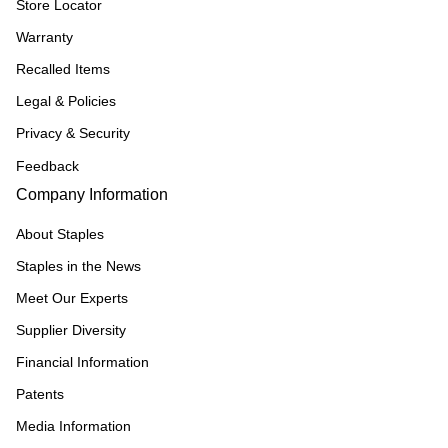
Store Locator
Warranty
Recalled Items
Legal & Policies
Privacy & Security
Feedback
Company Information
About Staples
Staples in the News
Meet Our Experts
Supplier Diversity
Financial Information
Patents
Media Information