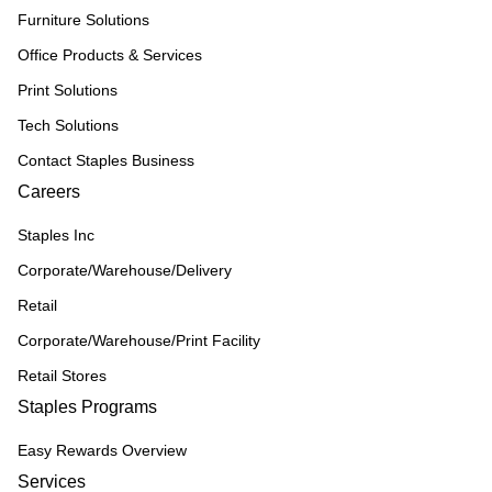
Furniture Solutions
Office Products & Services
Print Solutions
Tech Solutions
Contact Staples Business
Careers
Staples Inc
Corporate/Warehouse/Delivery
Retail
Corporate/Warehouse/Print Facility
Retail Stores
Staples Programs
Easy Rewards Overview
Services