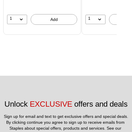
1
1
Add
A
Unlock 
EXCLUSIVE
 offers and deals
Sign up for email and text to get exclusive offers and special deals.
By clicking continue you agree to sign up to receive emails from 
Staples about special offers, products and services. See our 