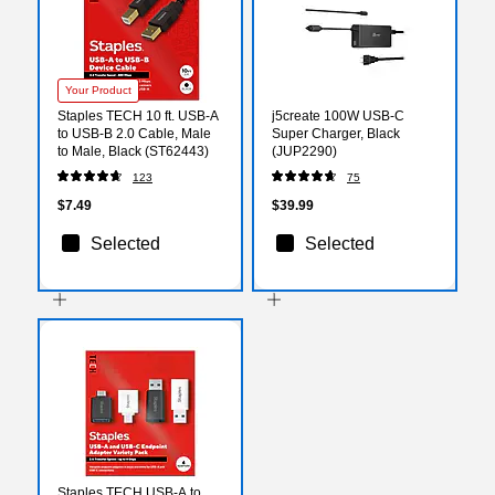
Your Product
Staples TECH 10 ft. USB-A
j5create 100W USB-C
to USB-B 2.0 Cable, Male
Super Charger, Black
to Male, Black (ST62443)
(JUP2290)
123
75
$7.49
$39.99
Selected
Selected
Staples TECH USB-A to