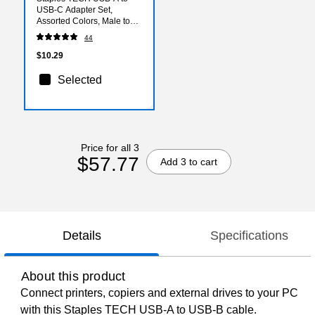
USB-C Adapter Set,
Assorted Colors, Male to
Female, Data/Charging
44
Adapters, 4-Pack
$10.29
Selected
Price for all 3
$57.77
Add 3 to cart
Details
Specifications
About this product
Connect printers, copiers and external drives to your PC
with this Staples TECH USB-A to USB-B cable.