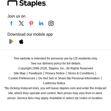
Join us on
Download our mobile app
This website is intended for personal use by US residents only.
See our delivery policy for full details.
Copyright 1998-2026, Staples, Inc., All Rights Reserved.
Site Map
Feedback
Privacy Notice
Terms & Conditions
Cookie Preferences
Do Not Sell or Share My Personal Information
California Notice
*By clicking Instacart links, you will leave staples.com and enter the Instacart 
site, which they operate and control. Item prices may vary from in-store 
prices. Service fees may apply. Available in select zip codes or location. 