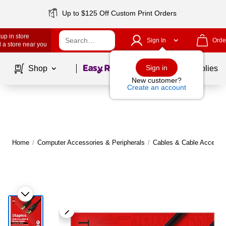
Up to $125 Off Custom Print Orders
up in store
Sign In
Orde
 a store near you
Page
1
of
1
Sign in
Shop
School Supplies
New customer?
Create an account
Home
/
Computer Accessories & Peripherals
/
Cables & Cable Accesso