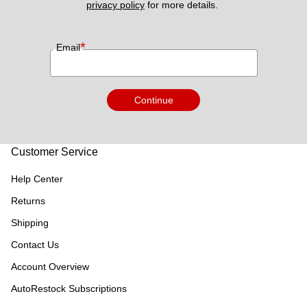
privacy policy
 for more details. 
*
Email
Continue
Customer Service
Help Center
Returns
Shipping
Contact Us
Account Overview
AutoRestock Subscriptions