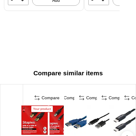
Add
A
Compare similar items
Compare
Compare
Compare
Compare
C
Your product