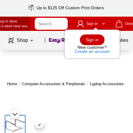
Up to $125 Off Custom Print Orders
up in store
Sign In
Orde
 a store near you
Page
1
of
1
Sign in
Shop
School Supplies
New customer?
Create an account
Home
/
Computer Accessories & Peripherals
/
Laptop Accessories
/
La