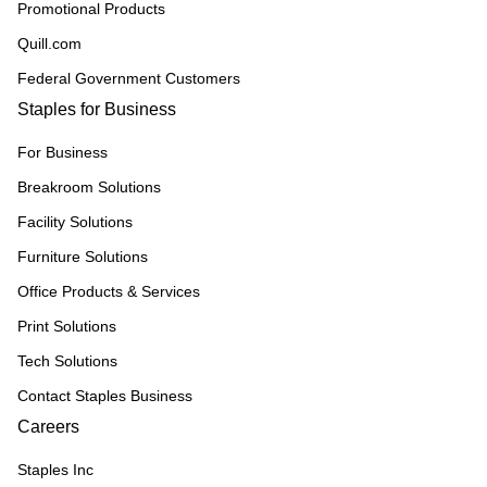
Promotional Products
Quill.com
Federal Government Customers
Staples for Business
For Business
Breakroom Solutions
Facility Solutions
Furniture Solutions
Office Products & Services
Print Solutions
Tech Solutions
Contact Staples Business
Careers
Staples Inc