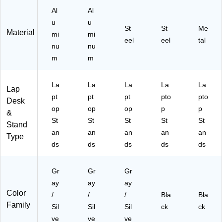
C)
k)
Al
Al
u
u
St
St
Me
Material
mi
mi
eel
eel
tal
nu
nu
m
m
La
La
La
La
La
Lap
pt
pt
pt
pto
pto
Desk
op
op
op
p
p
&
St
St
St
St
St
Stand
an
an
an
an
an
Type
ds
ds
ds
ds
ds
Gr
Gr
Gr
ay
ay
ay
Color
/
/
/
Bla
Bla
Family
Sil
Sil
Sil
ck
ck
ve
ve
ve