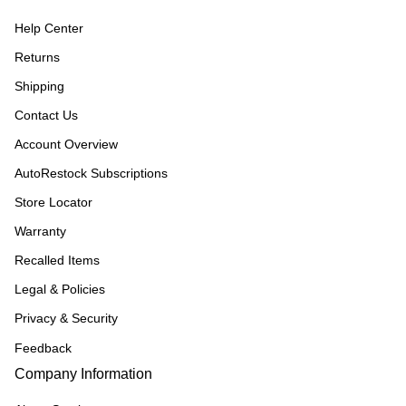
Help Center
Returns
Shipping
Contact Us
Account Overview
AutoRestock Subscriptions
Store Locator
Warranty
Recalled Items
Legal & Policies
Privacy & Security
Feedback
Company Information