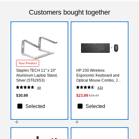
Customers bought together
Your Product
Staples TECH 11" x 10"
HP 230 Wireless
Aluminum Laptop Stand,
Ergonomic Keyboard and
Silver (ST62653)
Optical Mouse Combo, Jet
Black (18H24AA#ABA)
49
433
$30.99
$23.99
$28.49
Selected
Selected