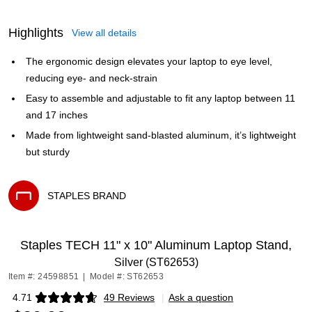
Highlights
View all details
The ergonomic design elevates your laptop to eye level,
reducing eye- and neck-strain
Easy to assemble and adjustable to fit any laptop between 11
and 17 inches
Made from lightweight sand-blasted aluminum, it’s lightweight
but sturdy
STAPLES BRAND
Exited tooltip
Staples TECH 11" x 10" Aluminum Laptop Stand,
Silver (ST62653)
Item #: 24598851
|
Model #: ST62653
4.71
49 Reviews
|
Ask a question
Exited tooltip