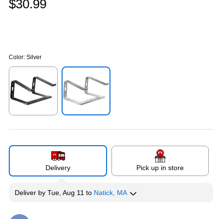
$30.99
Color:
Silver
Exited tooltip
Exited tooltip
Delivery
Pick up in store
Deliver
by
Tue, Aug 11
to
Natick, MA