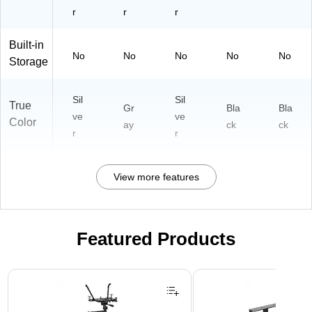
r
r
r
Built-in
No
No
No
No
No
Storage
Sil
Sil
True
Gr
Bla
Bla
ve
ve
Color
ay
ck
ck
r
r
View more features
Featured Products
Page 1 of 3