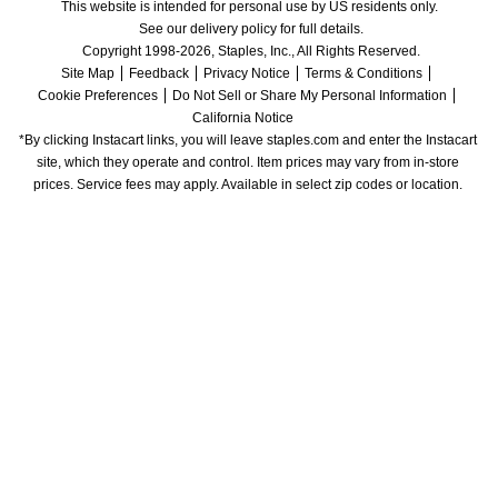
This website is intended for personal use by US residents only.
See our delivery policy for full details.
Copyright 1998-2026, Staples, Inc., All Rights Reserved.
Site Map
Feedback
Privacy Notice
Terms & Conditions
Cookie Preferences
Do Not Sell or Share My Personal Information
California Notice
*By clicking Instacart links, you will leave staples.com and enter the Instacart 
site, which they operate and control. Item prices may vary from in-store 
prices. Service fees may apply. Available in select zip codes or location. 