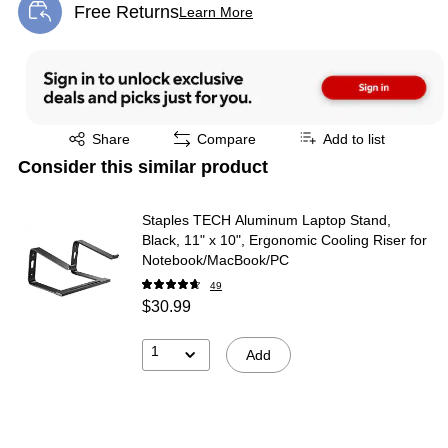
Free Returns
Learn More
Exited tooltip
Exited tooltip
Share
Compare
Add to list
Consider this similar product
Staples TECH Aluminum Laptop Stand,
Black, 11" x 10", Ergonomic Cooling Riser for
Notebook/MacBook/PC
49
$30.99
1
Add