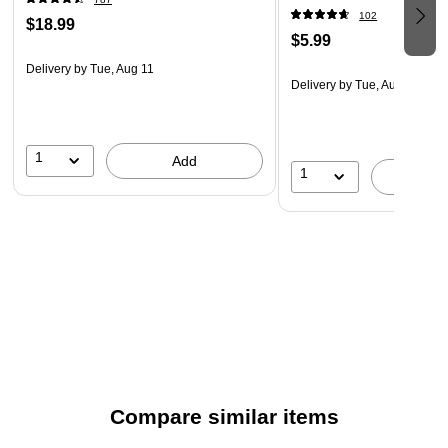
102
$18.99
$5.99
Delivery
by Tue, Aug 11
Delivery
by Tue, Aug 11
1
Add
1
A
Compare similar items