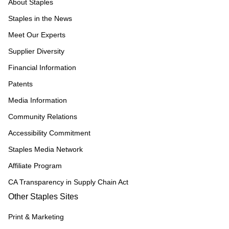
About Staples
Staples in the News
Meet Our Experts
Supplier Diversity
Financial Information
Patents
Media Information
Community Relations
Accessibility Commitment
Staples Media Network
Affiliate Program
CA Transparency in Supply Chain Act
Other Staples Sites
Print & Marketing