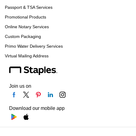
Passport & TSA Services
Promotional Products
Online Notary Services
Custom Packaging
Primo Water Delivery Services
Virtual Mailing Address
Join us on
Download our mobile app