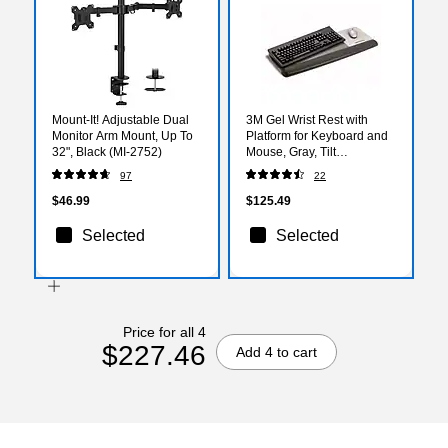
Mount-It! Adjustable Dual
3M Gel Wrist Rest with
Monitor Arm Mount, Up To
Platform for Keyboard and
32", Black (MI-2752)
Mouse, Gray, Tilt
Adjustable, Precise Mouse
97
22
Pad (WR422LE)
$46.99
$125.49
Selected
Selected
Price for all 4
$227.46
Add 4 to cart