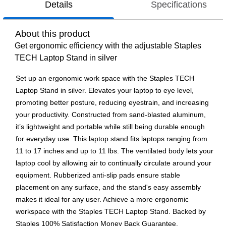
Details
Specifications
About this product
Get ergonomic efficiency with the adjustable Staples
TECH Laptop Stand in silver
Set up an ergonomic work space with the Staples TECH
Laptop Stand in silver. Elevates your laptop to eye level,
promoting better posture, reducing eyestrain, and increasing
your productivity. Constructed from sand-blasted aluminum,
it’s lightweight and portable while still being durable enough
for everyday use. This laptop stand fits laptops ranging from
11 to 17 inches and up to 11 lbs. The ventilated body lets your
laptop cool by allowing air to continually circulate around your
equipment. Rubberized anti-slip pads ensure stable
placement on any surface, and the stand's easy assembly
makes it ideal for any user. Achieve a more ergonomic
workspace with the Staples TECH Laptop Stand. Backed by
Staples 100% Satisfaction Money Back Guarantee.