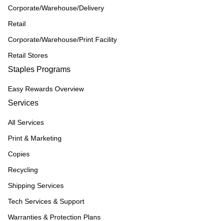
Corporate/Warehouse/Delivery
Retail
Corporate/Warehouse/Print Facility
Retail Stores
Staples Programs
Easy Rewards Overview
Services
All Services
Print & Marketing
Copies
Recycling
Shipping Services
Tech Services & Support
Warranties & Protection Plans