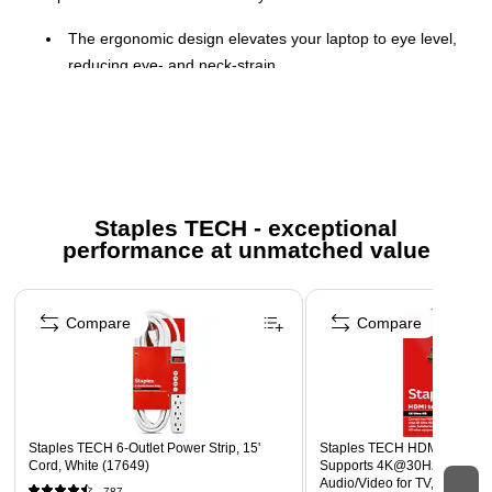
The ergonomic design elevates your laptop to eye level,
reducing eye- and neck-strain
Easy to assemble and adjustable to fit any laptop
between 11 and 17 inches
Made from lightweight sand-blasted aluminum, it’s
lightweight but sturdy
Stand is able to hold laptops weighing up to 11 lbs.
Staples TECH - exceptional
performance at unmatched value
Ventilated design offers continuous cooling.
Anti-slip rubber pads ensure stability while in use
Page 1 of 5
For optimal support and productivity, pair the laptop
Compare
Compare
stand with a separate mouse and keyboard.
More information for Staples return policy here
Staples TECH 6-Outlet Power Strip, 15'
Staples TECH HDMI Cable, 4 
Cord, White (17649)
Supports 4K@30Hz, High-S
Audio/Video for TV, PC & G
787