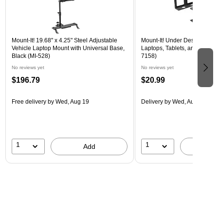
Mount-It! 19.68" x 4.25" Steel Adjustable
Mount-It! Under Desk Laptop 
Vehicle Laptop Mount with Universal Base,
Laptops, Tablets, and More, B
Black (MI-528)
7158)
No reviews yet
No reviews yet
$196.79
$20.99
Free delivery
by Wed, Aug 19
Delivery
by Wed, Aug 19
1
1
Add
A