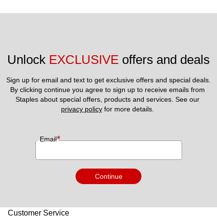
Unlock 
EXCLUSIVE
 offers and deals
Sign up for email and text to get exclusive offers and special deals.
By clicking continue you agree to sign up to receive emails from 
Staples about special offers, products and services. See our 
privacy policy
 for more details. 
*
Email
Continue
Customer Service