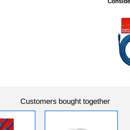
Conside
Customers bought together