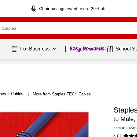
Chair savings event, extra 20% off
Page
1
of
1
For Business 
School S
ries
/
Cables
More from Staples TECH Cables
|
Staple
to Male,
Item #: 2458
4.81