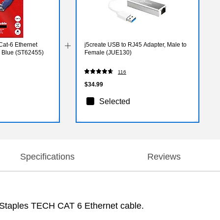
Cat-6 Ethernet
j5create USB to RJ45 Adapter, Male to
, Blue (ST62455)
Female (JUE130)
116
$34.99
Selected
Specifications
Reviews
he Staples TECH CAT 6 Ethernet cable.