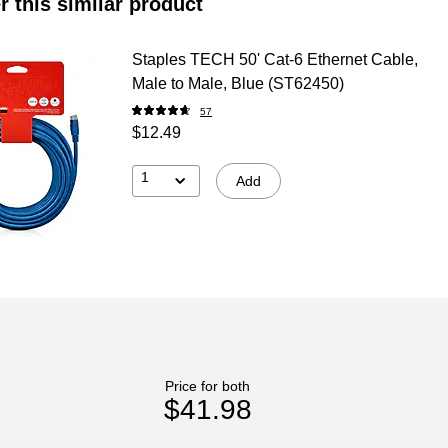
r this similar product
Staples TECH 50' Cat-6 Ethernet Cable,
Male to Male, Blue (ST62450)
57
$12.49
1
Add
Price for both
$41.98