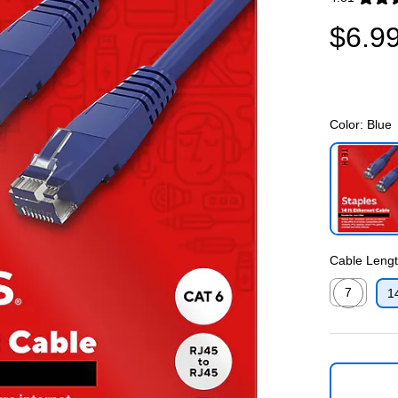
Exited toolti
$6.9
Color:
Blue
Exited toolti
Cable Length
7
1
Exited toolti