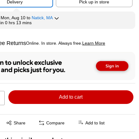
Delivery
Pick up in store
y
Mon, Aug 10
to
Natick, MA
hin
0 hrs 13 mins
ee Returns
Online. In store. Always free.
Learn More
ted tooltip
Add to cart
Exited tooltip
Share
Compare
Add to list