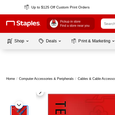
Up to $125 Off Custom Print Orders
Pickup in store
Find a store near you
Shop
Deals
Print & Marketing
Home
/
Computer Accessories & Peripherals
/
Cables & Cable Accesso