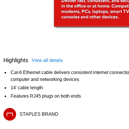
Highlights
View all details
Cat-6 Ethernet cable delivers consistent internet connect
computer and networking devices
14' cable length
Features RJ45 plugs on both ends
STAPLES BRAND
Exited tooltip