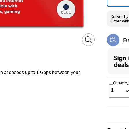
Deliver
b
Order wit
Fr
Exi
ion at speeds up to 1 Gbps between your
Quantity
1