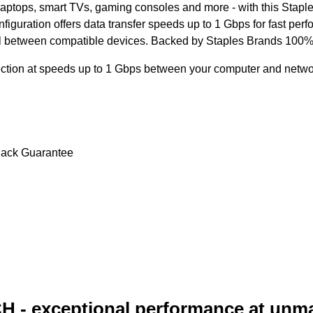
aptops, smart TVs, gaming consoles and more - with this Stapl
nfiguration offers data transfer speeds up to 1 Gbps for fast p
nal between compatible devices. Backed by Staples Brands 100% 
nection at speeds up to 1 Gbps between your computer and netw
Back Guarantee
H - exceptional performance at unm