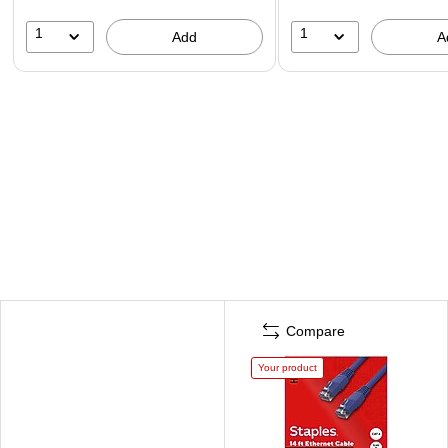
1
1
Add
A
Compare
Your product