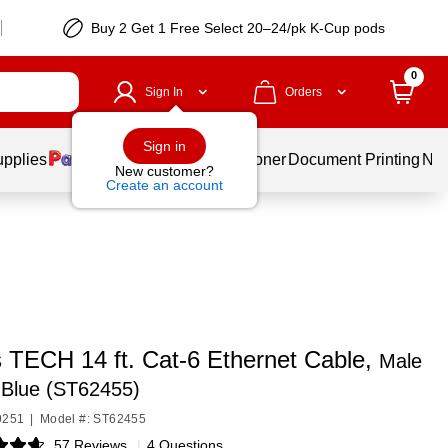
Buy 2 Get 1 Free Select 20–24/pk K-Cup pods
0
Sign In
Orders
Sign in
upplies
Services
Ink & Toner
Document Printing
New
New customer?
Create an account
s TECH 14 ft. Cat-6 Ethernet Cable,
Male
 Blue (ST62455)
9251
|
Model #: ST62455
57 Reviews
|
4 Questions