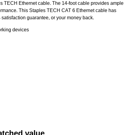
es TECH Ethernet cable. The 14-foot cable provides ample
erformance. This Staples TECH CAT 6 Ethernet cable has
satisfaction guarantee, or your money back.
orking devices
atched value