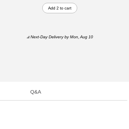
Add 2 to cart
Next-Day Delivery
by Mon, Aug 10
Q&A