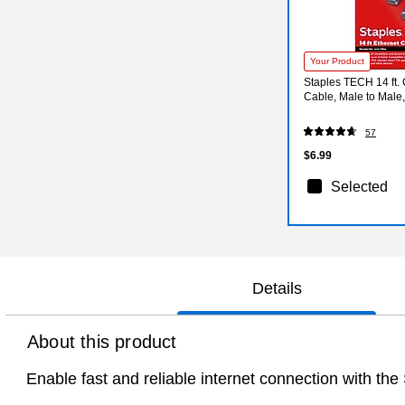
Your Product
Staples TECH 14 ft. 
Cable, Male to Male
57
$6.99
Selected
Details
About this product
Enable fast and reliable internet connection with t