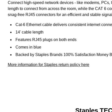
Connect high-speed network devices - like modems, PCs, l
length to connect from across the room, while the CAT 6 co
snag-free RJ45 connectors for an efficient and stable sig
Cat-6 Ethernet cable delivers consistent internet con
14' cable length
Features RJ45 plugs on both ends
Comes in blue
Backed by Staples Brands 100% Satisfaction Money 
More information for Staples return policy here
Staples TEC