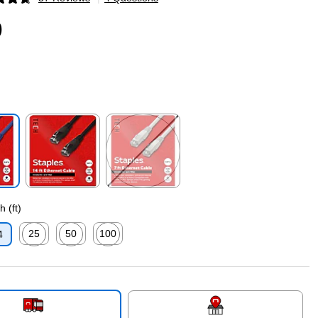
p
9
p
Exited tooltip
Exited tooltip
 (ft)
25
50
100
4
p
Exited tooltip
Exited tooltip
Exited tooltip