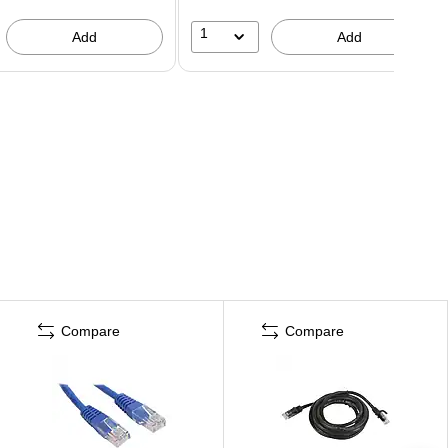
1
Add
Add
Compare
Compare