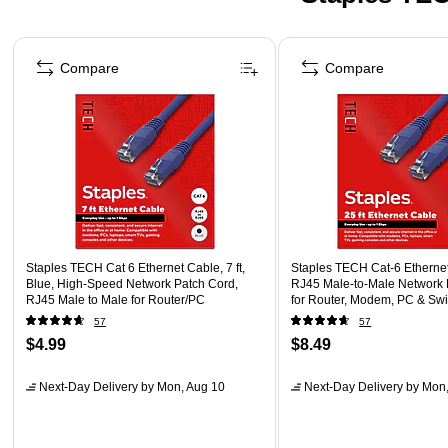
Page 1 of 5
Compare
Compare
Staples TECH Cat 6 Ethernet Cable, 7 ft,
Staples TECH Cat‑6 Ethernet 
Blue, High-Speed Network Patch Cord,
RJ45 Male‑to‑Male Network 
RJ45 Male to Male for Router/PC
for Router, Modem, PC & Swi
57
57
$4.99
$8.49
Next-Day Delivery
by Mon, Aug 10
Next-Day Delivery
by Mon,