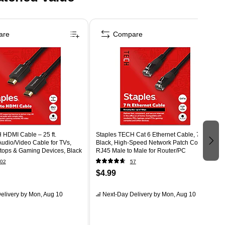
are
Compare
 HDMI Cable – 25 ft.
Staples TECH Cat 6 Ethernet Cable, 7 ft,
udio/Video Cable for TVs,
Black, High-Speed Network Patch Cord,
ptops & Gaming Devices, Black
RJ45 Male to Male for Router/PC
02
57
$4.99
elivery
by Mon, Aug 10
Next-Day Delivery
by Mon, Aug 10