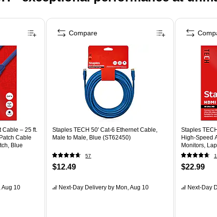
Compare
Comp
Cable – 25 ft.
Staples TECH 50' Cat-6 Ethernet Cable,
Staples TECH
Patch Cable
Male to Male, Blue (ST62450)
High‑Speed A
tch, Blue
Monitors, La
57
1
$12.49
$22.99
 Aug 10
Next-Day Delivery
by Mon, Aug 10
Next-Day D