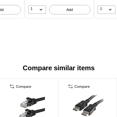
1
1
dd
Add
Compare similar items
Compare
Compare