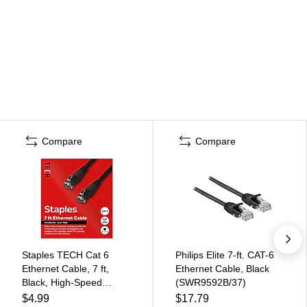
Compare
Compare
Staples TECH Cat 6
Philips Elite 7-ft. CAT-6
Ethernet Cable, 7 ft,
Ethernet Cable, Black
Black, High-Speed
(SWR9592B/37)
Network Patch Cord,
$4.99
$17.79