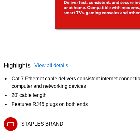
Highlights
View all details
Cat-7 Ethernet cable delivers consistent internet connect
computer and networking devices
20' cable length
Features RJ45 plugs on both ends
STAPLES BRAND
Exited tooltip