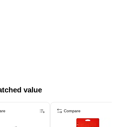
atched value
are
Compare