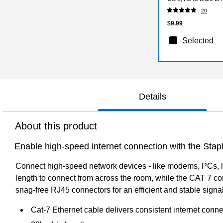
20
$9.99
Selected
Details
About this product
Enable high-speed internet connection with the Sta
Connect high-speed network devices - like modems, PCs, l
length to connect from across the room, while the CAT 7 co
snag-free RJ45 connectors for an efficient and stable sig
Cat-7 Ethernet cable delivers consistent internet con