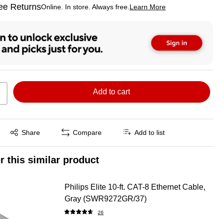
ee Returns
Online. In store. Always free.
Learn More
ted tooltip
Add to cart
Exited tooltip
Share
Compare
Add to list
r this similar product
Philips Elite 10-ft. CAT-8 Ethernet Cable,
Gray (SWR9272GR/37)
26