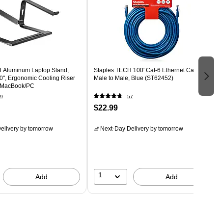
 Aluminum Laptop Stand,
Staples TECH 100' Cat-6 Ethernet Cable,
10", Ergonomic Cooling Riser
Male to Male, Blue (ST62452)
k/MacBook/PC
9
57
$22.99
elivery
by tomorrow
Next-Day Delivery
by tomorrow
1
Add
Add