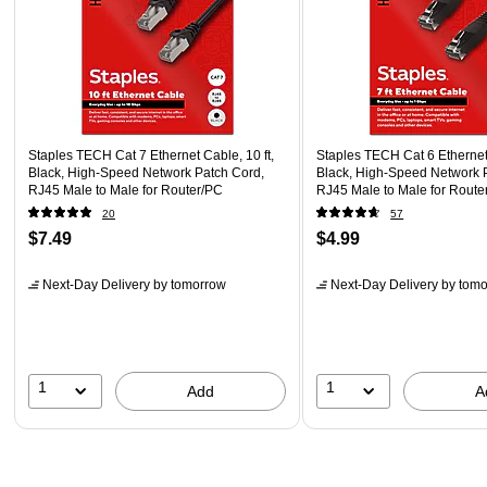
Staples TECH Cat 7 Ethernet Cable, 10 ft,
Staples TECH Cat 6 Ethernet 
Black, High-Speed Network Patch Cord,
Black, High-Speed Network 
RJ45 Male to Male for Router/PC
RJ45 Male to Male for Route
20
57
$7.49
$4.99
Next-Day Delivery
by tomorrow
Next-Day Delivery
by tomo
1
1
Add
A