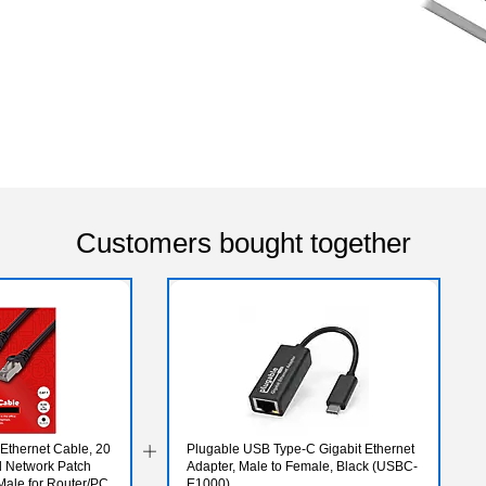
Customers bought together
Ethernet Cable, 20
Plugable USB Type-C Gigabit Ethernet
ed Network Patch
Adapter, Male to Female, Black (USBC-
Male for Router/PC
E1000)