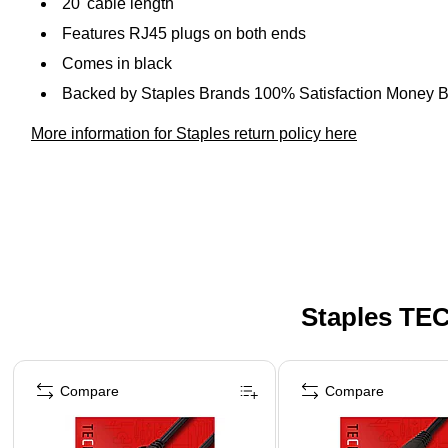
20' cable length
Features RJ45 plugs on both ends
Comes in black
Backed by Staples Brands 100% Satisfaction Money 
More information for Staples return policy here
Staples TEC
Page 1 of 5
Compare
Compare