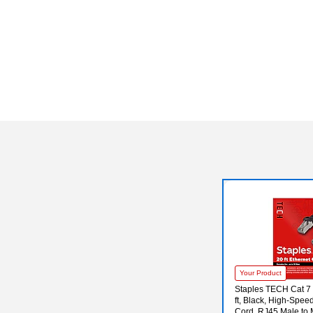
Your Product
Staples TECH Cat 7 
ft, Black, High-Spe
Cord, RJ45 Male to 