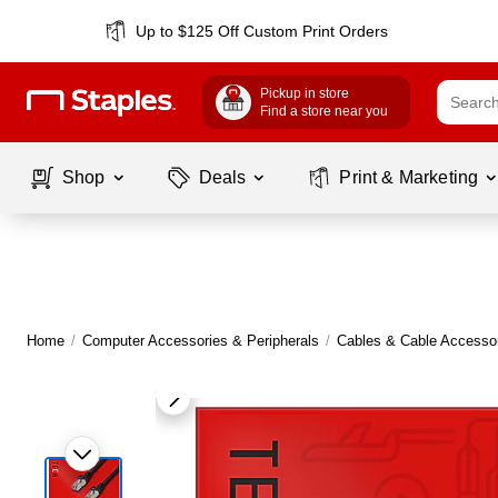
Up to $125 Off Custom Print Orders
Pickup in store
Find a store near you
Shop
Deals
Print & Marketing
Home
/
Computer Accessories & Peripherals
/
Cables & Cable Accesso