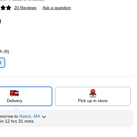
20 Reviews
|
Ask a question
p
9
 (ft)
0
p
Delivery
Pick up in store
morrow
to
Natick, MA
hin
12 hrs 31 mins