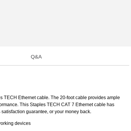
Q&A
es TECH Ethernet cable. The 20-foot cable provides ample
performance. This Staples TECH CAT 7 Ethernet cable has
satisfaction guarantee, or your money back.
working devices