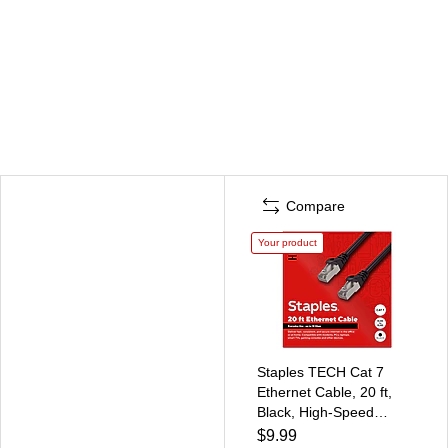
Compare
Your product
Staples TECH Cat 7
Ethernet Cable, 20 ft,
Black, High-Speed
Network Patch Cord,
$9.99