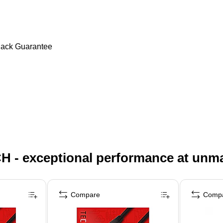
Back Guarantee
H - exceptional performance at unm
Compare
Comp