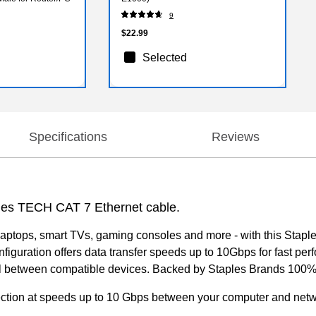
9
$22.99
Selected
Specifications
Reviews
ples TECH CAT 7 Ethernet cable.
aptops, smart TVs, gaming consoles and more - with this Stapl
nfiguration offers data transfer speeds up to 10Gbps for fast 
nal between compatible devices. Backed by Staples Brands 100% 
nection at speeds up to 10 Gbps between your computer and net