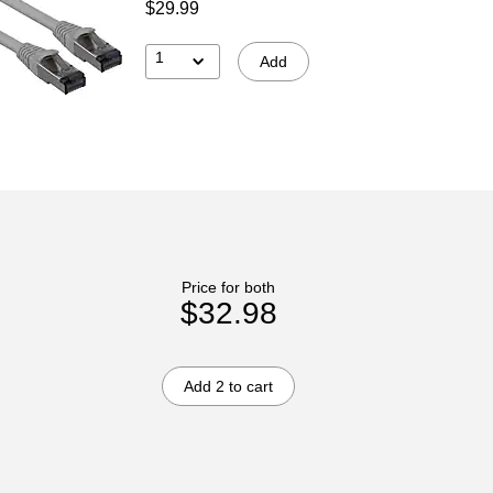
$29.99
1
Add
Price for both
$32.98
Add 2 to cart