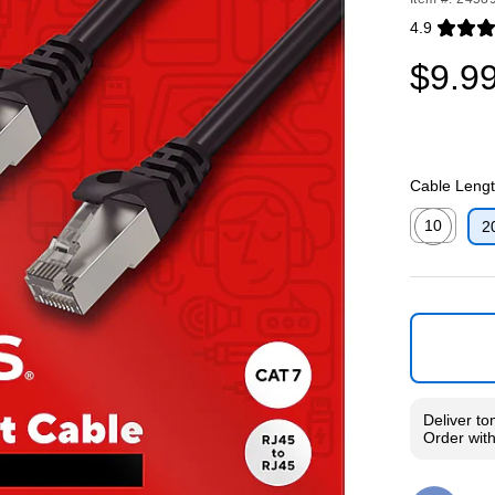
4.9
Exited toolti
$9.9
Cable Length
10
2
Exited toolti
Deliver
to
Order wit