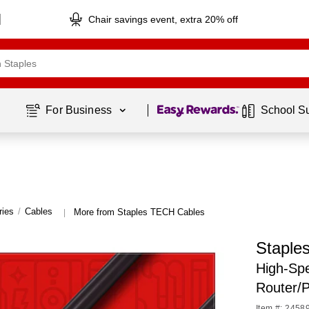
Chair savings event, extra 20% off
Page
1
of
1
For Business 
School S
ries
/
Cables
More from Staples TECH Cables
|
Staple
High-Spe
Router/
Item #: 2458