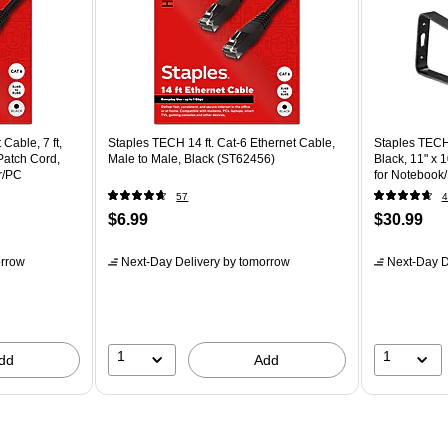
Cable, 7 ft,
Staples TECH 14 ft. Cat-6 Ethernet Cable,
Staples TECH
Patch Cord,
Male to Male, Black (ST62456)
Black, 11" x 
r/PC
for Noteboo
57
4
$6.99
$30.99
rrow
Next-Day Delivery
by tomorrow
Next-Day D
1
1
dd
Add