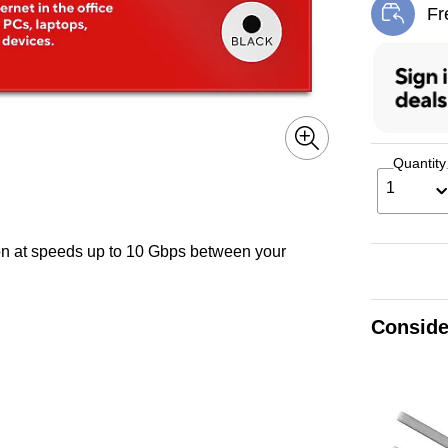
Fr
Exi
Quantity
1
ion at speeds up to 10 Gbps between your
Conside