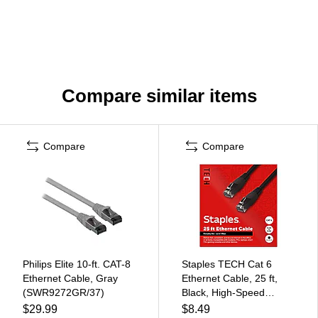
Compare similar items
Compare
Compare
Philips Elite 10-ft. CAT-8
Staples TECH Cat 6
Ethernet Cable, Gray
Ethernet Cable, 25 ft,
(SWR9272GR/37)
Black, High-Speed
Network Patch Cord,
$29.99
$8.49