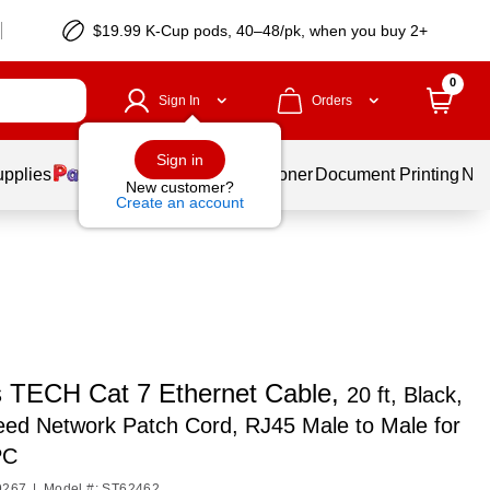
$19.99 K-Cup pods, 40–48/pk, when you buy 2+
0
Sign In
Orders
Sign in
upplies
Services
Ink & Toner
Document Printing
New
New customer?
Create an account
s TECH Cat 7 Ethernet Cable,
20 ft, Black,
ed Network Patch Cord, RJ45 Male to Male for
PC
9267
|
Model #: ST62462