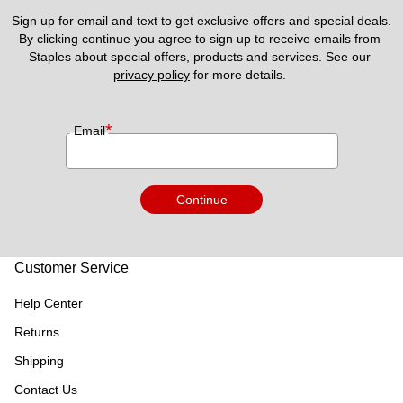
Sign up for email and text to get exclusive offers and special deals.
By clicking continue you agree to sign up to receive emails from 
Staples about special offers, products and services. See our 
privacy policy
 for more details. 
*
Email
Continue
Customer Service
Help Center
Returns
Shipping
Contact Us