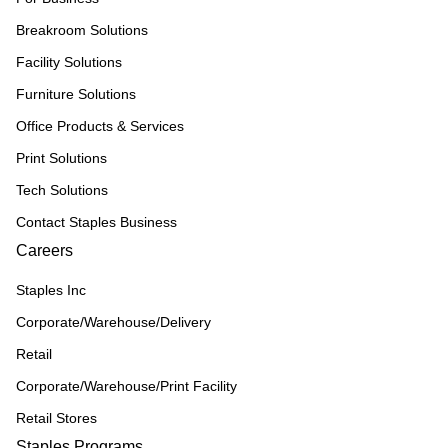
Breakroom Solutions
Facility Solutions
Furniture Solutions
Office Products & Services
Print Solutions
Tech Solutions
Contact Staples Business
Careers
Staples Inc
Corporate/Warehouse/Delivery
Retail
Corporate/Warehouse/Print Facility
Retail Stores
Staples Programs