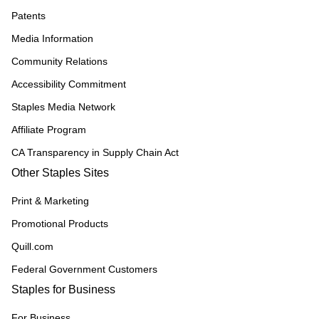
Patents
Media Information
Community Relations
Accessibility Commitment
Staples Media Network
Affiliate Program
CA Transparency in Supply Chain Act
Other Staples Sites
Print & Marketing
Promotional Products
Quill.com
Federal Government Customers
Staples for Business
For Business