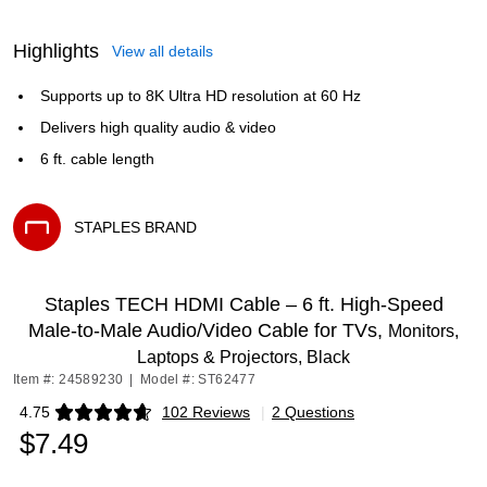
Highlights
View all details
Supports up to 8K Ultra HD resolution at 60 Hz
Delivers high quality audio & video
6 ft. cable length
STAPLES BRAND
Exited tooltip
Staples TECH HDMI Cable – 6 ft. High‑Speed
Male‑to‑Male Audio/Video Cable for TVs,
Monitors,
Laptops & Projectors, Black
Item #: 24589230
|
Model #: ST62477
4.75
102 Reviews
|
2 Questions
Exited tooltip
$7.49