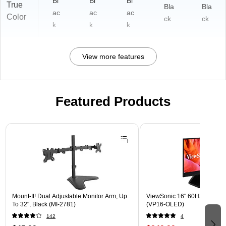
Bl
Bl
Bl
True
Bla
Bla
ac
ac
ac
Color
ck
ck
k
k
k
View more features
Featured Products
Page 1 of 3
Mount-It! Dual Adjustable Monitor Arm, Up
ViewSonic 16" 60Hz LED Mon
To 32", Black (MI-2781)
(VP16-OLED)
142
4