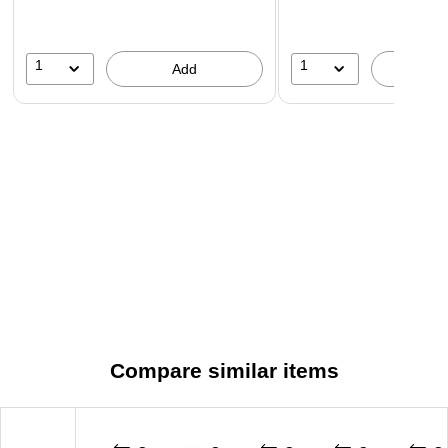
1
1
Add
A
Compare similar items