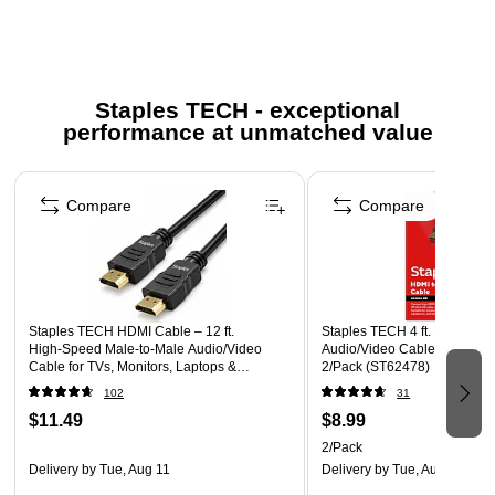
Compatible with monitors, computers, gaming consoles,
HD video equipment, and all other HDMI-enabled
devices.
Staples TECH - exceptional
Backed by Staples Brands 100% Satisfaction Money
performance at unmatched value
Back Guarantee
Page 1 of 5
More information for Staples return policy here
Compare
Compare
Staples TECH HDMI Cable – 12 ft.
Staples TECH 4 ft. HDMI to 
High‑Speed Male‑to‑Male Audio/Video
Audio/Video Cable, Male to M
Cable for TVs, Monitors, Laptops &
2/Pack (ST62478)
Projectors, Black
102
31
$11.49
$8.99
2/Pack
Delivery
by Tue, Aug 11
Delivery
by Tue, Aug 11