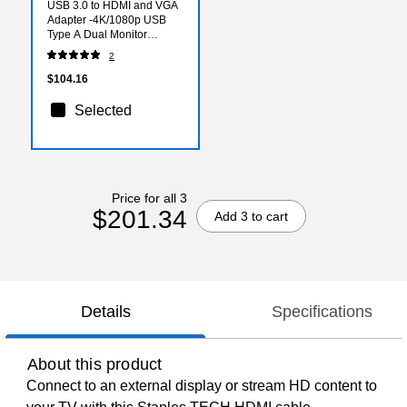
USB 3.0 to HDMI and VGA
Adapter -4K/1080p USB
Type A Dual Monitor
Multiport Display Adapter
2
Converter -External
Graphics Card
$104.16
Selected
Price for all 3
$201.34
Add 3 to cart
Details
Specifications
About this product
Connect to an external display or stream HD content to