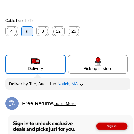
Cable Length (ft)
4
8
12
25
6
Exited tooltip
Exited tooltip
Exited tooltip
Exited tooltip
Delivery
Pick up in store
Deliver
by
Tue, Aug 11
to
Natick, MA
Free Returns
Learn More
Exited tooltip