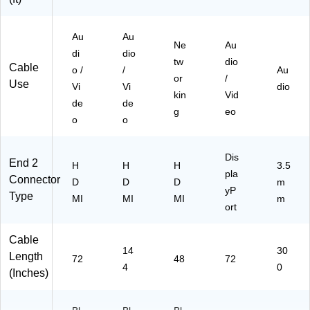
for
s,
24
T
M
74
Vs
Au
on
Au
)
Ne
Au
,
ito
di
dio
tw
dio
M
rs,
Cable
o /
/
Au
on
La
or
/
Use
Vi
Vi
dio
ito
pt
kin
Vid
de
de
rs,
op
g
eo
La
o
s
o
pt
&
op
Pr
Dis
s
oj
End 2
H
H
H
3.5
pla
&
ec
Connector
D
D
D
m
Pr
tor
yP
Type
MI
MI
MI
m
oj
s,
ort
ec
Bl
tor
ac
Cable
s,
k
14
30
Length
Bl
72
48
72
4
0
ac
(Inches)
k