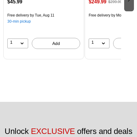
$45.99
$249.99
$299.99
Free delivery
by Tue, Aug 11
Free delivery
by Mon, Aug 17
30-min pickup
1
1
Add
A
Unlock 
EXCLUSIVE
 offers and deals