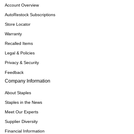
Account Overview
AutoRestock Subscriptions
Store Locator
Warranty
Recalled Items
Legal & Policies
Privacy & Security
Feedback
Company Information
About Staples
Staples in the News
Meet Our Experts
Supplier Diversity
Financial Information