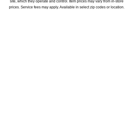
site, which they operate and control. Item prices may vary from in-store 
prices. Service fees may apply. Available in select zip codes or location. 