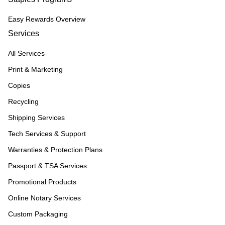
Easy Rewards Overview
Services
All Services
Print & Marketing
Copies
Recycling
Shipping Services
Tech Services & Support
Warranties & Protection Plans
Passport & TSA Services
Promotional Products
Online Notary Services
Custom Packaging