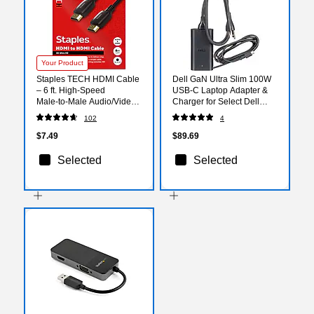
Your Product
Staples TECH HDMI Cable
Dell GaN Ultra Slim 100W
– 6 ft. High‑Speed
USB-C Laptop Adapter &
Male‑to‑Male Audio/Video
Charger for Select Dell
Cable for TVs, Monitors,
Laptops, Black (492-BDNJ)
102
4
Laptops & Projectors, Black
$7.49
$89.69
Selected
Selected