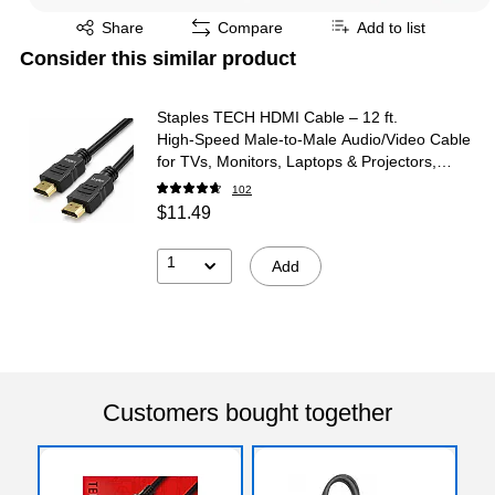
Exited tooltip
Share
Compare
Add to list
Consider this similar product
Staples TECH HDMI Cable – 12 ft.
High‑Speed Male‑to‑Male Audio/Video Cable
for TVs, Monitors, Laptops & Projectors,
Black
102
$11.49
1
Add
Customers bought together