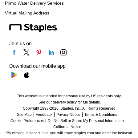
Primo Water Delivery Services
Virtual Mailing Address
Join us on
Download our mobile app
This website is intended for personal use by US residents only.
See our delivery policy for full details.
Copyright 1998-2026, Staples, Inc., All Rights Reserved.
Site Map
Feedback
Privacy Notice
Terms & Conditions
Cookie Preferences
Do Not Sell or Share My Personal Information
California Notice
*By clicking Instacart links, you will leave staples.com and enter the Instacart 