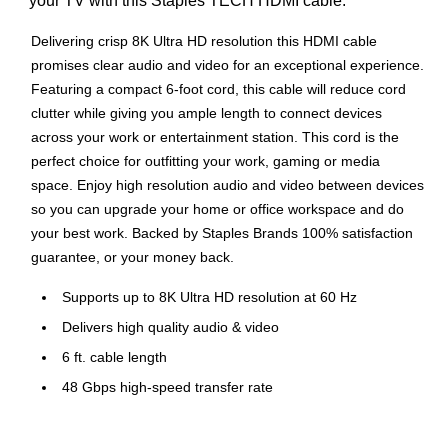
your TV with this Staples TECH HDMI cable.
Delivering crisp 8K Ultra HD resolution this HDMI cable
promises clear audio and video for an exceptional experience.
Featuring a compact 6-foot cord, this cable will reduce cord
clutter while giving you ample length to connect devices
across your work or entertainment station. This cord is the
perfect choice for outfitting your work, gaming or media
space. Enjoy high resolution audio and video between devices
so you can upgrade your home or office workspace and do
your best work. Backed by Staples Brands 100% satisfaction
guarantee, or your money back.
Supports up to 8K Ultra HD resolution at 60 Hz
Delivers high quality audio & video
6 ft. cable length
48 Gbps high-speed transfer rate
Durable PVC cable with gold-plated connectors
Gold-plated connectors for improved signal transfer rate