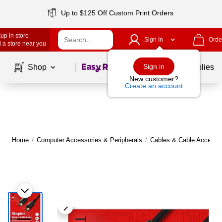
Up to $125 Off Custom Print Orders
up in store
Sign In
Orde
 a store near you
Page
1
of
1
Sign in
Shop
School Supplies
New customer?
Create an account
Home
/
Computer Accessories & Peripherals
/
Cables & Cable Accesso