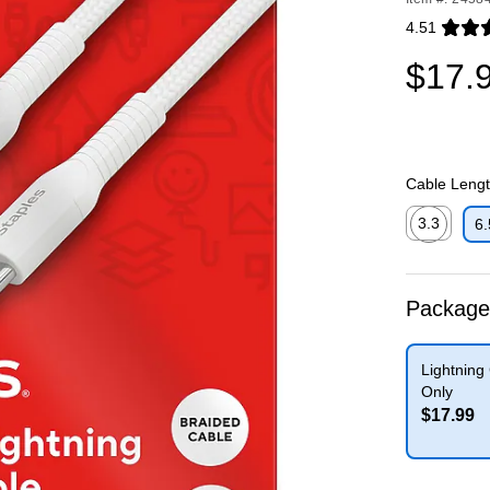
4.51
Exited toolti
$17.
Cable Length
3.3
6.
Exited toolti
Package
Lightning
Only
$17.99
Exited toolti