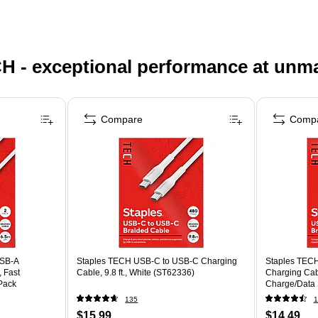
H - exceptional performance at unm
Compare
Comp
USB-A
Staples TECH USB-C to USB-C Charging
Staples TECH
, Fast
Cable, 9.8 ft., White (ST62336)
Charging Cable
Pack
Charge/Data 
Tablets
135
1
$15.99
$14.49