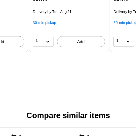
Delivery
by Tue, Aug 11
Delivery
by T
30-min pickup
30-min picku
1
1
dd
Add
Compare similar items