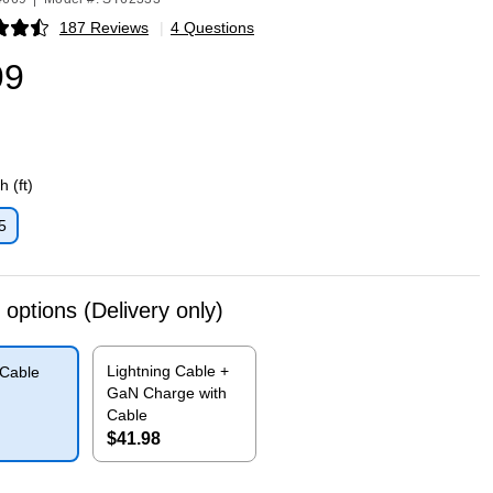
187 Reviews
|
4 Questions
p
99
 (ft)
5
p
 options
(Delivery only)
Lightning Cable +
 Cable
GaN Charge with
Cable
$41.98
p
Exited tooltip