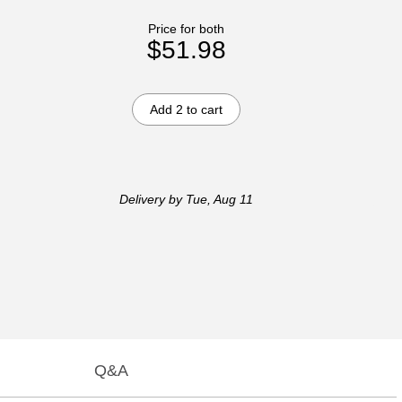
Price for both
$51.98
Add 2 to cart
Delivery
by Tue, Aug 11
Q&A