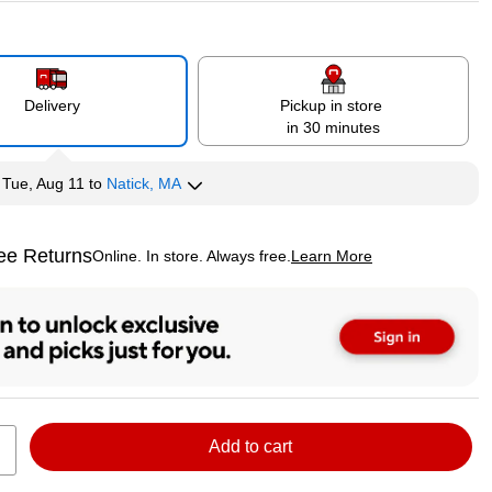
Delivery
Pickup in store
in 30 minutes
y
Tue, Aug 11
to
Natick, MA
ee Returns
Online. In store. Always free.
Learn More
ted tooltip
Add to cart