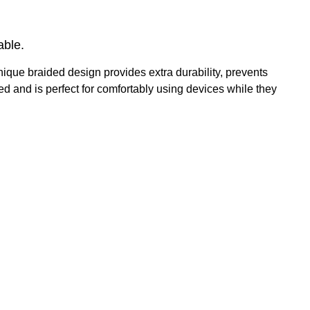
able.
ique braided design provides extra durability, prevents
d and is perfect for comfortably using devices while they