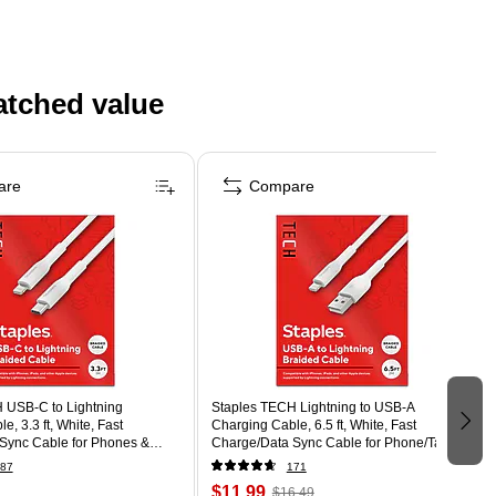
atched value
are
Compare
 USB-C to Lightning
Staples TECH Lightning to USB-A
, 3.3 ft, White, Fast
Charging Cable, 6.5 ft, White, Fast
Sync Cable for Phones &
Charge/Data Sync Cable for Phone/Tablet
87
171
$11.99
$16.49