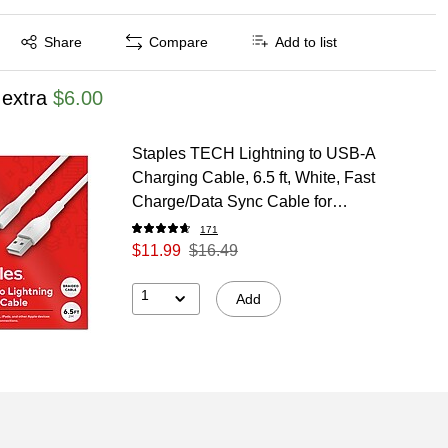
Exited tooltip
Share
Compare
Add to list
 extra
$6.00
Staples TECH Lightning to USB-A
Charging Cable, 6.5 ft, White, Fast
Charge/Data Sync Cable for
Phone/Tablet
171
$11.99
$16.49
1
Add