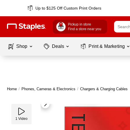
Up to $125 Off Custom Print Orders
Pickup in store
Find a store near you
Shop
Deals
Print & Marketing
Home
/
Phones, Cameras & Electronics
/
Chargers & Charging Cables
1
Video