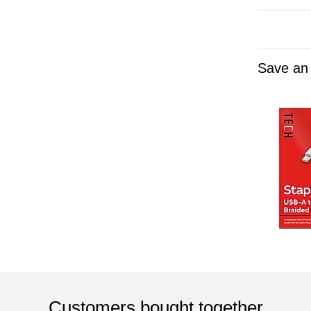
Save an
Customers bought together