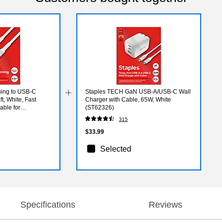
ning to USB-C
Staples TECH GaN USB-A/USB-C Wall
t, White, Fast
Charger with Cable, 65W, White
ble for
(ST62326)
315
$33.99
Selected
Specifications
Reviews