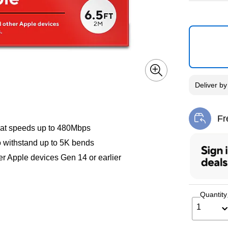
Deliver
b
Fr
Exi
a at speeds up to 480Mbps
to withstand up to 5K bends
her Apple devices Gen 14 or earlier
Quantity
1