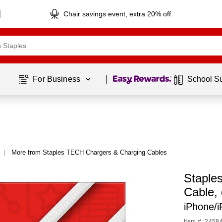
Chair savings event, extra 20% off
Page
1
of
1
For Business 
School S
More from Staples TECH Chargers & Charging Cables
|
Staple
Cable,
iPhone/
Item #: 2458