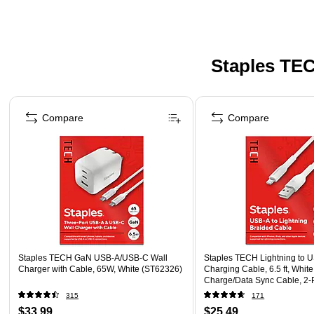
Staples TEC
Page 1 of 5
Compare
Compare
Staples TECH GaN USB-A/USB-C Wall
Staples TECH Lightning to 
Charger with Cable, 65W, White (ST62326)
Charging Cable, 6.5 ft, White
Charge/Data Sync Cable, 2-
315
171
$33.99
$25.49