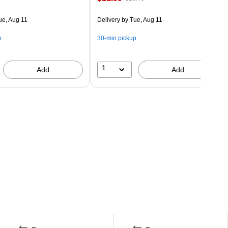
ue, Aug 11
Delivery
by Tue, Aug 11
p
30-min pickup
1
Add
Add