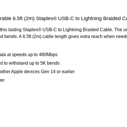
rable 6.5ft (2m) Staples® USB-C to Lightning Braided C
this lasting Staples® USB-C to Lightning Braided Cable. The un
d bends. A 6.5ft (2m) cable length gives extra reach when neede
 data at speeds up to 480Mbps
ed to withstand up to 5K bends
d other Apple devices Gen 14 or earlier
ter