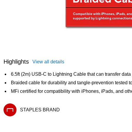
Highlights
View all details
6.5ft (2m) USB-C to Lightning Cable that can transfer dat
Braided cable for durability and tangle-prevention tested 
MFi certified for compatibility with iPhones, iPads, and ot
STAPLES BRAND
Exited tooltip