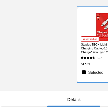
Your Product
Staples TECH Light
Charging Cable, 6.5 f
Charge/Data Sync Ca
iPhone/iPad
187
$17.99
Selected
Details