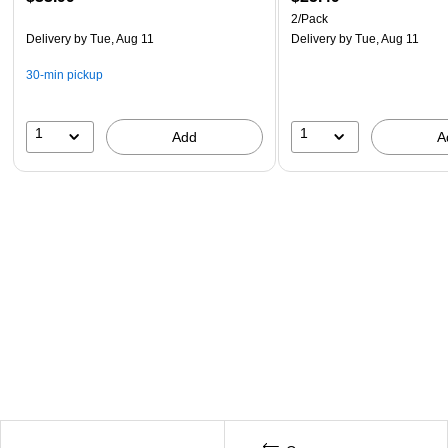
2/Pack
Delivery
by Tue, Aug 11
Delivery
by Tue, Aug 11
30-min pickup
1
1
Add
A