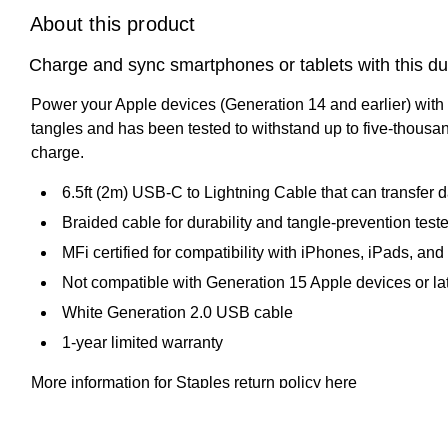
About this product
Charge and sync smartphones or tablets with this du
Power your Apple devices (Generation 14 and earlier) with 
tangles and has been tested to withstand up to five-thousan
charge.
6.5ft (2m) USB-C to Lightning Cable that can transfer
Braided cable for durability and tangle-prevention test
MFi certified for compatibility with iPhones, iPads, an
Not compatible with Generation 15 Apple devices or la
White Generation 2.0 USB cable
1-year limited warranty
More information for Staples return policy here