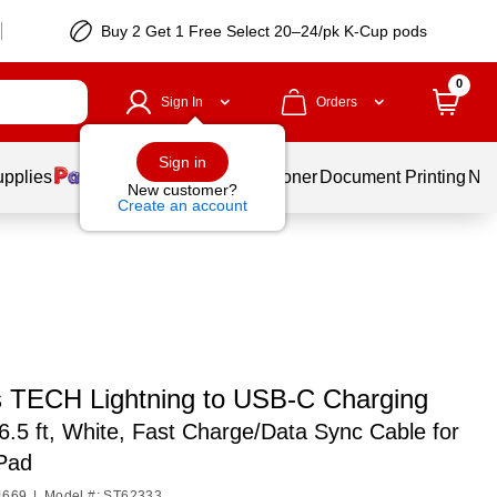
Buy 2 Get 1 Free Select 20–24/pk K-Cup pods
0
Sign In
Orders
Sign in
upplies
Services
Ink & Toner
Document Printing
New
New customer?
Create an account
s TECH Lightning to USB-C Charging
6.5 ft, White, Fast Charge/Data Sync Cable for
iPad
4669
|
Model #: ST62333