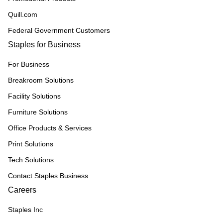
Quill.com
Federal Government Customers
Staples for Business
For Business
Breakroom Solutions
Facility Solutions
Furniture Solutions
Office Products & Services
Print Solutions
Tech Solutions
Contact Staples Business
Careers
Staples Inc