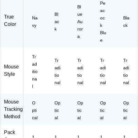
Pe
d
,
ue
Bl
ac
La
Bl
Au
Bl
ue
True
pt
ac
ror
Na
oc
Bla
ac
Au
op
k
a
Color
vy
k
ck
k
ror
,
(9
Blu
N
10
a
e
av
-
y
00
61
Tr
Tr
Tr
Tr
Tr
18
ad
Mouse
)
adi
adi
adi
adi
itio
Style
tio
tio
tio
tio
na
nal
nal
nal
nal
l
Mouse
O
Op
Op
Op
Op
Tracking
pti
tic
tic
tic
tic
Method
cal
al
al
al
al
Pack
1
1
1
1
1