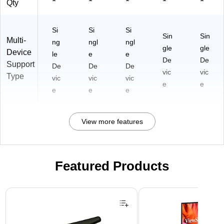
Qty
Si
Si
Si
Sin
Sin
Multi-
ng
ngl
ngl
gle
gle
Device
le
e
e
De
De
Support
De
De
De
vic
vic
Type
vic
vic
vic
e
e
e
e
e
View more features
Featured Products
Page 1 of 3