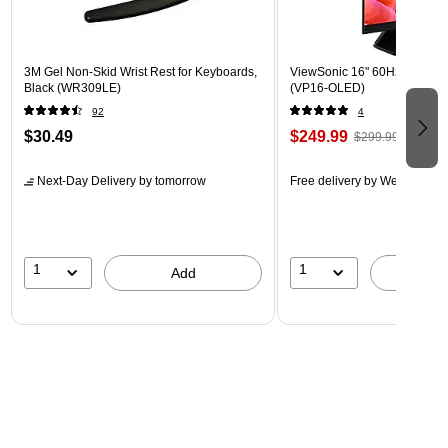
3M Gel Non-Skid Wrist Rest for Keyboards,
ViewSonic 16" 60Hz LED Mon
Black (WR309LE)
(VP16-OLED)
92
4
$30.49
$249.99
$299.99
Next-Day Delivery
by tomorrow
Free delivery
by Wed, Aug 1
1
1
Add
A