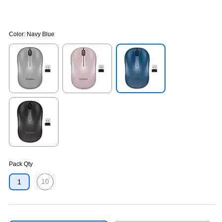
Color:
Navy Blue
Exited tooltip
Exited tooltip
Exited tooltip
Exited tooltip
Pack Qty
10
1
Exited tooltip