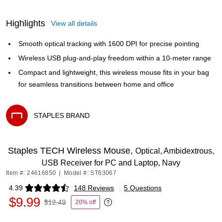
Highlights
View all details
Smooth optical tracking with 1600 DPI for precise pointing
Wireless USB plug-and-play freedom within a 10-meter range
Compact and lightweight, this wireless mouse fits in your bag
for seamless transitions between home and office
STAPLES BRAND
Exited tooltip
Staples TECH Wireless Mouse,
Optical, Ambidextrous,
USB Receiver for PC and Laptop, Navy
Item #: 24616850
|
Model #: ST63067
4.39
148 Reviews
|
5 Questions
Exited tooltip
$9.99
$12.49
20% off
Exited tooltip