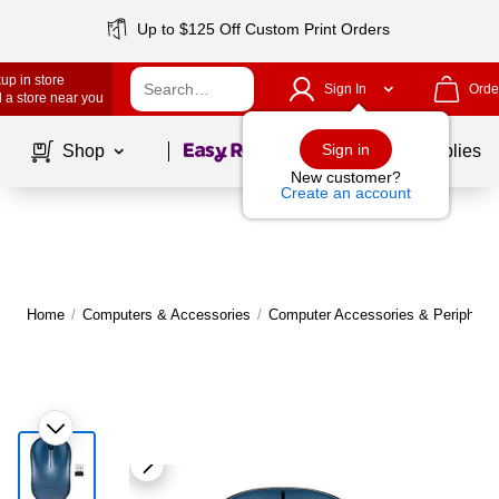
Up to $125 Off Custom Print Orders
up in store
Sign In
Orde
 a store near you
Page
1
of
1
Sign in
Shop
School Supplies
New customer?
Create an account
Home
/
Computers & Accessories
/
Computer Accessories & Peripheral