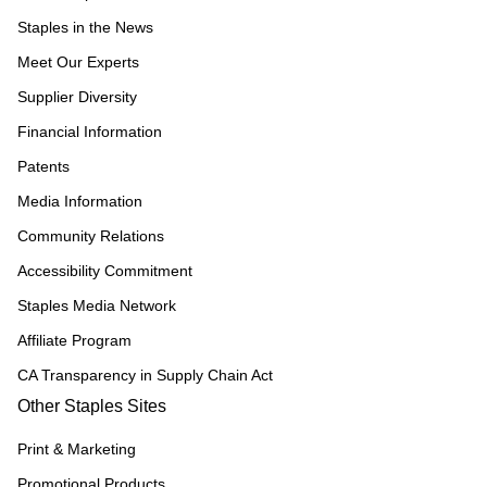
Staples in the News
Meet Our Experts
Supplier Diversity
Financial Information
Patents
Media Information
Community Relations
Accessibility Commitment
Staples Media Network
Affiliate Program
CA Transparency in Supply Chain Act
Other Staples Sites
Print & Marketing
Promotional Products