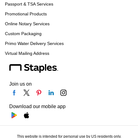
Passport & TSA Services
Promotional Products
Online Notary Services
Custom Packaging
Primo Water Delivery Services
Virtual Mailing Address
Join us on
Download our mobile app
This website is intended for personal use by US residents only.