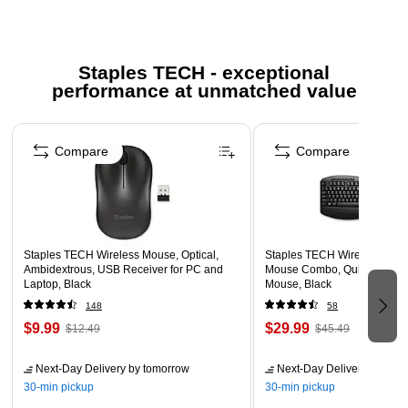
Included AA battery for ease of use with no complicated
setup
Staples TECH - exceptional
Connects seamlessly in seconds with included USB
performance at unmatched value
dongle, which can be conveniently stored in the mouse
for on-the-go use
Page 1 of 5
Ambidextrous flexibility for left- or right-handed users and
Compare
Compare
most hand sizes
Low battery indicator lets you know when to change the
battery
1-year limited warranty
Staples TECH Wireless Mouse, Optical,
Staples TECH Wireless Key
Safety Data Sheet
Ambidextrous, USB Receiver for PC and
Mouse Combo, Quiet Typing,
Laptop, Black
Mouse, Black
148
58
$9.99
$29.99
$12.49
$45.49
Next-Day Delivery
by tomorrow
Next-Day Delivery
by tomo
30-min pickup
30-min pickup