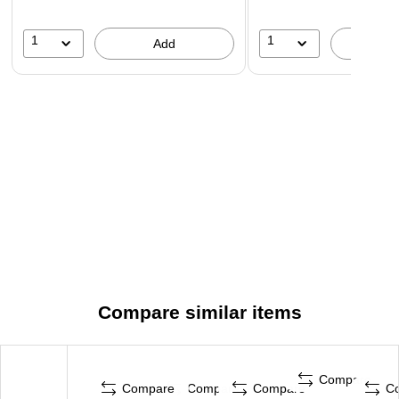
1
1
Add
A
Compare similar items
Compare
Compare
Compare
Compare
C