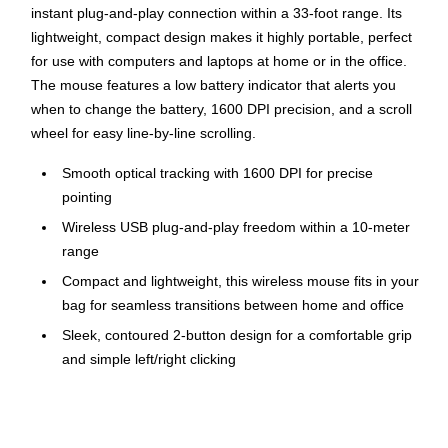
instant plug-and-play connection within a 33-foot range. Its
lightweight, compact design makes it highly portable, perfect
for use with computers and laptops at home or in the office.
The mouse features a low battery indicator that alerts you
when to change the battery, 1600 DPI precision, and a scroll
wheel for easy line-by-line scrolling.
Smooth optical tracking with 1600 DPI for precise
pointing
Wireless USB plug-and-play freedom within a 10-meter
range
Compact and lightweight, this wireless mouse fits in your
bag for seamless transitions between home and office
Sleek, contoured 2-button design for a comfortable grip
and simple left/right clicking
Scroll wheel with precise line-by-line scrolling
Compatible with Windows® 10,11 or later; macOS 10.5
or later; ChromeOS™, Chromebook