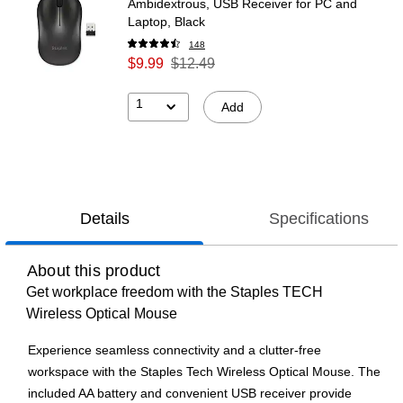
Ambidextrous, USB Receiver for PC and
Laptop, Black
148
$9.99
$12.49
1
Add
Details
Specifications
About this product
Get workplace freedom with the Staples TECH
Wireless Optical Mouse
Experience seamless connectivity and a clutter-free
workspace with the Staples Tech Wireless Optical Mouse. The
included AA battery and convenient USB receiver provide