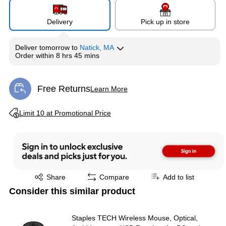
Delivery
Pick up in store
Deliver
tomorrow
to
Natick, MA
Order within
8 hrs 45 mins
Free Returns
Learn More
Exited tooltip
Exited tooltip
Limit 10 at Promotional Price
Exited tooltip
Share
Compare
Add to list
Consider this similar product
Staples TECH Wireless Mouse, Optical,