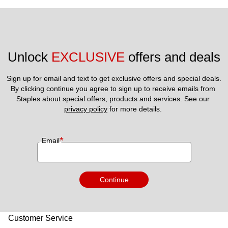
Unlock 
EXCLUSIVE
 offers and deals
Sign up for email and text to get exclusive offers and special deals.
By clicking continue you agree to sign up to receive emails from 
Staples about special offers, products and services. See our 
privacy policy
 for more details. 
*
Email
Continue
Customer Service