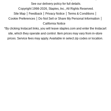
See our delivery policy for full details.
Copyright 1998-2026, Staples, Inc., All Rights Reserved.
Site Map
Feedback
Privacy Notice
Terms & Conditions
Cookie Preferences
Do Not Sell or Share My Personal Information
California Notice
*By clicking Instacart links, you will leave staples.com and enter the Instacart 
site, which they operate and control. Item prices may vary from in-store 
prices. Service fees may apply. Available in select zip codes or location. 