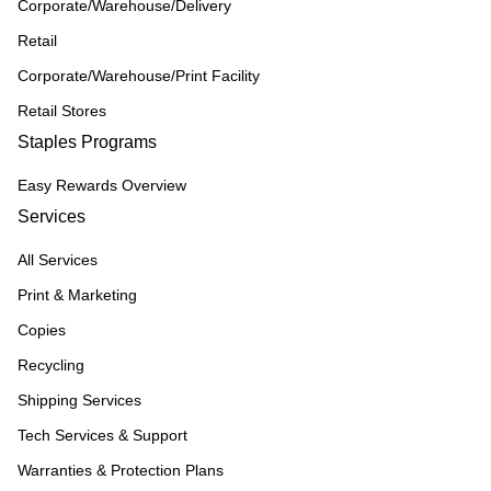
Corporate/Warehouse/Delivery
Retail
Corporate/Warehouse/Print Facility
Retail Stores
Staples Programs
Easy Rewards Overview
Services
All Services
Print & Marketing
Copies
Recycling
Shipping Services
Tech Services & Support
Warranties & Protection Plans