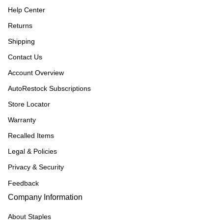
Help Center
Returns
Shipping
Contact Us
Account Overview
AutoRestock Subscriptions
Store Locator
Warranty
Recalled Items
Legal & Policies
Privacy & Security
Feedback
Company Information
About Staples