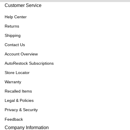
Customer Service
Help Center
Returns
Shipping
Contact Us
Account Overview
AutoRestock Subscriptions
Store Locator
Warranty
Recalled Items
Legal & Policies
Privacy & Security
Feedback
Company Information