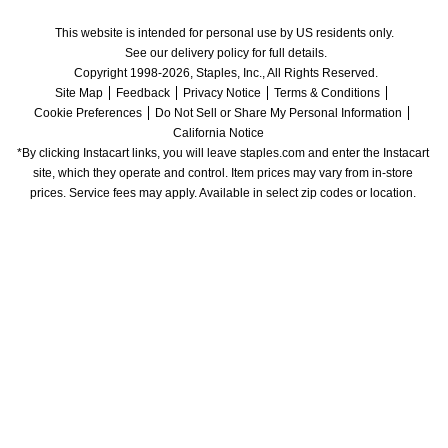
This website is intended for personal use by US residents only.
See our delivery policy for full details.
Copyright 1998-2026, Staples, Inc., All Rights Reserved.
Site Map
Feedback
Privacy Notice
Terms & Conditions
Cookie Preferences
Do Not Sell or Share My Personal Information
California Notice
*By clicking Instacart links, you will leave staples.com and enter the Instacart 
site, which they operate and control. Item prices may vary from in-store 
prices. Service fees may apply. Available in select zip codes or location. 