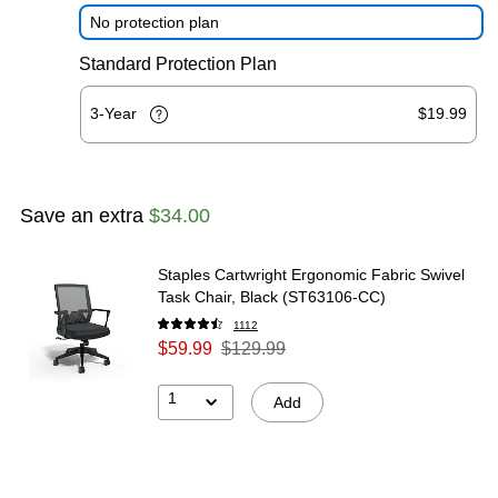
No protection plan
Standard Protection Plan
3-Year
$19.99
Save an extra
$34.00
Staples Cartwright Ergonomic Fabric Swivel
Task Chair, Black (ST63106-CC)
1112
$59.99
$129.99
1
Add