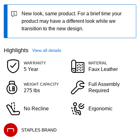
New look, same product.
For a brief time your
product may have a different look while we
transition to the new design.
Highlights
View all details
WARRANTY
MATERIAL
5 Year
Faux Leather
Full Assembly
WEIGHT CAPACITY
275 lbs
Required
No Recline
Ergonomic
STAPLES BRAND
Exited tooltip