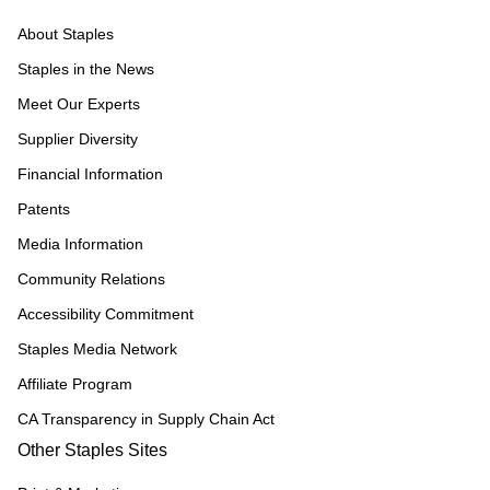
About Staples
Staples in the News
Meet Our Experts
Supplier Diversity
Financial Information
Patents
Media Information
Community Relations
Accessibility Commitment
Staples Media Network
Affiliate Program
CA Transparency in Supply Chain Act
Other Staples Sites