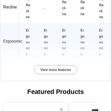
Re
Re
Re
Re
Recline
-
cli
cli
cli
cli
ne
ne
ne
ne
Er
Er
Er
Er
Er
go
go
go
go
go
Ergonomic
no
no
no
no
no
mi
mi
mi
mi
mi
c
c
c
c
c
View more features
Featured Products
Page 1 of 3