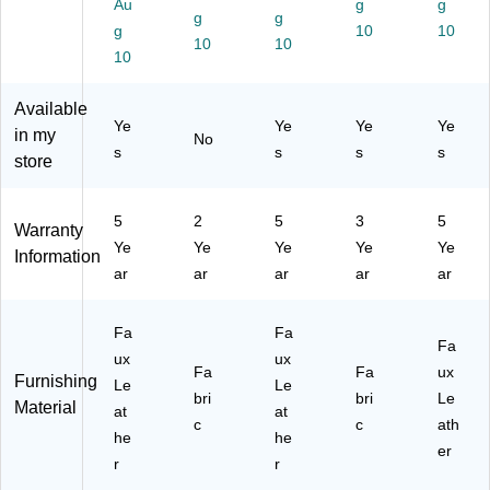
Au
g
g
31
He
l
g
g
g
10
10
06
ig
10
10
10
-
ht,
C
S
C)
wi
Available
vel
Ye
Ye
Ye
Ye
in my
No
,
s
s
s
s
store
Bl
ac
k
5
2
5
3
5
Warranty
Ye
Ye
Ye
Ye
Ye
Information
ar
ar
ar
ar
ar
Fa
Fa
Fa
ux
ux
Fa
Fa
ux
Furnishing
Le
Le
bri
bri
Le
Material
at
at
c
c
ath
he
he
er
r
r