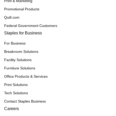
Print & Marketing
Promotional Products
Quill.com
Federal Government Customers
Staples for Business
For Business
Breakroom Solutions
Facility Solutions
Furniture Solutions
Office Products & Services
Print Solutions
Tech Solutions
Contact Staples Business
Careers