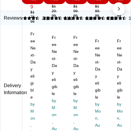
rvi
gh
mi
mi
ve
9
9
9
9
9
na
t
c
c
Off
9
$1
$1
$1
$2
29.
99.
89.
29.
Lu
Er
Ta
Ta
ice
$1
99
99
99
99
79.
xu
go
sk
sk
Ch
Reviews
4.4
4.42
2353
4.52
1112
4.59
5184
4.5
7880
5
99
ra
no
Ch
Ch
air
Mi
mi
air
air,
Fr
d-
c
,
M
Fr
Fr
Ba
ee
Fa
Fa
es
Fr
Fr
ee
ee
ck
bri
ux
h,
Ne
ee
ee
Ne
Ne
M
c
Le
Er
xt-
Ne
Ne
an
S
xt-
at
xt-
go
Da
xt-
xt-
ag
wi
he
no
Da
Da
y
Da
Da
er
vel
r,
mi
y
y
C
eli
Ta
Er
c,
y
y
eli
eli
ha
sk
go
Ad
gi
eli
eli
Delivery
gib
gib
ir
Ch
no
jus
bl
gib
gib
Information
air
le
mi
le
ta
e
le
le
,
c,
ble
by
by
by
by
by
Bl
Ad
He
M
M
M
ac
jus
igh
Mo
Mo
on
on
k
ta
t,
on
n,
n,
,
,
(S
bl
Sw
,
Au
Au
T6
Au
e
Au
ive