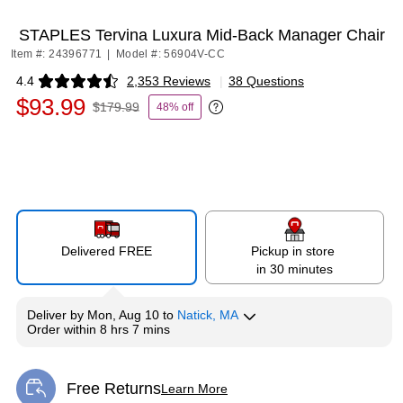
STAPLES Tervina Luxura Mid-Back Manager Chair
Item #: 24396771
|
Model #: 56904V-CC
4.4
2,353 Reviews
|
38 Questions
Exited tooltip
$93.99
$179.99
48% off
Exited tooltip
Delivered FREE
Pickup in store
in 30 minutes
Deliver
by
Mon, Aug 10
to
Natick, MA
Order within
8 hrs 7 mins
Free Returns
Learn More
Exited tooltip