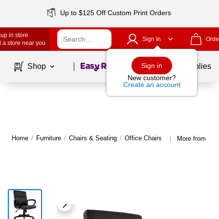
Up to $125 Off Custom Print Orders
up in store
Sign In
Orde
 a store near you
Page
1
of
1
Sign in
Shop
School Supplies
New customer?
Create an account
Home
/
Furniture
/
Chairs & Seating
/
Office Chairs
More from Stap
|