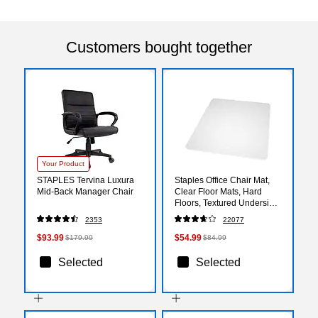
Customers bought together
Your Product
STAPLES Tervina Luxura
Staples Office Chair Mat,
Mid-Back Manager Chair
Clear Floor Mats, Hard
Floors, Textured Underside,
60 x 46 Inch, Smooth Glide
2353
22077
$93.99
$54.99
$179.99
$84.99
Selected
Selected