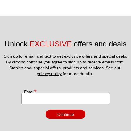
Unlock 
EXCLUSIVE
 offers and deals
Sign up for email and text to get exclusive offers and special deals.
By clicking continue you agree to sign up to receive emails from 
Staples about special offers, products and services. See our 
privacy policy
 for more details. 
*
Email
Continue