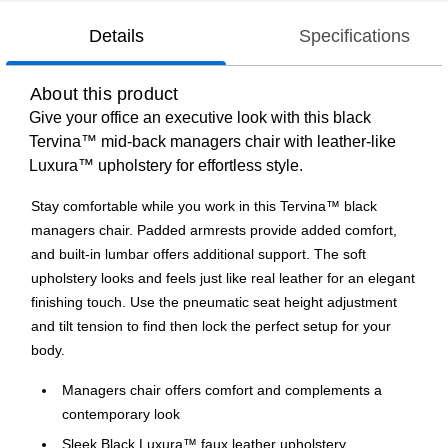
Details
Specifications
About this product
Give your office an executive look with this black
Tervina™ mid-back managers chair with leather-like
Luxura™ upholstery for effortless style.
Stay comfortable while you work in this Tervina™ black
managers chair. Padded armrests provide added comfort,
and built-in lumbar offers additional support. The soft
upholstery looks and feels just like real leather for an elegant
finishing touch. Use the pneumatic seat height adjustment
and tilt tension to find then lock the perfect setup for your
body.
Managers chair offers comfort and complements a
contemporary look
Sleek Black Luxura™ faux leather upholstery