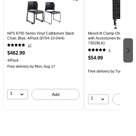
NPS 8700 Series Vinyl Cafetorium Stack
Mount-It! Clamp-On Pegboar
Chair, Blue, 4/Pack (8704-10-04/4)
with Accessories for Desks, B
7302BLK)
27
5
$462.99
$54.99
4/Pack
Free delivery
by Mon, Aug 17
Free delivery
by Tue, Aug 18
1
Add
1
A