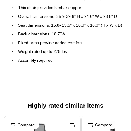
This chair provides lumbar support
Overall Dimensions: 35.9-39.8" H x 24.6" W x 23.8" D
Seat dimensions: 15.8- 19.5" x 18.9" x 16.0" (H x W x D)
Back dimensions: 18.7"W
Fixed arms provide added comfort
Weight rated up to 275 lbs.
Assembly required
Meets or exceeds ANSI/BIFMA standards
5-year manufacturer limited warranty
Product Instructions
This lumbar support chair is built with a tilt tension lever for
Highly rated similar items
easy tilt customization. When you're satisfied with your
position, the tilt lock prevents the chair from leaning too far.
Page 1 of 5
This chair's pneumatic height adjustment provides easy
Compare
Compare
changes while the self-adjusting headrest supports your neck.