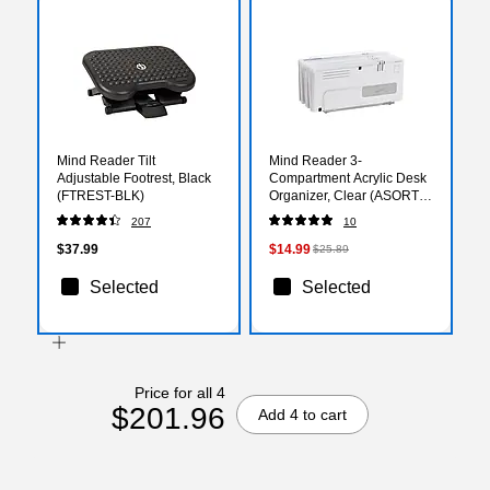
Mind Reader Tilt
Mind Reader 3-
Adjustable Footrest, Black
Compartment Acrylic Desk
(FTREST-BLK)
Organizer, Clear (ASORT3-
CLR)
207
10
$37.99
$14.99
$25.89
Selected
Selected
Price for all 4
$201.96
Add 4 to cart