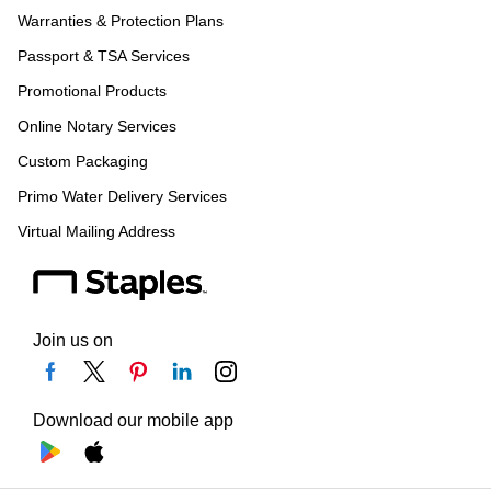
Warranties & Protection Plans
Passport & TSA Services
Promotional Products
Online Notary Services
Custom Packaging
Primo Water Delivery Services
Virtual Mailing Address
Join us on
Download our mobile app