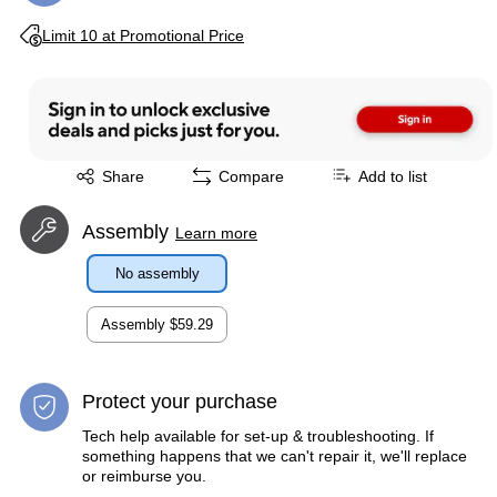
Exited tooltip
Limit 10 at Promotional Price
Exited tooltip
Share
Compare
Add to list
Assembly
Learn more
No assembly
Assembly
$59.29
Protect your purchase
Tech help available for set-up & troubleshooting. If
something happens that we can't repair it, we'll replace
or reimburse you.