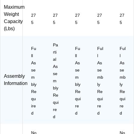
Maximum
Weight
27
27
27
27
27
Capacity
5
5
5
5
5
(Lbs)
Pa
Fu
Fu
Ful
Ful
rti
ll
ll
l
l
al
As
As
As
As
As
se
se
se
se
se
Assembly
m
m
mb
mb
m
Information
bly
bly
ly
ly
bly
Re
Re
Re
Re
Re
qu
qui
qui
qui
qui
ire
re
re
re
re
d
d
d
d
d
No
No