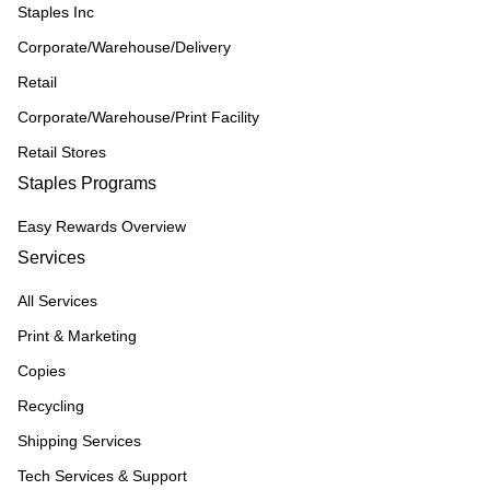
Staples Inc
Corporate/Warehouse/Delivery
Retail
Corporate/Warehouse/Print Facility
Retail Stores
Staples Programs
Easy Rewards Overview
Services
All Services
Print & Marketing
Copies
Recycling
Shipping Services
Tech Services & Support