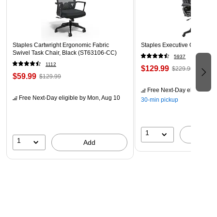
Staples Cartwright Ergonomic Fabric
Staples Executive Office Cha
Swivel Task Chair, Black (ST63106-CC)
5937
1112
$129.99
$229.99
$59.99
$129.99
Free Next-Day eligible
by 
Free Next-Day eligible
by Mon, Aug 10
30-min pickup
1
A
1
Add