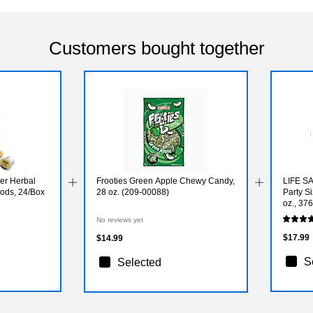
Customers bought together
er Herbal
Frooties Green Apple Chewy Candy,
LIFE S
ods, 24/Box
28 oz. (209-00088)
Party S
oz., 3
No reviews yet
$17.99
$14.99
S
Selected