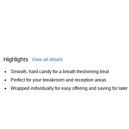
Highlights
View all details
Smooth, hard candy for a breath-freshening treat
Perfect for your breakroom and reception areas
Wrapped individually for easy offering and saving for later