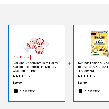
Your Product
Starlight Peppermints Hard Candy,
Twinings Lemon & Ging
Starlight Peppermint, Individually
Tea, Keurig® K-Cup® P
Wrapped, 1lb Bag
(TNA89556)
4
4070
$19.00
$18.99
Selected
Selected