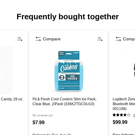
Frequently bought together
Compare
Comp
 Candy, 28 oz.
Fit & Fresh Cool Coolers Slim Ice Pack,
Logitech Zon
Clear Blue, 2/Pack (336K2TGCDU10)
Bluetooth Mob
001198)
No reviews yet
7
$99.99
$7.99
Free delivery