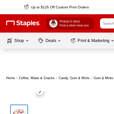
Up to $125 Off Custom Print Orders
Pickup in store
Find a store near you
Shop
Deals
Print & Marketing
Home
/
Coffee, Water & Snacks
/
Candy, Gum & Mints
/
Gum & Mints