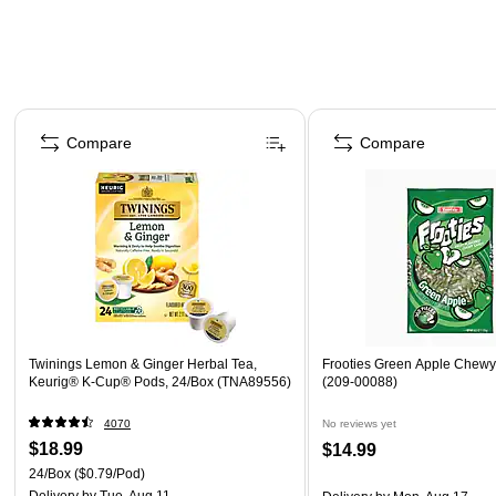
Page 1 of 4
Compare
Compare
Twinings Lemon & Ginger Herbal Tea,
Frooties Green Apple Chewy
Keurig® K-Cup® Pods, 24/Box (TNA89556)
(209-00088)
4070
No reviews yet
$18.99
$14.99
24/Box
($0.79/Pod)
Delivery
by Tue, Aug 11