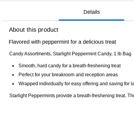
Details
About this product
Flavored with peppermint for a delicious treat
Candy Assortments, Starlight Peppermint Candy, 1 lb Bag
Smooth, hard candy for a breath-freshening treat
Perfect for your breakroom and reception areas
Wrapped individually for easy offering and saving for la
Starlight Peppermints provide a breath-freshening treat. Th