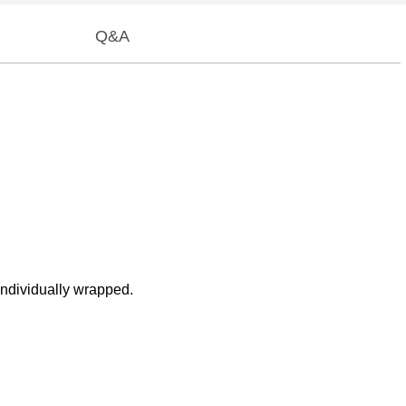
Q&A
individually wrapped.