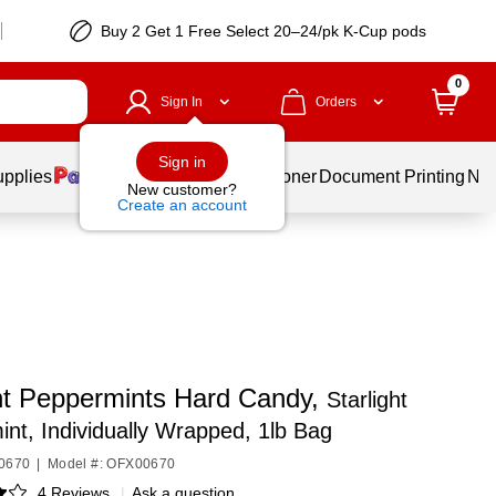
Buy 2 Get 1 Free Select 20–24/pk K-Cup pods
0
Sign In
Orders
Sign in
upplies
Services
Ink & Toner
Document Printing
New
New customer?
Create an account
ght Peppermints Hard Candy,
Starlight
nt, Individually Wrapped, 1lb Bag
00670
|
Model #: OFX00670
4 Reviews
|
Ask a question