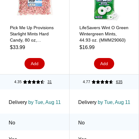
Pick Me Up Provisions
LifeSavers Wint O Green
Starlight Mints Hard
Wintergreen Mints,
Candy, 80 oz,
44.93 oz. (MMM29060)
Individually Wrapped,
$33.99
$16.99
Easy to Share
Add
Add
4.35
31
4.77
635
Delivery
by Tue, Aug 11
Delivery
by Tue, Aug 11
No
No