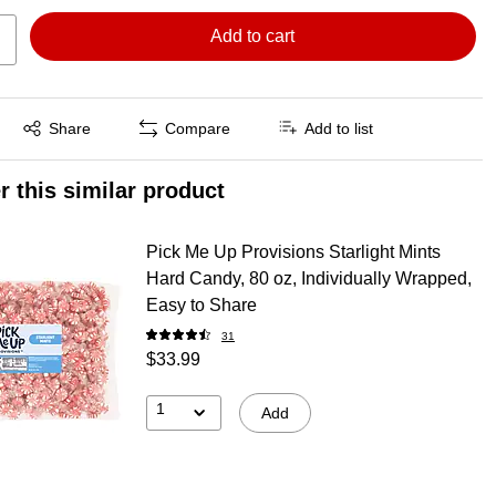
Add to cart
Exited tooltip
Share
Compare
Add to list
r this similar product
Pick Me Up Provisions Starlight Mints
Hard Candy, 80 oz, Individually Wrapped,
Easy to Share
31
$33.99
1
Add