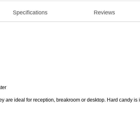
Specifications
Reviews
ter
ey are ideal for reception, breakroom or desktop. Hard candy is 