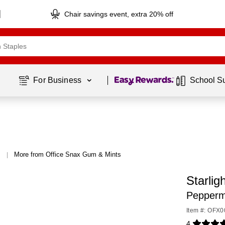
Chair savings event, extra 20% off
Page
1
of
1
For Business 
School S
More from Office Snax Gum & Mints
|
Starli
Peppermi
Item #: OFX
4