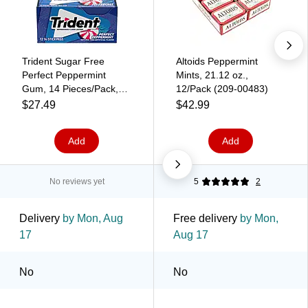
Trident Sugar Free
Altoids Peppermint
Perfect Peppermint
Mints, 21.12 oz.,
Gum, 14 Pieces/Pack,
12/Pack (209-00483)
12/Pack (209-02517)
$27.49
$42.99
Add
Add
No reviews yet
5
2
Delivery
by Mon, Aug
Free delivery
by Mon,
17
Aug 17
No
No