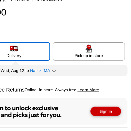
p
00
Delivery
Pick up in store
y
Wed, Aug 12
to
Natick, MA
ee Returns
Online. In store. Always free.
Learn More
ted tooltip