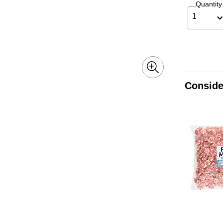
Quantity
1
Conside