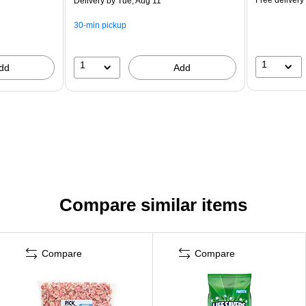
Delivery
by Tue, Aug 11
30-min pickup
1
1
dd
Add
Compare similar items
Compare
Compare