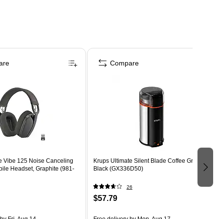
are
Compare
e Vibe 125 Noise Canceling
Krups Ultimate Silent Blade Coffee Grinder,
ile Headset, Graphite (981-
Black (GX336D50)
26
$57.79
by Fri, Aug 14
Free delivery
by Mon, Aug 17