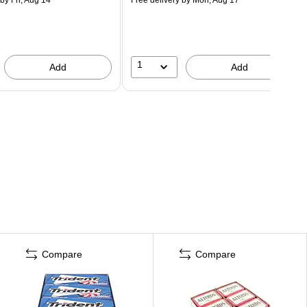
1
Add
Add
Compare
Compare