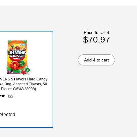
Price for all 4
$70.97
Add 4 to cart
AVERS 5 Flavors Hard Candy
ize Bag, Assorted Flavors, 50
76 Pieces (WMW28098)
195
elected