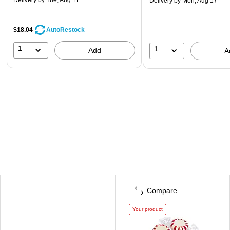
Delivery
by Mon, Aug 17
$18.04
AutoRestock
1
1
Add
A
Compare
Your product