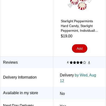
Starlight Peppermints
Hard Candy, Starlight
Peppermint, Individually
Wrapped, 1lb Bag
$19.00
Add
Reviews
4
4
Delivery
by Wed, Aug
Delivery Information
12
Available in my store
No
Next Day Delivery