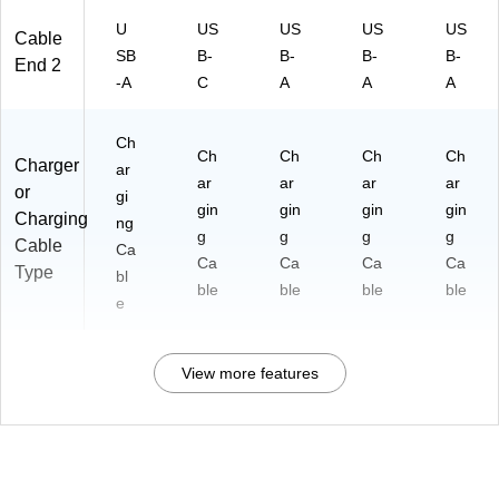
U
US
US
US
US
Cable
SB
B-
B-
B-
B-
End 2
-A
C
A
A
A
Ch
Ch
Ch
Ch
Ch
Charger
ar
ar
ar
ar
ar
or
gi
gin
gin
gin
gin
Charging
ng
g
g
g
g
Cable
Ca
Ca
Ca
Ca
Ca
Type
bl
ble
ble
ble
ble
e
View more features