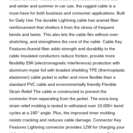
and winter and summer in-car use, the rugged cable is a
must-have for both business and consumer applications. Built
for Daily Use The durable Lightning cable has aramid fiber
reinforcement that shelters it from the stress of frequent
bends and twists. This also lets the cable flex without over-
stretching, and strengthens the core of the cable. Cable Key
Features Aramid fiber adds strength and durability to the
cable Insulated conductors reduce friction, provide more
flexibility EMI (electromagnetic interference) protection with
aluminum-mylar foil with braided shielding TPE (thermoplastic
elastomer) cable jacket is softer and more flexible than a
standard PVC cable and environmentally friendly Flexible
Strain Relief The cable is constructed to prevent the
connector from separating from the jacket. The extra-long
strain relief molding is tested to withstand over 10,000+ bend
cycles at a 180° angle. Plus, the improved inner molding
resists cracking and reduces cable damage. Connector Key
Features Lightning connector provides 12W for charging your