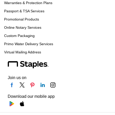
Warranties & Protection Plans
Passport & TSA Services
Promotional Products
Online Notary Services
Custom Packaging
Primo Water Delivery Services
Virtual Mailing Address
Join us on
Download our mobile app