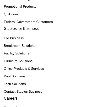
Promotional Products
Quill.com
Federal Government Customers
Staples for Business
For Business
Breakroom Solutions
Facility Solutions
Furniture Solutions
Office Products & Services
Print Solutions
Tech Solutions
Contact Staples Business
Careers