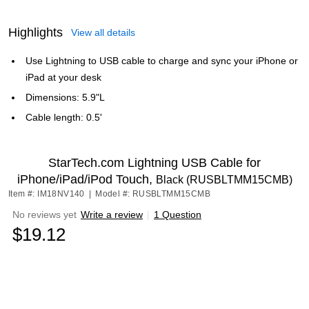
Highlights
View all details
Use Lightning to USB cable to charge and sync your iPhone or
iPad at your desk
Dimensions: 5.9"L
Cable length: 0.5'
StarTech.com Lightning USB Cable for
iPhone/iPad/iPod Touch,
Black (RUSBLTMM15CMB)
Item #: IM18NV140
|
Model #: RUSBLTMM15CMB
No reviews yet
Write a review
|
1 Question
$19.12