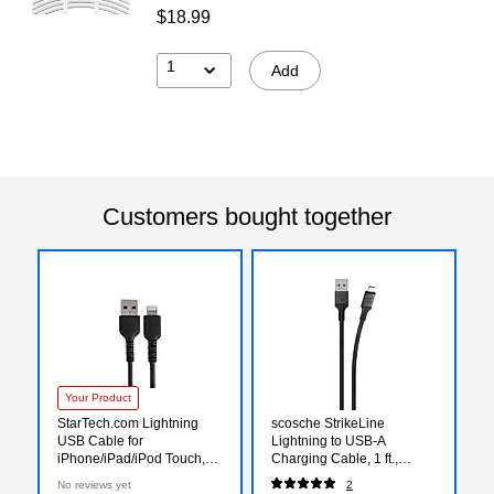
$18.99
1
Add
Customers bought together
Your Product
StarTech.com Lightning
scosche StrikeLine
USB Cable for
Lightning to USB-A
iPhone/iPad/iPod Touch,
Charging Cable, 1 ft.,
Black (RUSBLTMM15CMB)
Space Gray (i3B1SG-SP)
No reviews yet
2