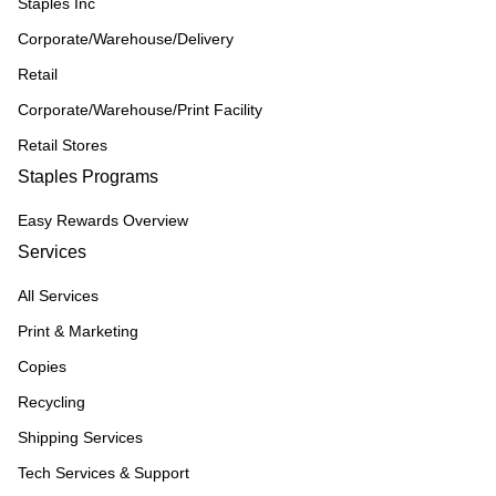
Staples Inc
Corporate/Warehouse/Delivery
Retail
Corporate/Warehouse/Print Facility
Retail Stores
Staples Programs
Easy Rewards Overview
Services
All Services
Print & Marketing
Copies
Recycling
Shipping Services
Tech Services & Support