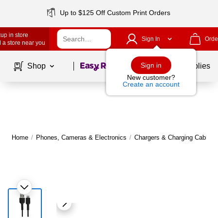
Up to $125 Off Custom Print Orders
up in store
Sign In
Orde
 a store near you
Page
1
of
1
Sign in
Shop
School Supplies
New customer?
Create an account
Home
/
Phones, Cameras & Electronics
/
Chargers & Charging Cables