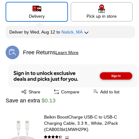
Delivery
Pick up in store
Deliver
by
Wed, Aug 12
to
Natick, MA
Free Returns
Learn More
Exited tooltip
Exited tooltip
Share
Compare
Add to list
Save an extra
$0.13
Belkin BoostCharge USB-C to USB-C
Charging Cable, 3.3 ft., White, 2/Pack
(CAB003bt1MWH2PK)
12