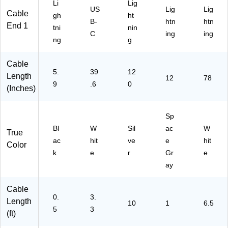
M
t1
nc
Li
Lig
US
Lig
Lig
M
M
Ca
Cable
gh
ht
B-
htn
htn
15
W
ble
End 1
tni
nin
C
H2
,
C
ing
ing
ng
g
M
PK
2-
B)
)
Pa
ck
Cable
5.
39
12
Length
12
78
9
.6
0
(Inches)
Sp
Bl
W
Sil
ac
W
True
ac
hit
ve
e
hit
Color
k
e
r
Gr
e
ay
Cable
0.
3.
Length
10
1
6.5
5
3
(ft)