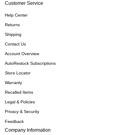
Customer Service
Help Center
Returns
Shipping
Contact Us
Account Overview
AutoRestock Subscriptions
Store Locator
Warranty
Recalled Items
Legal & Policies
Privacy & Security
Feedback
Company Information