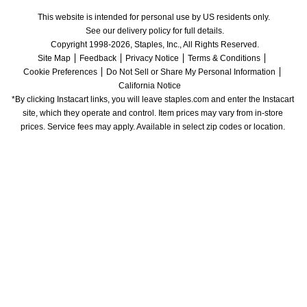
This website is intended for personal use by US residents only.
See our delivery policy for full details.
Copyright 1998-2026, Staples, Inc., All Rights Reserved.
Site Map
Feedback
Privacy Notice
Terms & Conditions
Cookie Preferences
Do Not Sell or Share My Personal Information
California Notice
*By clicking Instacart links, you will leave staples.com and enter the Instacart 
site, which they operate and control. Item prices may vary from in-store 
prices. Service fees may apply. Available in select zip codes or location. 