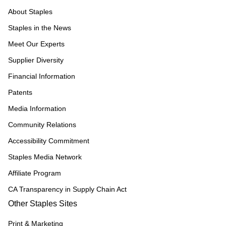
About Staples
Staples in the News
Meet Our Experts
Supplier Diversity
Financial Information
Patents
Media Information
Community Relations
Accessibility Commitment
Staples Media Network
Affiliate Program
CA Transparency in Supply Chain Act
Other Staples Sites
Print & Marketing