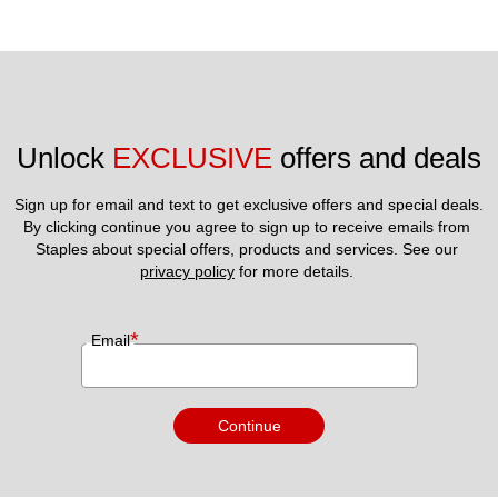
Unlock 
EXCLUSIVE
 offers and deals
Sign up for email and text to get exclusive offers and special deals.
By clicking continue you agree to sign up to receive emails from 
Staples about special offers, products and services. See our 
privacy policy
 for more details. 
*
Email
Continue