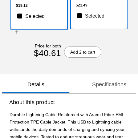
$21.49
$19.12
Selected
Selected
Price for both
$40.61
Add 2 to cart
Details
Specifications
About this product
Durable Lightning Cable Reinforced with Aramid Fiber EMI
Protection TPE Cable Jacket. This USB to Lightning cable
withstands the daily demands of charging and syncing your
mobile devices. Tested to endure strenuous wear and tear