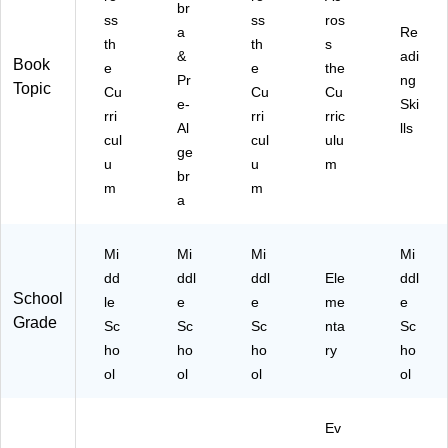
br
43
ss
ss
ros
9)
a
Re
th
th
s
&
adi
Book
e
e
the
Pr
ng
Topic
Cu
Cu
Cu
e-
Ski
rri
rri
rric
Al
lls
cul
cul
ulu
ge
u
u
m
br
m
m
a
Mi
Mi
Mi
Mi
dd
ddl
ddl
Ele
ddl
School
le
e
e
me
e
Grade
Sc
Sc
Sc
nta
Sc
ho
ho
ho
ry
ho
ol
ol
ol
ol
Ev