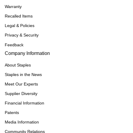
Warranty
Recalled Items
Legal & Policies
Privacy & Security
Feedback
Company Information
About Staples
Staples in the News
Meet Our Experts
Supplier Diversity
Financial Information
Patents
Media Information
Community Relations