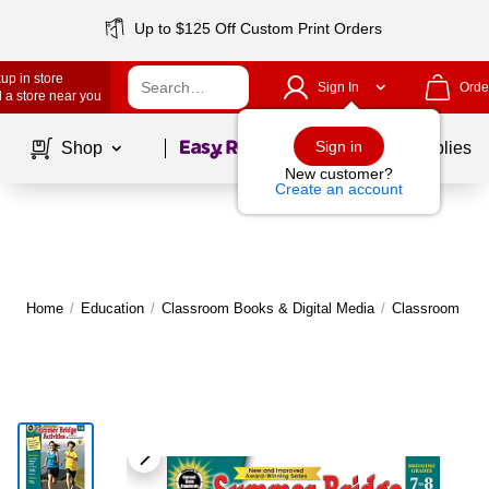
Up to $125 Off Custom Print Orders
up in store
Sign In
Orde
 a store near you
Page
1
of
1
Sign in
Shop
School Supplies
New customer?
Create an account
Home
/
Education
/
Classroom Books & Digital Media
/
Classroom Bo