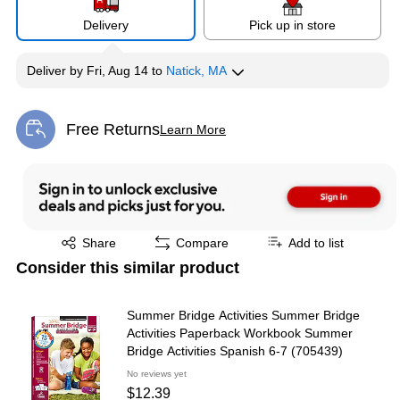
Delivery
Pick up in store
Deliver
by
Fri, Aug 14
to
Natick, MA
Free Returns
Learn More
Exited tooltip
Exited tooltip
Share
Compare
Add to list
Consider this similar product
Summer Bridge Activities Summer Bridge
Activities Paperback Workbook Summer
Bridge Activities Spanish 6-7 (705439)
No reviews yet
$12.39