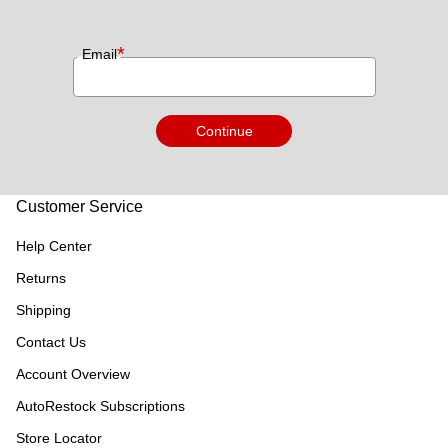
*
Email
Continue
Customer Service
Help Center
Returns
Shipping
Contact Us
Account Overview
AutoRestock Subscriptions
Store Locator