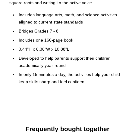
square roots and writing i n the active voice.
Includes language arts, math, and science activities
aligned to current state standards
Bridges Grades 7 - 8
Includes one 160-page book
0.44"H x 8.38"W x 10.88"L
Developed to help parents support their children
academically year-round
In only 15 minutes a day, the activities help your child
keep skills sharp and feel confident
Helps prevent summer learning loss by reviewing skills
from the previous school year and previewing skills for
the next grade
Bonus extension activities include fitness, outdoor
learning, science experiments, social studies exercises,
Frequently bought together
and character development