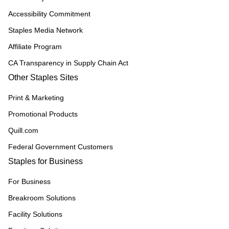
Accessibility Commitment
Staples Media Network
Affiliate Program
CA Transparency in Supply Chain Act
Other Staples Sites
Print & Marketing
Promotional Products
Quill.com
Federal Government Customers
Staples for Business
For Business
Breakroom Solutions
Facility Solutions