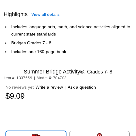
Highlights
View all details
Includes language arts, math, and science activities aligned to
current state standards
Bridges Grades 7 - 8
Includes one 160-page book
Summer Bridge Activity®,
Grades 7- 8
Item #: 1337659
|
Model #: 704703
No reviews yet
Write a review
|
Ask a question
$9.09