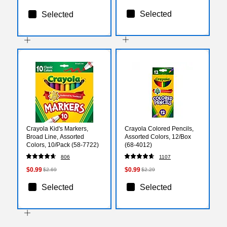
Selected
Selected
Crayola Kid's Markers,
Crayola Colored Pencils,
Broad Line, Assorted
Assorted Colors, 12/Box
Colors, 10/Pack (58-7722)
(68-4012)
806
1107
$0.99
$0.99
$2.69
$2.29
Selected
Selected