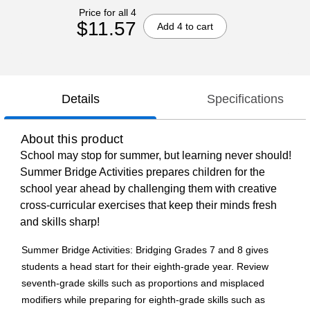
Price for all 4
$11.57
Add 4 to cart
Details
Specifications
About this product
School may stop for summer, but learning never should!
Summer Bridge Activities prepares children for the
school year ahead by challenging them with creative
cross-curricular exercises that keep their minds fresh
and skills sharp!
Summer Bridge Activities: Bridging Grades 7 and 8 gives
students a head start for their eighth-grade year. Review
seventh-grade skills such as proportions and misplaced
modifiers while preparing for eighth-grade skills such as