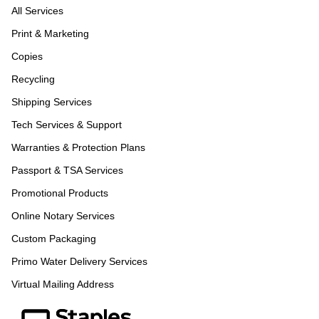
All Services
Print & Marketing
Copies
Recycling
Shipping Services
Tech Services & Support
Warranties & Protection Plans
Passport & TSA Services
Promotional Products
Online Notary Services
Custom Packaging
Primo Water Delivery Services
Virtual Mailing Address