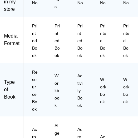
in my
No
No
No
No
or
d
s
store
kb
2n
oo
d
k
Gr
Pri
Pri
Pri
Pri
Pri
Su
ad
nt
nt
nt
nte
nte
Media
m
e,
ed
ed
ed
d
d
m
Ac
Format
Bo
Bo
Bo
Bo
Bo
er
tivi
Bri
ty
ok
ok
ok
ok
ok
dg
Bo
e
ok
Re
Ac
(9
W
Ac
so
tivi
78
W
W
Type
or
tivi
tie
16
ur
ork
ork
of
kb
ty
s
29
ce
bo
bo
Book
oo
Sp
Bo
38
Bo
ok
ok
an
48
k
ok
ok
ish
49
6-
)
7
Al
(7
Ac
Ac
ge
05
ro
ro
Ac