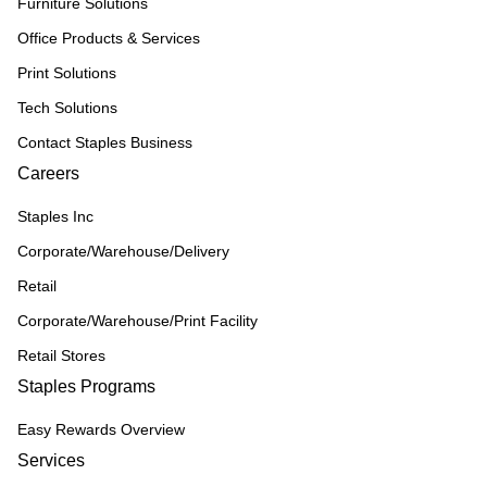
Furniture Solutions
Office Products & Services
Print Solutions
Tech Solutions
Contact Staples Business
Careers
Staples Inc
Corporate/Warehouse/Delivery
Retail
Corporate/Warehouse/Print Facility
Retail Stores
Staples Programs
Easy Rewards Overview
Services