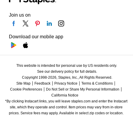
Join us on
Download our mobile app
This website is intended for personal use by US residents only.
See our delivery policy for full details.
Copyright 1998-2026, Staples, Inc., All Rights Reserved.
Site Map
Feedback
Privacy Notice
Terms & Conditions
Cookie Preferences
Do Not Sell or Share My Personal Information
California Notice
*By clicking Instacart links, you will leave staples.com and enter the Instacart 
site, which they operate and control. Item prices may vary from in-store 
prices. Service fees may apply. Available in select zip codes or location. 