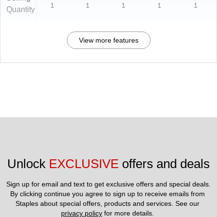
1
1
1
1
1
Quantity
View more features
Unlock 
EXCLUSIVE
 offers and deals
Sign up for email and text to get exclusive offers and special deals.
By clicking continue you agree to sign up to receive emails from 
Staples about special offers, products and services. See our 
privacy policy
 for more details. 