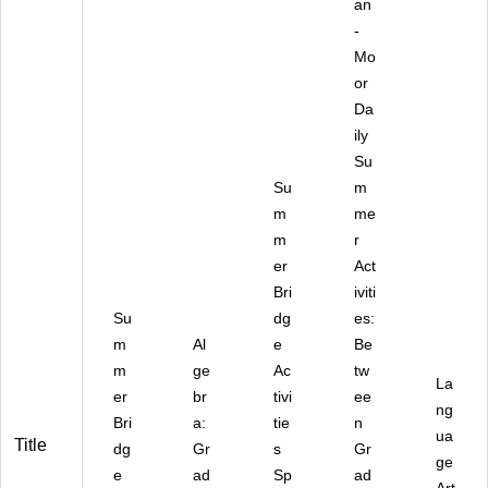
an
-
Mo
or
Da
ily
Su
Su
m
m
me
m
r
er
Act
Bri
iviti
Su
dg
es:
m
Al
e
Be
m
ge
Ac
tw
La
er
br
tivi
ee
ng
Bri
a:
tie
n
ua
Title
dg
Gr
s
Gr
ge
e
ad
Sp
ad