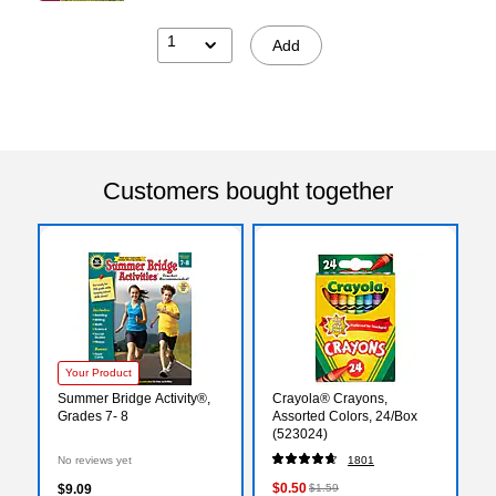
1
Add
Customers bought together
Your Product
Summer Bridge Activity®,
Crayola® Crayons,
Grades 7- 8
Assorted Colors, 24/Box
(523024)
No reviews yet
1801
$0.50
$9.09
$1.59