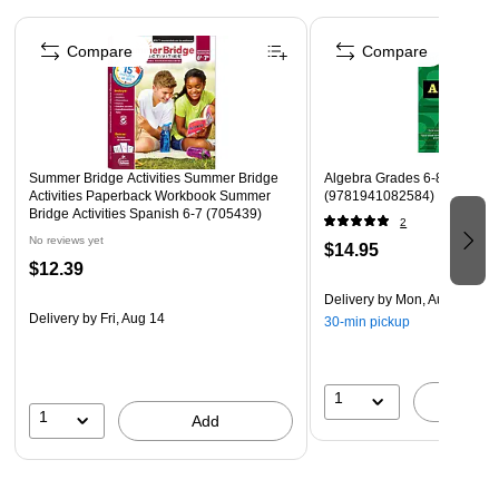
Stickers, flash cards, award certificate, and answer key
Page 1 of 4
are included
Compare
Compare
Language: English
Title: Summer Bridge Activities Workbook
Also includes parts of speech, reading comprehension,
character development, and easy science experiments
Summer Bridge Activities Summer Bridge
Algebra Grades 6-8, Printed
Activities Paperback Workbook Summer
(9781941082584)
Bridge Activities Spanish 6-7 (705439)
2
No reviews yet
$14.95
$12.39
Delivery
by Mon, Aug 10
Delivery
by Fri, Aug 14
30-min pickup
1
A
1
Add