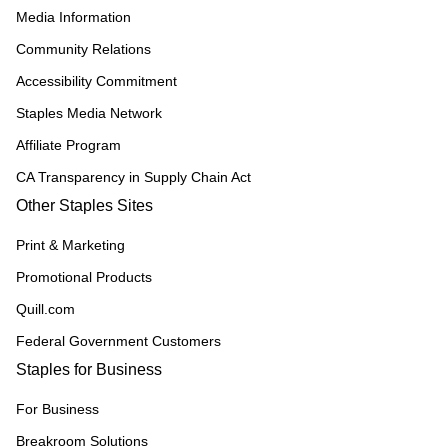
Media Information
Community Relations
Accessibility Commitment
Staples Media Network
Affiliate Program
CA Transparency in Supply Chain Act
Other Staples Sites
Print & Marketing
Promotional Products
Quill.com
Federal Government Customers
Staples for Business
For Business
Breakroom Solutions