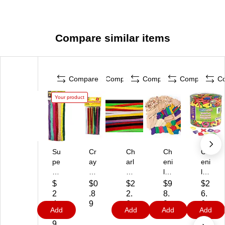
Compare similar items
Compare
Compare
Compare
Compare
C
Your product
Su
Cr
Ch
Ch
Ch
pe
ay
arl
eni
eni
r
ol
es
lle
lle
C
a
Le
Kr
Kr
$
$0
$2
$9
$2
ol
Ch
on
aft
aft
2
.8
2.
8.
6.
os
en
ar
W
CK
4.
9
6
9
6
Add
Add
Add
Add
sa
ille
d
oo
43
5
9
9
9
l
St
Ch
d
04
9