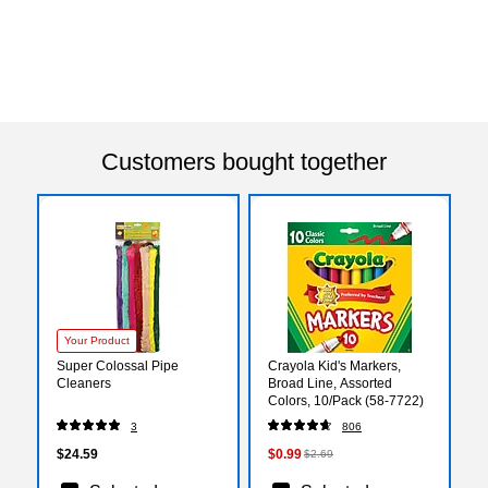
Customers bought together
Your Product
Super Colossal Pipe
Crayola Kid's Markers,
Cleaners
Broad Line, Assorted
Colors, 10/Pack (58-7722)
3
806
$24.59
$0.99
$2.69