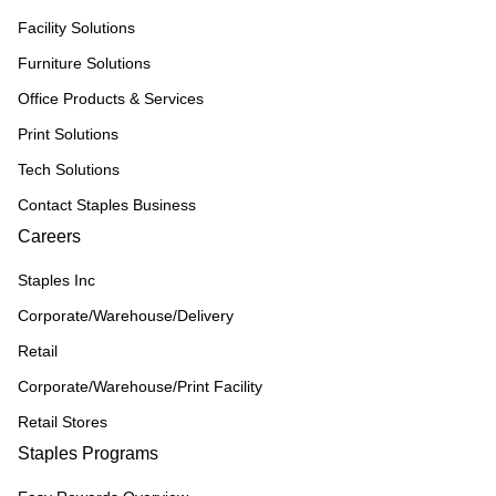
Facility Solutions
Furniture Solutions
Office Products & Services
Print Solutions
Tech Solutions
Contact Staples Business
Careers
Staples Inc
Corporate/Warehouse/Delivery
Retail
Corporate/Warehouse/Print Facility
Retail Stores
Staples Programs