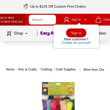
Up to $125 Off Custom Print Orders
up in store
Sign In
Orde
 a store near you
Page
1
of
1
Sign in
Shop
School Supplies
New customer?
Create an account
Home
/
Arts & Crafts
/
Crafting
/
Craft Supplies
More from Chenille
|