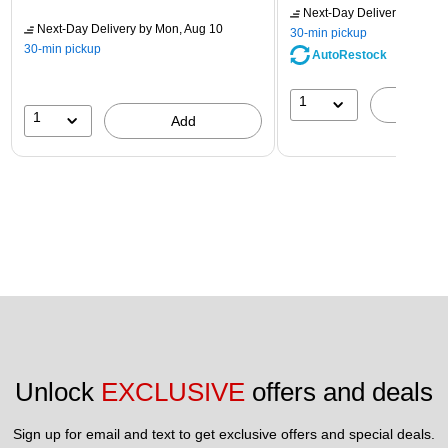
Next-Day Delivery
by Mon,
Next-Day Delivery
by Mon, Aug 10
30-min pickup
30-min pickup
AutoRestock
1
A
1
Add
Unlock 
EXCLUSIVE
 offers and deals
Sign up for email and text to get exclusive offers and special deals.