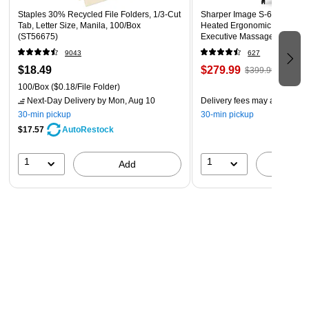
Staples 30% Recycled File Folders, 1/3-Cut
Sharper Image S-600 Active
Tab, Letter Size, Manila, 100/Box
Heated Ergonomic Bonded L
(ST56675)
Executive Massage Chair, Of
(60098-OWHT)
9043
627
$18.49
$279.99
$399.99
100/Box
($0.18/File Folder)
Next-Day Delivery
by Mon, Aug 10
Delivery fees may apply
30-min pickup
30-min pickup
$17.57
AutoRestock
1
1
Add
A