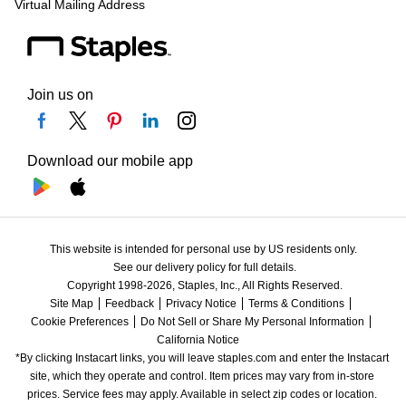
Virtual Mailing Address
Join us on
Download our mobile app
This website is intended for personal use by US residents only.
See our delivery policy for full details.
Copyright 1998-2026, Staples, Inc., All Rights Reserved.
Site Map
Feedback
Privacy Notice
Terms & Conditions
Cookie Preferences
Do Not Sell or Share My Personal Information
California Notice
*By clicking Instacart links, you will leave staples.com and enter the Instacart 
site, which they operate and control. Item prices may vary from in-store 
prices. Service fees may apply. Available in select zip codes or location. 