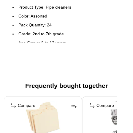
Product Type: Pipe cleaners
Color: Assorted
Pack Quantity: 24
Grade: 2nd to 7th grade
Age Group: 8 to 12 years
Type: Craft kit
Usage Ideas: Create those bold projects with these large
pipe cleaners
Super soft, super big chenille stems that are over 1" wide
and 18" long
Frequently bought together
Great for schools and parties
Page 1 of 4
Compare
Compare