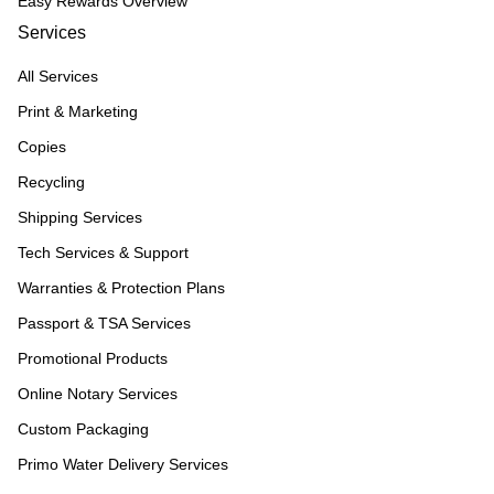
Easy Rewards Overview
Services
All Services
Print & Marketing
Copies
Recycling
Shipping Services
Tech Services & Support
Warranties & Protection Plans
Passport & TSA Services
Promotional Products
Online Notary Services
Custom Packaging
Primo Water Delivery Services