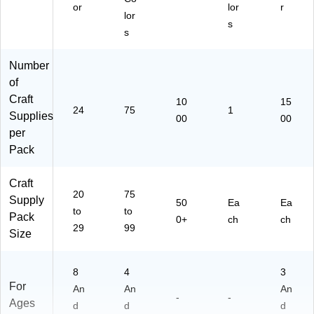
or
lor
r
lor
s
s
Number
of
Craft
10
15
24
75
1
Supplies
00
00
per
Pack
Craft
20
75
Supply
50
Ea
Ea
to
to
Pack
0+
ch
ch
29
99
Size
8
4
3
For
An
An
An
-
-
Ages
d
d
d