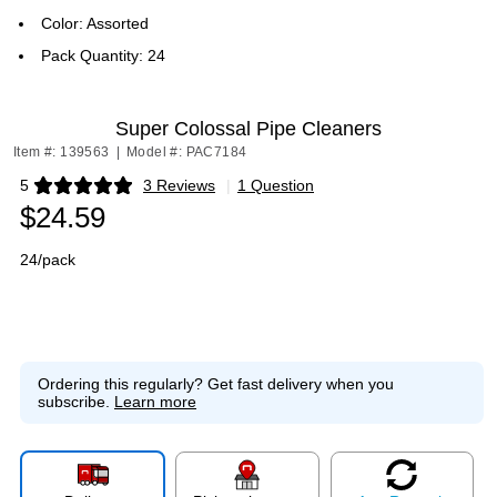
Color: Assorted
Pack Quantity: 24
Super Colossal Pipe Cleaners
Item #: 139563
|
Model #: PAC7184
5
3 Reviews
|
1 Question
Exited tooltip
$24.59
24/pack
Ordering this regularly?
Get fast delivery when you
subscribe.
Learn more