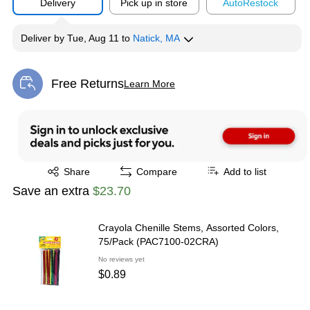
Delivery
Pick up in store
Auto
Restock
Deliver
by
Tue, Aug 11
to
Natick, MA
Free Returns
Learn More
Exited tooltip
Exited tooltip
Share
Compare
Add to list
Save an extra
$23.70
Crayola Chenille Stems, Assorted Colors,
75/Pack (PAC7100-02CRA)
No reviews yet
$0.89