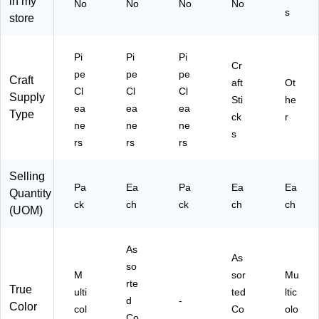
in my
No
No
No
No
A)
65
s
store
61
0)
Pi
Pi
Pi
Cr
pe
pe
pe
Craft
aft
Ot
Cl
Cl
Cl
Supply
Sti
he
ea
ea
ea
Type
ck
r
ne
ne
ne
s
rs
rs
rs
Selling
Pa
Ea
Pa
Ea
Ea
Quantity
ck
ch
ck
ch
ch
(UOM)
As
As
so
M
sor
Mu
rte
True
ulti
ted
ltic
d
-
Color
col
Co
olo
Co