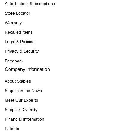
AutoRestock Subscriptions
Store Locator
Warranty
Recalled Items
Legal & Policies
Privacy & Security
Feedback
Company Information
About Staples
Staples in the News
Meet Our Experts
Supplier Diversity
Financial Information
Patents