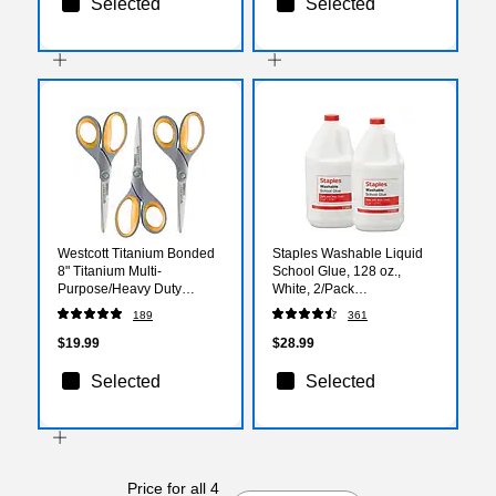
Selected
Selected
Westcott Titanium Bonded
Staples Washable Liquid
8" Titanium Multi-
School Glue, 128 oz.,
Purpose/Heavy Duty
White, 2/Pack
Scissor, Pointed Tip,
(ST39921/39921)
189
361
Gray/Yellow, 3/Pack
(17532)
$19.99
$28.99
Selected
Selected
Price for all 4