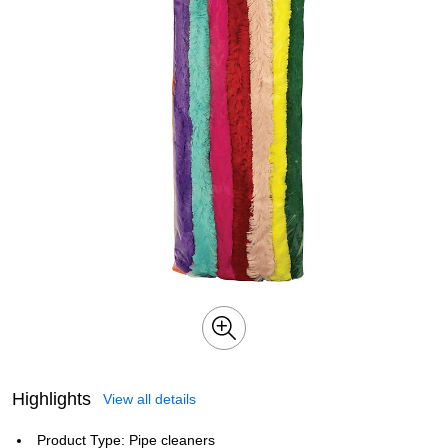
Highlights
View all details
Product Type: Pipe cleaners