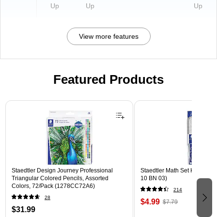
Up
Up
Up
View more features
Featured Products
Page 1 of 3
Staedtler Design Journey Professional
Staedtler Math Set Kit, Clear
Triangular Colored Pencils, Assorted
10 BN 03)
Colors, 72/Pack (1278CC72A6)
214
28
$4.99
$7.79
$31.99