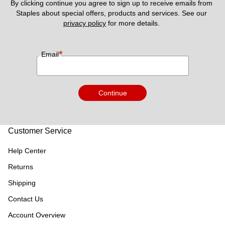
By clicking continue you agree to sign up to receive emails from 
Staples about special offers, products and services. See our 
privacy policy
 for more details. 
*
Email
Continue
Customer Service
Help Center
Returns
Shipping
Contact Us
Account Overview