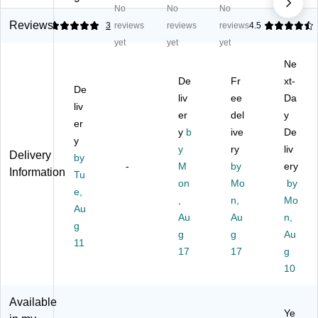
No
No
No
Pi
e
en
Cr
W
pe
m
ille
aft
on
Reviews
5
3
reviews
reviews
reviews
4.5
Cl
s,
St
s
de
yet
yet
yet
ea
As
e
Ac
rF
Ne
ne
so
m
tivi
oa
rs
rte
s
De
tie
Fr
m
xt-
De
d
Ag
s
M
liv
ee
Da
liv
Co
es
Bo
ulti
er
del
y
er
lor
3-
x,
col
y
b
ive
De
s,
14
As
or
y
y
ry
liv
75
,
so
Le
Delivery
by
/P
-
10
M
rte
by
tte
ery
Information
Tu
ac
00
d
rs
on
Mo
by
e,
k
Pi
Co
an
,
n,
Mo
Au
(P
ec
lor
d
Au
Au
n,
A
es
s
Nu
g
g
g
Au
C7
Pe
(C
m
11
10
r
17
K-
17
be
g
0-
Pa
17
rs
10
02
ck
18
C
(C
)
Available
R
HL
Ye