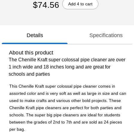
$74.56
Add 4 to cart
Details
Specifications
About this product
The Chenille Kraft super colossal pipe cleaner are over
1 inch wide and 18 inches long and are great for
schools and parties
This Chenille Kraft super colossal pipe cleaner comes in
assorted color and is very soft as well as large in size and can
used to make crafts and various other bold projects. These
Chenille Kraft pipe cleaners are perfect for both parties and
schools. The super big pipe cleaners are ideal for students
between the grades of 2nd to 7th and are sold as 24 pieces
per bag.